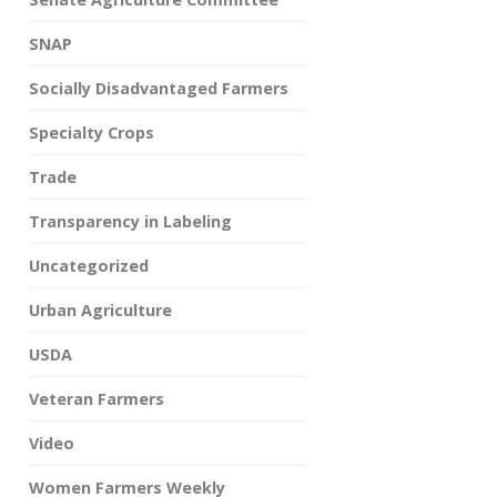
SNAP
Socially Disadvantaged Farmers
Specialty Crops
Trade
Transparency in Labeling
Uncategorized
Urban Agriculture
USDA
Veteran Farmers
Video
Women Farmers Weekly