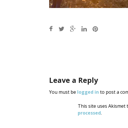
Post
navigati
Leave a Reply
You must be
logged in
to post a co
This site uses Akismet
processed
.