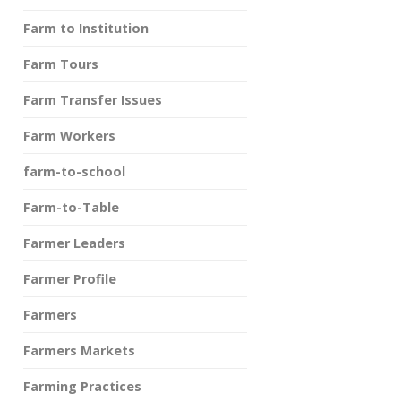
Farm to Institution
Farm Tours
Farm Transfer Issues
Farm Workers
farm-to-school
Farm-to-Table
Farmer Leaders
Farmer Profile
Farmers
Farmers Markets
Farming Practices