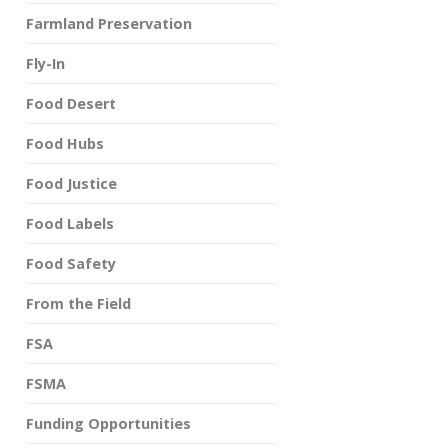
Farmland Preservation
Fly-In
Food Desert
Food Hubs
Food Justice
Food Labels
Food Safety
From the Field
FSA
FSMA
Funding Opportunities