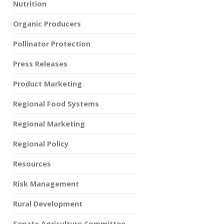
Nutrition
Organic Producers
Pollinator Protection
Press Releases
Product Marketing
Regional Food Systems
Regional Marketing
Regional Policy
Resources
Risk Management
Rural Development
Senate Agriculture Committee