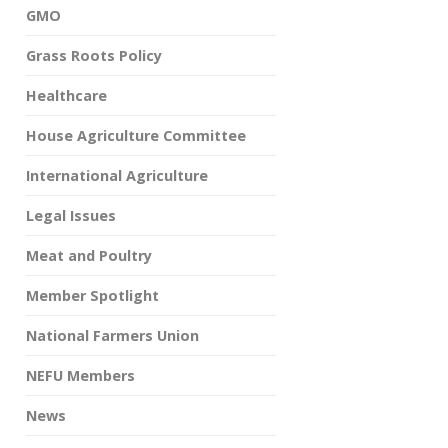
GMO
Grass Roots Policy
Healthcare
House Agriculture Committee
International Agriculture
Legal Issues
Meat and Poultry
Member Spotlight
National Farmers Union
NEFU Members
News