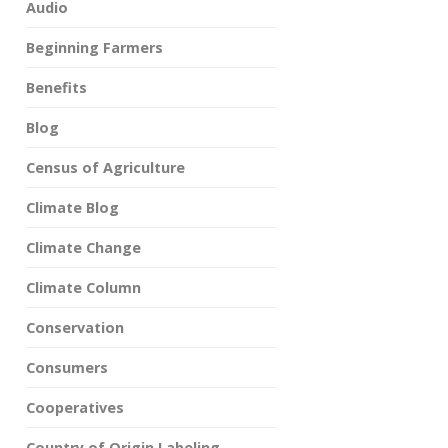
Audio
Beginning Farmers
Benefits
Blog
Census of Agriculture
Climate Blog
Climate Change
Climate Column
Conservation
Consumers
Cooperatives
Country of Origin Labeling