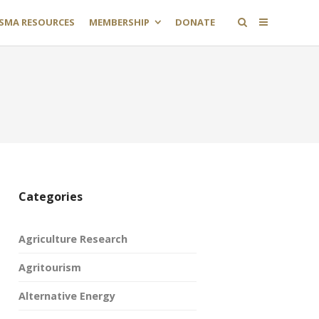
SMA RESOURCES
MEMBERSHIP
DONATE
Categories
Agriculture Research
Agritourism
Alternative Energy