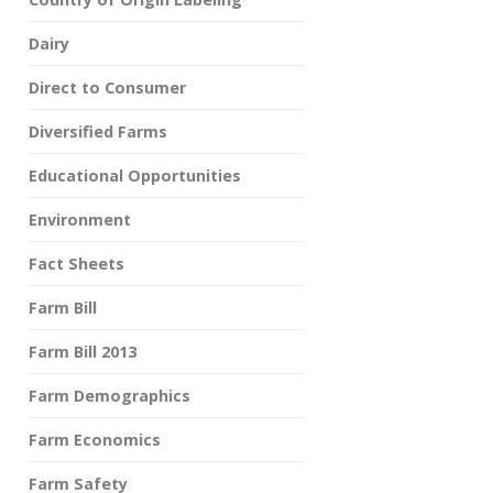
Dairy
Direct to Consumer
Diversified Farms
Educational Opportunities
Environment
Fact Sheets
Farm Bill
Farm Bill 2013
Farm Demographics
Farm Economics
Farm Safety