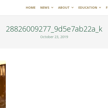
HOME
NEWS
ABOUT
EDUCATION
F
28826009277_9d5e7ab22a_k
October 23, 2019