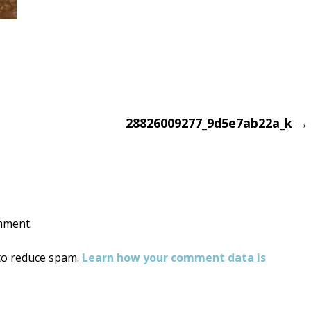
28826009277_9d5e7ab22a_k
→
on
mment.
 to reduce spam.
Learn how your comment data is