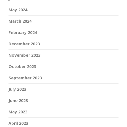
May 2024
March 2024
February 2024
December 2023
November 2023
October 2023
September 2023
July 2023
June 2023
May 2023
April 2023