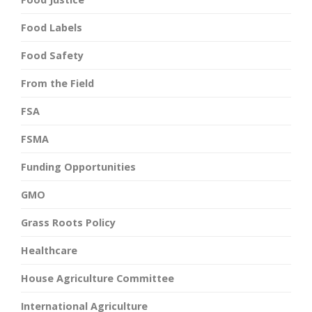
Food Labels
Food Safety
From the Field
FSA
FSMA
Funding Opportunities
GMO
Grass Roots Policy
Healthcare
House Agriculture Committee
International Agriculture