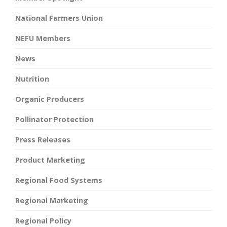
National Farmers Union
NEFU Members
News
Nutrition
Organic Producers
Pollinator Protection
Press Releases
Product Marketing
Regional Food Systems
Regional Marketing
Regional Policy