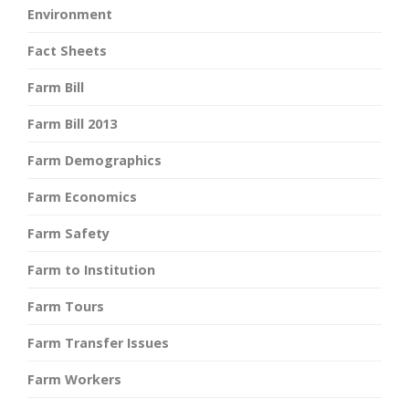
Environment
Fact Sheets
Farm Bill
Farm Bill 2013
Farm Demographics
Farm Economics
Farm Safety
Farm to Institution
Farm Tours
Farm Transfer Issues
Farm Workers