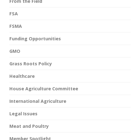
From the Field
FSA
FSMA
Funding Opportunities
GMO
Grass Roots Policy
Healthcare
House Agriculture Committee
International Agriculture
Legal Issues
Meat and Poultry
Member Spotlight