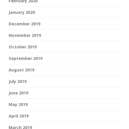
February 2020
January 2020
December 2019
November 2019
October 2019
September 2019
August 2019
July 2019
June 2019
May 2019
April 2019
March 2019