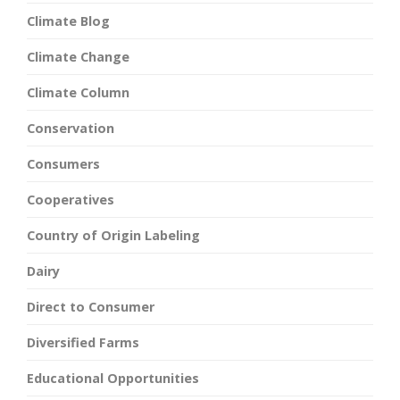
Climate Blog
Climate Change
Climate Column
Conservation
Consumers
Cooperatives
Country of Origin Labeling
Dairy
Direct to Consumer
Diversified Farms
Educational Opportunities