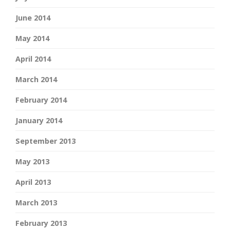
June 2014
May 2014
April 2014
March 2014
February 2014
January 2014
September 2013
May 2013
April 2013
March 2013
February 2013