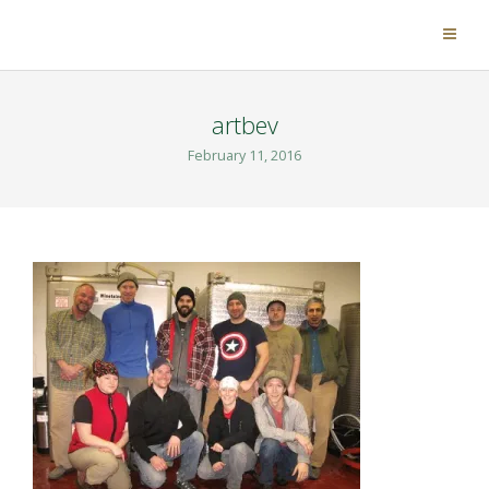
artbev
February 11, 2016