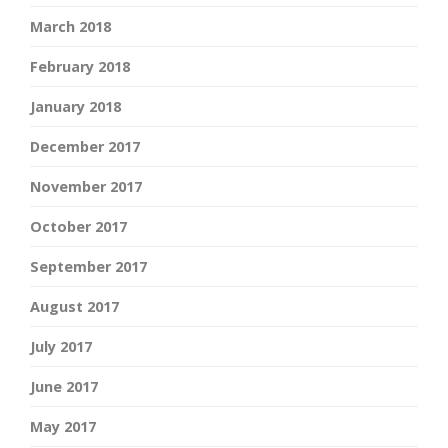
March 2018
February 2018
January 2018
December 2017
November 2017
October 2017
September 2017
August 2017
July 2017
June 2017
May 2017