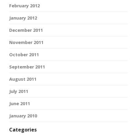
February 2012
January 2012
December 2011
November 2011
October 2011
September 2011
August 2011
July 2011
June 2011
January 2010
Categories