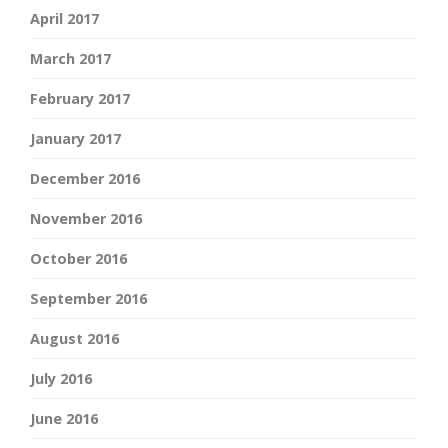
April 2017
March 2017
February 2017
January 2017
December 2016
November 2016
October 2016
September 2016
August 2016
July 2016
June 2016