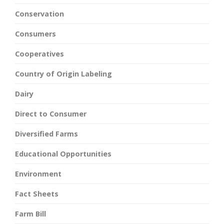
Conservation
Consumers
Cooperatives
Country of Origin Labeling
Dairy
Direct to Consumer
Diversified Farms
Educational Opportunities
Environment
Fact Sheets
Farm Bill