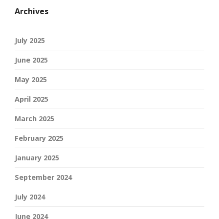
Archives
July 2025
June 2025
May 2025
April 2025
March 2025
February 2025
January 2025
September 2024
July 2024
June 2024