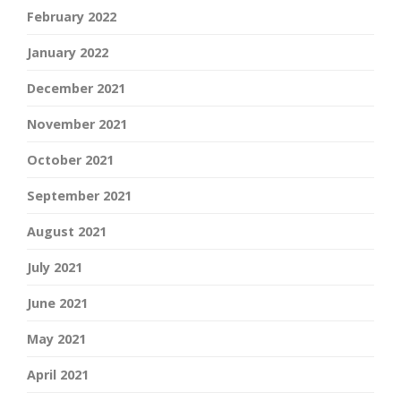
February 2022
January 2022
December 2021
November 2021
October 2021
September 2021
August 2021
July 2021
June 2021
May 2021
April 2021