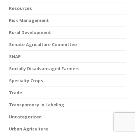
Resources
Risk Management
Rural Development
Senate Agriculture Committee
SNAP
Socially Disadvantaged Farmers
Specialty Crops
Trade
Transparency in Labeling
Uncategorized
Urban Agriculture