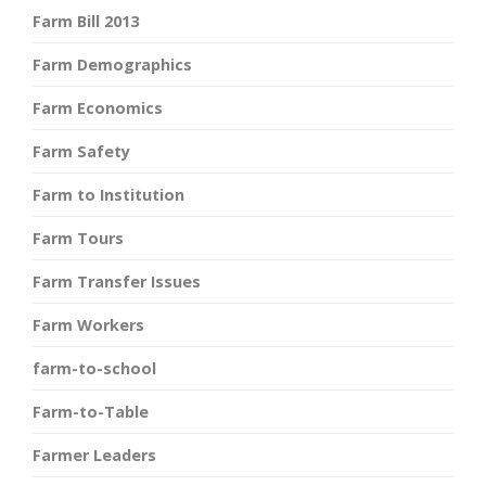
Farm Bill 2013
Farm Demographics
Farm Economics
Farm Safety
Farm to Institution
Farm Tours
Farm Transfer Issues
Farm Workers
farm-to-school
Farm-to-Table
Farmer Leaders