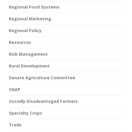
Regional Food Systems
Regional Marketing
Regional Policy
Resources
Risk Management
Rural Development
Senate Agriculture Committee
SNAP
Socially Disadvantaged Farmers
Specialty Crops
Trade