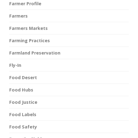
Farmer Profile
Farmers
Farmers Markets
Farming Practices
Farmland Preservation
Fly-In
Food Desert
Food Hubs
Food Justice
Food Labels
Food Safety