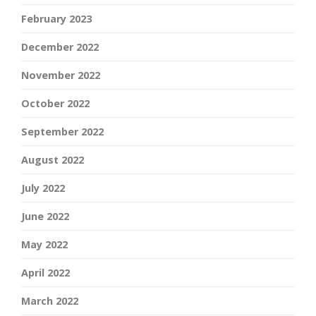
February 2023
December 2022
November 2022
October 2022
September 2022
August 2022
July 2022
June 2022
May 2022
April 2022
March 2022