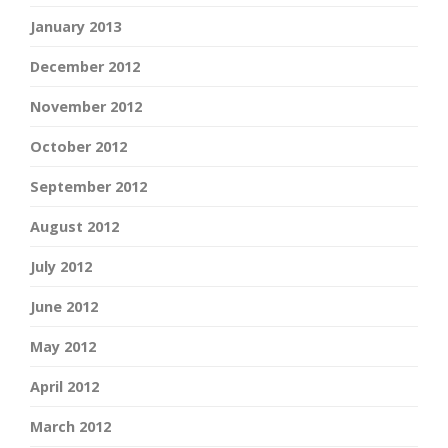
January 2013
December 2012
November 2012
October 2012
September 2012
August 2012
July 2012
June 2012
May 2012
April 2012
March 2012