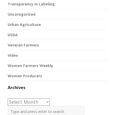
Transparency in Labeling
Uncategorized
Urban Agriculture
USDA
Veteran Farmers
Video
Women Farmers Weekly
Women Producers
Archives
Archives