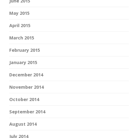
June 2015
May 2015
April 2015
March 2015
February 2015
January 2015
December 2014
November 2014
October 2014
September 2014
August 2014
July 2014