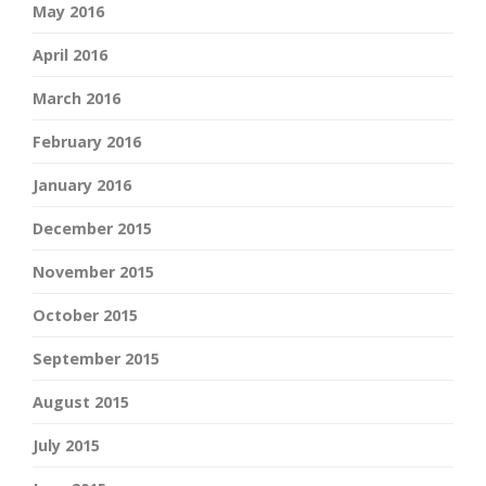
May 2016
April 2016
March 2016
February 2016
January 2016
December 2015
November 2015
October 2015
September 2015
August 2015
July 2015