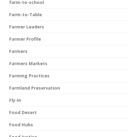
farm-to-school
Farm-to-Table
Farmer Leaders
Farmer Profile
Farmers
Farmers Markets
Farming Practices
Farmland Preservation
Fly-In
Food Desert
Food Hubs
Food Justice