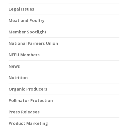
Legal Issues
Meat and Poultry
Member Spotlight
National Farmers Union
NEFU Members
News
Nutrition
Organic Producers
Pollinator Protection
Press Releases
Product Marketing