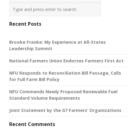
Recent Posts
Brooke Franke: My Experience at All-States
Leadership Summit
National Farmers Union Endorses Farmers First Act
NFU Responds to Reconciliation Bill Passage, Calls
for Full Farm Bill Policy
NFU Commends Newly Proposed Renewable Fuel
Standard Volume Requirements
Joint Statement by the G7 Farmers’ Organizations
Recent Comments