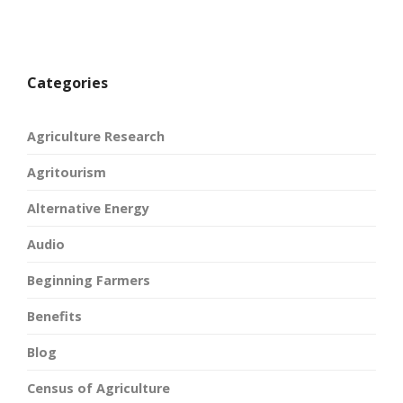
Categories
Agriculture Research
Agritourism
Alternative Energy
Audio
Beginning Farmers
Benefits
Blog
Census of Agriculture