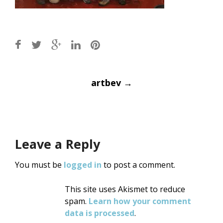
Post
artbev
→
navigation
Leave a Reply
You must be
logged in
to post a comment.
This site uses Akismet to reduce
spam.
Learn how your comment
data is processed
.