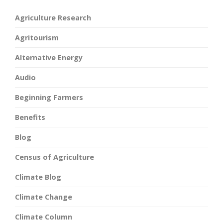
Agriculture Research
Agritourism
Alternative Energy
Audio
Beginning Farmers
Benefits
Blog
Census of Agriculture
Climate Blog
Climate Change
Climate Column