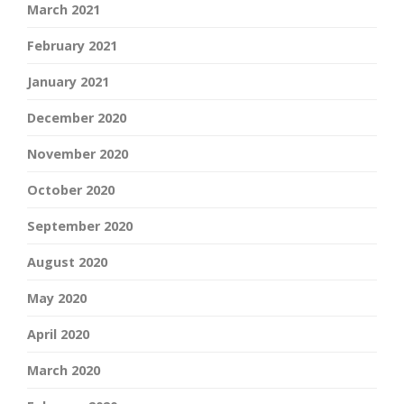
March 2021
February 2021
January 2021
December 2020
November 2020
October 2020
September 2020
August 2020
May 2020
April 2020
March 2020