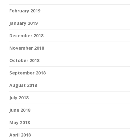
February 2019
January 2019
December 2018
November 2018
October 2018
September 2018
August 2018
July 2018
June 2018
May 2018
April 2018