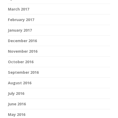
March 2017
February 2017
January 2017
December 2016
November 2016
October 2016
September 2016
August 2016
July 2016
June 2016
May 2016