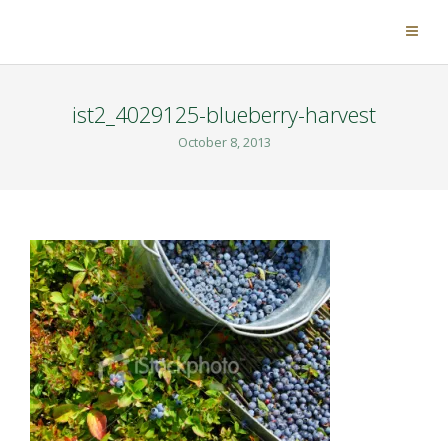
ist2_4029125-blueberry-harvest
October 8, 2013