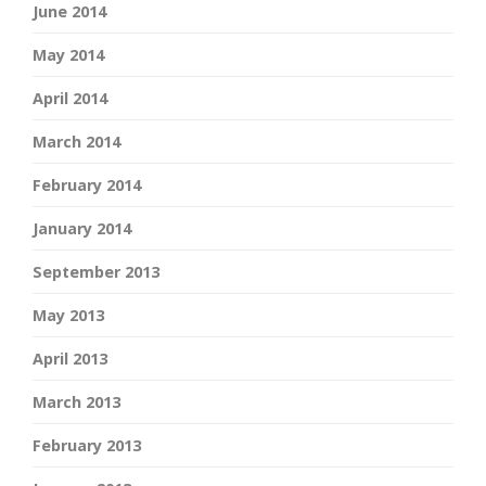
June 2014
May 2014
April 2014
March 2014
February 2014
January 2014
September 2013
May 2013
April 2013
March 2013
February 2013