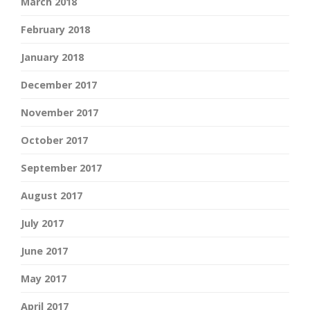
March 2018
February 2018
January 2018
December 2017
November 2017
October 2017
September 2017
August 2017
July 2017
June 2017
May 2017
April 2017