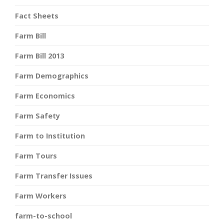
Fact Sheets
Farm Bill
Farm Bill 2013
Farm Demographics
Farm Economics
Farm Safety
Farm to Institution
Farm Tours
Farm Transfer Issues
Farm Workers
farm-to-school