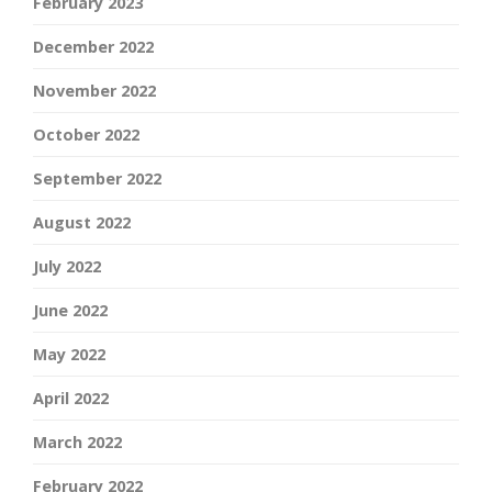
February 2023
December 2022
November 2022
October 2022
September 2022
August 2022
July 2022
June 2022
May 2022
April 2022
March 2022
February 2022