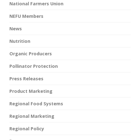
National Farmers Union
NEFU Members
News
Nutrition
Organic Producers
Pollinator Protection
Press Releases
Product Marketing
Regional Food Systems
Regional Marketing
Regional Policy