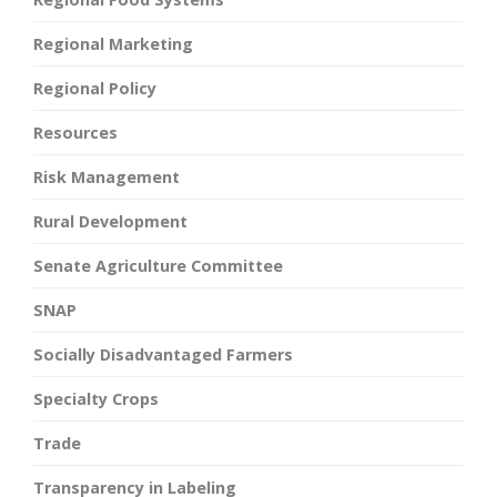
Regional Marketing
Regional Policy
Resources
Risk Management
Rural Development
Senate Agriculture Committee
SNAP
Socially Disadvantaged Farmers
Specialty Crops
Trade
Transparency in Labeling