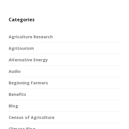
Categories
Agriculture Research
Agritourism
Alternative Energy
Audio
Beginning Farmers
Benefits
Blog
Census of Agriculture
Climate Blog