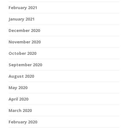
February 2021
January 2021
December 2020
November 2020
October 2020
September 2020
August 2020
May 2020
April 2020
March 2020
February 2020