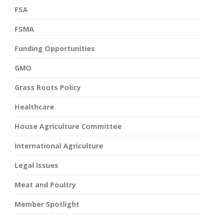
FSA
FSMA
Funding Opportunities
GMO
Grass Roots Policy
Healthcare
House Agriculture Committee
International Agriculture
Legal Issues
Meat and Poultry
Member Spotlight