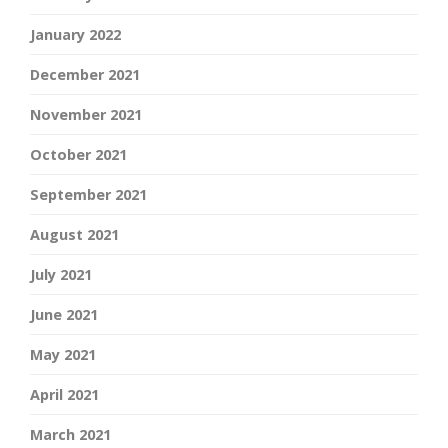
January 2022
December 2021
November 2021
October 2021
September 2021
August 2021
July 2021
June 2021
May 2021
April 2021
March 2021