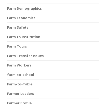
Farm Demographics
Farm Economics
Farm Safety
Farm to Institution
Farm Tours
Farm Transfer Issues
Farm Workers
farm-to-school
Farm-to-Table
Farmer Leaders
Farmer Profile