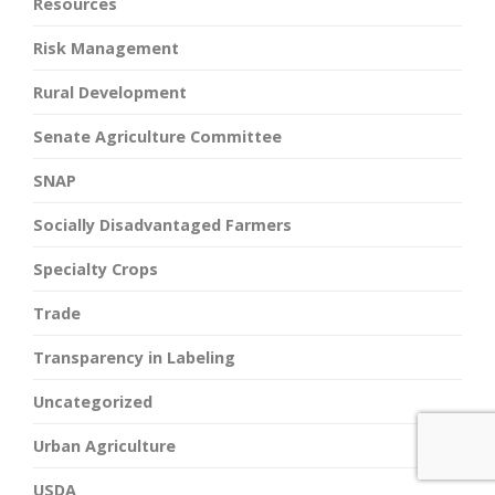
Resources
Risk Management
Rural Development
Senate Agriculture Committee
SNAP
Socially Disadvantaged Farmers
Specialty Crops
Trade
Transparency in Labeling
Uncategorized
Urban Agriculture
USDA