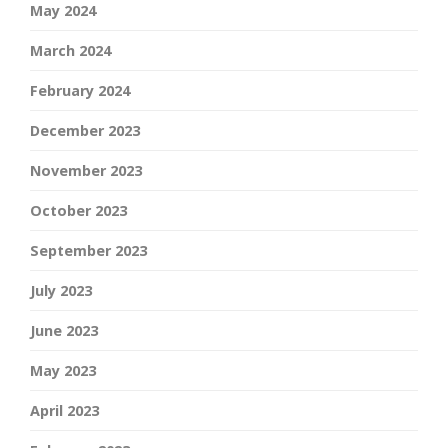
May 2024
March 2024
February 2024
December 2023
November 2023
October 2023
September 2023
July 2023
June 2023
May 2023
April 2023