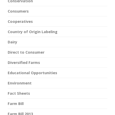
Conservation
Consumers
Cooperatives
Country of Origin Labeling
Dairy
Direct to Consumer
Diversified Farms
Educational Opportunities
Environment
Fact Sheets
Farm Bill
Farm Bill 2013