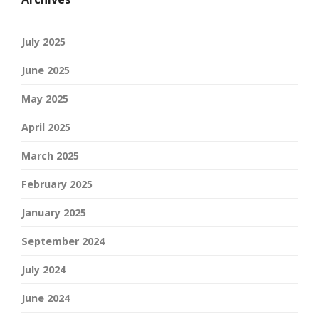
July 2025
June 2025
May 2025
April 2025
March 2025
February 2025
January 2025
September 2024
July 2024
June 2024