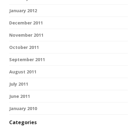
January 2012
December 2011
November 2011
October 2011
September 2011
August 2011
July 2011
June 2011
January 2010
Categories