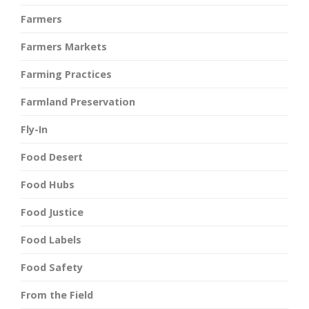
Farmers
Farmers Markets
Farming Practices
Farmland Preservation
Fly-In
Food Desert
Food Hubs
Food Justice
Food Labels
Food Safety
From the Field