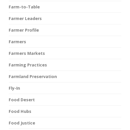
Farm-to-Table
Farmer Leaders
Farmer Profile
Farmers
Farmers Markets
Farming Practices
Farmland Preservation
Fly-In
Food Desert
Food Hubs
Food Justice