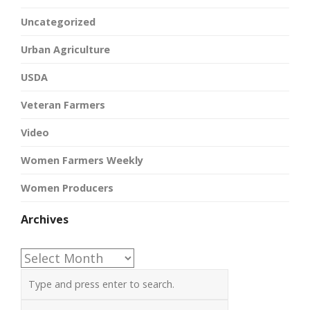
Uncategorized
Urban Agriculture
USDA
Veteran Farmers
Video
Women Farmers Weekly
Women Producers
Archives
Archives