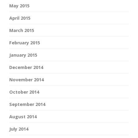
May 2015
April 2015
March 2015
February 2015
January 2015
December 2014
November 2014
October 2014
September 2014
August 2014
July 2014