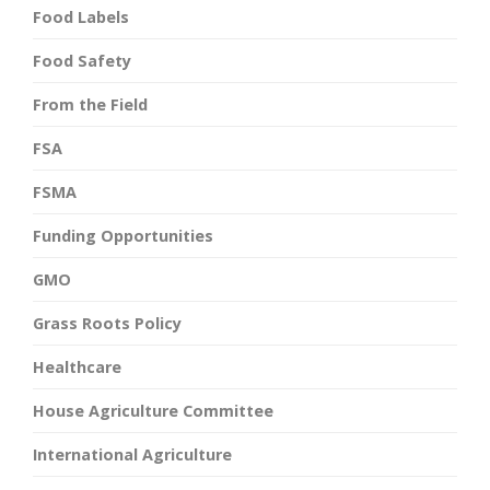
Food Labels
Food Safety
From the Field
FSA
FSMA
Funding Opportunities
GMO
Grass Roots Policy
Healthcare
House Agriculture Committee
International Agriculture