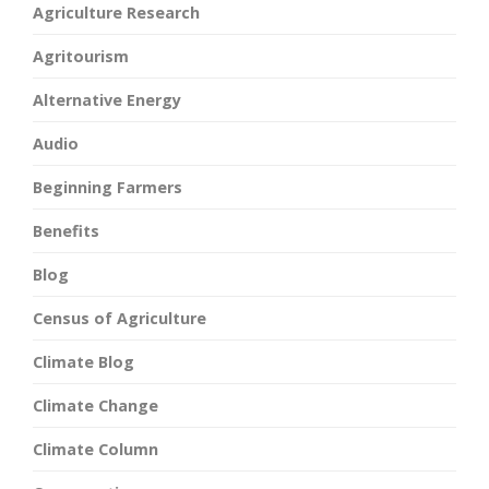
Agriculture Research
Agritourism
Alternative Energy
Audio
Beginning Farmers
Benefits
Blog
Census of Agriculture
Climate Blog
Climate Change
Climate Column