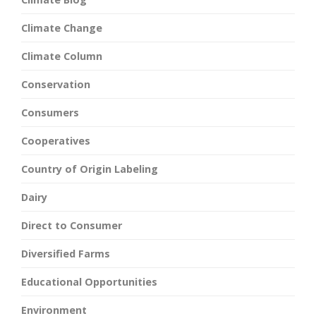
Climate Change
Climate Column
Conservation
Consumers
Cooperatives
Country of Origin Labeling
Dairy
Direct to Consumer
Diversified Farms
Educational Opportunities
Environment