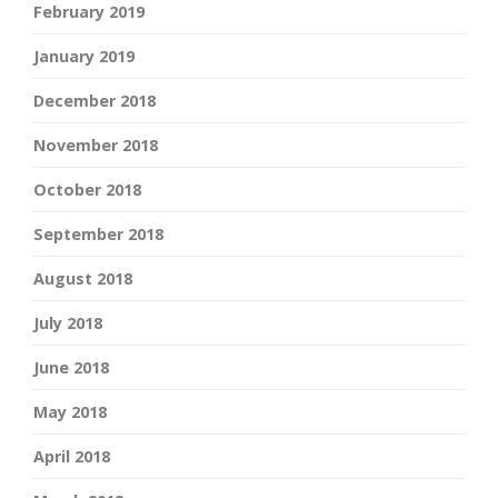
February 2019
January 2019
December 2018
November 2018
October 2018
September 2018
August 2018
July 2018
June 2018
May 2018
April 2018