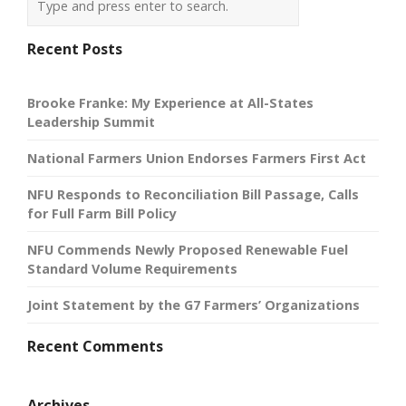
Recent Posts
Brooke Franke: My Experience at All-States
Leadership Summit
National Farmers Union Endorses Farmers First Act
NFU Responds to Reconciliation Bill Passage, Calls
for Full Farm Bill Policy
NFU Commends Newly Proposed Renewable Fuel
Standard Volume Requirements
Joint Statement by the G7 Farmers’ Organizations
Recent Comments
Archives