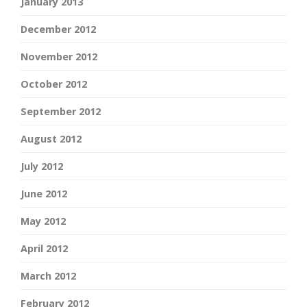
January 2013
December 2012
November 2012
October 2012
September 2012
August 2012
July 2012
June 2012
May 2012
April 2012
March 2012
February 2012