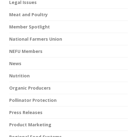
Legal Issues
Meat and Poultry
Member Spotlight
National Farmers Union
NEFU Members
News
Nutrition
Organic Producers
Pollinator Protection
Press Releases
Product Marketing
Regional Food Systems