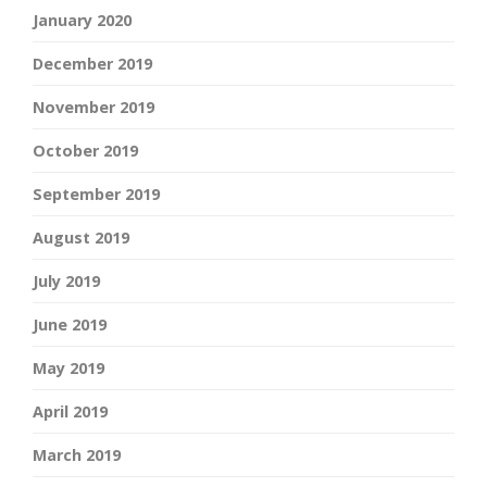
January 2020
December 2019
November 2019
October 2019
September 2019
August 2019
July 2019
June 2019
May 2019
April 2019
March 2019