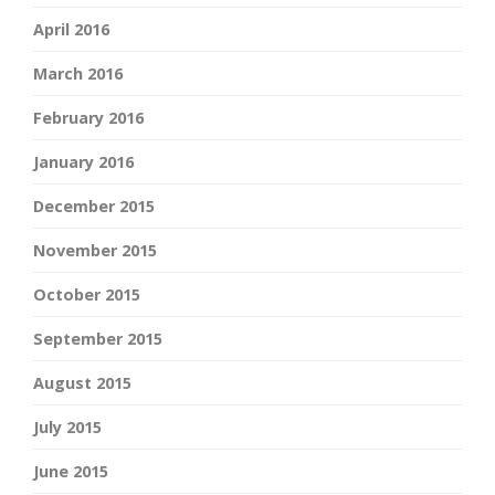
April 2016
March 2016
February 2016
January 2016
December 2015
November 2015
October 2015
September 2015
August 2015
July 2015
June 2015