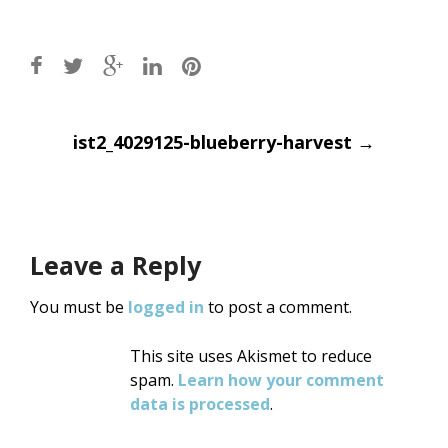
Post
ist2_4029125-blueberry-harvest
→
navigation
Leave a Reply
You must be
logged in
to post a comment.
This site uses Akismet to reduce
spam.
Learn how your comment
data is processed
.