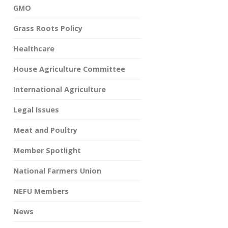
GMO
Grass Roots Policy
Healthcare
House Agriculture Committee
International Agriculture
Legal Issues
Meat and Poultry
Member Spotlight
National Farmers Union
NEFU Members
News