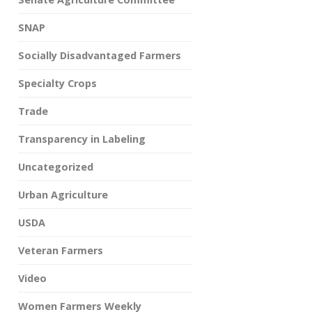
SNAP
Socially Disadvantaged Farmers
Specialty Crops
Trade
Transparency in Labeling
Uncategorized
Urban Agriculture
USDA
Veteran Farmers
Video
Women Farmers Weekly