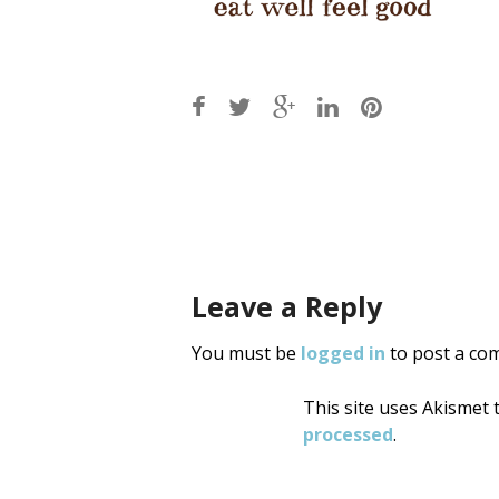
Post
navigati
Leave a Reply
You must be
logged in
to post a co
This site uses Akismet
processed
.