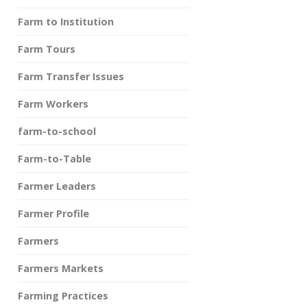
Farm to Institution
Farm Tours
Farm Transfer Issues
Farm Workers
farm-to-school
Farm-to-Table
Farmer Leaders
Farmer Profile
Farmers
Farmers Markets
Farming Practices