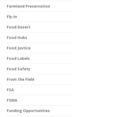
Farmland Preservation
Fly-In
Food Desert
Food Hubs
Food Justice
Food Labels
Food Safety
From the Field
FSA
FSMA
Funding Opportunities