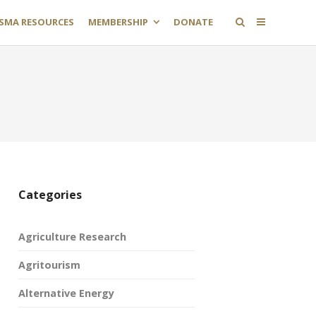
SMA RESOURCES
MEMBERSHIP
DONATE
Categories
Agriculture Research
Agritourism
Alternative Energy