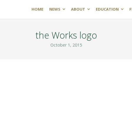
HOME
NEWS
ABOUT
EDUCATION
F
the Works logo
October 1, 2015