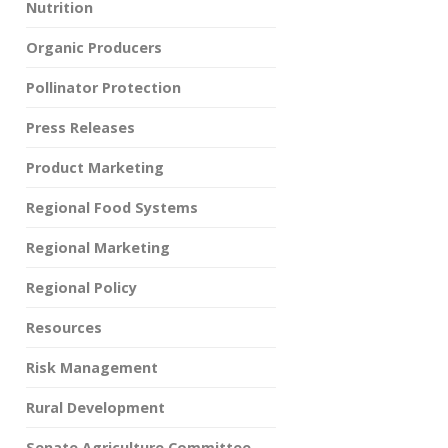
Nutrition
Organic Producers
Pollinator Protection
Press Releases
Product Marketing
Regional Food Systems
Regional Marketing
Regional Policy
Resources
Risk Management
Rural Development
Senate Agriculture Committee