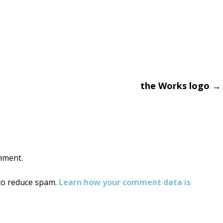
the Works logo
→
on
mment.
 to reduce spam.
Learn how your comment data is