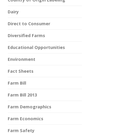
Dairy
Direct to Consumer
Diversified Farms
Educational Opportunities
Environment
Fact Sheets
Farm Bill
Farm Bill 2013
Farm Demographics
Farm Economics
Farm Safety