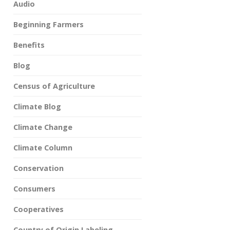
Audio
Beginning Farmers
Benefits
Blog
Census of Agriculture
Climate Blog
Climate Change
Climate Column
Conservation
Consumers
Cooperatives
Country of Origin Labeling