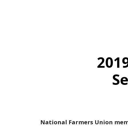
2019
Se
National Farmers Union membe