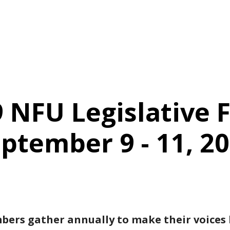
 NFU Legislative F
ptember 9 - 11, 2
rs gather annually to make their voices h