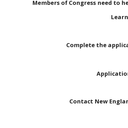
Members of Congress need to hea
Learn
Complete the applica
Applicatio
Contact New England