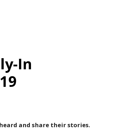
ly-In
019
eard and share their stories.