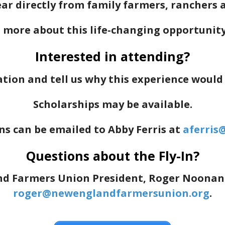
r directly from family farmers, ranchers an
 more about this life-changing opportunit
Interested in attending?
tion and tell us why this experience would
Scholarships may be available.
ns can be emailed to Abby Ferris at
aferris
Questions about the Fly-In?
 Farmers Union President, Roger Noonan at
roger@newenglandfarmersunion.org
.