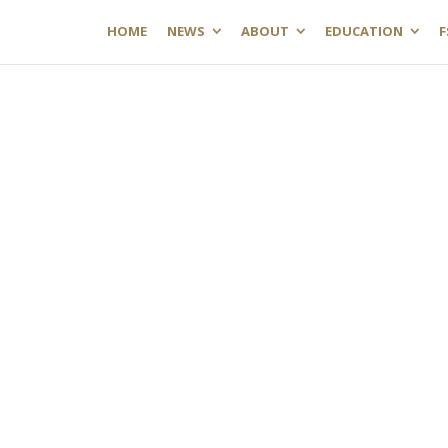
HOME
NEWS
ABOUT
EDUCATION
F