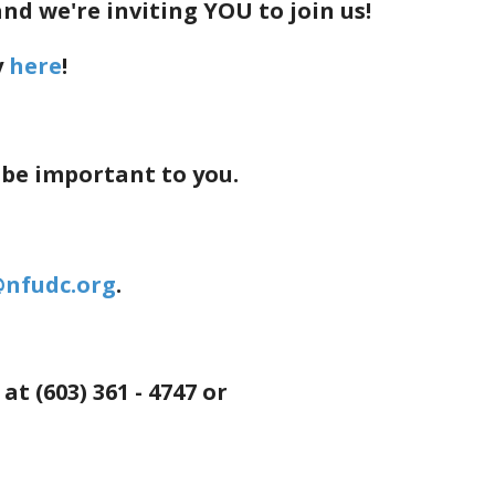
d we're inviting YOU to join us!
y
here
!
 be important to you.
@nfudc.org
.
 (603) 361 - 4747 or