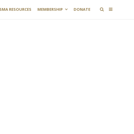
SMA RESOURCES
MEMBERSHIP
DONATE