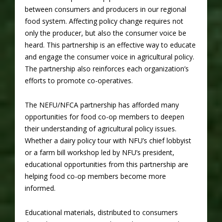
between consumers and producers in our regional
food system. Affecting policy change requires not
only the producer, but also the consumer voice be
heard. This partnership is an effective way to educate
and engage the consumer voice in agricultural policy.
The partnership also reinforces each organization’s
efforts to promote co-operatives.
The NEFU/NFCA partnership has afforded many
opportunities for food co-op members to deepen
their understanding of agricultural policy issues.
Whether a dairy policy tour with NFU’s chief lobbyist
or a farm bill workshop led by NFU’s president,
educational opportunities from this partnership are
helping food co-op members become more
informed.
Educational materials, distributed to consumers