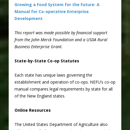
Growing a Food System for the Future: A
Manual for Co-operative Enterprise
Development
This report was made possible by financial support
from the John Merck Foundation and a USDA Rural
Business Enterprise Grant.
State-by-State Co-op Statutes
Each state has unique laws governing the
establishment and operation of co-ops. NEFU’s co-op
manual compares legal requirements by state for all
of the New England states.
Online Resources
The United States Department of Agriculture also