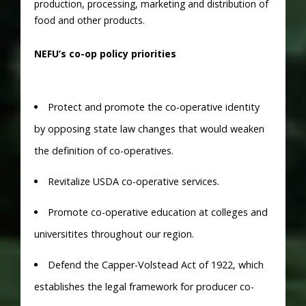
production, processing, marketing and distribution of
food and other products.
NEFU’s co-op policy priorities
Protect and promote the co-operative identity
by opposing state law changes that would weaken
the definition of co-operatives.
Revitalize USDA co-operative services.
Promote co-operative education at colleges and
universitites throughout our region.
Defend the Capper-Volstead Act of 1922, which
establishes the legal framework for producer co-