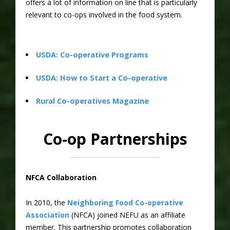
offers a lot of information on line that is particularly
relevant to co-ops involved in the food system.
USDA: Co-operative Programs
USDA: How to Start a Co-operative
Rural Co-operatives Magazine
Co-op Partnerships
NFCA Collaboration
In 2010, the
Neighboring Food Co-operative
Association
(NFCA) joined NEFU as an affiliate
member. This partnership promotes collaboration