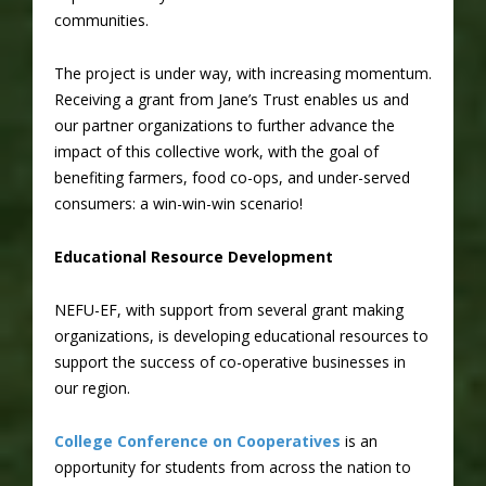
communities.
The project is under way, with increasing momentum.
Receiving a grant from Jane’s Trust enables us and
our partner organizations to further advance the
impact of this collective work, with the goal of
benefiting farmers, food co-ops, and under-served
consumers: a win-win-win scenario!
Educational Resource Development
NEFU-EF, with support from several grant making
organizations, is developing educational resources to
support the success of co-operative businesses in
our region.
College Conference on Cooperatives
is an
opportunity for students from across the nation to