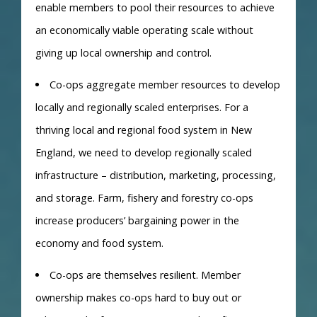
enable members to pool their resources to achieve
an economically viable operating scale without
giving up local ownership and control.
Co-ops aggregate member resources to develop
locally and regionally scaled enterprises. For a
thriving local and regional food system in New
England, we need to develop regionally scaled
infrastructure – distribution, marketing, processing,
and storage. Farm, fishery and forestry co-ops
increase producers’ bargaining power in the
economy and food system.
Co-ops are themselves resilient. Member
ownership makes co-ops hard to buy out or