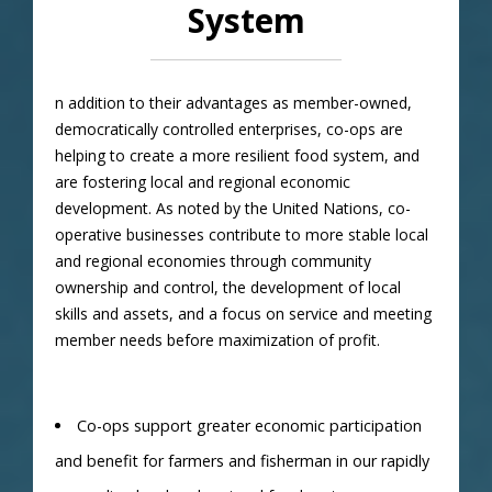
System
n addition to their advantages as member-owned,
democratically controlled enterprises, co-ops are
helping to create a more resilient food system, and
are fostering local and regional economic
development. As noted by the United Nations, co-
operative businesses contribute to more stable local
and regional economies through community
ownership and control, the development of local
skills and assets, and a focus on service and meeting
member needs before maximization of profit.
Co-ops support greater economic participation
and benefit for farmers and fisherman in our rapidly