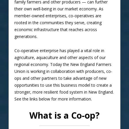
family farmers and other producers — can further
their own well-being in our market economy. As
member-owned enterprises, co-operatives are
rooted in the communities they serve, creating
economic infrastructure that reaches across
generations.
Co-operative enterprise has played a vital role in
agriculture, aquaculture and other aspects of our
regional economy. Today the New England Farmers
Union is working in collaboration with producers, co-
ops and other partners to take advantage of new
opportunities to use this business model to create a
stronger, more resilient food system in New England.
See the links below for more information.
What is a Co-op?