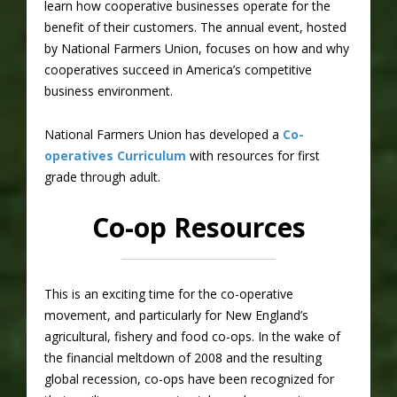
learn how cooperative businesses operate for the
benefit of their customers. The annual event, hosted
by National Farmers Union, focuses on how and why
cooperatives succeed in America’s competitive
business environment.
National Farmers Union has developed a
Co-
operatives Curriculum
with resources for first
grade through adult.
Co-op Resources
This is an exciting time for the co-operative
movement, and particularly for New England’s
agricultural, fishery and food co-ops. In the wake of
the financial meltdown of 2008 and the resulting
global recession, co-ops have been recognized for