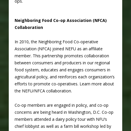
ops.
Neighboring Food Co-op Association (NFCA)
Collaboration
In 2010, the Neighboring Food Co-operative
Association (NFCA) joined NEFU as an affiliate
member. This partnership promotes collaboration
between consumers and producers in our regional
food system, educates and engages consumers in
agricultural policy, and reinforces each organization’s
efforts to promote co-operatives. Learn more about
the NEFU/NFCA collaboration.
Co-op members are engaged in policy, and co-op
concerns are being heard in Washington, D.C. Co-op
members attended a dairy policy tour with NFU’s
chief lobbyist as well as a farm bill workshop led by