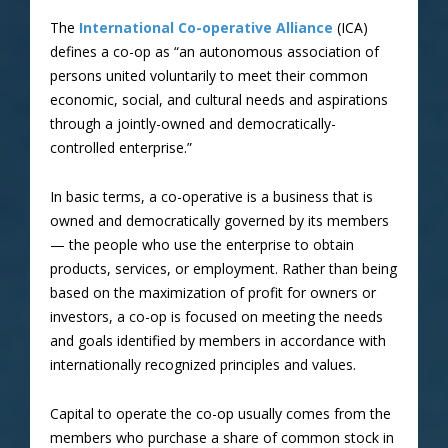
The
International Co-operative Alliance
(ICA)
defines a co-op as “an autonomous association of
persons united voluntarily to meet their common
economic, social, and cultural needs and aspirations
through a jointly-owned and democratically-
controlled enterprise.”
In basic terms, a co-operative is a business that is
owned and democratically governed by its members
— the people who use the enterprise to obtain
products, services, or employment. Rather than being
based on the maximization of profit for owners or
investors, a co-op is focused on meeting the needs
and goals identified by members in accordance with
internationally recognized principles and values.
Capital to operate the co-op usually comes from the
members who purchase a share of common stock in