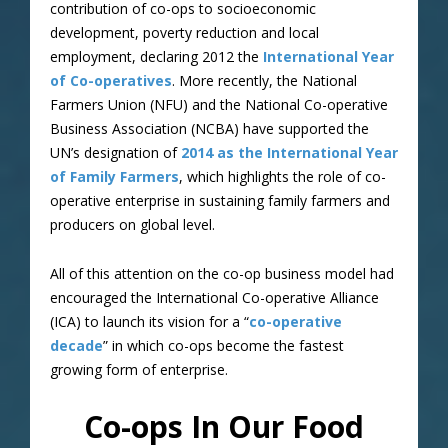
contribution of co-ops to socioeconomic
development, poverty reduction and local
employment, declaring 2012 the
International Year
of Co-operatives
. More recently, the National
Farmers Union (NFU) and the National Co-operative
Business Association (NCBA) have supported the
UN’s designation of
2014 as the International Year
of Family Farmers
, which highlights the role of co-
operative enterprise in sustaining family farmers and
producers on global level.
All of this attention on the co-op business model had
encouraged the International Co-operative Alliance
(ICA) to launch its vision for a “
co-operative
decade
” in which co-ops become the fastest
growing form of enterprise.
Co-ops In Our Food