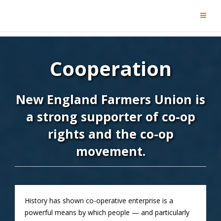
Cooperation
New England Farmers Union is
a strong supporter of co-op
rights and the co-op
movement.
History has shown co-operative enterprise is a
powerful means by which people — and particularly