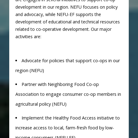
development in our region. NEFU focuses on policy
and advocacy, while NEFU-EF supports the
development of educational and technical resources
related to co-operative development. Our major
activities are:
Advocate for policies that support co-ops in our
region (NEFU)
Partner with Neighboring Food Co-op
Association to engage consumer co-op members in
agricultural policy (NEFU)
Implement the Healthy Food Access initiative to
increase access to local, farm-fresh food by low-
income consumers (NEFU EF)