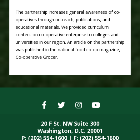
The partnership increases general awareness of co-
operatives through outreach, publications, and
educational materials. We provided curriculum
content on co-operative enterprise to colleges and
universities in our region. An article on the partnership
was published in the national food co-op magazine,
Co-operative Grocer.
20 F St. NW Suite 300
Washington, D.C. 20001
P: (202) 554-1600 | F: (202) 554-1600