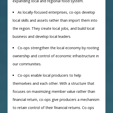
expanding local and regional food system.
As locally-focused enterprises, co-ops develop
local skills and assets rather than import them into
the region. They create local jobs, and build local
business and develop local leaders.
Co-ops strengthen the local economy by rooting
ownership and control of economic infrastructure in
our communities.
Co-ops enable local producers to help
themselves and each other. With a structure that
focuses on maximizing member value rather than
financial return, co-ops give producers a mechanism
to retain control of their financial returns. Co-ops