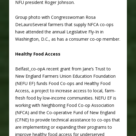
NFU president Roger Johnson.
Group photo with Congresswoman Rosa
DeLauroSeveral farmers that supply NFCA co-ops
have attended the annual Legislative Fly-In in
Washington, D.C., as has a consumer co-op member.
Healthy Food Access
Belfast_co-opA recent grant from Jane’s Trust to
New England Farmers Union Education Foundation
(NEFU EF) funds Food Co-ops and Healthy Food
Access, a project to increase access to local, farm-
fresh food by low-income communities. NEFU EF is
working with Neighboring Food Co-op Association
(NFCA) and the Co-operative Fund of New England
(CFNE) to provide technical assistance to co-ops that
are implementing or expanding their programs to
improve healthy food access for underserved