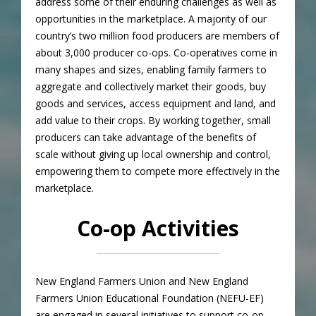
address some of their enduring challenges as well as
opportunities in the marketplace. A majority of our
country’s two million food producers are members of
about 3,000 producer co-ops. Co-operatives come in
many shapes and sizes, enabling family farmers to
aggregate and collectively market their goods, buy
goods and services, access equipment and land, and
add value to their crops. By working together, small
producers can take advantage of the benefits of
scale without giving up local ownership and control,
empowering them to compete more effectively in the
marketplace.
Co-op Activities
New England Farmers Union and New England
Farmers Union Educational Foundation (NEFU-EF)
are engaged in several initiatives to support co-op