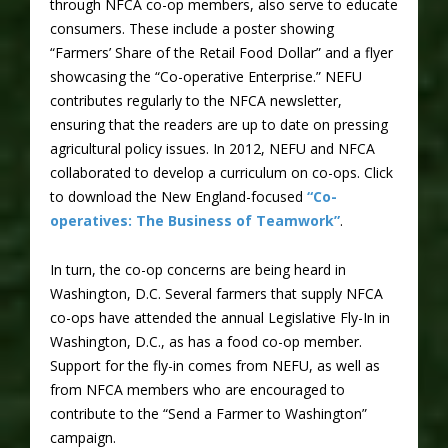
through NFCA co-op members, also serve to educate
consumers. These include a poster showing
“Farmers’ Share of the Retail Food Dollar” and a flyer
showcasing the “Co-operative Enterprise.” NEFU
contributes regularly to the NFCA newsletter,
ensuring that the readers are up to date on pressing
agricultural policy issues. In 2012, NEFU and NFCA
collaborated to develop a curriculum on co-ops. Click
to download the New England-focused
“Co-
operatives: The Business of Teamwork”
.
In turn, the co-op concerns are being heard in
Washington, D.C. Several farmers that supply NFCA
co-ops have attended the annual Legislative Fly-In in
Washington, D.C., as has a food co-op member.
Support for the fly-in comes from NEFU, as well as
from NFCA members who are encouraged to
contribute to the “Send a Farmer to Washington”
campaign.