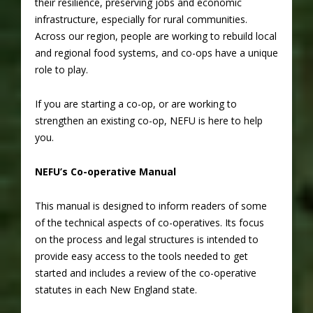
their resilience, preserving jobs and economic
infrastructure, especially for rural communities.
Across our region, people are working to rebuild local
and regional food systems, and co-ops have a unique
role to play.
If you are starting a co-op, or are working to
strengthen an existing co-op, NEFU is here to help
you.
NEFU’s Co-operative Manual
This manual is designed to inform readers of some
of the technical aspects of co-operatives. Its focus
on the process and legal structures is intended to
provide easy access to the tools needed to get
started and includes a review of the co-operative
statutes in each New England state.