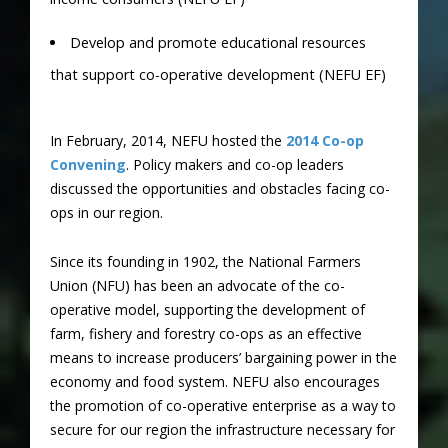
Develop and promote educational resources
that support co-operative development (NEFU EF)
In February, 2014, NEFU hosted the
2014 Co-op
Convening
. Policy makers and co-op leaders
discussed the opportunities and obstacles facing co-
ops in our region.
Since its founding in 1902, the National Farmers
Union (NFU) has been an advocate of the co-
operative model, supporting the development of
farm, fishery and forestry co-ops as an effective
means to increase producers’ bargaining power in the
economy and food system. NEFU also encourages
the promotion of co-operative enterprise as a way to
secure for our region the infrastructure necessary for