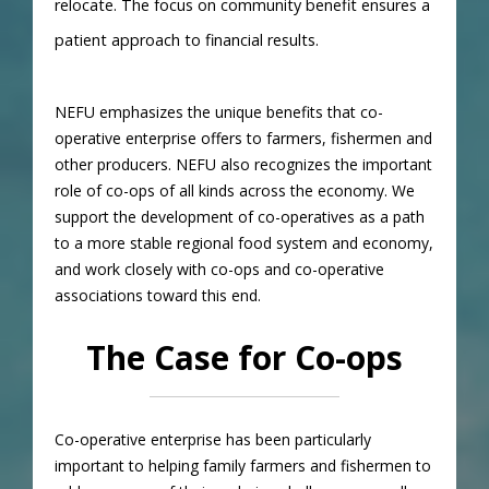
relocate. The focus on community benefit ensures a
patient approach to financial results.
NEFU emphasizes the unique benefits that co-
operative enterprise offers to farmers, fishermen and
other producers. NEFU also recognizes the important
role of co-ops of all kinds across the economy. We
support the development of co-operatives as a path
to a more stable regional food system and economy,
and work closely with co-ops and co-operative
associations toward this end.
The Case for Co-ops
Co-operative enterprise has been particularly
important to helping family farmers and fishermen to