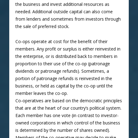
the business and invest additional resources as
needed. Additional outside capital can also come
from lenders and sometimes from investors through
the sale of preferred stock.
Co-ops operate at cost for the benefit of their
members. Any profit or surplus is either reinvested in
the enterprise, or is distributed back to members in
proportion to their use of the co-op (patronage
dividends or patronage refunds). Sometimes, a
portion of patronage refunds is reinvested in the
business, or held as capital by the co-op until the
member leaves the co-op.
Co-operatives are based on the democratic principles
that are at the heart of our country’s political system.
Each member has one vote (in contrast to investor-
owned corporations in which control of the business
is determined by the number of shares owned).
Members of the co-operative may decide to make