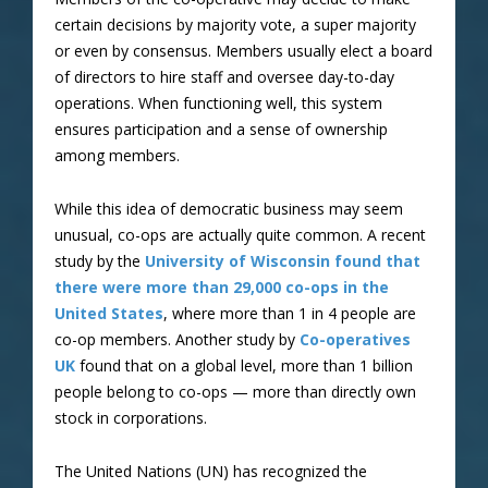
certain decisions by majority vote, a super majority
or even by consensus. Members usually elect a board
of directors to hire staff and oversee day-to-day
operations. When functioning well, this system
ensures participation and a sense of ownership
among members.
While this idea of democratic business may seem
unusual, co-ops are actually quite common. A recent
study by the
University of Wisconsin found that
there were more than 29,000 co-ops in the
United States
, where more than 1 in 4 people are
co-op members. Another study by
Co-operatives
UK
found that on a global level, more than 1 billion
people belong to co-ops — more than directly own
stock in corporations.
The United Nations (UN) has recognized the