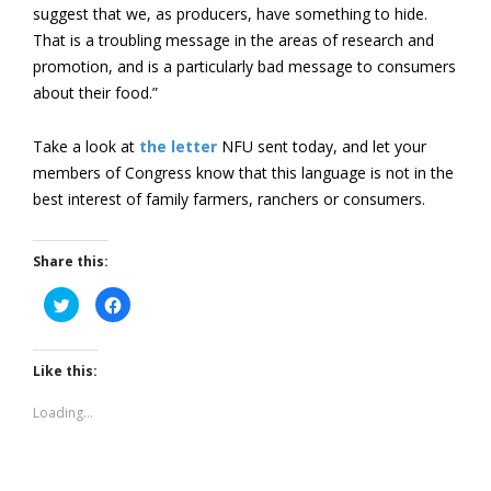
suggest that we, as producers, have something to hide.
That is a troubling message in the areas of research and
promotion, and is a particularly bad message to consumers
about their food.”
Take a look at
the letter
NFU sent today, and let your
members of Congress know that this language is not in the
best interest of family farmers, ranchers or consumers.
Share this:
Click
Click
to
to
share
share
on
on
Twitter
Facebook
(Opens
(Opens
Like this:
in
in
new
new
window)
window)
Loading...