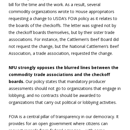
bill for the time and the work. As a result, several
commodity organizations wrote to House appropriators
requesting a change to USDA’s FOIA policy as it relates to
the boards of the checkoffs. The letter was signed not by
the checkoff boards themselves, but by their sister trade
associations. For instance, the Cattlemen’s Beef Board did
not request the change, but the National Cattlemen’s Beef
Association, a trade association, requested the change.
NFU strongly opposes the blurred lines between the
commodity trade associations and the checkoff
boards.
Our policy states that mandatory producer
assessments should not go to organizations that engage in
lobbying, and no contracts should be awarded to
organizations that carry out political or lobbying activities.
FOIA is a central pillar of transparency in our democracy. It
provides for an open government where citizens can