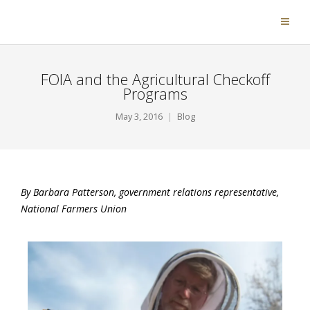
FOIA and the Agricultural Checkoff
Programs
May 3, 2016
Blog
By Barbara Patterson, government relations representative,
National Farmers Union