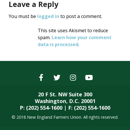
Leave a Reply
You must be
logged in
to post a comment.
This site uses Akismet to reduce
spam.
Learn how your comment
data is processed
.
20 F St. NW Suite 300
Washington, D.C. 20001
P: (202) 554-1600 | F: (202) 554-1600
© 2018 New England Farmers Union. All rights reserved.