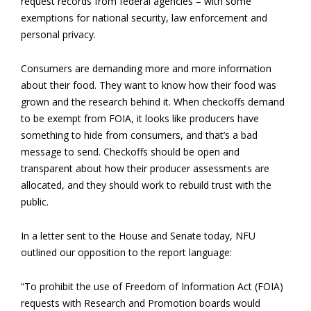
request records from federal agencies – with some
exemptions for national security, law enforcement and
personal privacy.
Consumers are demanding more and more information
about their food. They want to know how their food was
grown and the research behind it. When checkoffs demand
to be exempt from FOIA, it looks like producers have
something to hide from consumers, and that’s a bad
message to send. Checkoffs should be open and
transparent about how their producer assessments are
allocated, and they should work to rebuild trust with the
public.
In a letter sent to the House and Senate today, NFU
outlined our opposition to the report language:
“To prohibit the use of Freedom of Information Act (FOIA)
requests with Research and Promotion boards would