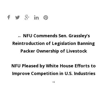
Post
←
NFU Commends Sen. Grassley’s
Reintroduction of Legislation Banning
navigation
Packer Ownership of Livestock
NFU Pleased by White House Efforts to
Improve Competition in U.S. Industries
→