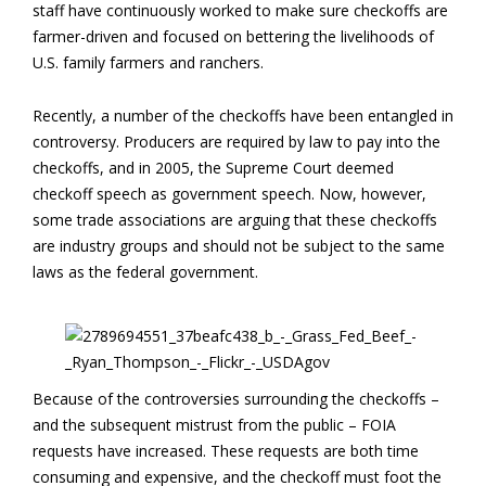
staff have continuously worked to make sure checkoffs are
farmer-driven and focused on bettering the livelihoods of
U.S. family farmers and ranchers.
Recently, a number of the checkoffs have been entangled in
controversy. Producers are required by law to pay into the
checkoffs, and in 2005, the Supreme Court deemed
checkoff speech as government speech. Now, however,
some trade associations are arguing that these checkoffs
are industry groups and should not be subject to the same
laws as the federal government.
Because of the controversies surrounding the checkoffs –
and the subsequent mistrust from the public – FOIA
requests have increased. These requests are both time
consuming and expensive, and the checkoff must foot the