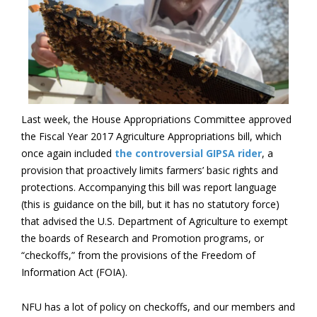
Last week, the House Appropriations Committee approved
the Fiscal Year 2017 Agriculture Appropriations bill, which
once again included
the controversial GIPSA rider
, a
provision that proactively limits farmers’ basic rights and
protections. Accompanying this bill was report language
(this is guidance on the bill, but it has no statutory force)
that advised the U.S. Department of Agriculture to exempt
the boards of Research and Promotion programs, or
“checkoffs,” from the provisions of the Freedom of
Information Act (FOIA).
NFU has a lot of policy on checkoffs, and our members and