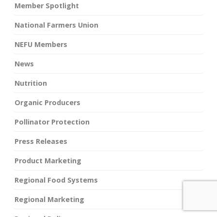
Member Spotlight
National Farmers Union
NEFU Members
News
Nutrition
Organic Producers
Pollinator Protection
Press Releases
Product Marketing
Regional Food Systems
Regional Marketing