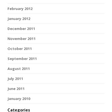
February 2012
January 2012
December 2011
November 2011
October 2011
September 2011
August 2011
July 2011
June 2011
January 2010
Categories