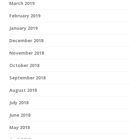
March 2019
February 2019
January 2019
December 2018
November 2018
October 2018
September 2018
August 2018
July 2018
June 2018
May 2018