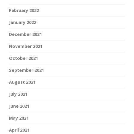
February 2022
January 2022
December 2021
November 2021
October 2021
September 2021
August 2021
July 2021
June 2021
May 2021
April 2021