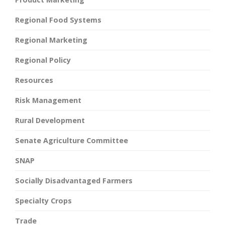
Regional Food Systems
Regional Marketing
Regional Policy
Resources
Risk Management
Rural Development
Senate Agriculture Committee
SNAP
Socially Disadvantaged Farmers
Specialty Crops
Trade