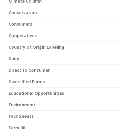
Climate Column
Conservation
Consumers
Cooperatives
Country of Origin Labeling
Dairy
Direct to Consumer
Diversified Farms
Educational Opportunities
Environment
Fact Sheets
Farm Bill