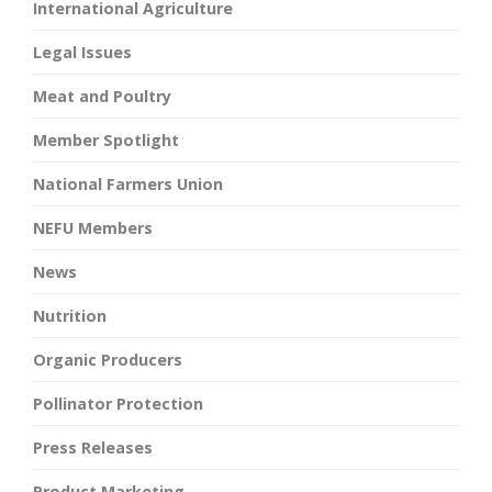
International Agriculture
Legal Issues
Meat and Poultry
Member Spotlight
National Farmers Union
NEFU Members
News
Nutrition
Organic Producers
Pollinator Protection
Press Releases
Product Marketing