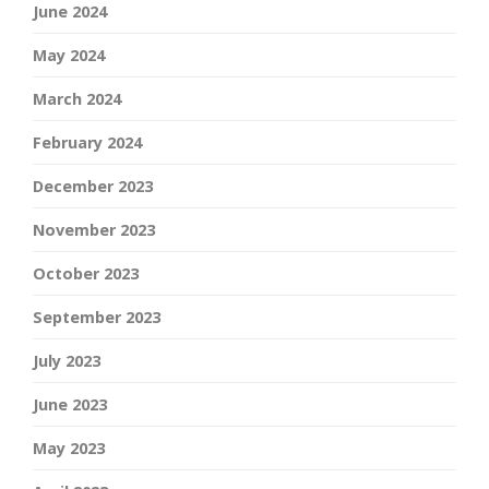
June 2024
May 2024
March 2024
February 2024
December 2023
November 2023
October 2023
September 2023
July 2023
June 2023
May 2023