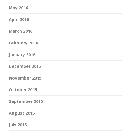
May 2016
April 2016
March 2016
February 2016
January 2016
December 2015
November 2015
October 2015
September 2015
August 2015
July 2015