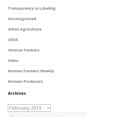
Transparency in Labeling
Uncategorized
Urban Agriculture
USDA
Veteran Farmers
Video
Women Farmers Weekly
Women Producers
Archives
Archives