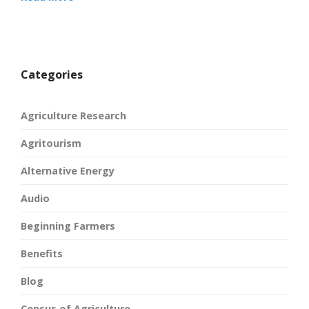
Categories
Agriculture Research
Agritourism
Alternative Energy
Audio
Beginning Farmers
Benefits
Blog
Census of Agriculture