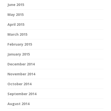
June 2015
May 2015
April 2015
March 2015
February 2015
January 2015
December 2014
November 2014
October 2014
September 2014
August 2014