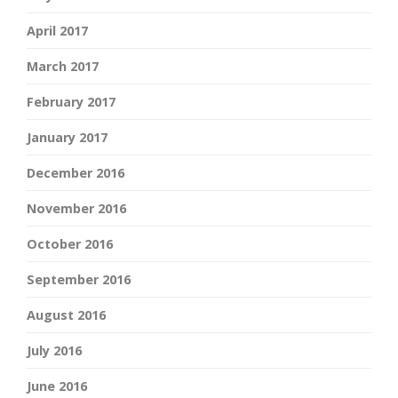
April 2017
March 2017
February 2017
January 2017
December 2016
November 2016
October 2016
September 2016
August 2016
July 2016
June 2016