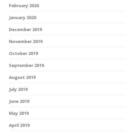
February 2020
January 2020
December 2019
November 2019
October 2019
September 2019
August 2019
July 2019
June 2019
May 2019
April 2019