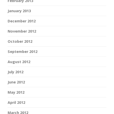
February 2013
January 2013
December 2012
November 2012
October 2012
September 2012
August 2012
July 2012
June 2012
May 2012
April 2012
March 2012