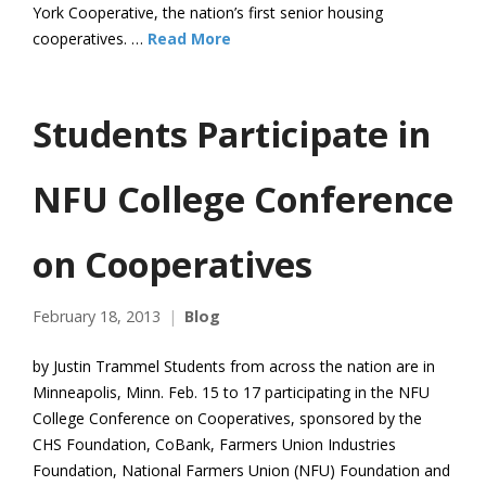
York Cooperative, the nation’s first senior housing
cooperatives. …
Read More
Students Participate in
NFU College Conference
on Cooperatives
February 18, 2013
Blog
by Justin Trammel Students from across the nation are in
Minneapolis, Minn. Feb. 15 to 17 participating in the NFU
College Conference on Cooperatives, sponsored by the
CHS Foundation, CoBank, Farmers Union Industries
Foundation, National Farmers Union (NFU) Foundation and