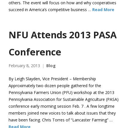
others. The event will focus on how and why cooperatives
succeed in America’s competitive business …
Read More
NFU Attends 2013 PASA
Conference
February 8, 2013
Blog
By Leigh Slayden, Vice President – Membership
Approximately two dozen people gathered for the
Pennsylvania Farmers Union (PFU) workshop at the 2013
Pennsylvania Association for Sustainable Agriculture (PASA)
conference early morning session Feb. 7 . A few longtime
members joined new voices to talk about issues that they
have been facing. Chris Torres of “Lancaster Farming” …
Read More