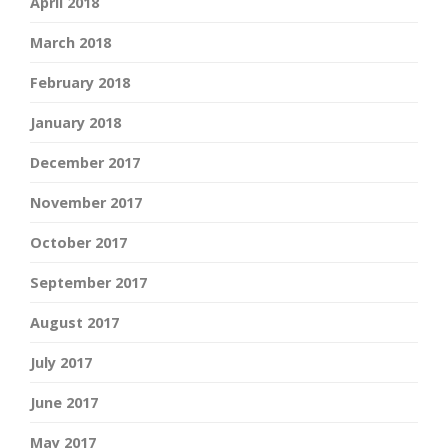
April 2018
March 2018
February 2018
January 2018
December 2017
November 2017
October 2017
September 2017
August 2017
July 2017
June 2017
May 2017