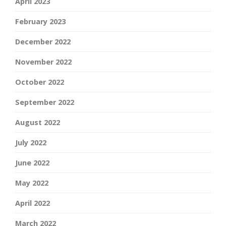
April 2023
February 2023
December 2022
November 2022
October 2022
September 2022
August 2022
July 2022
June 2022
May 2022
April 2022
March 2022