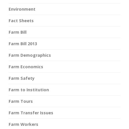
Environment
Fact Sheets
Farm Bill
Farm Bill 2013
Farm Demographics
Farm Economics
Farm Safety
Farm to Institution
Farm Tours
Farm Transfer Issues
Farm Workers