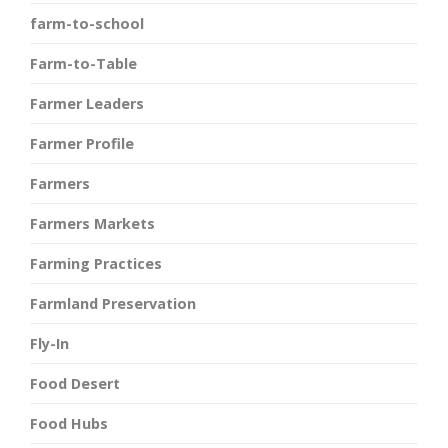
farm-to-school
Farm-to-Table
Farmer Leaders
Farmer Profile
Farmers
Farmers Markets
Farming Practices
Farmland Preservation
Fly-In
Food Desert
Food Hubs