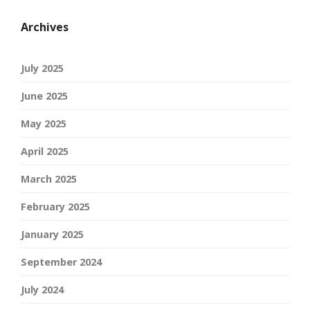
Archives
July 2025
June 2025
May 2025
April 2025
March 2025
February 2025
January 2025
September 2024
July 2024