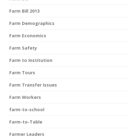
Farm Bill 2013
Farm Demographics
Farm Economics
Farm Safety
Farm to Institution
Farm Tours
Farm Transfer Issues
Farm Workers
farm-to-school
Farm-to-Table
Farmer Leaders