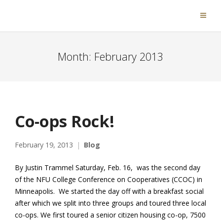
Month:
February 2013
Co-ops Rock!
February 19, 2013
Blog
By Justin Trammel Saturday, Feb. 16, was the second day
of the NFU College Conference on Cooperatives (CCOC) in
Minneapolis. We started the day off with a breakfast social
after which we split into three groups and toured three local
co-ops. We first toured a senior citizen housing co-op, 7500