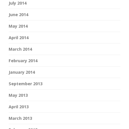
July 2014
June 2014
May 2014
April 2014
March 2014
February 2014
January 2014
September 2013
May 2013
April 2013
March 2013