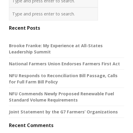
Recent Posts
Brooke Franke: My Experience at All-States
Leadership Summit
National Farmers Union Endorses Farmers First Act
NFU Responds to Reconciliation Bill Passage, Calls
for Full Farm Bill Policy
NFU Commends Newly Proposed Renewable Fuel
Standard Volume Requirements
Joint Statement by the G7 Farmers’ Organizations
Recent Comments