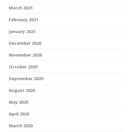
March 2021
February 2021
January 2021
December 2020
November 2020
October 2020
September 2020
August 2020
May 2020
April 2020
March 2020