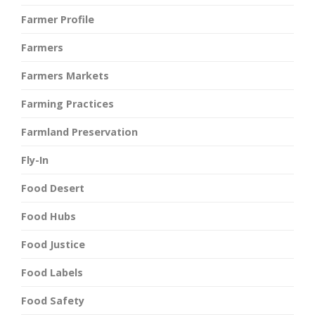
Farmer Profile
Farmers
Farmers Markets
Farming Practices
Farmland Preservation
Fly-In
Food Desert
Food Hubs
Food Justice
Food Labels
Food Safety