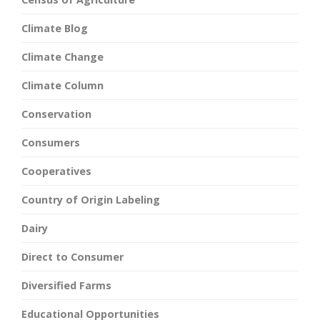
Climate Blog
Climate Change
Climate Column
Conservation
Consumers
Cooperatives
Country of Origin Labeling
Dairy
Direct to Consumer
Diversified Farms
Educational Opportunities