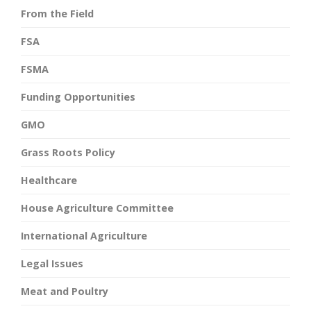
From the Field
FSA
FSMA
Funding Opportunities
GMO
Grass Roots Policy
Healthcare
House Agriculture Committee
International Agriculture
Legal Issues
Meat and Poultry