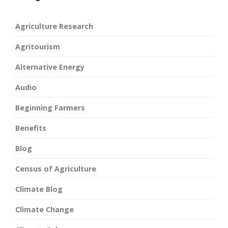
Agriculture Research
Agritourism
Alternative Energy
Audio
Beginning Farmers
Benefits
Blog
Census of Agriculture
Climate Blog
Climate Change