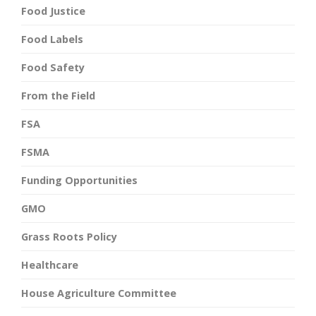
Food Justice
Food Labels
Food Safety
From the Field
FSA
FSMA
Funding Opportunities
GMO
Grass Roots Policy
Healthcare
House Agriculture Committee