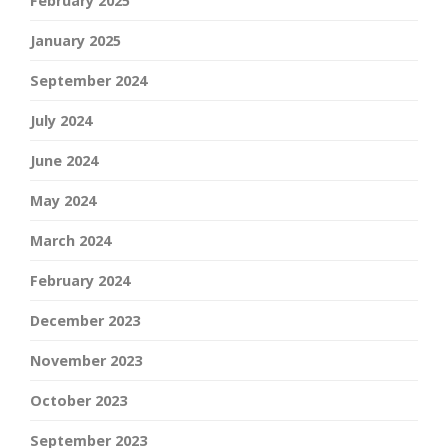
February 2025
January 2025
September 2024
July 2024
June 2024
May 2024
March 2024
February 2024
December 2023
November 2023
October 2023
September 2023