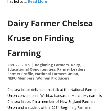
has led to …
Read More
Dairy Farmer Chelsea
Kruse on Finding
Farming
April 27, 2015
Beginning Farmers
,
Dairy
,
Educational Opportunities
,
Farmer Leaders
,
Farmer Profile
,
National Farmers Union
,
NEFU Members
,
Women Producers
Chelsea Kruse delivered this talk at the National Farmers
Union convention in Wichita, Kansas, in March. My name is
Chelsea Kruse, I’m a member of New England Farmers
Union and a student of the 2014 Beginning Farmers