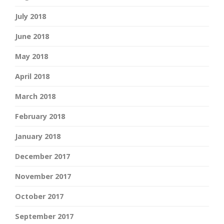
July 2018
June 2018
May 2018
April 2018
March 2018
February 2018
January 2018
December 2017
November 2017
October 2017
September 2017