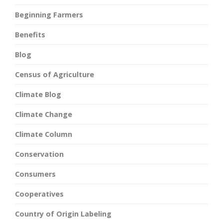
Beginning Farmers
Benefits
Blog
Census of Agriculture
Climate Blog
Climate Change
Climate Column
Conservation
Consumers
Cooperatives
Country of Origin Labeling