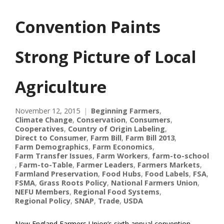
Convention Paints
Strong Picture of Local
Agriculture
November 12, 2015
Beginning Farmers
,
Climate Change
,
Conservation
,
Consumers
,
Cooperatives
,
Country of Origin Labeling
,
Direct to Consumer
,
Farm Bill
,
Farm Bill 2013
,
Farm Demographics
,
Farm Economics
,
Farm Transfer Issues
,
Farm Workers
,
farm-to-school
,
Farm-to-Table
,
Farmer Leaders
,
Farmers Markets
,
Farmland Preservation
,
Food Hubs
,
Food Labels
,
FSA
,
FSMA
,
Grass Roots Policy
,
National Farmers Union
,
NEFU Members
,
Regional Food Systems
,
Regional Policy
,
SNAP
,
Trade
,
USDA
New England Farmers Union’s sixth annual convention,