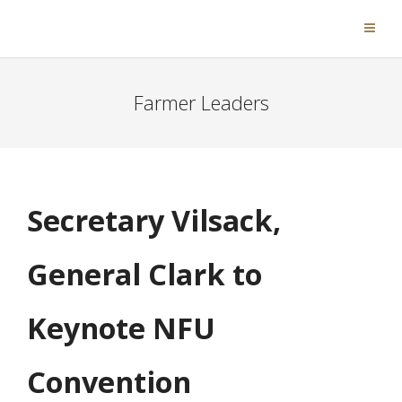
Farmer Leaders
Secretary Vilsack,
General Clark to
Keynote NFU
Convention