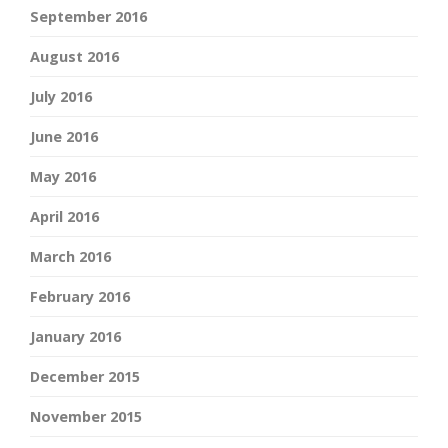
September 2016
August 2016
July 2016
June 2016
May 2016
April 2016
March 2016
February 2016
January 2016
December 2015
November 2015