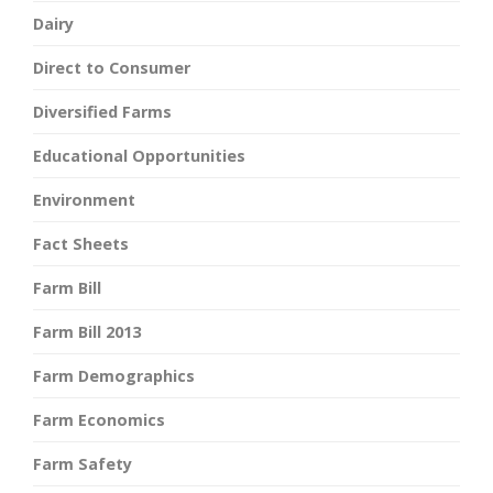
Dairy
Direct to Consumer
Diversified Farms
Educational Opportunities
Environment
Fact Sheets
Farm Bill
Farm Bill 2013
Farm Demographics
Farm Economics
Farm Safety