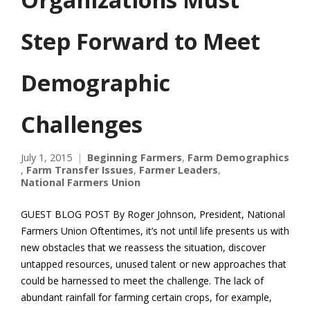
Step Forward to Meet
Demographic
Challenges
July 1, 2015
Beginning Farmers
,
Farm Demographics
,
Farm Transfer Issues
,
Farmer Leaders
,
National Farmers Union
GUEST BLOG POST By Roger Johnson, President, National
Farmers Union Oftentimes, it’s not until life presents us with
new obstacles that we reassess the situation, discover
untapped resources, unused talent or new approaches that
could be harnessed to meet the challenge. The lack of
abundant rainfall for farming certain crops, for example,