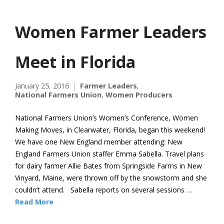
Women Farmer Leaders
Meet in Florida
January 25, 2016
Farmer Leaders
,
National Farmers Union
,
Women Producers
National Farmers Union’s Women’s Conference, Women
Making Moves, in Clearwater, Florida, began this weekend!
We have one New England member attending: New
England Farmers Union staffer Emma Sabella. Travel plans
for dairy farmer Allie Bates from Springside Farms in New
Vinyard, Maine, were thrown off by the snowstorm and she
couldn’t attend. Sabella reports on several sessions …
Read More