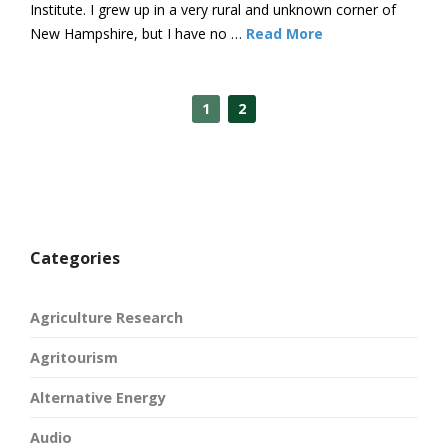
Institute. I grew up in a very rural and unknown corner of
New Hampshire, but I have no …
Read More
1
2
Categories
Agriculture Research
Agritourism
Alternative Energy
Audio