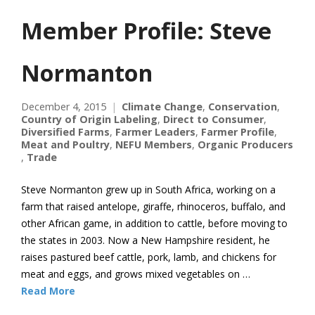
Member Profile: Steve
Normanton
December 4, 2015
Climate Change
,
Conservation
,
Country of Origin Labeling
,
Direct to Consumer
,
Diversified Farms
,
Farmer Leaders
,
Farmer Profile
,
Meat and Poultry
,
NEFU Members
,
Organic Producers
,
Trade
Steve Normanton grew up in South Africa, working on a
farm that raised antelope, giraffe, rhinoceros, buffalo, and
other African game, in addition to cattle, before moving to
the states in 2003. Now a New Hampshire resident, he
raises pastured beef cattle, pork, lamb, and chickens for
meat and eggs, and grows mixed vegetables on …
Read More