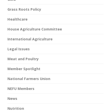
Grass Roots Policy
Healthcare
House Agriculture Committee
International Agriculture
Legal Issues
Meat and Poultry
Member Spotlight
National Farmers Union
NEFU Members
News
Nutrition