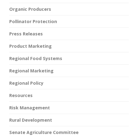
Organic Producers
Pollinator Protection
Press Releases
Product Marketing
Regional Food Systems
Regional Marketing
Regional Policy
Resources
Risk Management
Rural Development
Senate Agriculture Committee