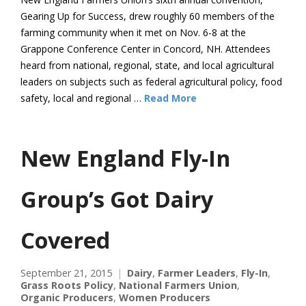
Gearing Up for Success, drew roughly 60 members of the
farming community when it met on Nov. 6-8 at the
Grappone Conference Center in Concord, NH. Attendees
heard from national, regional, state, and local agricultural
leaders on subjects such as federal agricultural policy, food
safety, local and regional …
Read More
New England Fly-In
Group’s Got Dairy
Covered
September 21, 2015
Dairy
,
Farmer Leaders
,
Fly-In
,
Grass Roots Policy
,
National Farmers Union
,
Organic Producers
,
Women Producers