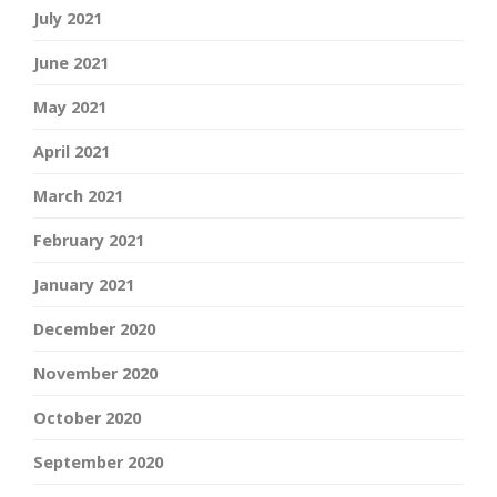
July 2021
June 2021
May 2021
April 2021
March 2021
February 2021
January 2021
December 2020
November 2020
October 2020
September 2020