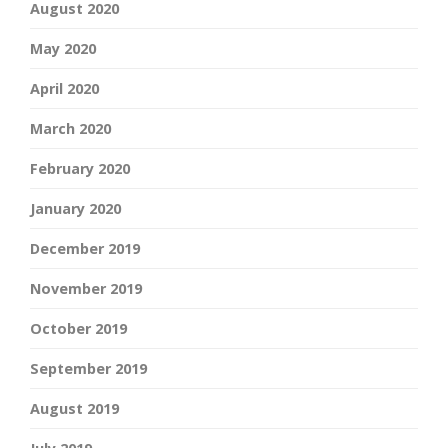
August 2020
May 2020
April 2020
March 2020
February 2020
January 2020
December 2019
November 2019
October 2019
September 2019
August 2019