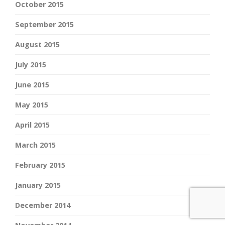
October 2015
September 2015
August 2015
July 2015
June 2015
May 2015
April 2015
March 2015
February 2015
January 2015
December 2014