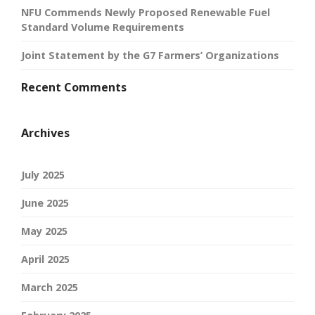
NFU Commends Newly Proposed Renewable Fuel
Standard Volume Requirements
Joint Statement by the G7 Farmers’ Organizations
Recent Comments
Archives
July 2025
June 2025
May 2025
April 2025
March 2025