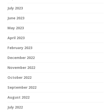
July 2023
June 2023
May 2023
April 2023
February 2023
December 2022
November 2022
October 2022
September 2022
August 2022
July 2022