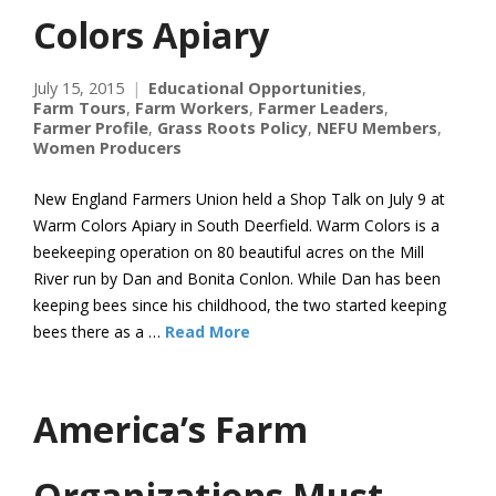
Colors Apiary
July 15, 2015
Educational Opportunities
,
Farm Tours
,
Farm Workers
,
Farmer Leaders
,
Farmer Profile
,
Grass Roots Policy
,
NEFU Members
,
Women Producers
New England Farmers Union held a Shop Talk on July 9 at
Warm Colors Apiary in South Deerfield. Warm Colors is a
beekeeping operation on 80 beautiful acres on the Mill
River run by Dan and Bonita Conlon. While Dan has been
keeping bees since his childhood, the two started keeping
bees there as a …
Read More
America’s Farm
Organizations Must