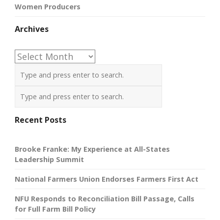
Women Producers
Archives
Archives
Recent Posts
Brooke Franke: My Experience at All-States
Leadership Summit
National Farmers Union Endorses Farmers First Act
NFU Responds to Reconciliation Bill Passage, Calls
for Full Farm Bill Policy