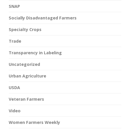
SNAP
Socially Disadvantaged Farmers
Specialty Crops
Trade
Transparency in Labeling
Uncategorized
Urban Agriculture
USDA
Veteran Farmers
Video
Women Farmers Weekly