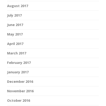
August 2017
July 2017
June 2017
May 2017
April 2017
March 2017
February 2017
January 2017
December 2016
November 2016
October 2016