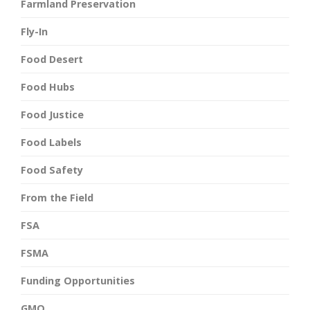
Farmland Preservation
Fly-In
Food Desert
Food Hubs
Food Justice
Food Labels
Food Safety
From the Field
FSA
FSMA
Funding Opportunities
GMO