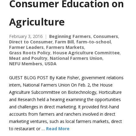
Consumer Education on
Agriculture
February 3, 2016
Beginning Farmers
,
Consumers
,
Direct to Consumer
,
Farm Bill
,
farm-to-school
,
Farmer Leaders
,
Farmers Markets
,
Grass Roots Policy
,
House Agriculture Committee
,
Meat and Poultry
,
National Farmers Union
,
NEFU Members
,
USDA
GUEST BLOG POST By Katie Fisher, government relations
intern, National Farmers Union On Feb. 2, the House
Agriculture Subcommittee on Biotechnology, Horticulture
and Research held a hearing examining the opportunities
and challenges in direct marketing. It provided first-hand
accounts from farmers and ranchers involved in direct
marketing ventures, such as local farmers markets, direct
to restaurant or …
Read More