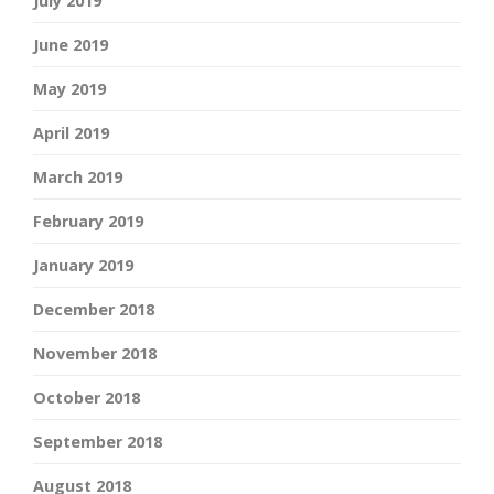
July 2019
June 2019
May 2019
April 2019
March 2019
February 2019
January 2019
December 2018
November 2018
October 2018
September 2018
August 2018