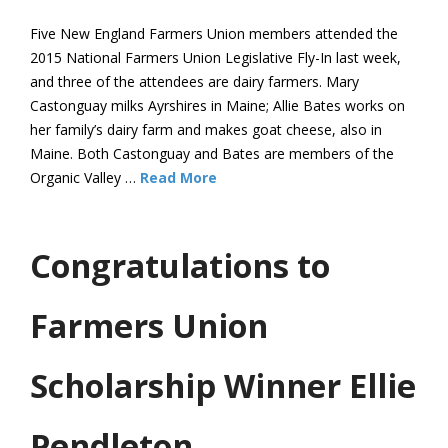
Five New England Farmers Union members attended the
2015 National Farmers Union Legislative Fly-In last week,
and three of the attendees are dairy farmers. Mary
Castonguay milks Ayrshires in Maine; Allie Bates works on
her family’s dairy farm and makes goat cheese, also in
Maine. Both Castonguay and Bates are members of the
Organic Valley …
Read More
Congratulations to
Farmers Union
Scholarship Winner Ellie
Pendleton