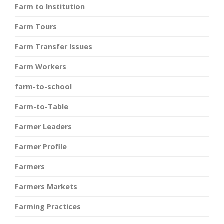
Farm to Institution
Farm Tours
Farm Transfer Issues
Farm Workers
farm-to-school
Farm-to-Table
Farmer Leaders
Farmer Profile
Farmers
Farmers Markets
Farming Practices