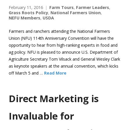
February 11, 2016
Farm Tours
,
Farmer Leaders
,
Grass Roots Policy
,
National Farmers Union
,
NEFU Members
,
USDA
Farmers and ranchers attending the National Farmers
Union (NFU) 114th Anniversary Convention will have the
opportunity to hear from high-ranking experts in food and
ag policy. NFU is pleased to announce U.S. Department of
Agriculture Secretary Tom Vilsack and General Wesley Clark
as keynote speakers at the annual convention, which kicks
off March 5 and …
Read More
Direct Marketing is
Invaluable for