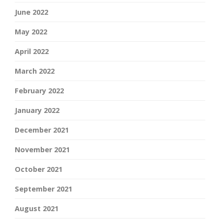
June 2022
May 2022
April 2022
March 2022
February 2022
January 2022
December 2021
November 2021
October 2021
September 2021
August 2021