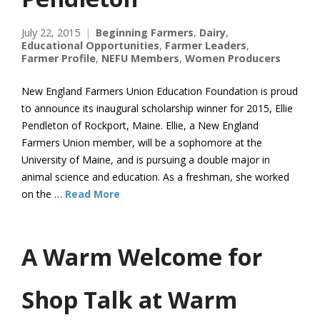
July 22, 2015
Beginning Farmers
,
Dairy
,
Educational Opportunities
,
Farmer Leaders
,
Farmer Profile
,
NEFU Members
,
Women Producers
New England Farmers Union Education Foundation is proud
to announce its inaugural scholarship winner for 2015, Ellie
Pendleton of Rockport, Maine. Ellie, a New England
Farmers Union member, will be a sophomore at the
University of Maine, and is pursuing a double major in
animal science and education. As a freshman, she worked
on the …
Read More
A Warm Welcome for
Shop Talk at Warm