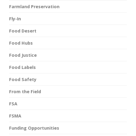
Farmland Preservation
Fly-In
Food Desert
Food Hubs
Food Justice
Food Labels
Food Safety
From the Field
FSA
FSMA
Funding Opportunities