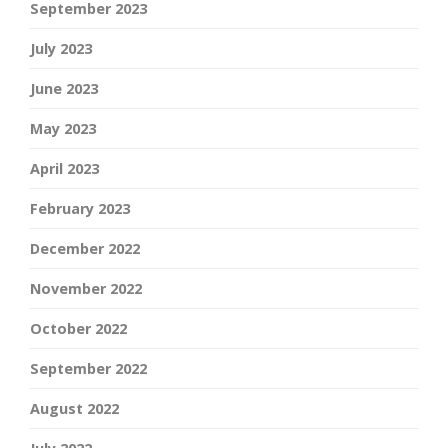
September 2023
July 2023
June 2023
May 2023
April 2023
February 2023
December 2022
November 2022
October 2022
September 2022
August 2022