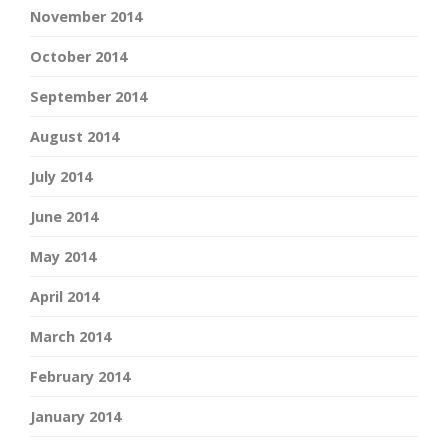
November 2014
October 2014
September 2014
August 2014
July 2014
June 2014
May 2014
April 2014
March 2014
February 2014
January 2014