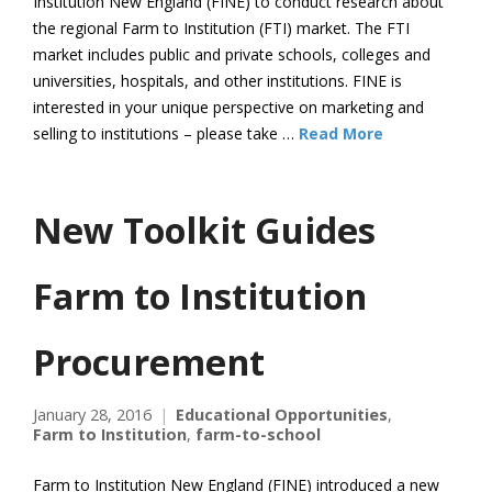
Institution New England (FINE) to conduct research about
the regional Farm to Institution (FTI) market. The FTI
market includes public and private schools, colleges and
universities, hospitals, and other institutions. FINE is
interested in your unique perspective on marketing and
selling to institutions – please take …
Read More
New Toolkit Guides
Farm to Institution
Procurement
January 28, 2016
Educational Opportunities
,
Farm to Institution
,
farm-to-school
Farm to Institution New England (FINE) introduced a new