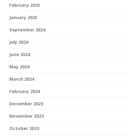
February 2025
January 2025
September 2024
July 2024
June 2024
May 2024
March 2024
February 2024
December 2023
November 2023
October 2023