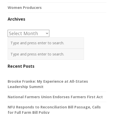
Women Producers
Archives
Archives
Recent Posts
Brooke Franke: My Experience at All-States
Leadership Summit
National Farmers Union Endorses Farmers First Act
NFU Responds to Reconciliation Bill Passage, Calls
for Full Farm Bill Policy