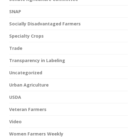
SNAP
Socially Disadvantaged Farmers
Specialty Crops
Trade
Transparency in Labeling
Uncategorized
Urban Agriculture
USDA
Veteran Farmers
Video
Women Farmers Weekly