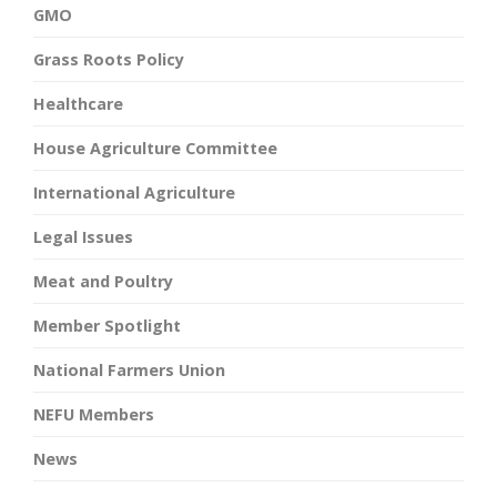
GMO
Grass Roots Policy
Healthcare
House Agriculture Committee
International Agriculture
Legal Issues
Meat and Poultry
Member Spotlight
National Farmers Union
NEFU Members
News