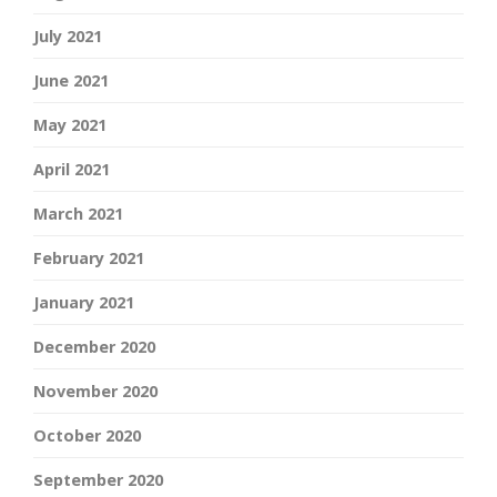
July 2021
June 2021
May 2021
April 2021
March 2021
February 2021
January 2021
December 2020
November 2020
October 2020
September 2020