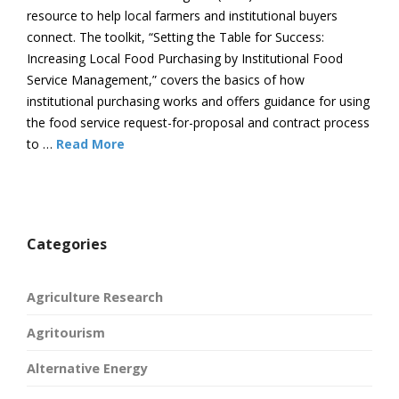
resource to help local farmers and institutional buyers
connect. The toolkit, “Setting the Table for Success:
Increasing Local Food Purchasing by Institutional Food
Service Management,” covers the basics of how
institutional purchasing works and offers guidance for using
the food service request-for-proposal and contract process
to …
Read More
Categories
Agriculture Research
Agritourism
Alternative Energy