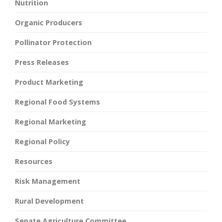
Nutrition
Organic Producers
Pollinator Protection
Press Releases
Product Marketing
Regional Food Systems
Regional Marketing
Regional Policy
Resources
Risk Management
Rural Development
Senate Agriculture Committee