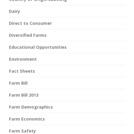
Dairy
Direct to Consumer
Diversified Farms
Educational Opportunities
Environment
Fact Sheets
Farm Bill
Farm Bill 2013
Farm Demographics
Farm Economics
Farm Safety