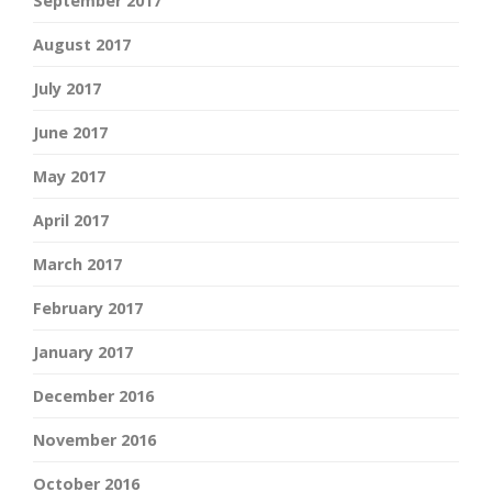
September 2017
August 2017
July 2017
June 2017
May 2017
April 2017
March 2017
February 2017
January 2017
December 2016
November 2016
October 2016