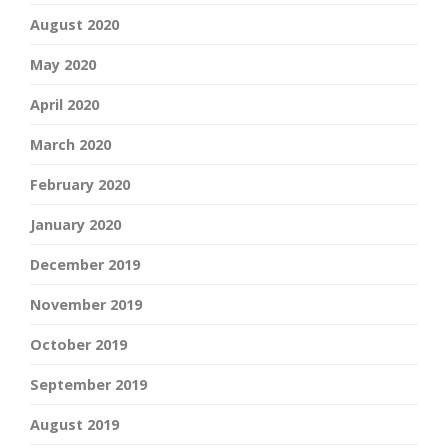
August 2020
May 2020
April 2020
March 2020
February 2020
January 2020
December 2019
November 2019
October 2019
September 2019
August 2019