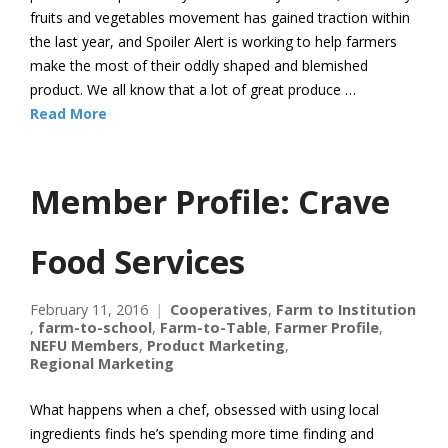
fruits and vegetables movement has gained traction within
the last year, and Spoiler Alert is working to help farmers
make the most of their oddly shaped and blemished
product. We all know that a lot of great produce …
Read More
Member Profile: Crave
Food Services
February 11, 2016
Cooperatives
,
Farm to Institution
,
farm-to-school
,
Farm-to-Table
,
Farmer Profile
,
NEFU Members
,
Product Marketing
,
Regional Marketing
What happens when a chef, obsessed with using local
ingredients finds he’s spending more time finding and