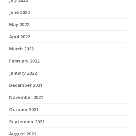
July 2022
June 2022
May 2022
April 2022
March 2022
February 2022
January 2022
December 2021
November 2021
October 2021
September 2021
August 2021