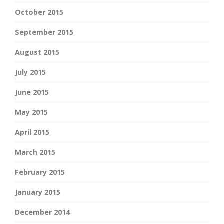
October 2015
September 2015
August 2015
July 2015
June 2015
May 2015
April 2015
March 2015
February 2015
January 2015
December 2014