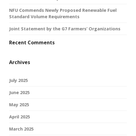
NFU Commends Newly Proposed Renewable Fuel
Standard Volume Requirements
Joint Statement by the G7 Farmers’ Organizations
Recent Comments
Archives
July 2025
June 2025
May 2025
April 2025
March 2025