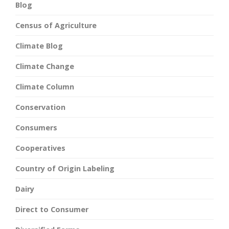
Blog
Census of Agriculture
Climate Blog
Climate Change
Climate Column
Conservation
Consumers
Cooperatives
Country of Origin Labeling
Dairy
Direct to Consumer