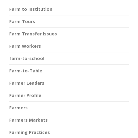
Farm to Institution
Farm Tours
Farm Transfer Issues
Farm Workers
farm-to-school
Farm-to-Table
Farmer Leaders
Farmer Profile
Farmers
Farmers Markets
Farming Practices