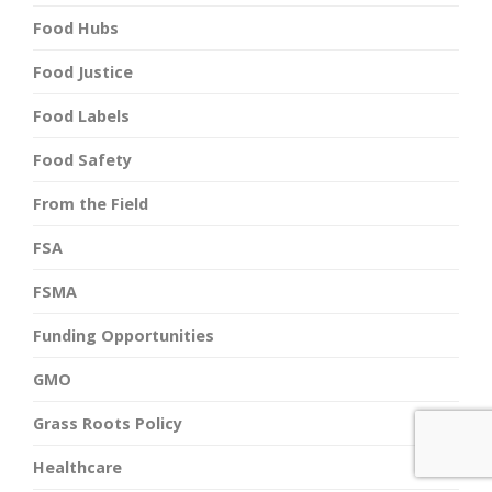
Food Hubs
Food Justice
Food Labels
Food Safety
From the Field
FSA
FSMA
Funding Opportunities
GMO
Grass Roots Policy
Healthcare