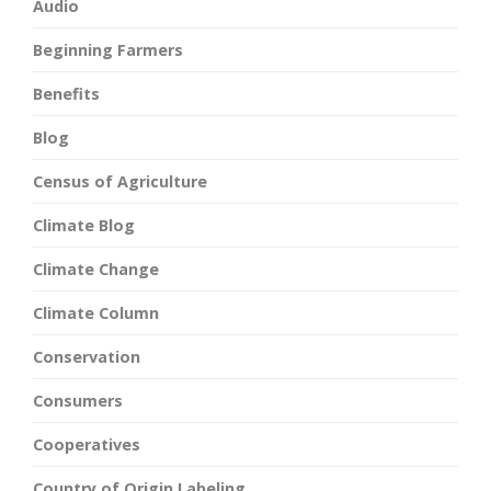
Audio
Beginning Farmers
Benefits
Blog
Census of Agriculture
Climate Blog
Climate Change
Climate Column
Conservation
Consumers
Cooperatives
Country of Origin Labeling