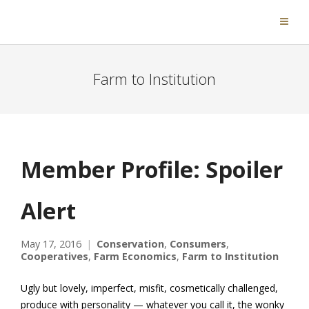
Farm to Institution
Member Profile: Spoiler
Alert
May 17, 2016
Conservation
,
Consumers
,
Cooperatives
,
Farm Economics
,
Farm to Institution
Ugly but lovely, imperfect, misfit, cosmetically challenged,
produce with personality — whatever you call it, the wonky