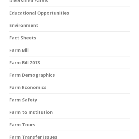
Diversified Farms
Educational Opportunities
Environment
Fact Sheets
Farm Bill
Farm Bill 2013
Farm Demographics
Farm Economics
Farm Safety
Farm to Institution
Farm Tours
Farm Transfer Issues