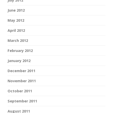
July 2012
June 2012
May 2012
April 2012
March 2012
February 2012
January 2012
December 2011
November 2011
October 2011
September 2011
August 2011