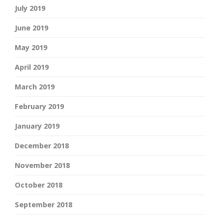
July 2019
June 2019
May 2019
April 2019
March 2019
February 2019
January 2019
December 2018
November 2018
October 2018
September 2018