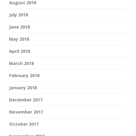
August 2018
July 2018
June 2018
May 2018
April 2018
March 2018
February 2018
January 2018
December 2017
November 2017
October 2017