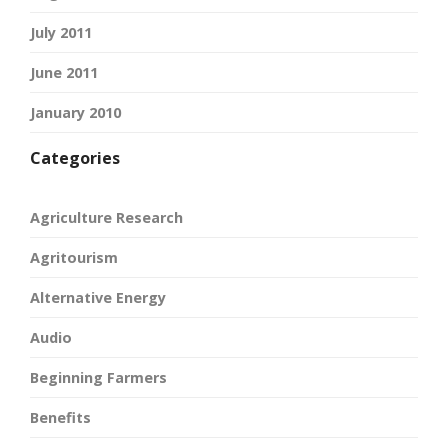
July 2011
June 2011
January 2010
Categories
Agriculture Research
Agritourism
Alternative Energy
Audio
Beginning Farmers
Benefits