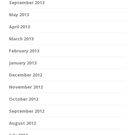
September 2013
May 2013
April 2013
March 2013
February 2013
January 2013
December 2012
November 2012
October 2012
September 2012
August 2012