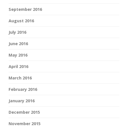
September 2016
August 2016
July 2016
June 2016
May 2016
April 2016
March 2016
February 2016
January 2016
December 2015
November 2015