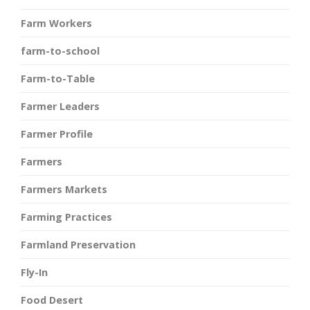
Farm Workers
farm-to-school
Farm-to-Table
Farmer Leaders
Farmer Profile
Farmers
Farmers Markets
Farming Practices
Farmland Preservation
Fly-In
Food Desert