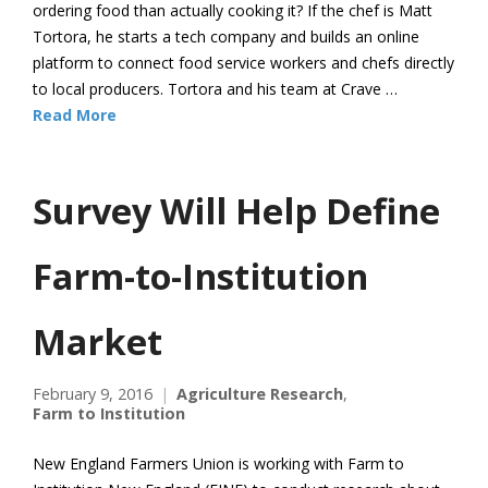
ordering food than actually cooking it? If the chef is Matt
Tortora, he starts a tech company and builds an online
platform to connect food service workers and chefs directly
to local producers. Tortora and his team at Crave …
Read More
Survey Will Help Define
Farm-to-Institution
Market
February 9, 2016
Agriculture Research
,
Farm to Institution
New England Farmers Union is working with Farm to