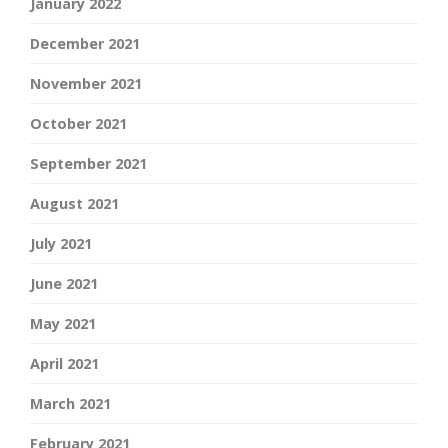
January 2022
December 2021
November 2021
October 2021
September 2021
August 2021
July 2021
June 2021
May 2021
April 2021
March 2021
February 2021