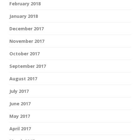
February 2018
January 2018
December 2017
November 2017
October 2017
September 2017
August 2017
July 2017
June 2017
May 2017
April 2017