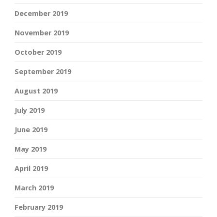
December 2019
November 2019
October 2019
September 2019
August 2019
July 2019
June 2019
May 2019
April 2019
March 2019
February 2019