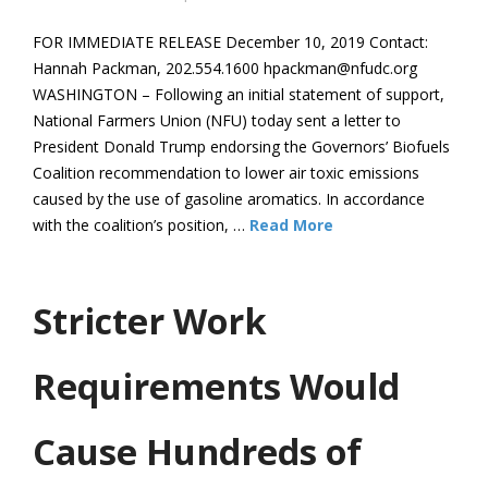
FOR IMMEDIATE RELEASE December 10, 2019 Contact:
Hannah Packman, 202.554.1600 hpackman@nfudc.org
WASHINGTON – Following an initial statement of support,
National Farmers Union (NFU) today sent a letter to
President Donald Trump endorsing the Governors’ Biofuels
Coalition recommendation to lower air toxic emissions
caused by the use of gasoline aromatics. In accordance
with the coalition’s position, …
Read More
Stricter Work
Requirements Would
Cause Hundreds of