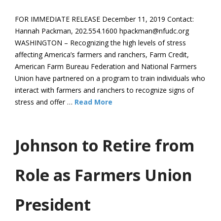
FOR IMMEDIATE RELEASE December 11, 2019 Contact:
Hannah Packman, 202.554.1600 hpackman@nfudc.org
WASHINGTON – Recognizing the high levels of stress
affecting America’s farmers and ranchers, Farm Credit,
American Farm Bureau Federation and National Farmers
Union have partnered on a program to train individuals who
interact with farmers and ranchers to recognize signs of
stress and offer …
Read More
Johnson to Retire from
Role as Farmers Union
President