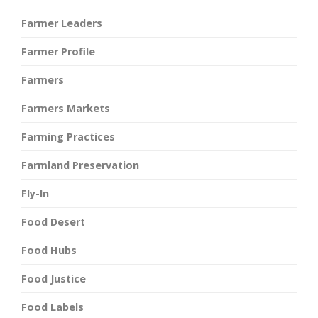
Farmer Leaders
Farmer Profile
Farmers
Farmers Markets
Farming Practices
Farmland Preservation
Fly-In
Food Desert
Food Hubs
Food Justice
Food Labels