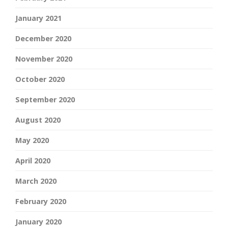
January 2021
December 2020
November 2020
October 2020
September 2020
August 2020
May 2020
April 2020
March 2020
February 2020
January 2020