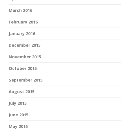
March 2016
February 2016
January 2016
December 2015
November 2015
October 2015
September 2015
August 2015
July 2015
June 2015
May 2015