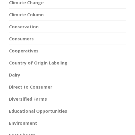
Climate Change
Climate Column
Conservation
Consumers
Cooperatives
Country of Origin Labeling
Dairy
Direct to Consumer
Diversified Farms
Educational Opportunities
Environment