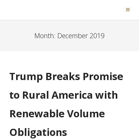
Month:
December 2019
Trump Breaks Promise
to Rural America with
Renewable Volume
Obligations