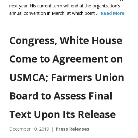
next year. His current term will end at the organization’s
annual convention in March, at which point …
Read More
Congress, White House
Come to Agreement on
USMCA; Farmers Union
Board to Assess Final
Text Upon Its Release
December 10, 2019
Press Releases