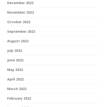
December 2022
November 2022
October 2022
September 2022
August 2022
July 2022
June 2022
May 2022
April 2022
March 2022
February 2022