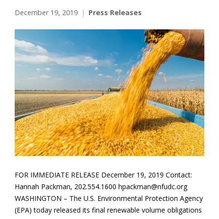
December 19, 2019
Press Releases
FOR IMMEDIATE RELEASE December 19, 2019 Contact:
Hannah Packman, 202.554.1600 hpackman@nfudc.org
WASHINGTON – The U.S. Environmental Protection Agency
(EPA) today released its final renewable volume obligations