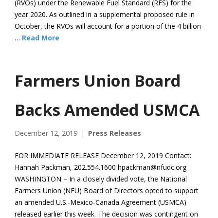
(RVOs) under the Renewable Fuel Standard (RFS) for the
year 2020. As outlined in a supplemental proposed rule in
October, the RVOs will account for a portion of the 4 billion
…
Read More
Farmers Union Board
Backs Amended USMCA
December 12, 2019
Press Releases
FOR IMMEDIATE RELEASE December 12, 2019 Contact:
Hannah Packman, 202.554.1600 hpackman@nfudc.org
WASHINGTON – In a closely divided vote, the National
Farmers Union (NFU) Board of Directors opted to support
an amended U.S.-Mexico-Canada Agreement (USMCA)
released earlier this week. The decision was contingent on