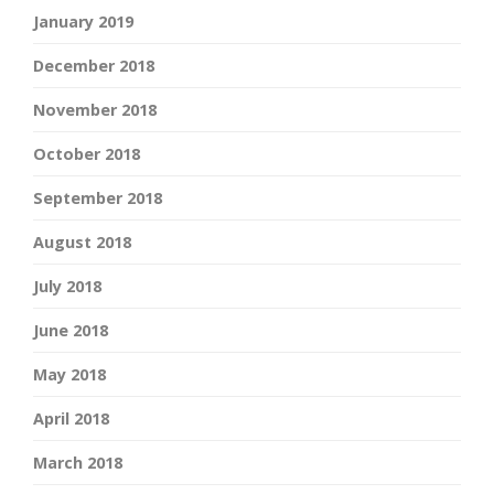
January 2019
December 2018
November 2018
October 2018
September 2018
August 2018
July 2018
June 2018
May 2018
April 2018
March 2018