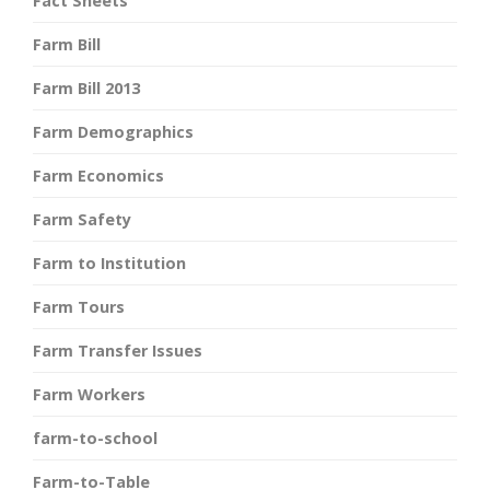
Fact Sheets
Farm Bill
Farm Bill 2013
Farm Demographics
Farm Economics
Farm Safety
Farm to Institution
Farm Tours
Farm Transfer Issues
Farm Workers
farm-to-school
Farm-to-Table