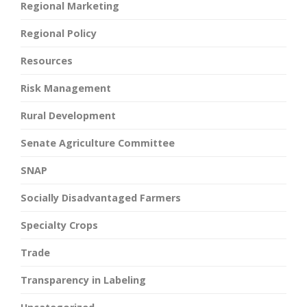
Regional Marketing
Regional Policy
Resources
Risk Management
Rural Development
Senate Agriculture Committee
SNAP
Socially Disadvantaged Farmers
Specialty Crops
Trade
Transparency in Labeling