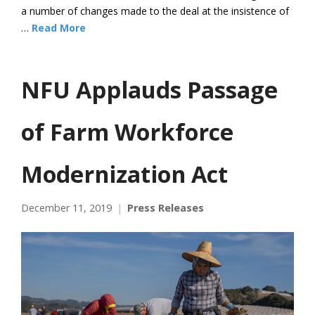
a number of changes made to the deal at the insistence of
…
Read More
NFU Applauds Passage
of Farm Workforce
Modernization Act
December 11, 2019
Press Releases