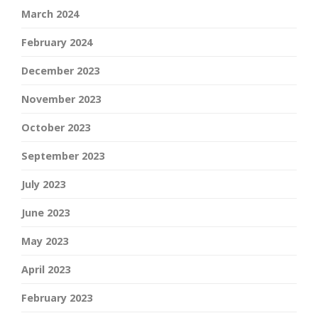
March 2024
February 2024
December 2023
November 2023
October 2023
September 2023
July 2023
June 2023
May 2023
April 2023
February 2023