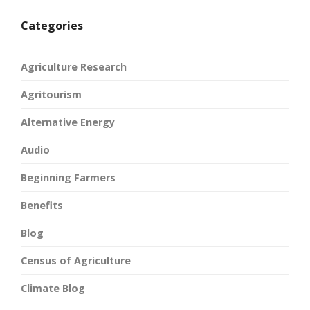
Categories
Agriculture Research
Agritourism
Alternative Energy
Audio
Beginning Farmers
Benefits
Blog
Census of Agriculture
Climate Blog