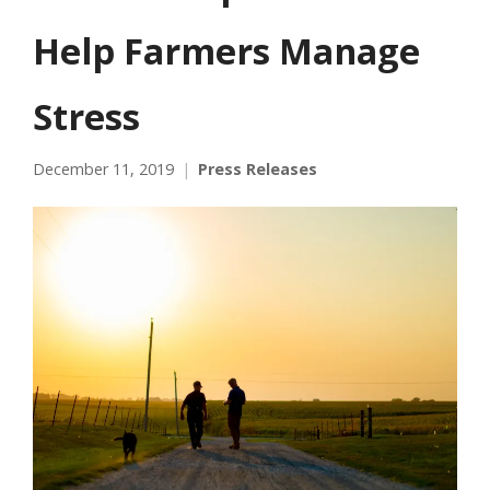
Help Farmers Manage
Stress
December 11, 2019
Press Releases