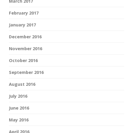
March 2017
February 2017
January 2017
December 2016
November 2016
October 2016
September 2016
August 2016
July 2016
June 2016
May 2016
April 2016