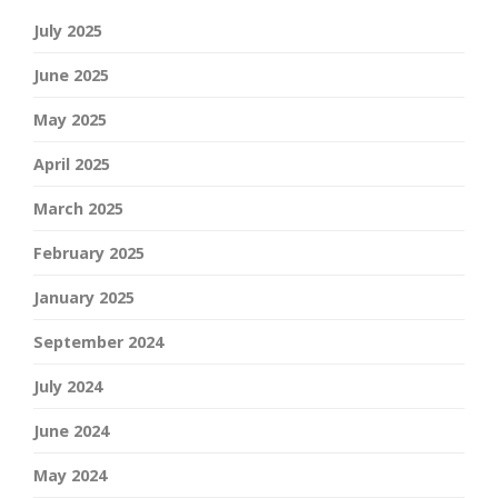
July 2025
June 2025
May 2025
April 2025
March 2025
February 2025
January 2025
September 2024
July 2024
June 2024
May 2024