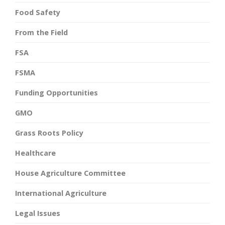
Food Safety
From the Field
FSA
FSMA
Funding Opportunities
GMO
Grass Roots Policy
Healthcare
House Agriculture Committee
International Agriculture
Legal Issues