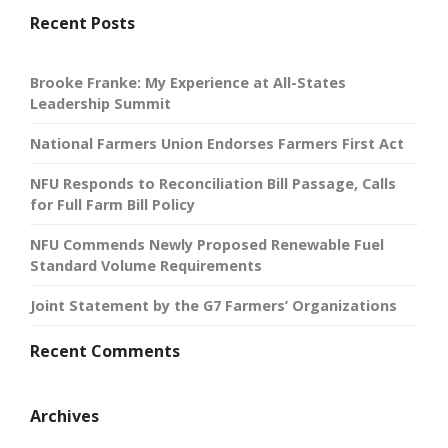
Recent Posts
Brooke Franke: My Experience at All-States
Leadership Summit
National Farmers Union Endorses Farmers First Act
NFU Responds to Reconciliation Bill Passage, Calls
for Full Farm Bill Policy
NFU Commends Newly Proposed Renewable Fuel
Standard Volume Requirements
Joint Statement by the G7 Farmers’ Organizations
Recent Comments
Archives