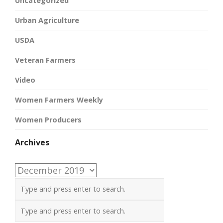
Uncategorized
Urban Agriculture
USDA
Veteran Farmers
Video
Women Farmers Weekly
Women Producers
Archives
Archives