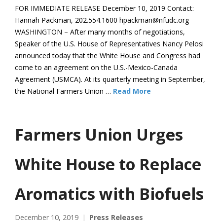
FOR IMMEDIATE RELEASE December 10, 2019 Contact:
Hannah Packman, 202.554.1600 hpackman@nfudc.org
WASHINGTON – After many months of negotiations,
Speaker of the U.S. House of Representatives Nancy Pelosi
announced today that the White House and Congress had
come to an agreement on the U.S.-Mexico-Canada
Agreement (USMCA). At its quarterly meeting in September,
the National Farmers Union …
Read More
Farmers Union Urges
White House to Replace
Aromatics with Biofuels
December 10, 2019
Press Releases