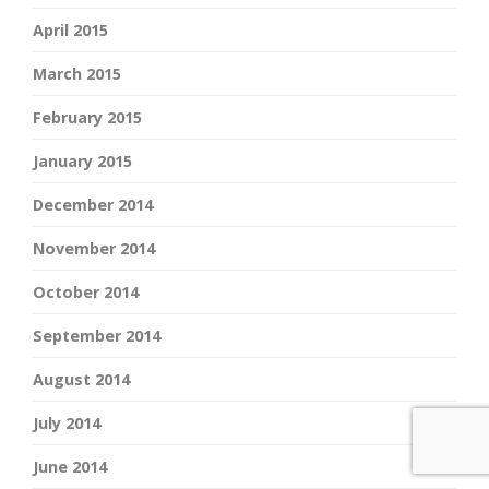
April 2015
March 2015
February 2015
January 2015
December 2014
November 2014
October 2014
September 2014
August 2014
July 2014
June 2014