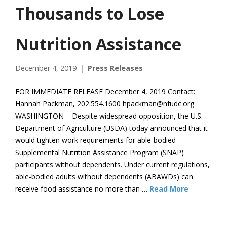
Thousands to Lose
Nutrition Assistance
December 4, 2019
Press Releases
FOR IMMEDIATE RELEASE December 4, 2019 Contact:
Hannah Packman, 202.554.1600 hpackman@nfudc.org
WASHINGTON – Despite widespread opposition, the U.S.
Department of Agriculture (USDA) today announced that it
would tighten work requirements for able-bodied
Supplemental Nutrition Assistance Program (SNAP)
participants without dependents. Under current regulations,
able-bodied adults without dependents (ABAWDs) can
receive food assistance no more than …
Read More