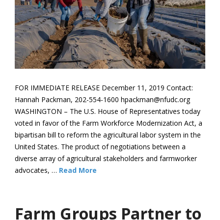
FOR IMMEDIATE RELEASE December 11, 2019 Contact:
Hannah Packman, 202-554-1600 hpackman@nfudc.org
WASHINGTON – The U.S. House of Representatives today
voted in favor of the Farm Workforce Modernization Act, a
bipartisan bill to reform the agricultural labor system in the
United States. The product of negotiations between a
diverse array of agricultural stakeholders and farmworker
advocates, …
Read More
Farm Groups Partner to