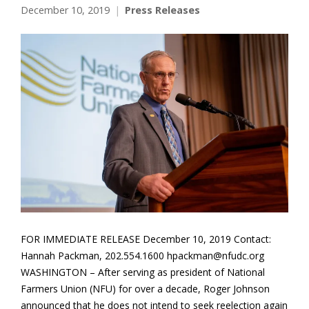
December 10, 2019
Press Releases
FOR IMMEDIATE RELEASE December 10, 2019 Contact:
Hannah Packman, 202.554.1600 hpackman@nfudc.org
WASHINGTON – After serving as president of National
Farmers Union (NFU) for over a decade, Roger Johnson
announced that he does not intend to seek reelection again