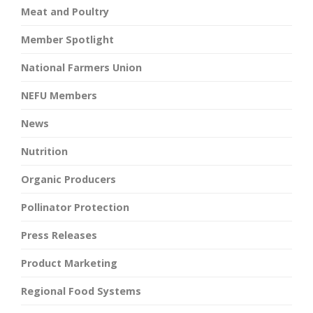
Meat and Poultry
Member Spotlight
National Farmers Union
NEFU Members
News
Nutrition
Organic Producers
Pollinator Protection
Press Releases
Product Marketing
Regional Food Systems