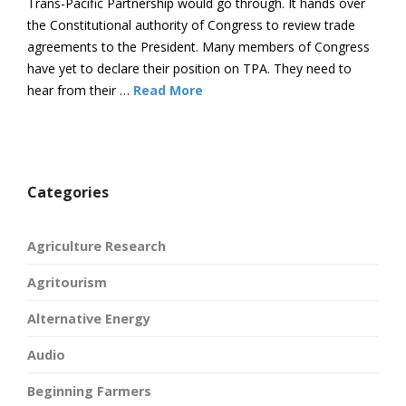
Trans-Pacific Partnership would go through. It hands over
the Constitutional authority of Congress to review trade
agreements to the President. Many members of Congress
have yet to declare their position on TPA. They need to
hear from their …
Read More
Categories
Agriculture Research
Agritourism
Alternative Energy
Audio
Beginning Farmers