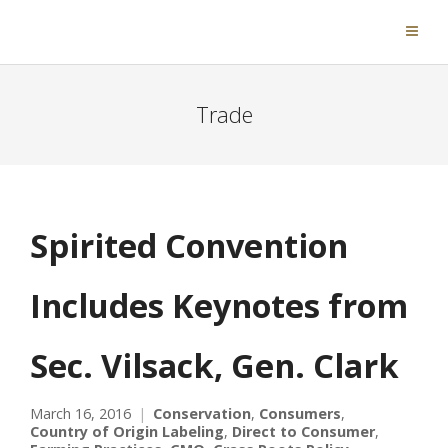
Trade
Spirited Convention
Includes Keynotes from
Sec. Vilsack, Gen. Clark
March 16, 2016
Conservation
,
Consumers
,
Country of Origin Labeling
,
Direct to Consumer
,