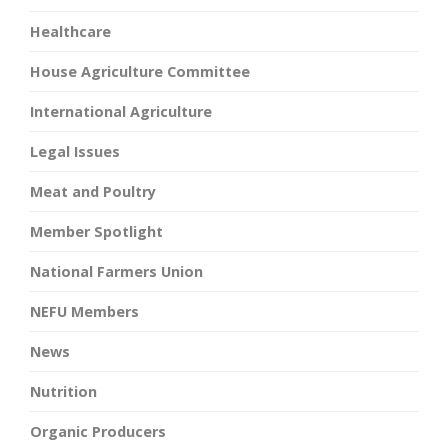
Healthcare
House Agriculture Committee
International Agriculture
Legal Issues
Meat and Poultry
Member Spotlight
National Farmers Union
NEFU Members
News
Nutrition
Organic Producers