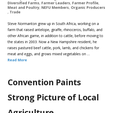
Diversified Farms
,
Farmer Leaders
,
Farmer Profile
,
Meat and Poultry
,
NEFU Members
,
Organic Producers
,
Trade
Steve Normanton grew up in South Africa, working on a
farm that raised antelope, giraffe, rhinoceros, buffalo, and
other African game, in addition to cattle, before moving to
the states in 2003. Now a New Hampshire resident, he
raises pastured beef cattle, pork, lamb, and chickens for
meat and eggs, and grows mixed vegetables on …
Read More
Convention Paints
Strong Picture of Local
Agriculture