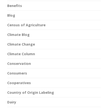
Benefits
Blog
Census of Agriculture
Climate Blog
Climate Change
Climate Column
Conservation
Consumers
Cooperatives
Country of Origin Labeling
Dairy