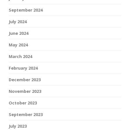
September 2024
July 2024
June 2024
May 2024
March 2024
February 2024
December 2023
November 2023
October 2023
September 2023
July 2023