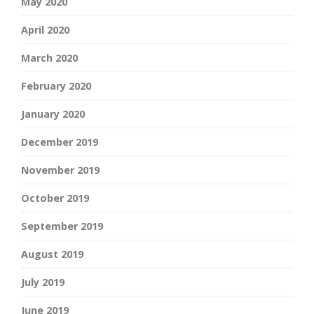
May 2020
April 2020
March 2020
February 2020
January 2020
December 2019
November 2019
October 2019
September 2019
August 2019
July 2019
June 2019