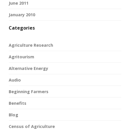
June 2011
January 2010
Categories
Agriculture Research
Agritourism
Alternative Energy
Audio
Beginning Farmers
Benefits
Blog
Census of Agriculture