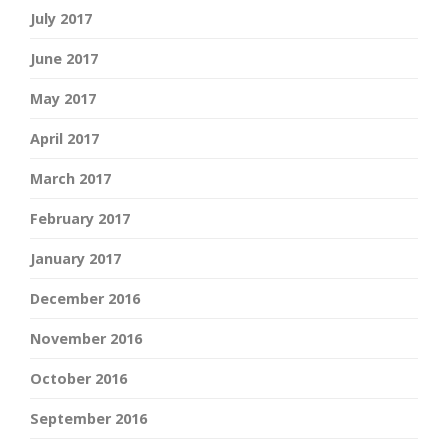
July 2017
June 2017
May 2017
April 2017
March 2017
February 2017
January 2017
December 2016
November 2016
October 2016
September 2016