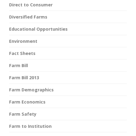
Direct to Consumer
Diversified Farms
Educational Opportunities
Environment
Fact Sheets
Farm Bill
Farm Bill 2013
Farm Demographics
Farm Economics
Farm Safety
Farm to Institution