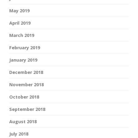
May 2019
April 2019
March 2019
February 2019
January 2019
December 2018
November 2018
October 2018
September 2018
August 2018
July 2018