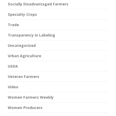
Socially Disadvantaged Farmers
Specialty Crops
Trade
Transparency in Labeling
Uncategorized
Urban Agriculture
USDA
Veteran Farmers
Video
Women Farmers Weekly
Women Producers