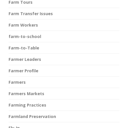
Farm Tours
Farm Transfer Issues
Farm Workers
farm-to-school
Farm-to-Table
Farmer Leaders
Farmer Profile
Farmers
Farmers Markets
Farming Practices
Farmland Preservation
Fly-In