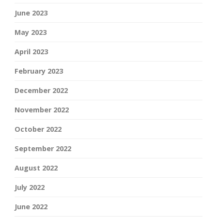
June 2023
May 2023
April 2023
February 2023
December 2022
November 2022
October 2022
September 2022
August 2022
July 2022
June 2022