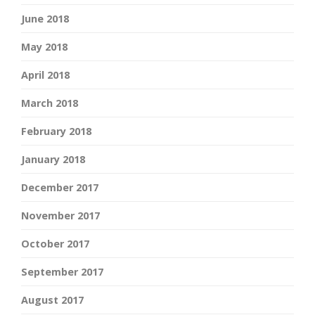
June 2018
May 2018
April 2018
March 2018
February 2018
January 2018
December 2017
November 2017
October 2017
September 2017
August 2017