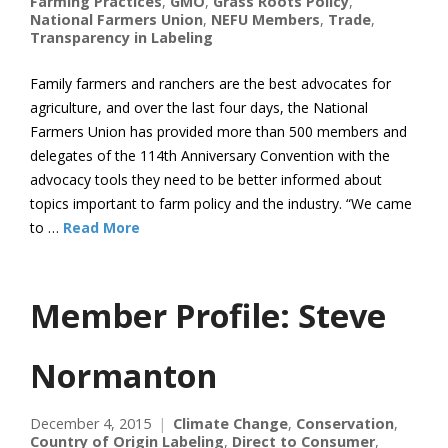
Farming Practices
,
GMO
,
Grass Roots Policy
,
National Farmers Union
,
NEFU Members
,
Trade
,
Transparency in Labeling
Family farmers and ranchers are the best advocates for
agriculture, and over the last four days, the National
Farmers Union has provided more than 500 members and
delegates of the 114th Anniversary Convention with the
advocacy tools they need to be better informed about
topics important to farm policy and the industry. “We came
to …
Read More
Member Profile: Steve
Normanton
December 4, 2015
Climate Change
,
Conservation
,
Country of Origin Labeling
,
Direct to Consumer
,