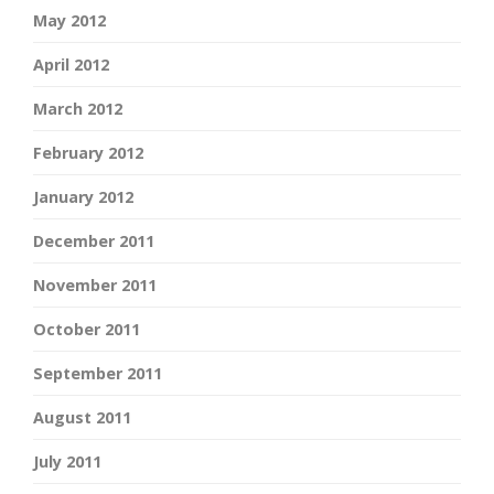
May 2012
April 2012
March 2012
February 2012
January 2012
December 2011
November 2011
October 2011
September 2011
August 2011
July 2011