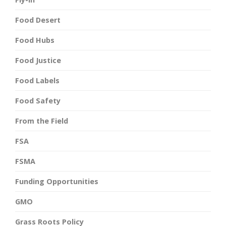
Food Desert
Food Hubs
Food Justice
Food Labels
Food Safety
From the Field
FSA
FSMA
Funding Opportunities
GMO
Grass Roots Policy