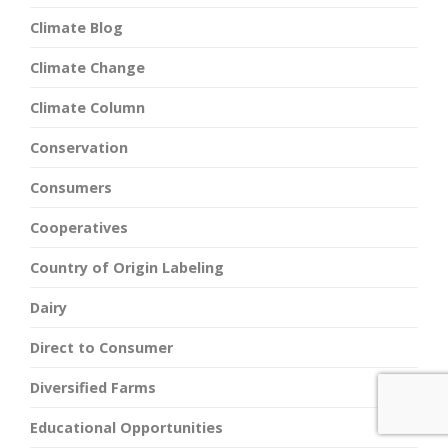
Climate Blog
Climate Change
Climate Column
Conservation
Consumers
Cooperatives
Country of Origin Labeling
Dairy
Direct to Consumer
Diversified Farms
Educational Opportunities