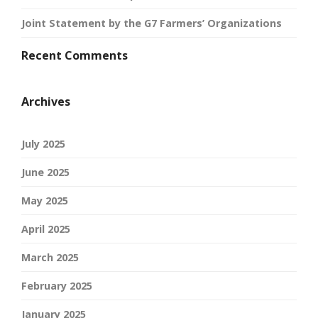
Joint Statement by the G7 Farmers’ Organizations
Recent Comments
Archives
July 2025
June 2025
May 2025
April 2025
March 2025
February 2025
January 2025