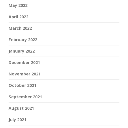
May 2022
April 2022
March 2022
February 2022
January 2022
December 2021
November 2021
October 2021
September 2021
August 2021
July 2021