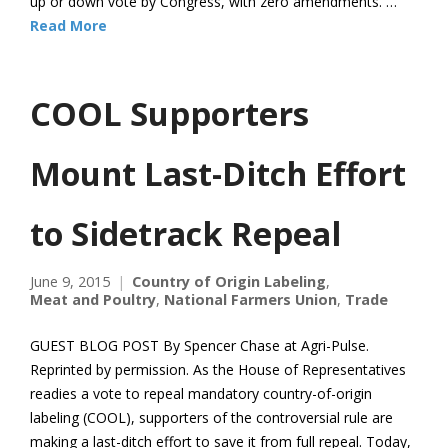
up or down vote by Congress, with zero amendments. …
Read More
COOL Supporters
Mount Last-Ditch Effort
to Sidetrack Repeal
June 9, 2015
Country of Origin Labeling
,
Meat and Poultry
,
National Farmers Union
,
Trade
GUEST BLOG POST By Spencer Chase at Agri-Pulse.
Reprinted by permission. As the House of Representatives
readies a vote to repeal mandatory country-of-origin
labeling (COOL), supporters of the controversial rule are
making a last-ditch effort to save it from full repeal. Today,