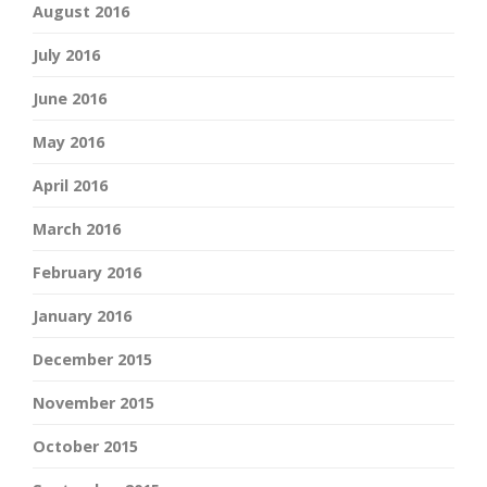
August 2016
July 2016
June 2016
May 2016
April 2016
March 2016
February 2016
January 2016
December 2015
November 2015
October 2015