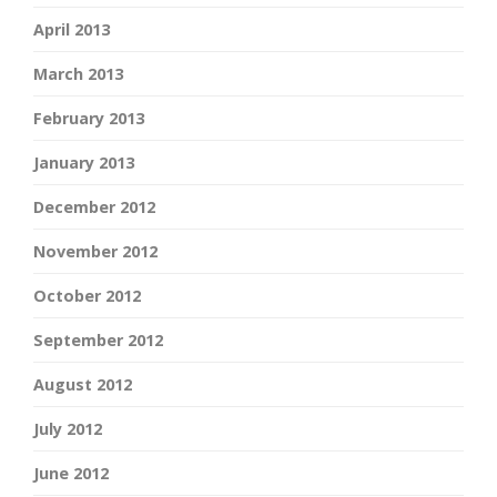
April 2013
March 2013
February 2013
January 2013
December 2012
November 2012
October 2012
September 2012
August 2012
July 2012
June 2012