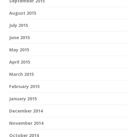
September 2015
August 2015
July 2015
June 2015
May 2015
April 2015
March 2015
February 2015
January 2015
December 2014
November 2014
October 2014