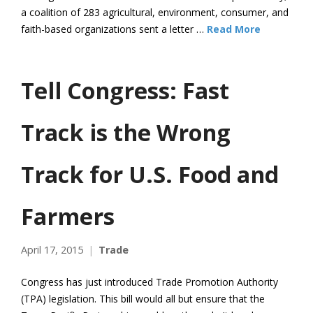
a coalition of 283 agricultural, environment, consumer, and
faith-based organizations sent a letter …
Read More
Tell Congress: Fast
Track is the Wrong
Track for U.S. Food and
Farmers
April 17, 2015
Trade
Congress has just introduced Trade Promotion Authority
(TPA) legislation. This bill would all but ensure that the