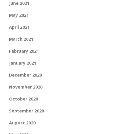
June 2021
May 2021
April 2021
March 2021
February 2021
January 2021
December 2020
November 2020
October 2020
September 2020
August 2020