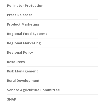
Pollinator Protection
Press Releases
Product Marketing
Regional Food Systems
Regional Marketing
Regional Policy
Resources
Risk Management
Rural Development
Senate Agriculture Committee
SNAP