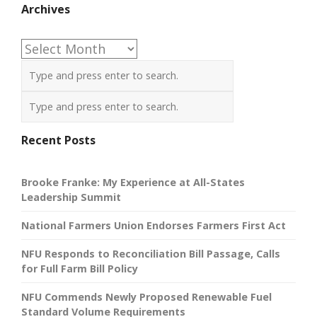
Archives
Archives
Recent Posts
Brooke Franke: My Experience at All-States
Leadership Summit
National Farmers Union Endorses Farmers First Act
NFU Responds to Reconciliation Bill Passage, Calls
for Full Farm Bill Policy
NFU Commends Newly Proposed Renewable Fuel
Standard Volume Requirements