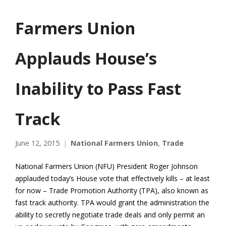
Farmers Union
Applauds House’s
Inability to Pass Fast
Track
June 12, 2015
National Farmers Union
,
Trade
National Farmers Union (NFU) President Roger Johnson
applauded today’s House vote that effectively kills – at least
for now – Trade Promotion Authority (TPA), also known as
fast track authority. TPA would grant the administration the
ability to secretly negotiate trade deals and only permit an