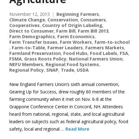
November 12, 2015
Beginning Farmers
,
Climate Change
,
Conservation
,
Consumers
,
Cooperatives
,
Country of Origin Labeling
,
Direct to Consumer
,
Farm Bill
,
Farm Bill 2013
,
Farm Demographics
,
Farm Economics
,
Farm Transfer Issues
,
Farm Workers
,
farm-to-school
,
Farm-to-Table
,
Farmer Leaders
,
Farmers Markets
,
Farmland Preservation
,
Food Hubs
,
Food Labels
,
FSA
,
FSMA
,
Grass Roots Policy
,
National Farmers Union
,
NEFU Members
,
Regional Food Systems
,
Regional Policy
,
SNAP
,
Trade
,
USDA
New England Farmers Union’s sixth annual convention,
Gearing Up for Success, drew roughly 60 members of the
farming community when it met on Nov. 6-8 at the
Grappone Conference Center in Concord, NH. Attendees
heard from national, regional, state, and local agricultural
leaders on subjects such as federal agricultural policy, food
safety, local and regional …
Read More