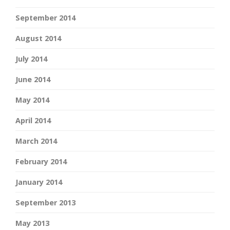
September 2014
August 2014
July 2014
June 2014
May 2014
April 2014
March 2014
February 2014
January 2014
September 2013
May 2013