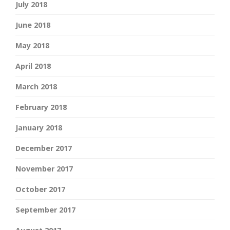
July 2018
June 2018
May 2018
April 2018
March 2018
February 2018
January 2018
December 2017
November 2017
October 2017
September 2017