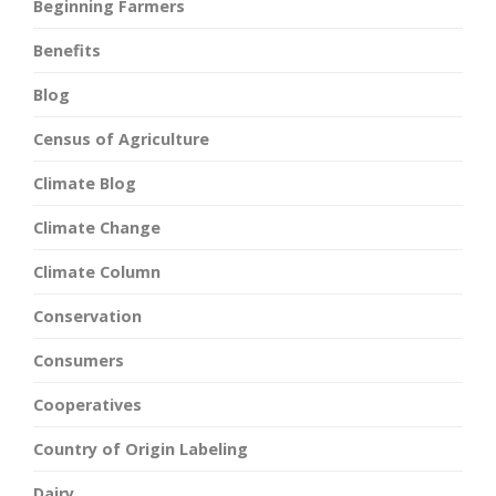
Beginning Farmers
Benefits
Blog
Census of Agriculture
Climate Blog
Climate Change
Climate Column
Conservation
Consumers
Cooperatives
Country of Origin Labeling
Dairy