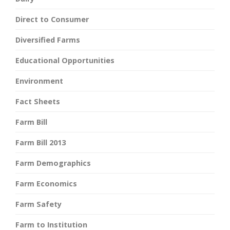
Direct to Consumer
Diversified Farms
Educational Opportunities
Environment
Fact Sheets
Farm Bill
Farm Bill 2013
Farm Demographics
Farm Economics
Farm Safety
Farm to Institution