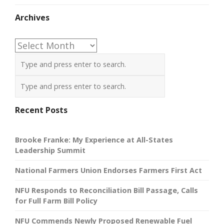
Archives
Archives
Recent Posts
Brooke Franke: My Experience at All-States
Leadership Summit
National Farmers Union Endorses Farmers First Act
NFU Responds to Reconciliation Bill Passage, Calls
for Full Farm Bill Policy
NFU Commends Newly Proposed Renewable Fuel