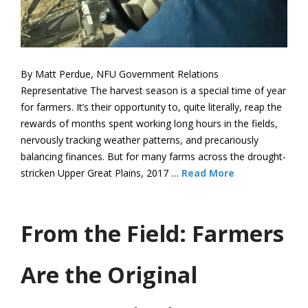
By Matt Perdue, NFU Government Relations
Representative The harvest season is a special time of year
for farmers. It’s their opportunity to, quite literally, reap the
rewards of months spent working long hours in the fields,
nervously tracking weather patterns, and precariously
balancing finances. But for many farms across the drought-
stricken Upper Great Plains, 2017 …
Read More
From the Field: Farmers
Are the Original