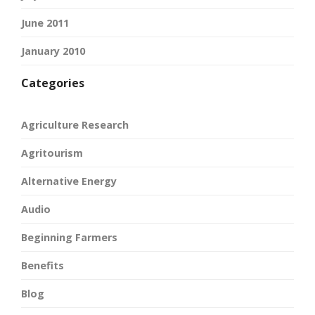
June 2011
January 2010
Categories
Agriculture Research
Agritourism
Alternative Energy
Audio
Beginning Farmers
Benefits
Blog