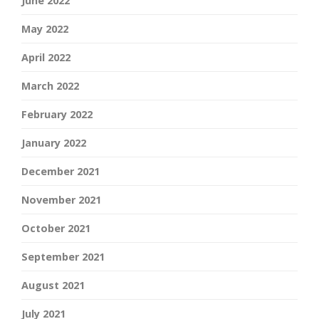
June 2022
May 2022
April 2022
March 2022
February 2022
January 2022
December 2021
November 2021
October 2021
September 2021
August 2021
July 2021