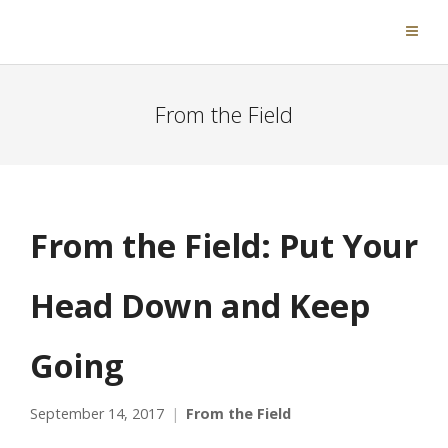
From the Field
From the Field: Put Your
Head Down and Keep
Going
September 14, 2017
From the Field