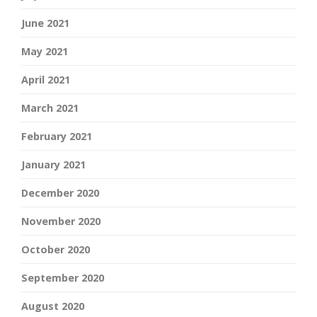
June 2021
May 2021
April 2021
March 2021
February 2021
January 2021
December 2020
November 2020
October 2020
September 2020
August 2020