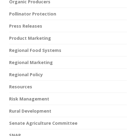
Organic Producers
Pollinator Protection
Press Releases
Product Marketing
Regional Food Systems
Regional Marketing
Regional Policy
Resources
Risk Management
Rural Development
Senate Agriculture Committee
SNAP