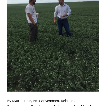
By Matt Perdue, NFU Government Relations