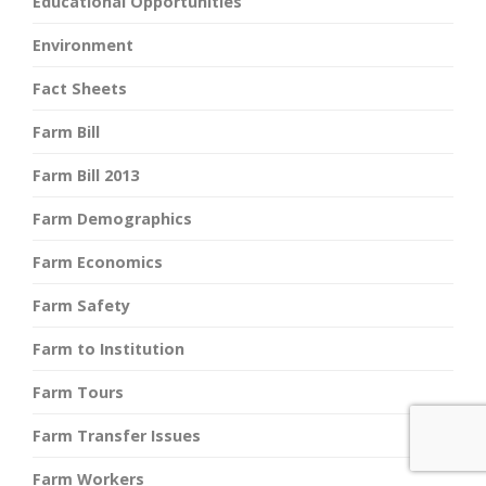
Educational Opportunities
Environment
Fact Sheets
Farm Bill
Farm Bill 2013
Farm Demographics
Farm Economics
Farm Safety
Farm to Institution
Farm Tours
Farm Transfer Issues
Farm Workers