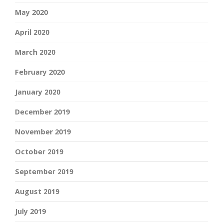
May 2020
April 2020
March 2020
February 2020
January 2020
December 2019
November 2019
October 2019
September 2019
August 2019
July 2019