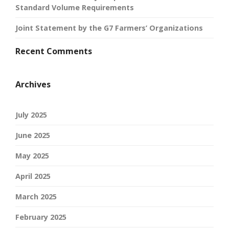
Standard Volume Requirements
Joint Statement by the G7 Farmers’ Organizations
Recent Comments
Archives
July 2025
June 2025
May 2025
April 2025
March 2025
February 2025