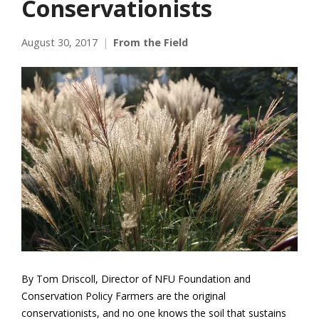
Conservationists
August 30, 2017
From the Field
By Tom Driscoll, Director of NFU Foundation and
Conservation Policy Farmers are the original
conservationists, and no one knows the soil that sustains