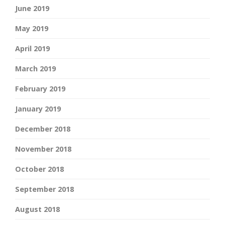
June 2019
May 2019
April 2019
March 2019
February 2019
January 2019
December 2018
November 2018
October 2018
September 2018
August 2018