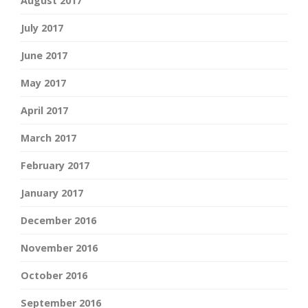
August 2017
July 2017
June 2017
May 2017
April 2017
March 2017
February 2017
January 2017
December 2016
November 2016
October 2016
September 2016