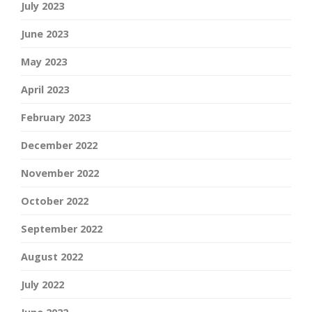
July 2023
June 2023
May 2023
April 2023
February 2023
December 2022
November 2022
October 2022
September 2022
August 2022
July 2022