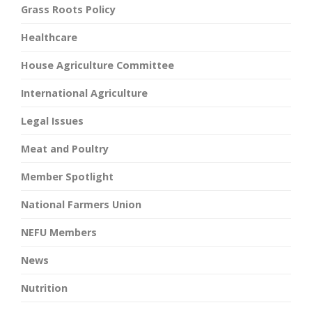
Grass Roots Policy
Healthcare
House Agriculture Committee
International Agriculture
Legal Issues
Meat and Poultry
Member Spotlight
National Farmers Union
NEFU Members
News
Nutrition