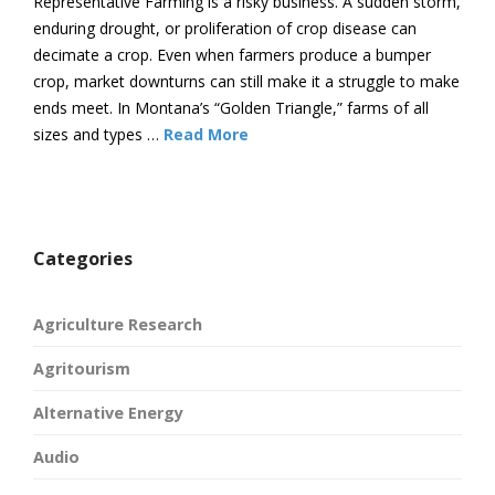
Representative Farming is a risky business. A sudden storm,
enduring drought, or proliferation of crop disease can
decimate a crop. Even when farmers produce a bumper
crop, market downturns can still make it a struggle to make
ends meet. In Montana’s “Golden Triangle,” farms of all
sizes and types …
Read More
Categories
Agriculture Research
Agritourism
Alternative Energy
Audio