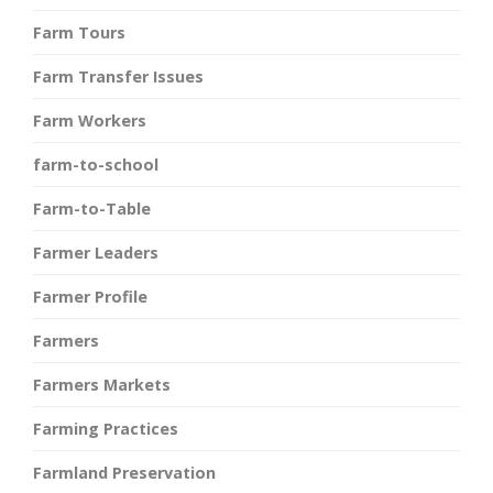
Farm Tours
Farm Transfer Issues
Farm Workers
farm-to-school
Farm-to-Table
Farmer Leaders
Farmer Profile
Farmers
Farmers Markets
Farming Practices
Farmland Preservation