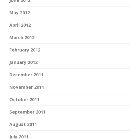
June 2012
May 2012
April 2012
March 2012
February 2012
January 2012
December 2011
November 2011
October 2011
September 2011
August 2011
July 2011