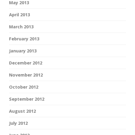
May 2013
April 2013
March 2013
February 2013
January 2013
December 2012
November 2012
October 2012
September 2012
August 2012
July 2012