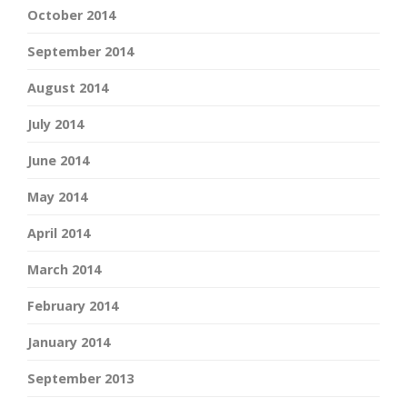
October 2014
September 2014
August 2014
July 2014
June 2014
May 2014
April 2014
March 2014
February 2014
January 2014
September 2013