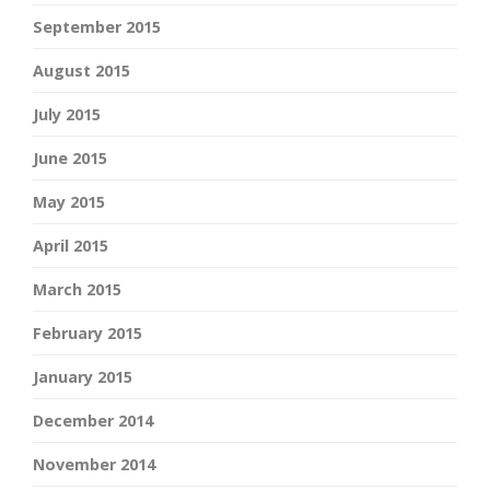
September 2015
August 2015
July 2015
June 2015
May 2015
April 2015
March 2015
February 2015
January 2015
December 2014
November 2014