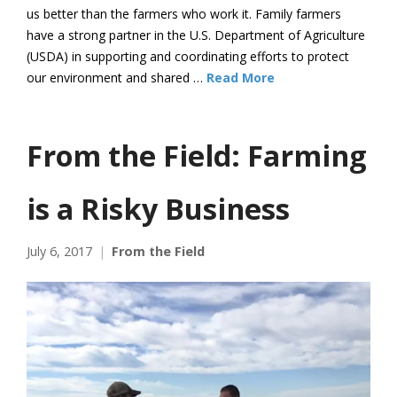
us better than the farmers who work it. Family farmers
have a strong partner in the U.S. Department of Agriculture
(USDA) in supporting and coordinating efforts to protect
our environment and shared …
Read More
From the Field: Farming
is a Risky Business
July 6, 2017
From the Field