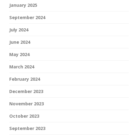
January 2025
September 2024
July 2024
June 2024
May 2024
March 2024
February 2024
December 2023
November 2023
October 2023
September 2023