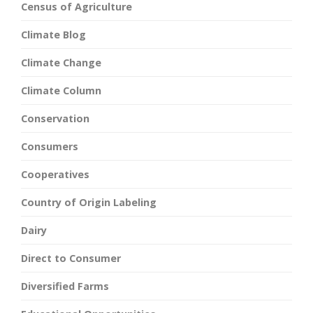
Census of Agriculture
Climate Blog
Climate Change
Climate Column
Conservation
Consumers
Cooperatives
Country of Origin Labeling
Dairy
Direct to Consumer
Diversified Farms