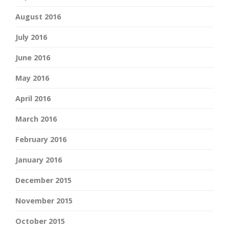
August 2016
July 2016
June 2016
May 2016
April 2016
March 2016
February 2016
January 2016
December 2015
November 2015
October 2015