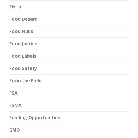
Fly-In
Food Desert
Food Hubs
Food Justice
Food Labels
Food Safety
From the Field
FSA
FSMA
Funding Opportunities
GMO