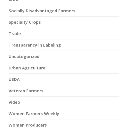
Socially Disadvantaged Farmers
Specialty Crops
Trade
Transparency in Labeling
Uncategorized
Urban Agriculture
USDA
Veteran Farmers
Video
Women Farmers Weekly
Women Producers