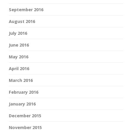
September 2016
August 2016
July 2016
June 2016
May 2016
April 2016
March 2016
February 2016
January 2016
December 2015
November 2015