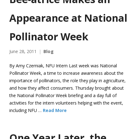
Appearance at National
Pollinator Week
June 28, 2011
Blog
By Amy Czerniak, NFU Intern Last week was National
Pollinator Week, a time to increase awareness about the
importance of pollinators, the role they play in agriculture,
and how they affect consumers. Thursday brought about
the National Pollinator Week briefing and a day full of
activities for the intern volunteers helping with the event,
including NFU …
Read More
One Year Later, the