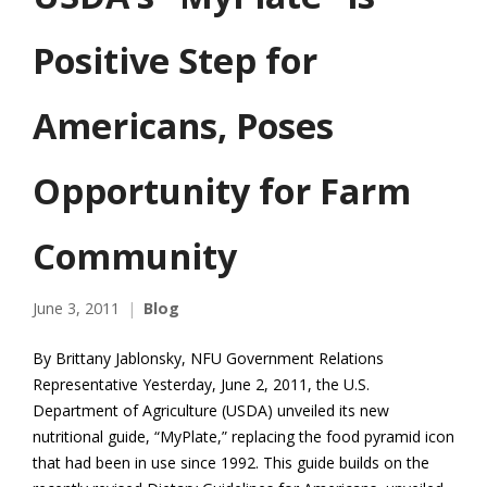
Positive Step for
Americans, Poses
Opportunity for Farm
Community
June 3, 2011
Blog
By Brittany Jablonsky, NFU Government Relations
Representative Yesterday, June 2, 2011, the U.S.
Department of Agriculture (USDA) unveiled its new
nutritional guide, “MyPlate,” replacing the food pyramid icon
that had been in use since 1992. This guide builds on the