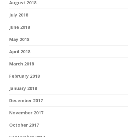
August 2018
July 2018
June 2018
May 2018
April 2018
March 2018
February 2018
January 2018
December 2017
November 2017
October 2017