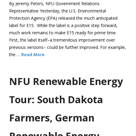
By Jeremy Peters, NFU Government Relations
Representative Yesterday, the U.S. Environmental
Protection Agency (EPA) released the much anticipated
label for E15. While the label is a positive step forward,
much work remains to make E15 ready for prime time.
First, the label itself–a tremendous improvement over
previous versions– could be further improved. For example,
the …
Read More
NFU Renewable Energy
Tour: South Dakota
Farmers, German
Renewable Energy