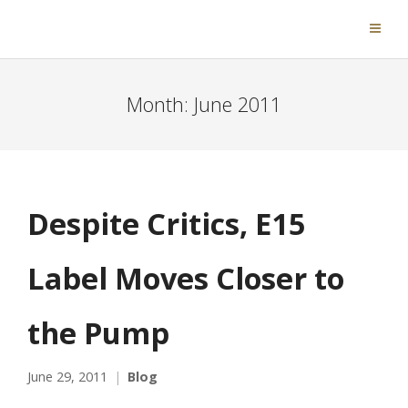
Month:
June 2011
Despite Critics, E15
Label Moves Closer to
the Pump
June 29, 2011
Blog