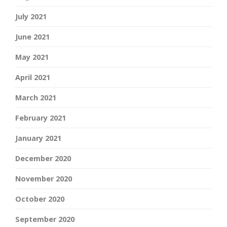
July 2021
June 2021
May 2021
April 2021
March 2021
February 2021
January 2021
December 2020
November 2020
October 2020
September 2020