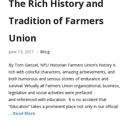
The Rich History and
Tradition of Farmers
Union
June 15, 2011
Blog
By Tom Giessel, NFU Historian Farmers Union’s history is
rich with colorful characters, amazing achievements, and
both humorous and serious stories of endurance and
survival. Virtually all Farmers Union organizational, business,
legislative and social activities were prefaced
and referenced with education. It is no accident that
“Education” takes a prominent place not only in our official
…
Read More