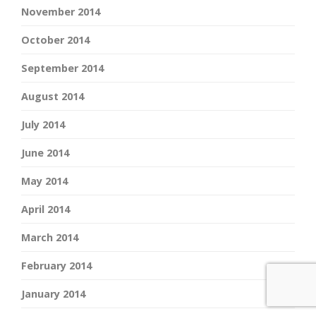
November 2014
October 2014
September 2014
August 2014
July 2014
June 2014
May 2014
April 2014
March 2014
February 2014
January 2014