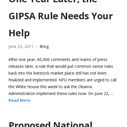
GIPSA Rule Needs Your
Help
June 23, 2011
Blog
After one year, 60,000 comments and reams of press
releases later, a rule that would put common sense rules
back into the livestock market place still has not been
finalized and implemented. NFU members are urged to call
the White House this week to ask the Obama
Administration implement these rules now. On June 22, …
Read More
Proposed National