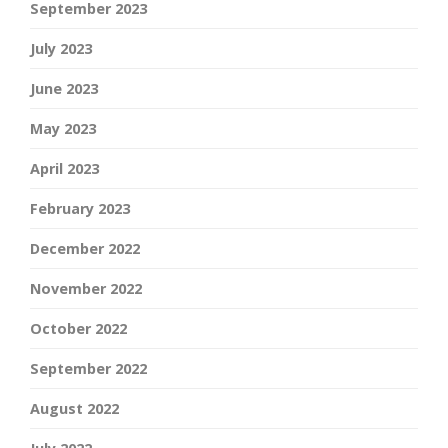
September 2023
July 2023
June 2023
May 2023
April 2023
February 2023
December 2022
November 2022
October 2022
September 2022
August 2022