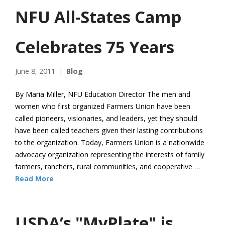
NFU All-States Camp
Celebrates 75 Years
June 8, 2011
Blog
By Maria Miller, NFU Education Director The men and
women who first organized Farmers Union have been
called pioneers, visionaries, and leaders, yet they should
have been called teachers given their lasting contributions
to the organization. Today, Farmers Union is a nationwide
advocacy organization representing the interests of family
farmers, ranchers, rural communities, and cooperative …
Read More
USDA’s "MyPlate" is