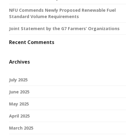
NFU Commends Newly Proposed Renewable Fuel
Standard Volume Requirements
Joint Statement by the G7 Farmers’ Organizations
Recent Comments
Archives
July 2025
June 2025
May 2025
April 2025
March 2025