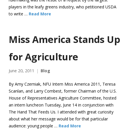
players in the leafy greens industry, who petitioned USDA
to write …
Read More
Miss America Stands Up
for Agriculture
June 20, 2011
Blog
By Amy Czerniak, NFU Intern Miss America 2011, Teresa
Scanlan, and Larry Combest, former Chairman of the U.S.
House of Representatives Agriculture Committee, hosted
an intern luncheon Tuesday, June 14 in conjunction with
The Hand That Feeds Us. I attended with great curiosity
about what her message would be for that particular
audience: young people …
Read More