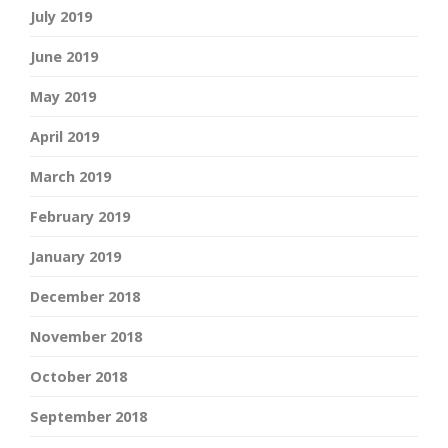
July 2019
June 2019
May 2019
April 2019
March 2019
February 2019
January 2019
December 2018
November 2018
October 2018
September 2018