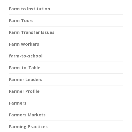
Farm to Institution
Farm Tours
Farm Transfer Issues
Farm Workers
farm-to-school
Farm-to-Table
Farmer Leaders
Farmer Profile
Farmers
Farmers Markets
Farming Practices