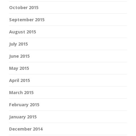
October 2015
September 2015
August 2015
July 2015
June 2015
May 2015
April 2015
March 2015
February 2015
January 2015
December 2014