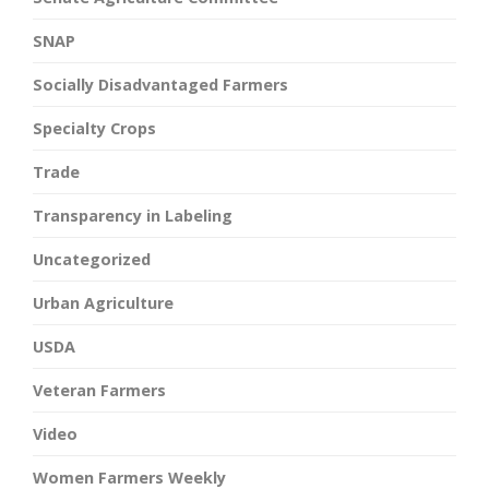
SNAP
Socially Disadvantaged Farmers
Specialty Crops
Trade
Transparency in Labeling
Uncategorized
Urban Agriculture
USDA
Veteran Farmers
Video
Women Farmers Weekly