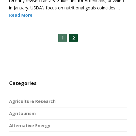
recently revised Dietary Guidelines for Americans, unveiled
in January. USDA’s focus on nutritional goals coincides …
Read More
1
2
Categories
Agriculture Research
Agritourism
Alternative Energy