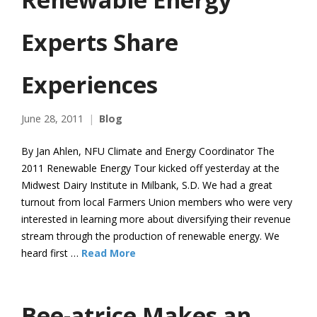
Experts Share
Experiences
June 28, 2011
Blog
By Jan Ahlen, NFU Climate and Energy Coordinator The
2011 Renewable Energy Tour kicked off yesterday at the
Midwest Dairy Institute in Milbank, S.D. We had a great
turnout from local Farmers Union members who were very
interested in learning more about diversifying their revenue
stream through the production of renewable energy. We
heard first …
Read More
Bee-atrice Makes an