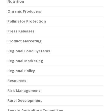
Nutrition
Organic Producers
Pollinator Protection
Press Releases
Product Marketing
Regional Food Systems
Regional Marketing
Regional Policy
Resources
Risk Management
Rural Development
Senate Agriculture Committee