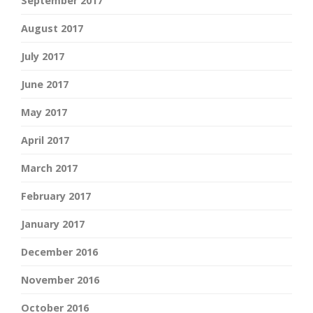
September 2017
August 2017
July 2017
June 2017
May 2017
April 2017
March 2017
February 2017
January 2017
December 2016
November 2016
October 2016