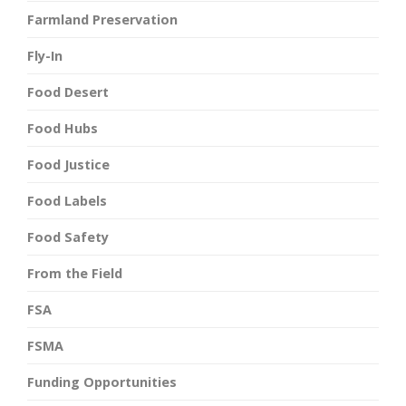
Farmland Preservation
Fly-In
Food Desert
Food Hubs
Food Justice
Food Labels
Food Safety
From the Field
FSA
FSMA
Funding Opportunities