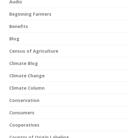
Audio
Beginning Farmers
Benefits
Blog
Census of Agriculture
Climate Blog
Climate Change
Climate Column
Conservation
Consumers
Cooperatives
Country of Origin Labeling