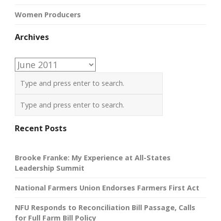
Women Producers
Archives
Archives
Recent Posts
Brooke Franke: My Experience at All-States
Leadership Summit
National Farmers Union Endorses Farmers First Act
NFU Responds to Reconciliation Bill Passage, Calls
for Full Farm Bill Policy