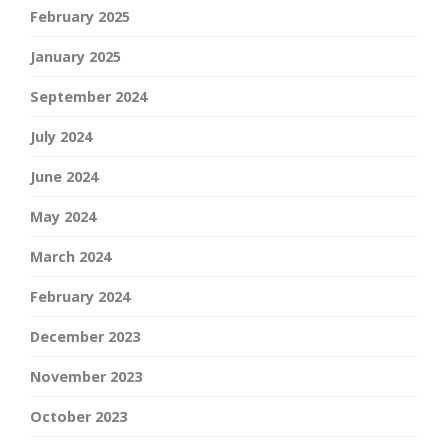
February 2025
January 2025
September 2024
July 2024
June 2024
May 2024
March 2024
February 2024
December 2023
November 2023
October 2023