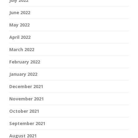
July 2022
June 2022
May 2022
April 2022
March 2022
February 2022
January 2022
December 2021
November 2021
October 2021
September 2021
August 2021