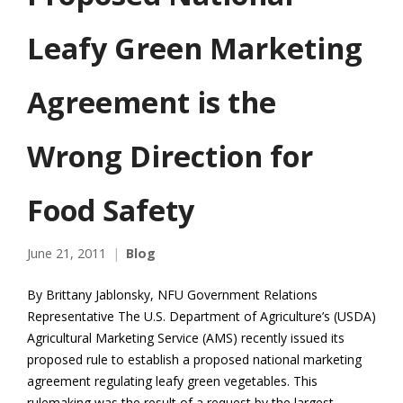
Leafy Green Marketing
Agreement is the
Wrong Direction for
Food Safety
June 21, 2011
Blog
By Brittany Jablonsky, NFU Government Relations
Representative The U.S. Department of Agriculture’s (USDA)
Agricultural Marketing Service (AMS) recently issued its
proposed rule to establish a proposed national marketing
agreement regulating leafy green vegetables. This
rulemaking was the result of a request by the largest