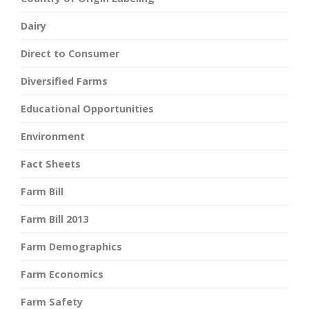
Dairy
Direct to Consumer
Diversified Farms
Educational Opportunities
Environment
Fact Sheets
Farm Bill
Farm Bill 2013
Farm Demographics
Farm Economics
Farm Safety