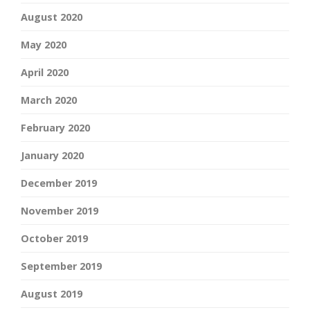
August 2020
May 2020
April 2020
March 2020
February 2020
January 2020
December 2019
November 2019
October 2019
September 2019
August 2019