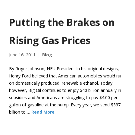
Putting the Brakes on
Rising Gas Prices
June 16, 2011
Blog
By Roger Johnson, NFU President In his original designs,
Henry Ford believed that American automobiles would run
on domestically produced, renewable ethanol. Today,
however, Big Oil continues to enjoy $40 billion annually in
subsidies and Americans are struggling to pay $4.00 per
gallon of gasoline at the pump. Every year, we send $337
billion to …
Read More