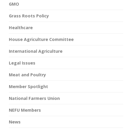
GMO
Grass Roots Policy
Healthcare
House Agriculture Committee
International Agriculture
Legal Issues
Meat and Poultry
Member Spotlight
National Farmers Union
NEFU Members
News