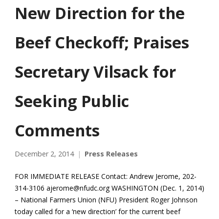
New Direction for the
Beef Checkoff; Praises
Secretary Vilsack for
Seeking Public
Comments
December 2, 2014
Press Releases
FOR IMMEDIATE RELEASE Contact: Andrew Jerome, 202-
314-3106 ajerome@nfudc.org WASHINGTON (Dec. 1, 2014)
– National Farmers Union (NFU) President Roger Johnson
today called for a ‘new direction’ for the current beef