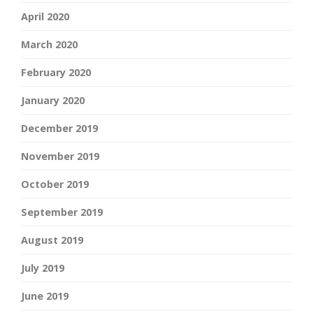
April 2020
March 2020
February 2020
January 2020
December 2019
November 2019
October 2019
September 2019
August 2019
July 2019
June 2019