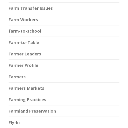
Farm Transfer Issues
Farm Workers
farm-to-school
Farm-to-Table
Farmer Leaders
Farmer Profile
Farmers
Farmers Markets
Farming Practices
Farmland Preservation
Fly-In