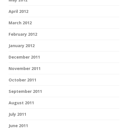
April 2012
March 2012
February 2012
January 2012
December 2011
November 2011
October 2011
September 2011
August 2011
July 2011
June 2011