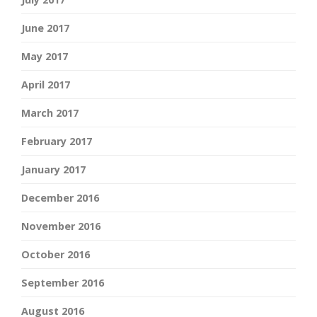
June 2017
May 2017
April 2017
March 2017
February 2017
January 2017
December 2016
November 2016
October 2016
September 2016
August 2016