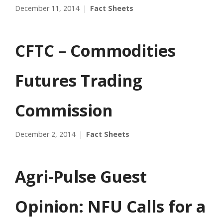
December 11, 2014
Fact Sheets
CFTC – Commodities
Futures Trading
Commission
December 2, 2014
Fact Sheets
Agri-Pulse Guest
Opinion: NFU Calls for a