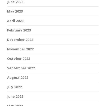
June 2023
May 2023
April 2023
February 2023
December 2022
November 2022
October 2022
September 2022
August 2022
July 2022
June 2022
May 2022