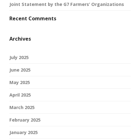
Joint Statement by the G7 Farmers’ Organizations
Recent Comments
Archives
July 2025
June 2025
May 2025
April 2025
March 2025
February 2025
January 2025