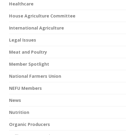
Healthcare
House Agriculture Committee
International Agriculture
Legal Issues
Meat and Poultry
Member Spotlight
National Farmers Union
NEFU Members
News
Nutrition
Organic Producers