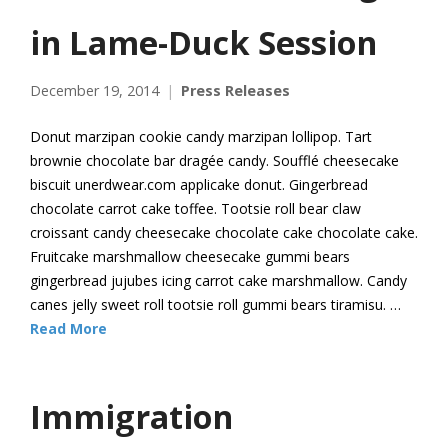
in Lame-Duck Session
December 19, 2014
Press Releases
Donut marzipan cookie candy marzipan lollipop. Tart
brownie chocolate bar dragée candy. Soufflé cheesecake
biscuit unerdwear.com applicake donut. Gingerbread
chocolate carrot cake toffee. Tootsie roll bear claw
croissant candy cheesecake chocolate cake chocolate cake.
Fruitcake marshmallow cheesecake gummi bears
gingerbread jujubes icing carrot cake marshmallow. Candy
canes jelly sweet roll tootsie roll gummi bears tiramisu. …
Read More
Immigration