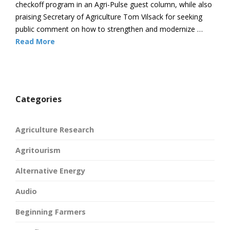
checkoff program in an Agri-Pulse guest column, while also
praising Secretary of Agriculture Tom Vilsack for seeking
public comment on how to strengthen and modernize …
Read More
Categories
Agriculture Research
Agritourism
Alternative Energy
Audio
Beginning Farmers