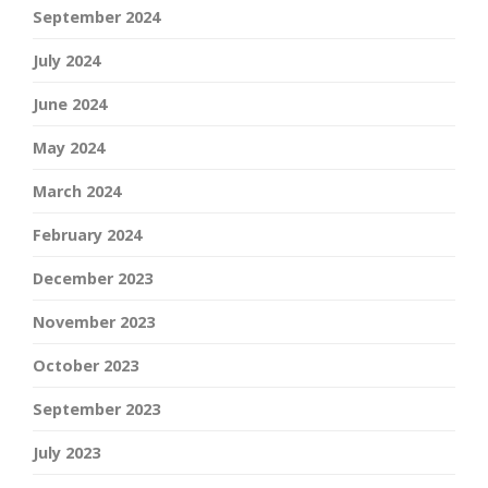
September 2024
July 2024
June 2024
May 2024
March 2024
February 2024
December 2023
November 2023
October 2023
September 2023
July 2023