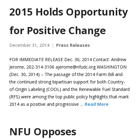
2015 Holds Opportunity
for Positive Change
December 31, 2014
Press Releases
FOR IMMEDIATE RELEASE Dec. 30, 2014 Contact: Andrew
Jerome, 202-314-3106 ajerome@nfudc.org WASHINGTON
(Dec. 30, 2014) – The passage of the 2014 Farm Bill and
the continued strong bipartisan support for both Country-
of-Origin Labeling (COOL) and the Renewable Fuel Standard
(RFS) were among the top public policy highlights that mark
2014 as a positive and progressive …
Read More
NFU Opposes