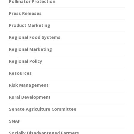
Pollinator Protection
Press Releases
Product Marketing
Regional Food Systems
Regional Marketing
Regional Policy
Resources
Risk Management
Rural Development
Senate Agriculture Committee
SNAP
Socially Disadvantaged Farmers