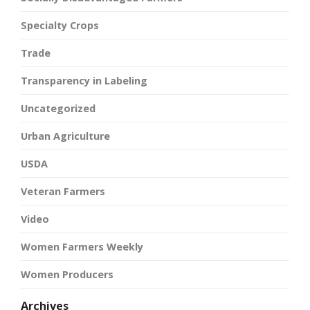
Specialty Crops
Trade
Transparency in Labeling
Uncategorized
Urban Agriculture
USDA
Veteran Farmers
Video
Women Farmers Weekly
Women Producers
Archives