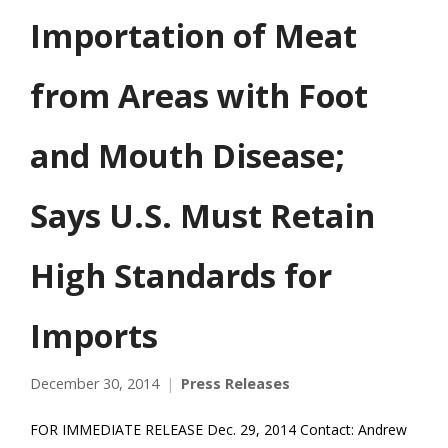
Importation of Meat
from Areas with Foot
and Mouth Disease;
Says U.S. Must Retain
High Standards for
Imports
December 30, 2014
Press Releases
FOR IMMEDIATE RELEASE Dec. 29, 2014 Contact: Andrew