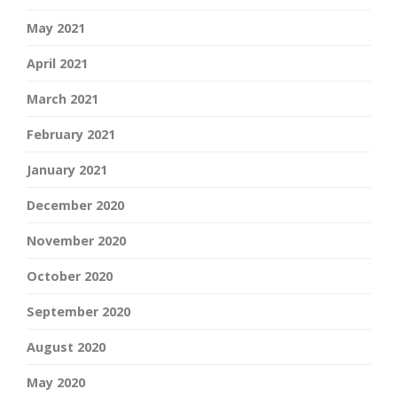
May 2021
April 2021
March 2021
February 2021
January 2021
December 2020
November 2020
October 2020
September 2020
August 2020
May 2020