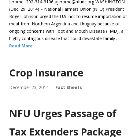
Jerome, 202-314-3106 ajerome@nfudc.org WASHINGTON
(Dec. 29, 2014) – National Farmers Union (NFU) President
Roger Johnson urged the U.S. not to resume importation of
meat from Northern Argentina and Uruguay because of
ongoing concerns with Foot and Mouth Disease (FMD), a
highly contagious disease that could devastate family …
Read More
Crop Insurance
December 23, 2014
Fact Sheets
NFU Urges Passage of
Tax Extenders Package