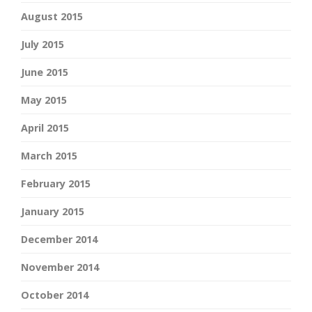
August 2015
July 2015
June 2015
May 2015
April 2015
March 2015
February 2015
January 2015
December 2014
November 2014
October 2014