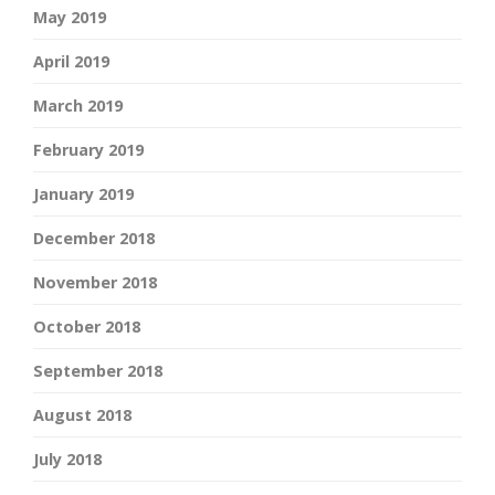
May 2019
April 2019
March 2019
February 2019
January 2019
December 2018
November 2018
October 2018
September 2018
August 2018
July 2018