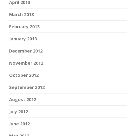
April 2013
March 2013
February 2013
January 2013
December 2012
November 2012
October 2012
September 2012
August 2012
July 2012
June 2012
May 2012