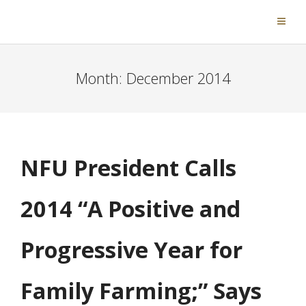
Month:
December 2014
NFU President Calls
2014 “A Positive and
Progressive Year for
Family Farming;” Says