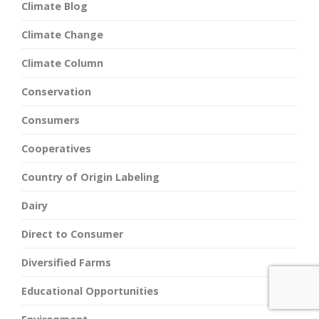
Climate Blog
Climate Change
Climate Column
Conservation
Consumers
Cooperatives
Country of Origin Labeling
Dairy
Direct to Consumer
Diversified Farms
Educational Opportunities