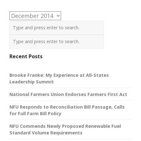
Archives
Recent Posts
Brooke Franke: My Experience at All-States
Leadership Summit
National Farmers Union Endorses Farmers First Act
NFU Responds to Reconciliation Bill Passage, Calls
for Full Farm Bill Policy
NFU Commends Newly Proposed Renewable Fuel
Standard Volume Requirements