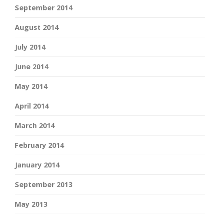
September 2014
August 2014
July 2014
June 2014
May 2014
April 2014
March 2014
February 2014
January 2014
September 2013
May 2013