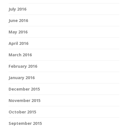
July 2016
June 2016
May 2016
April 2016
March 2016
February 2016
January 2016
December 2015
November 2015
October 2015
September 2015