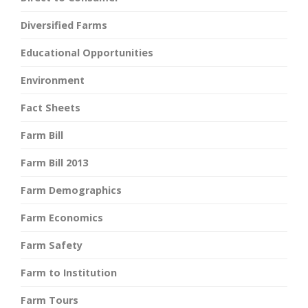
Diversified Farms
Educational Opportunities
Environment
Fact Sheets
Farm Bill
Farm Bill 2013
Farm Demographics
Farm Economics
Farm Safety
Farm to Institution
Farm Tours