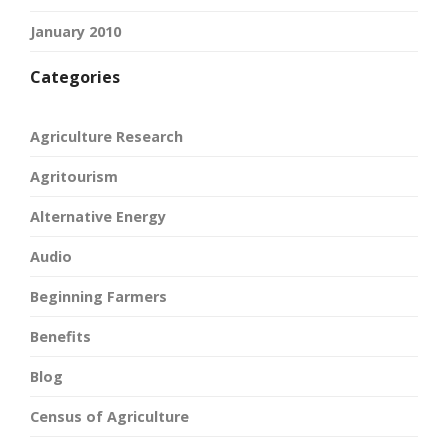
January 2010
Categories
Agriculture Research
Agritourism
Alternative Energy
Audio
Beginning Farmers
Benefits
Blog
Census of Agriculture