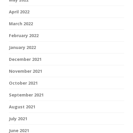
April 2022
March 2022
February 2022
January 2022
December 2021
November 2021
October 2021
September 2021
August 2021
July 2021
June 2021