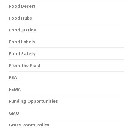
Food Desert
Food Hubs
Food Justice
Food Labels
Food Safety
From the Field
FSA
FSMA
Funding Opportunities
GMO
Grass Roots Policy