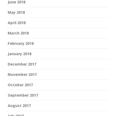
June 2018
May 2018
April 2018
March 2018
February 2018
January 2018
December 2017
November 2017
October 2017
September 2017
August 2017
July 2017