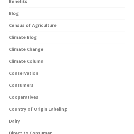
Benefits
Blog
Census of Agriculture
Climate Blog
Climate Change
Climate Column
Conservation
Consumers
Cooperatives
Country of Origin Labeling
Dairy
Direct to Consumer