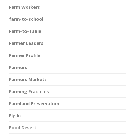
Farm Workers
farm-to-school
Farm-to-Table
Farmer Leaders
Farmer Profile
Farmers
Farmers Markets
Farming Practices
Farmland Preservation
Fly-In
Food Desert