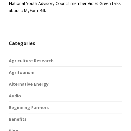
National Youth Advisory Council member Violet Green talks
about #MyFarmBill.
Categories
Agriculture Research
Agritourism
Alternative Energy
Audio
Beginning Farmers
Benefits
Blog