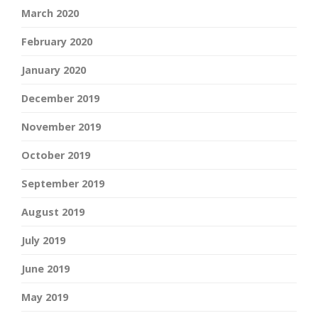
March 2020
February 2020
January 2020
December 2019
November 2019
October 2019
September 2019
August 2019
July 2019
June 2019
May 2019