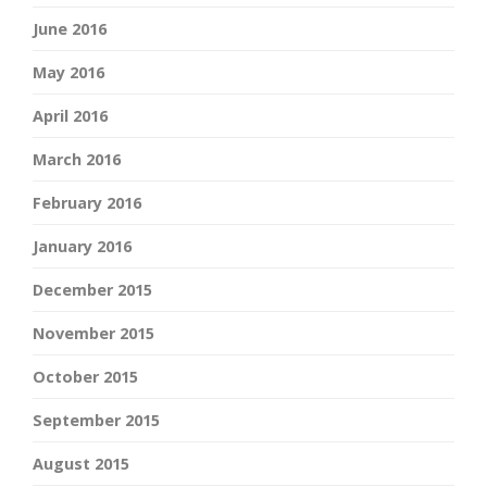
June 2016
May 2016
April 2016
March 2016
February 2016
January 2016
December 2015
November 2015
October 2015
September 2015
August 2015