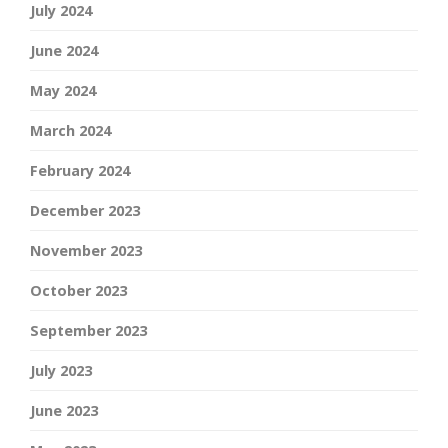
July 2024
June 2024
May 2024
March 2024
February 2024
December 2023
November 2023
October 2023
September 2023
July 2023
June 2023