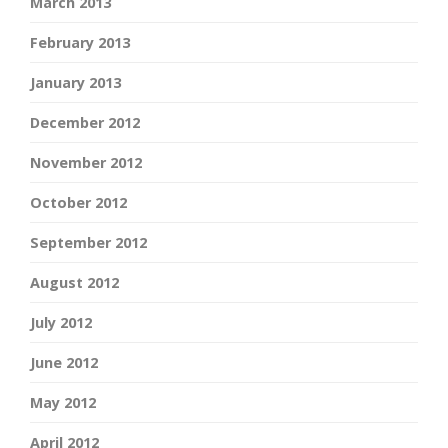
March 2013
February 2013
January 2013
December 2012
November 2012
October 2012
September 2012
August 2012
July 2012
June 2012
May 2012
April 2012