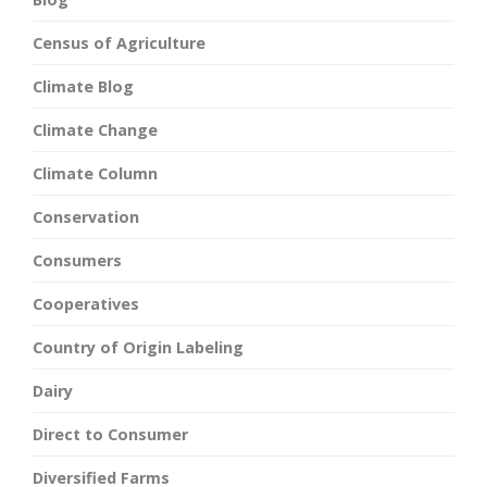
Census of Agriculture
Climate Blog
Climate Change
Climate Column
Conservation
Consumers
Cooperatives
Country of Origin Labeling
Dairy
Direct to Consumer
Diversified Farms