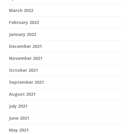
March 2022
February 2022
January 2022
December 2021
November 2021
October 2021
September 2021
August 2021
July 2021
June 2021
May 2021