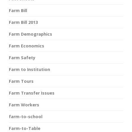
Farm Bill
Farm Bill 2013
Farm Demographics
Farm Economics
Farm Safety
Farm to Institution
Farm Tours
Farm Transfer Issues
Farm Workers
farm-to-school
Farm-to-Table