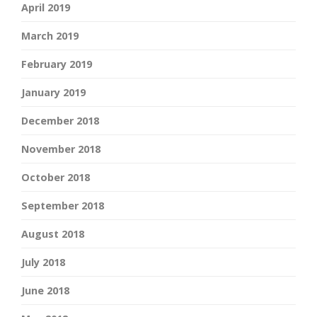
April 2019
March 2019
February 2019
January 2019
December 2018
November 2018
October 2018
September 2018
August 2018
July 2018
June 2018