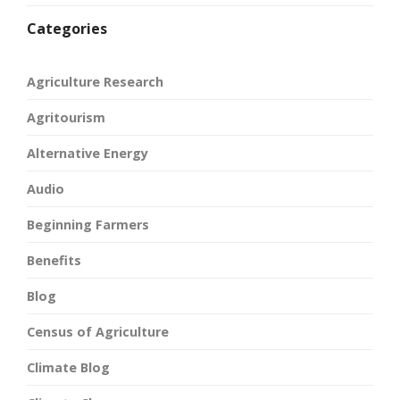
Categories
Agriculture Research
Agritourism
Alternative Energy
Audio
Beginning Farmers
Benefits
Blog
Census of Agriculture
Climate Blog