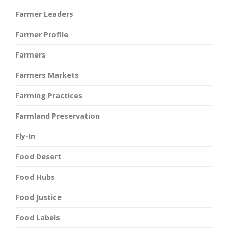
Farmer Leaders
Farmer Profile
Farmers
Farmers Markets
Farming Practices
Farmland Preservation
Fly-In
Food Desert
Food Hubs
Food Justice
Food Labels