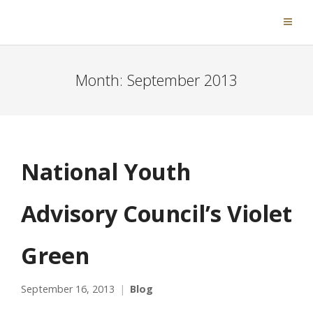
Month:
September 2013
National Youth
Advisory Council’s Violet
Green
September 16, 2013
Blog