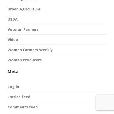
Urban Agriculture
USDA
Veteran Farmers
Video
Women Farmers Weekly
Women Producers
Meta
Log in
Entries feed
Comments feed