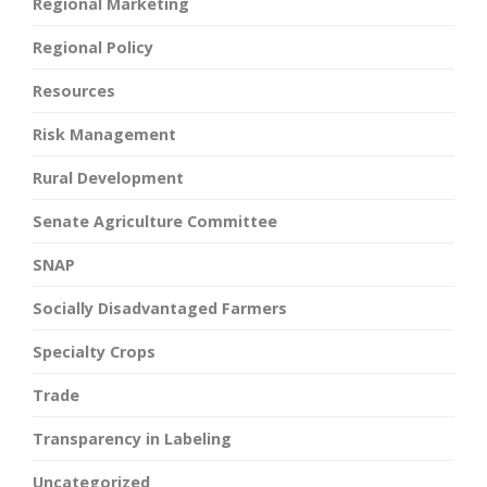
Regional Marketing
Regional Policy
Resources
Risk Management
Rural Development
Senate Agriculture Committee
SNAP
Socially Disadvantaged Farmers
Specialty Crops
Trade
Transparency in Labeling
Uncategorized