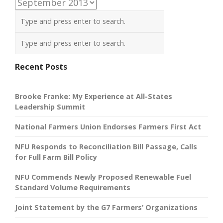
Archives
Recent Posts
Brooke Franke: My Experience at All-States
Leadership Summit
National Farmers Union Endorses Farmers First Act
NFU Responds to Reconciliation Bill Passage, Calls
for Full Farm Bill Policy
NFU Commends Newly Proposed Renewable Fuel
Standard Volume Requirements
Joint Statement by the G7 Farmers’ Organizations