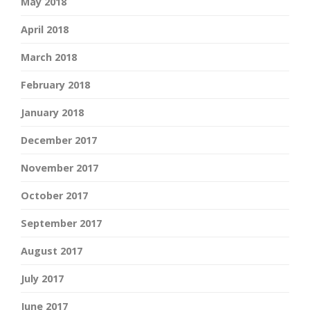
May 2018
April 2018
March 2018
February 2018
January 2018
December 2017
November 2017
October 2017
September 2017
August 2017
July 2017
June 2017