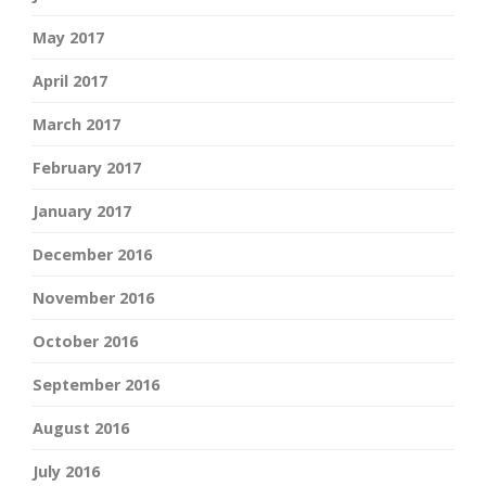
May 2017
April 2017
March 2017
February 2017
January 2017
December 2016
November 2016
October 2016
September 2016
August 2016
July 2016