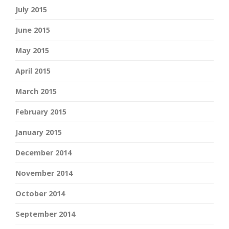
July 2015
June 2015
May 2015
April 2015
March 2015
February 2015
January 2015
December 2014
November 2014
October 2014
September 2014