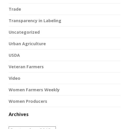
Trade
Transparency in Labeling
Uncategorized
Urban Agriculture
USDA
Veteran Farmers
Video
Women Farmers Weekly
Women Producers
Archives