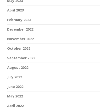
May 2023
April 2023
February 2023
December 2022
November 2022
October 2022
September 2022
August 2022
July 2022
June 2022
May 2022
April 2022