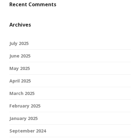
Recent Comments
Archives
July 2025
June 2025
May 2025
April 2025
March 2025
February 2025
January 2025
September 2024