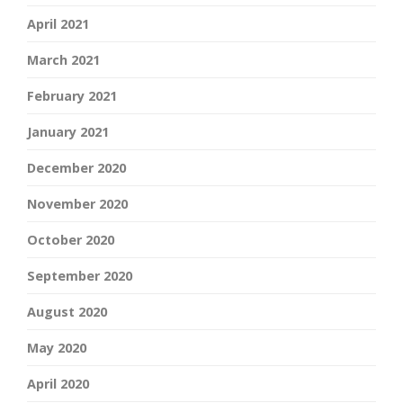
April 2021
March 2021
February 2021
January 2021
December 2020
November 2020
October 2020
September 2020
August 2020
May 2020
April 2020