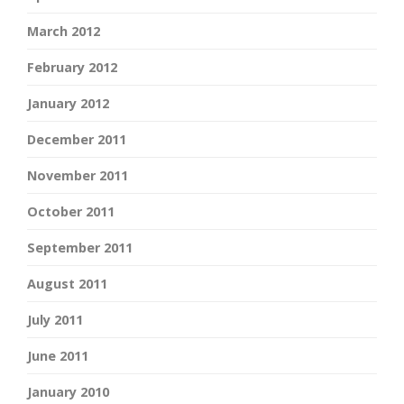
March 2012
February 2012
January 2012
December 2011
November 2011
October 2011
September 2011
August 2011
July 2011
June 2011
January 2010