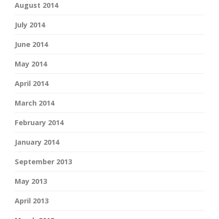
August 2014
July 2014
June 2014
May 2014
April 2014
March 2014
February 2014
January 2014
September 2013
May 2013
April 2013