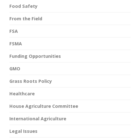
Food Safety
From the Field
FSA
FSMA
Funding Opportunities
GMO
Grass Roots Policy
Healthcare
House Agriculture Committee
International Agriculture
Legal Issues