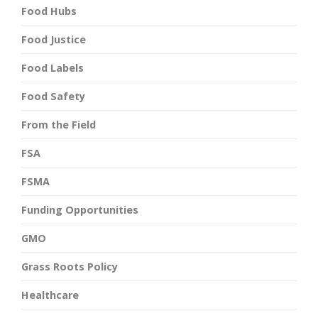
Food Hubs
Food Justice
Food Labels
Food Safety
From the Field
FSA
FSMA
Funding Opportunities
GMO
Grass Roots Policy
Healthcare