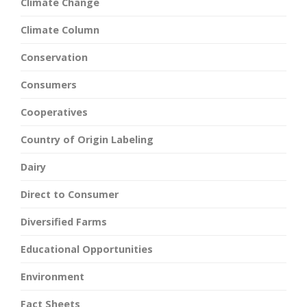
Climate Change
Climate Column
Conservation
Consumers
Cooperatives
Country of Origin Labeling
Dairy
Direct to Consumer
Diversified Farms
Educational Opportunities
Environment
Fact Sheets