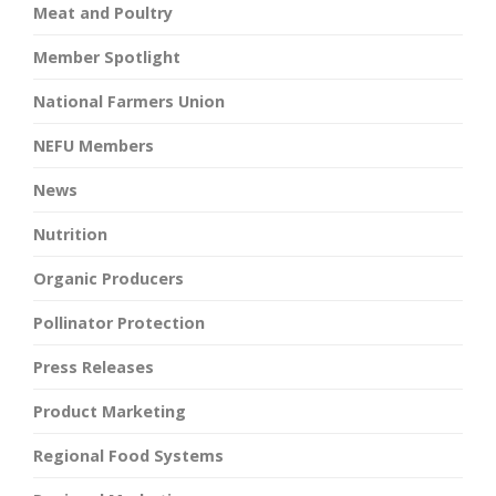
Meat and Poultry
Member Spotlight
National Farmers Union
NEFU Members
News
Nutrition
Organic Producers
Pollinator Protection
Press Releases
Product Marketing
Regional Food Systems