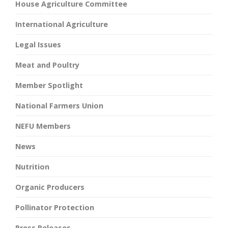
House Agriculture Committee
International Agriculture
Legal Issues
Meat and Poultry
Member Spotlight
National Farmers Union
NEFU Members
News
Nutrition
Organic Producers
Pollinator Protection
Press Releases