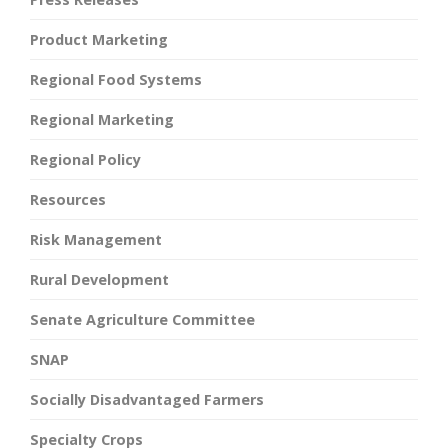
Product Marketing
Regional Food Systems
Regional Marketing
Regional Policy
Resources
Risk Management
Rural Development
Senate Agriculture Committee
SNAP
Socially Disadvantaged Farmers
Specialty Crops