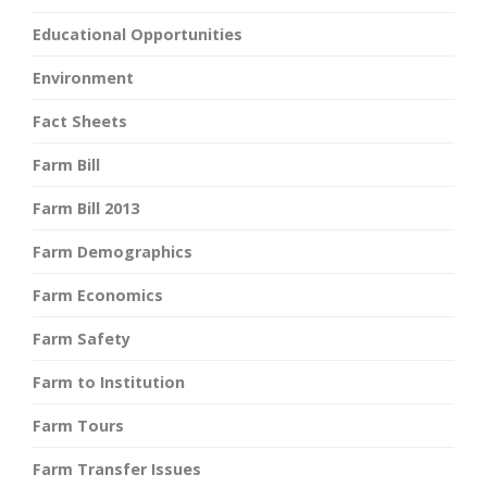
Educational Opportunities
Environment
Fact Sheets
Farm Bill
Farm Bill 2013
Farm Demographics
Farm Economics
Farm Safety
Farm to Institution
Farm Tours
Farm Transfer Issues