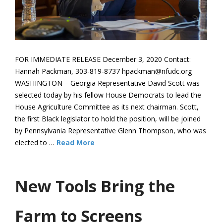
FOR IMMEDIATE RELEASE December 3, 2020 Contact:
Hannah Packman, 303-819-8737 hpackman@nfudc.org
WASHINGTON – Georgia Representative David Scott was
selected today by his fellow House Democrats to lead the
House Agriculture Committee as its next chairman. Scott,
the first Black legislator to hold the position, will be joined
by Pennsylvania Representative Glenn Thompson, who was
elected to …
Read More
New Tools Bring the
Farm to Screens