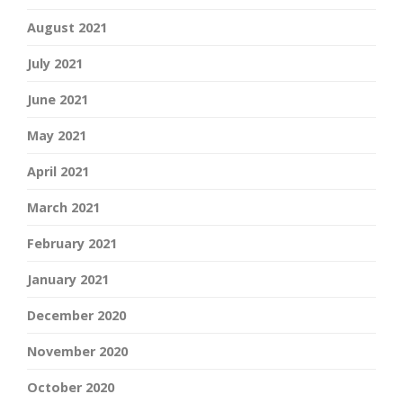
August 2021
July 2021
June 2021
May 2021
April 2021
March 2021
February 2021
January 2021
December 2020
November 2020
October 2020