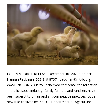
FOR IMMEDIATE RELEASE December 10, 2020 Contact:
Hannah Packman, 303-819-8737 hpackman@nfudc.org
WASHINGTON –Due to unchecked corporate consolidation
in the livestock industry, family farmers and ranchers have
been subject to unfair and anticompetitive practices. But a
new rule finalized by the U.S. Department of Agriculture