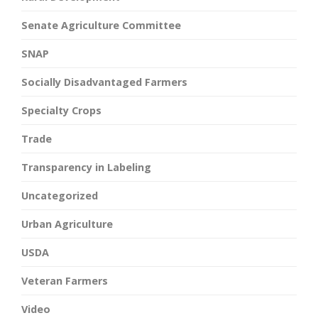
Senate Agriculture Committee
SNAP
Socially Disadvantaged Farmers
Specialty Crops
Trade
Transparency in Labeling
Uncategorized
Urban Agriculture
USDA
Veteran Farmers
Video