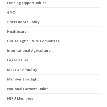
Funding Opportunities
GMO
Grass Roots Policy
Healthcare
House Agriculture Committee
International Agriculture
Legal Issues
Meat and Poultry
Member Spotlight
National Farmers Union
NEFU Members