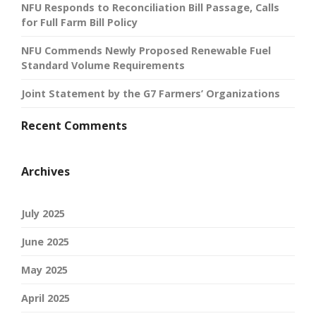
NFU Responds to Reconciliation Bill Passage, Calls
for Full Farm Bill Policy
NFU Commends Newly Proposed Renewable Fuel
Standard Volume Requirements
Joint Statement by the G7 Farmers’ Organizations
Recent Comments
Archives
July 2025
June 2025
May 2025
April 2025