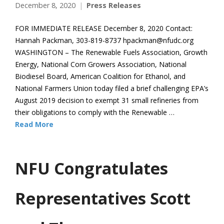
December 8, 2020
Press Releases
FOR IMMEDIATE RELEASE December 8, 2020 Contact:
Hannah Packman, 303-819-8737 hpackman@nfudc.org
WASHINGTON – The Renewable Fuels Association, Growth
Energy, National Corn Growers Association, National
Biodiesel Board, American Coalition for Ethanol, and
National Farmers Union today filed a brief challenging EPA’s
August 2019 decision to exempt 31 small refineries from
their obligations to comply with the Renewable …
Read More
NFU Congratulates
Representatives Scott