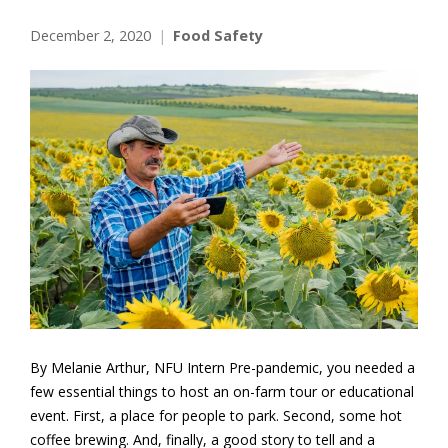
December 2, 2020
Food Safety
By Melanie Arthur, NFU Intern Pre-pandemic, you needed a
few essential things to host an on-farm tour or educational
event. First, a place for people to park. Second, some hot
coffee brewing. And, finally, a good story to tell and a