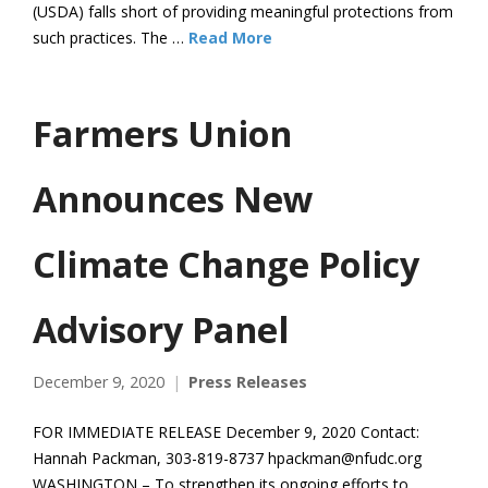
(USDA) falls short of providing meaningful protections from
such practices. The …
Read More
Farmers Union
Announces New
Climate Change Policy
Advisory Panel
December 9, 2020
Press Releases
FOR IMMEDIATE RELEASE December 9, 2020 Contact:
Hannah Packman, 303-819-8737 hpackman@nfudc.org
WASHINGTON – To strengthen its ongoing efforts to