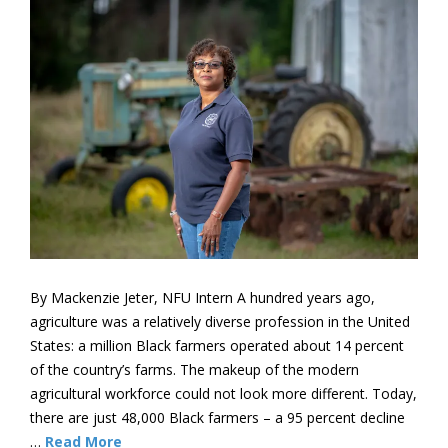
By Mackenzie Jeter, NFU Intern A hundred years ago,
agriculture was a relatively diverse profession in the United
States: a million Black farmers operated about 14 percent
of the country’s farms. The makeup of the modern
agricultural workforce could not look more different. Today,
there are just 48,000 Black farmers – a 95 percent decline
…
Read More