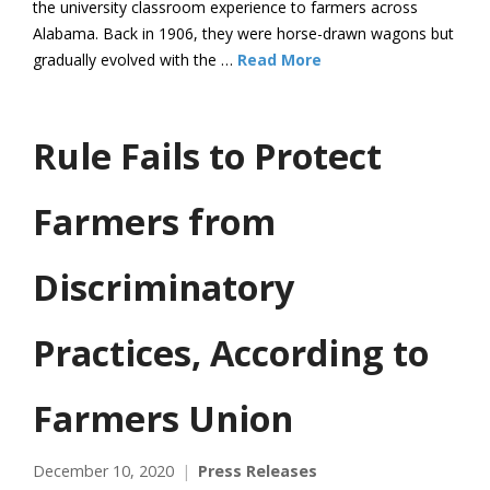
the university classroom experience to farmers across
Alabama. Back in 1906, they were horse-drawn wagons but
gradually evolved with the …
Read More
Rule Fails to Protect
Farmers from
Discriminatory
Practices, According to
Farmers Union
December 10, 2020
Press Releases