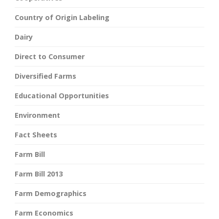
Country of Origin Labeling
Dairy
Direct to Consumer
Diversified Farms
Educational Opportunities
Environment
Fact Sheets
Farm Bill
Farm Bill 2013
Farm Demographics
Farm Economics