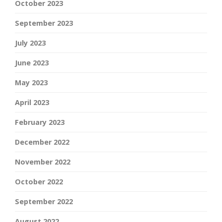
October 2023
September 2023
July 2023
June 2023
May 2023
April 2023
February 2023
December 2022
November 2022
October 2022
September 2022
August 2022