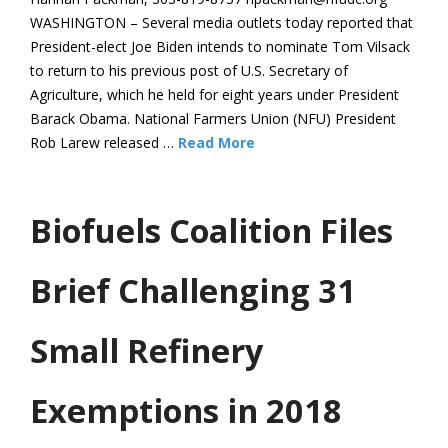
WASHINGTON – Several media outlets today reported that
President-elect Joe Biden intends to nominate Tom Vilsack
to return to his previous post of U.S. Secretary of
Agriculture, which he held for eight years under President
Barack Obama. National Farmers Union (NFU) President
Rob Larew released …
Read More
Biofuels Coalition Files
Brief Challenging 31
Small Refinery
Exemptions in 2018