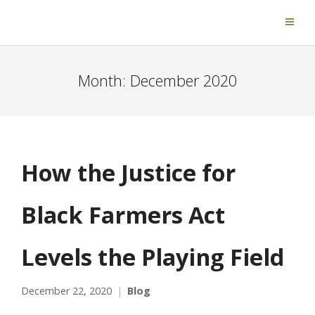
Month:
December 2020
How the Justice for
Black Farmers Act
Levels the Playing Field
December 22, 2020
Blog