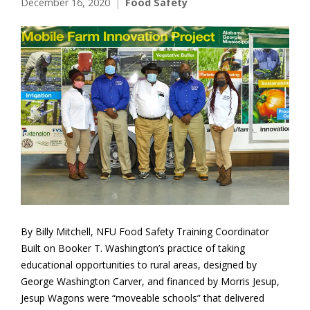
December 16, 2020
Food Safety
By Billy Mitchell, NFU Food Safety Training Coordinator
Built on Booker T. Washington’s practice of taking
educational opportunities to rural areas, designed by
George Washington Carver, and financed by Morris Jesup,
Jesup Wagons were “moveable schools” that delivered