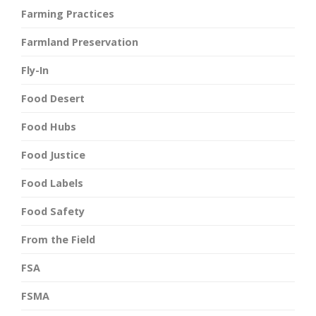
Farming Practices
Farmland Preservation
Fly-In
Food Desert
Food Hubs
Food Justice
Food Labels
Food Safety
From the Field
FSA
FSMA