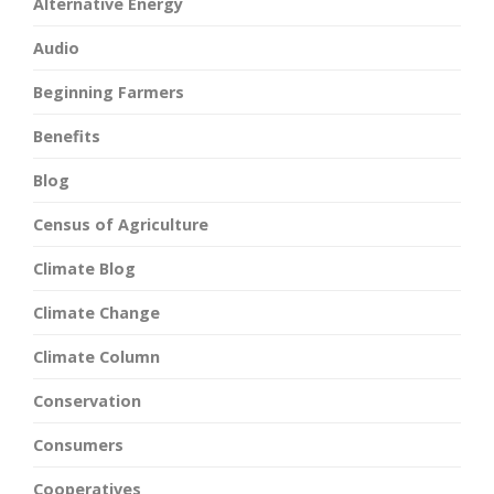
Alternative Energy
Audio
Beginning Farmers
Benefits
Blog
Census of Agriculture
Climate Blog
Climate Change
Climate Column
Conservation
Consumers
Cooperatives