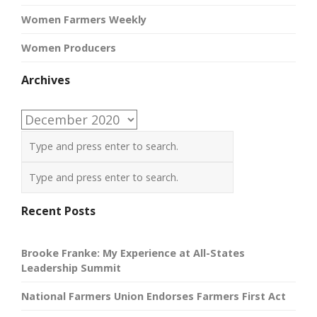
Women Farmers Weekly
Women Producers
Archives
Archives
Recent Posts
Brooke Franke: My Experience at All-States
Leadership Summit
National Farmers Union Endorses Farmers First Act