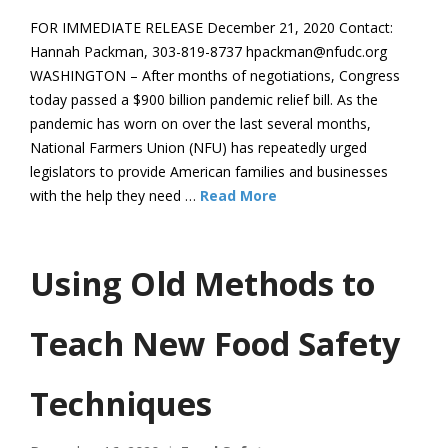
FOR IMMEDIATE RELEASE December 21, 2020 Contact:
Hannah Packman, 303-819-8737 hpackman@nfudc.org
WASHINGTON – After months of negotiations, Congress
today passed a $900 billion pandemic relief bill. As the
pandemic has worn on over the last several months,
National Farmers Union (NFU) has repeatedly urged
legislators to provide American families and businesses
with the help they need …
Read More
Using Old Methods to
Teach New Food Safety
Techniques