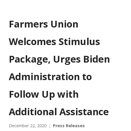
Farmers Union
Welcomes Stimulus
Package, Urges Biden
Administration to
Follow Up with
Additional Assistance
December 22, 2020
Press Releases