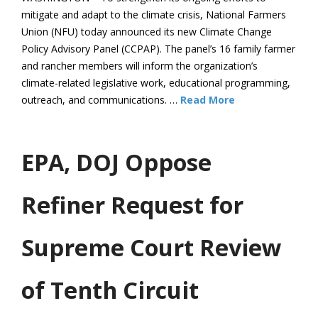
mitigate and adapt to the climate crisis, National Farmers
Union (NFU) today announced its new Climate Change
Policy Advisory Panel (CCPAP). The panel’s 16 family farmer
and rancher members will inform the organization’s
climate-related legislative work, educational programming,
outreach, and communications. …
Read More
EPA, DOJ Oppose
Refiner Request for
Supreme Court Review
of Tenth Circuit