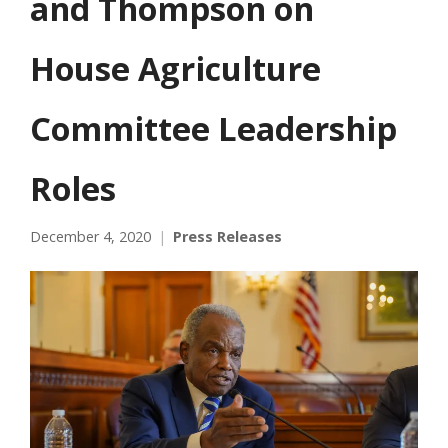
and Thompson on
House Agriculture
Committee Leadership
Roles
December 4, 2020
Press Releases