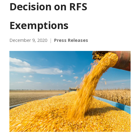
Decision on RFS
Exemptions
December 9, 2020
Press Releases