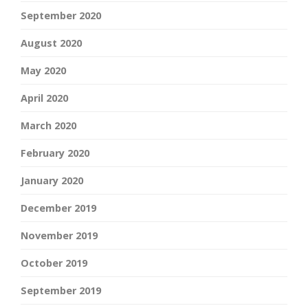
September 2020
August 2020
May 2020
April 2020
March 2020
February 2020
January 2020
December 2019
November 2019
October 2019
September 2019