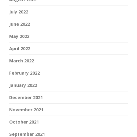
July 2022
June 2022
May 2022
April 2022
March 2022
February 2022
January 2022
December 2021
November 2021
October 2021
September 2021