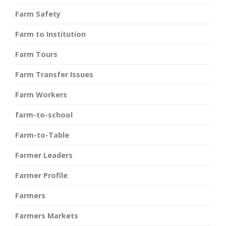
Farm Safety
Farm to Institution
Farm Tours
Farm Transfer Issues
Farm Workers
farm-to-school
Farm-to-Table
Farmer Leaders
Farmer Profile
Farmers
Farmers Markets