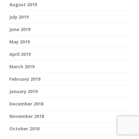
August 2019
July 2019
June 2019
May 2019
April 2019
March 2019
February 2019
January 2019
December 2018
November 2018
October 2018