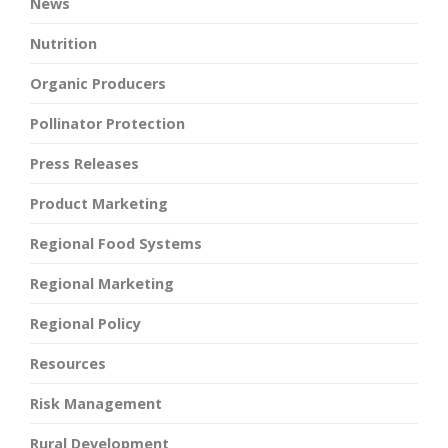
News
Nutrition
Organic Producers
Pollinator Protection
Press Releases
Product Marketing
Regional Food Systems
Regional Marketing
Regional Policy
Resources
Risk Management
Rural Development