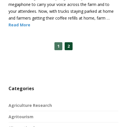
megaphone to carry your voice across the farm and to
your attendees. Now, with trucks staying parked at home
and farmers getting their coffee refills at home, farm …
Read More
1
2
Categories
Agriculture Research
Agritourism