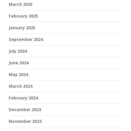
March 2025
February 2025
January 2025
September 2024
July 2024
June 2024
May 2024
March 2024
February 2024
December 2023
November 2023