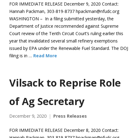
FOR IMMEDIATE RELEASE December 9, 2020 Contact:
Hannah Packman, 303-819-8737 hpackman@nfudc.org
WASHINGTON – In a filing submitted yesterday, the
Department of Justice recommended against Supreme
Court review of the Tenth Circuit Court’s ruling earlier this
year that invalidated several small refinery exemptions
issued by EPA under the Renewable Fuel Standard. The DOJ
filing is in …
Read More
Vilsack to Reprise Role
of Ag Secretary
December 9, 2020
Press Releases
FOR IMMEDIATE RELEASE December 8, 2020 Contact:
Hannah Packman, 303-819-8737 hpackman@nfudc.org