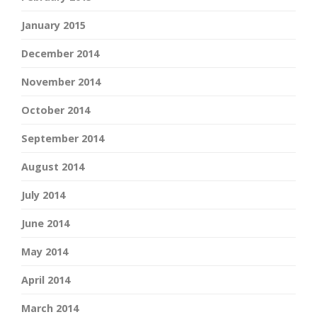
January 2015
December 2014
November 2014
October 2014
September 2014
August 2014
July 2014
June 2014
May 2014
April 2014
March 2014