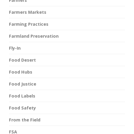
Farmers
Farmers Markets
Farming Practices
Farmland Preservation
Fly-In
Food Desert
Food Hubs
Food Justice
Food Labels
Food Safety
From the Field
FSA