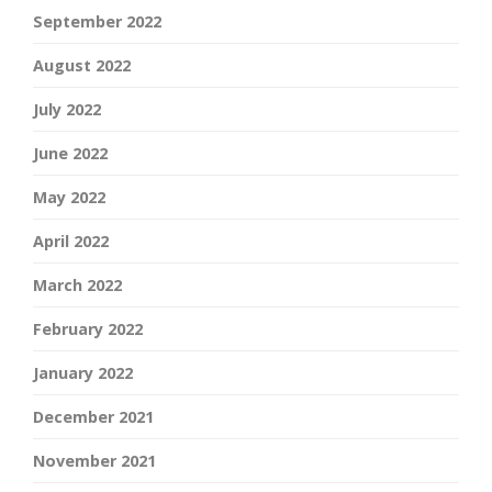
September 2022
August 2022
July 2022
June 2022
May 2022
April 2022
March 2022
February 2022
January 2022
December 2021
November 2021