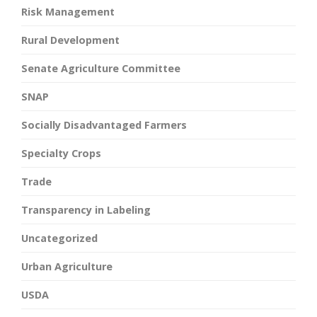
Risk Management
Rural Development
Senate Agriculture Committee
SNAP
Socially Disadvantaged Farmers
Specialty Crops
Trade
Transparency in Labeling
Uncategorized
Urban Agriculture
USDA