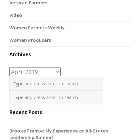
Veteran Farmers
Video
Women Farmers Weekly
Women Producers
Archives
Archives
Recent Posts
Brooke Franke: My Experience at All-States
Leadership Summit