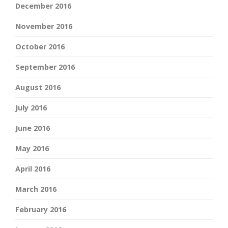
December 2016
November 2016
October 2016
September 2016
August 2016
July 2016
June 2016
May 2016
April 2016
March 2016
February 2016