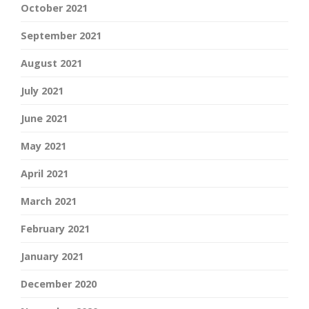
October 2021
September 2021
August 2021
July 2021
June 2021
May 2021
April 2021
March 2021
February 2021
January 2021
December 2020