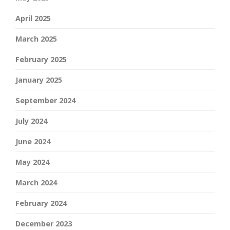
April 2025
March 2025
February 2025
January 2025
September 2024
July 2024
June 2024
May 2024
March 2024
February 2024
December 2023