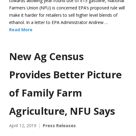
towards allowing year-round use of E15 gasoline, National
Farmers Union (NFU) is concerned EPA’s proposed rule will
make it harder for retailers to sell higher level blends of
ethanol. In a letter to EPA Administrator Andrew …
Read More
New Ag Census
Provides Better Picture
of Family Farm
Agriculture, NFU Says
April 12, 2019
Press Releases