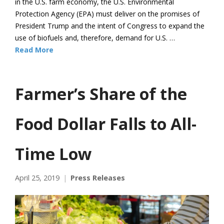
in the U.S. farm economy, the U.S. Environmental
Protection Agency (EPA) must deliver on the promises of
President Trump and the intent of Congress to expand the
use of biofuels and, therefore, demand for U.S. …
Read More
Farmer’s Share of the
Food Dollar Falls to All-
Time Low
April 25, 2019
Press Releases