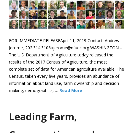
FOR IMMEDIATE RELEASEApril 11, 2019 Contact: Andrew
Jerome, 202.314.3106ajerome@nfudc.org WASHINGTON –
The U.S. Department of Agriculture today released the
results of the 2017 Census of Agriculture, the most
complete set of data for American agriculture available. The
Census, taken every five years, provides an abundance of
information about land use, farm ownership and decision-
making, demographics, …
Read More
Leading Farm,