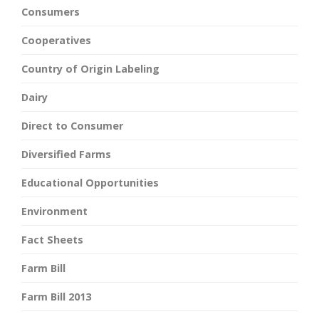
Consumers
Cooperatives
Country of Origin Labeling
Dairy
Direct to Consumer
Diversified Farms
Educational Opportunities
Environment
Fact Sheets
Farm Bill
Farm Bill 2013