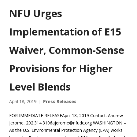
NFU Urges
Implementation of E15
Waiver, Common-Sense
Provisions for Higher
Level Blends
April 18, 2019
Press Releases
FOR IMMEDIATE RELEASEApril 18, 2019 Contact: Andrew
Jerome, 202.314.3106ajerome@nfudc.org WASHINGTON –
As the U.S. Environmental Protection Agency (EPA) works