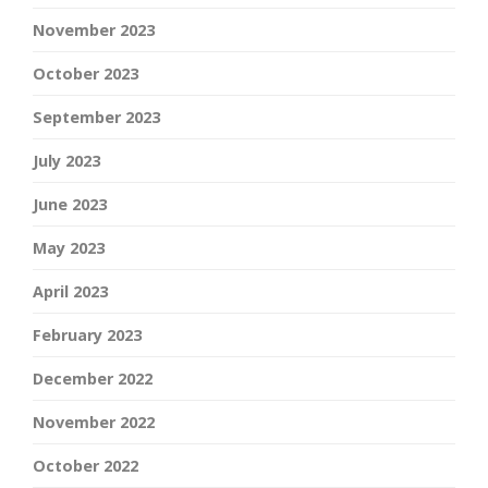
November 2023
October 2023
September 2023
July 2023
June 2023
May 2023
April 2023
February 2023
December 2022
November 2022
October 2022