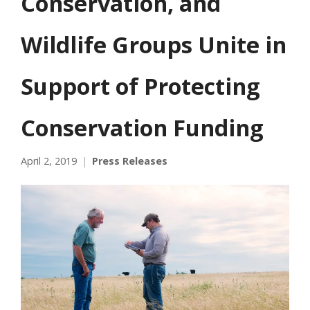
Conservation, and
Wildlife Groups Unite in
Support of Protecting
Conservation Funding
April 2, 2019
Press Releases