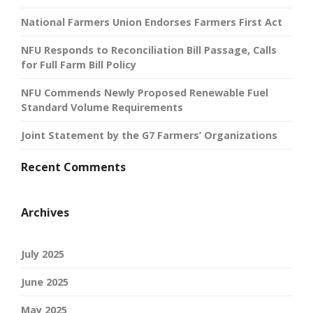
National Farmers Union Endorses Farmers First Act
NFU Responds to Reconciliation Bill Passage, Calls
for Full Farm Bill Policy
NFU Commends Newly Proposed Renewable Fuel
Standard Volume Requirements
Joint Statement by the G7 Farmers’ Organizations
Recent Comments
Archives
July 2025
June 2025
May 2025