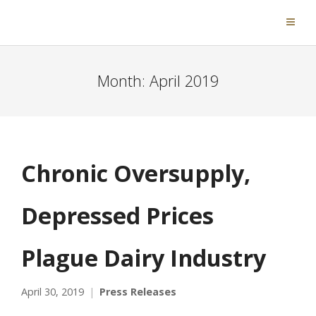
Month:
April 2019
Chronic Oversupply,
Depressed Prices
Plague Dairy Industry
April 30, 2019
Press Releases