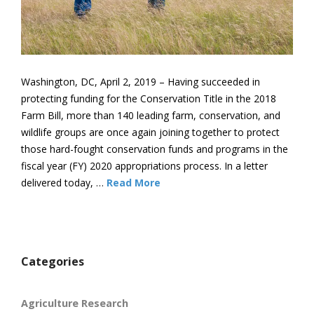
Washington, DC, April 2, 2019 – Having succeeded in
protecting funding for the Conservation Title in the 2018
Farm Bill, more than 140 leading farm, conservation, and
wildlife groups are once again joining together to protect
those hard-fought conservation funds and programs in the
fiscal year (FY) 2020 appropriations process. In a letter
delivered today, …
Read More
Categories
Agriculture Research