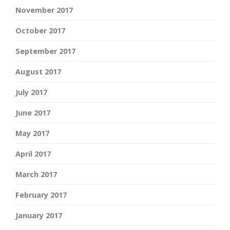
November 2017
October 2017
September 2017
August 2017
July 2017
June 2017
May 2017
April 2017
March 2017
February 2017
January 2017