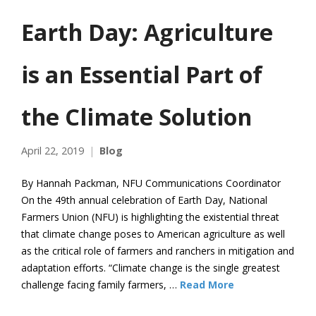
Earth Day: Agriculture
is an Essential Part of
the Climate Solution
April 22, 2019
Blog
By Hannah Packman, NFU Communications Coordinator
On the 49th annual celebration of Earth Day, National
Farmers Union (NFU) is highlighting the existential threat
that climate change poses to American agriculture as well
as the critical role of farmers and ranchers in mitigation and
adaptation efforts. “Climate change is the single greatest
challenge facing family farmers, …
Read More