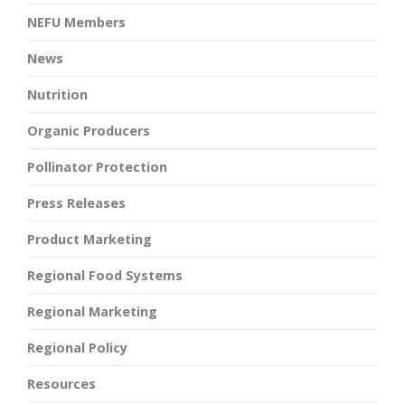
NEFU Members
News
Nutrition
Organic Producers
Pollinator Protection
Press Releases
Product Marketing
Regional Food Systems
Regional Marketing
Regional Policy
Resources