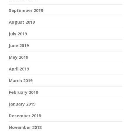
September 2019
August 2019
July 2019
June 2019
May 2019
April 2019
March 2019
February 2019
January 2019
December 2018
November 2018