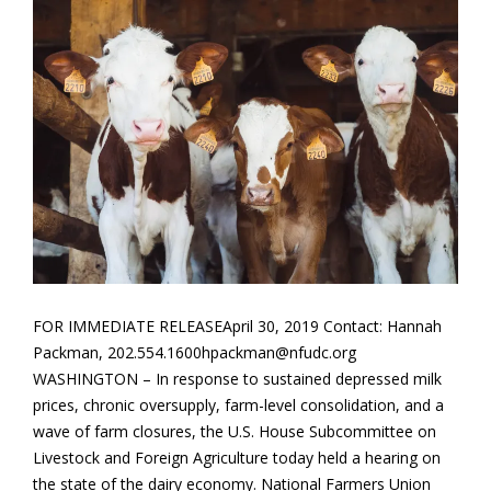
FOR IMMEDIATE RELEASEApril 30, 2019 Contact: Hannah
Packman, 202.554.1600hpackman@nfudc.org
WASHINGTON – In response to sustained depressed milk
prices, chronic oversupply, farm-level consolidation, and a
wave of farm closures, the U.S. House Subcommittee on
Livestock and Foreign Agriculture today held a hearing on
the state of the dairy economy. National Farmers Union