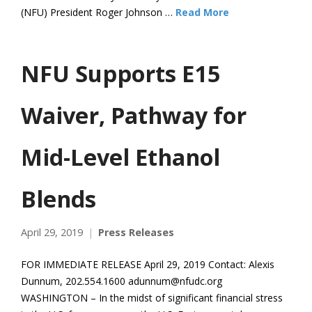
(NFU) President Roger Johnson …
Read More
NFU Supports E15
Waiver, Pathway for
Mid-Level Ethanol
Blends
April 29, 2019
Press Releases
FOR IMMEDIATE RELEASE April 29, 2019 Contact: Alexis
Dunnum, 202.554.1600 adunnum@nfudc.org
WASHINGTON – In the midst of significant financial stress