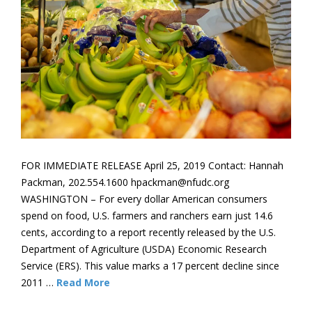
FOR IMMEDIATE RELEASE April 25, 2019 Contact: Hannah
Packman, 202.554.1600 hpackman@nfudc.org
WASHINGTON – For every dollar American consumers
spend on food, U.S. farmers and ranchers earn just 14.6
cents, according to a report recently released by the U.S.
Department of Agriculture (USDA) Economic Research
Service (ERS). This value marks a 17 percent decline since
2011 …
Read More