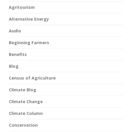
Agritourism
Alternative Energy
Audio
Beginning Farmers
Benefits
Blog
Census of Agriculture
Climate Blog
Climate Change
Climate Column
Conservation