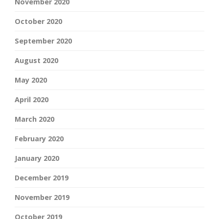
November 2020
October 2020
September 2020
August 2020
May 2020
April 2020
March 2020
February 2020
January 2020
December 2019
November 2019
October 2019