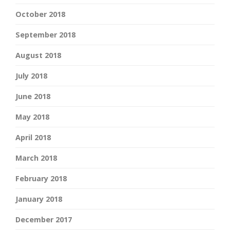
October 2018
September 2018
August 2018
July 2018
June 2018
May 2018
April 2018
March 2018
February 2018
January 2018
December 2017