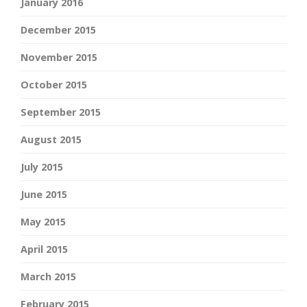
January 2016
December 2015
November 2015
October 2015
September 2015
August 2015
July 2015
June 2015
May 2015
April 2015
March 2015
February 2015