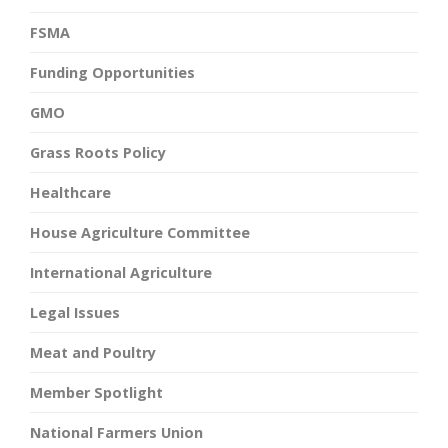
FSMA
Funding Opportunities
GMO
Grass Roots Policy
Healthcare
House Agriculture Committee
International Agriculture
Legal Issues
Meat and Poultry
Member Spotlight
National Farmers Union