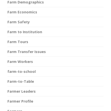
Farm Demographics
Farm Economics
Farm Safety
Farm to Institution
Farm Tours
Farm Transfer Issues
Farm Workers
farm-to-school
Farm-to-Table
Farmer Leaders
Farmer Profile