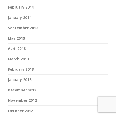
February 2014
January 2014
September 2013
May 2013
April 2013
March 2013
February 2013
January 2013
December 2012
November 2012
October 2012