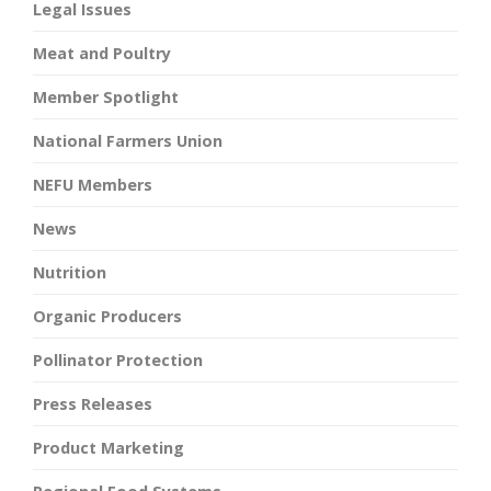
Legal Issues
Meat and Poultry
Member Spotlight
National Farmers Union
NEFU Members
News
Nutrition
Organic Producers
Pollinator Protection
Press Releases
Product Marketing