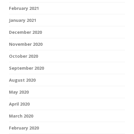
February 2021
January 2021
December 2020
November 2020
October 2020
September 2020
August 2020
May 2020
April 2020
March 2020
February 2020