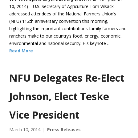
10, 2014) – U.S. Secretary of Agriculture Tom Vilsack
addressed attendees of the National Farmers Union’s
(NFU) 112th anniversary convention this morning,
highlighting the important contributions family farmers and
ranchers make to our country’s food, energy, economic,
environmental and national security. His keynote …
Read More
NFU Delegates Re-Elect
Johnson, Elect Teske
Vice President
March 10, 2014
Press Releases