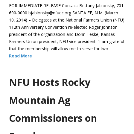
FOR IMMEDIATE RELEASE Contact: Brittany Jablonsky, 701-
690-0000 bjablonsky@nfudc.org SANTA FE, N.M. (March
10, 2014) – Delegates at the National Farmers Union (NFU)
112th Anniversary Convention re-elected Roger Johnson
president of the organization and Donn Teske, Kansas
Farmers Union president, NFU vice president. “I am grateful
that the membership will allow me to serve for two …
Read More
NFU Hosts Rocky
Mountain Ag
Commissioners on