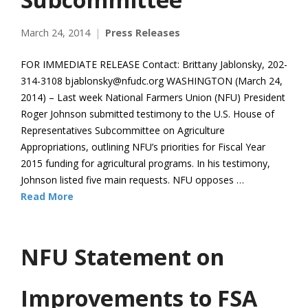
March 24, 2014
Press Releases
FOR IMMEDIATE RELEASE Contact: Brittany Jablonsky, 202-
314-3108 bjablonsky@nfudc.org WASHINGTON (March 24,
2014) – Last week National Farmers Union (NFU) President
Roger Johnson submitted testimony to the U.S. House of
Representatives Subcommittee on Agriculture
Appropriations, outlining NFU’s priorities for Fiscal Year
2015 funding for agricultural programs. In his testimony,
Johnson listed five main requests. NFU opposes …
Read More
NFU Statement on
Improvements to FSA