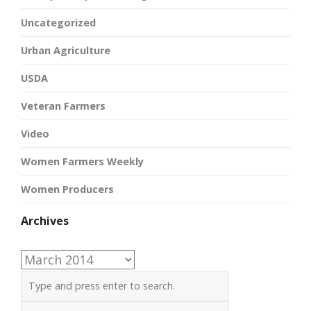
Uncategorized
Urban Agriculture
USDA
Veteran Farmers
Video
Women Farmers Weekly
Women Producers
Archives
Archives