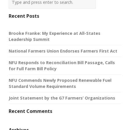
Recent Posts
Brooke Franke: My Experience at All-States
Leadership Summit
National Farmers Union Endorses Farmers First Act
NFU Responds to Reconciliation Bill Passage, Calls
for Full Farm Bill Policy
NFU Commends Newly Proposed Renewable Fuel
Standard Volume Requirements
Joint Statement by the G7 Farmers’ Organizations
Recent Comments