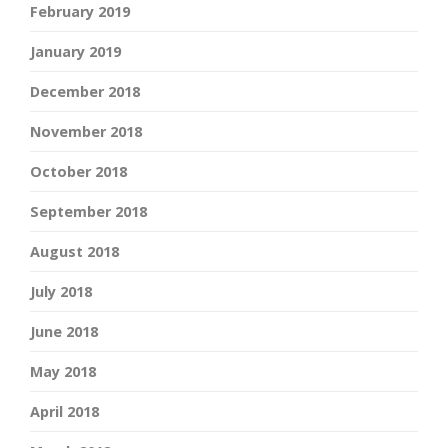
February 2019
January 2019
December 2018
November 2018
October 2018
September 2018
August 2018
July 2018
June 2018
May 2018
April 2018