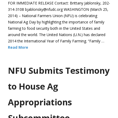
FOR IMMEDIATE RELEASE Contact: Brittany Jablonsky, 202-
314-3108 bjablonsky@nfudc.org WASHINGTON (March 25,
2014) – National Farmers Union (NFU) is celebrating
National Ag Day by highlighting the importance of family
farming to food security both in the United States and
around the world. The United Nations (U.N.) has declared
2014 the International Year of Family Farming. “Family …
Read More
NFU Submits Testimony
to House Ag
Appropriations
Subcommittee