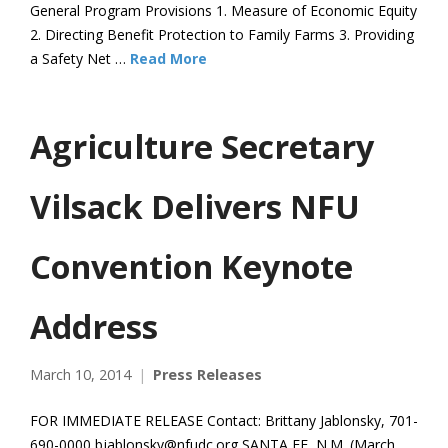
General Program Provisions 1. Measure of Economic Equity
2. Directing Benefit Protection to Family Farms 3. Providing
a Safety Net …
Read More
Agriculture Secretary
Vilsack Delivers NFU
Convention Keynote
Address
March 10, 2014
Press Releases
FOR IMMEDIATE RELEASE Contact: Brittany Jablonsky, 701-
690-0000 bjablonsky@nfudc.org SANTA FE, N.M. (March