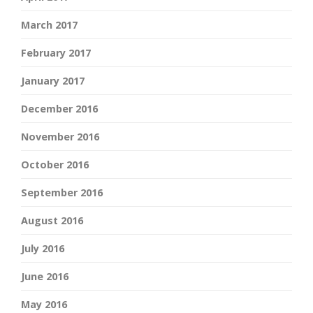
March 2017
February 2017
January 2017
December 2016
November 2016
October 2016
September 2016
August 2016
July 2016
June 2016
May 2016