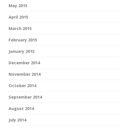
May 2015
April 2015
March 2015
February 2015
January 2015
December 2014
November 2014
October 2014
September 2014
August 2014
July 2014