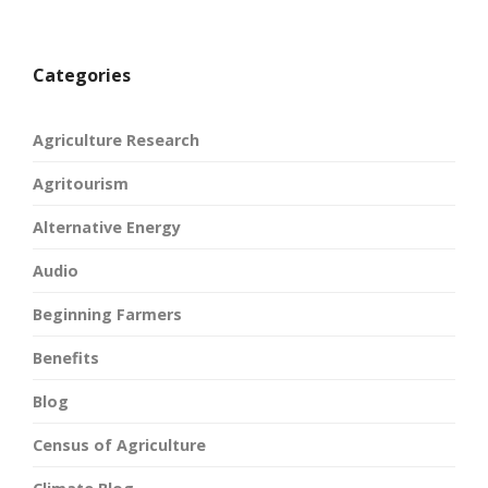
Categories
Agriculture Research
Agritourism
Alternative Energy
Audio
Beginning Farmers
Benefits
Blog
Census of Agriculture