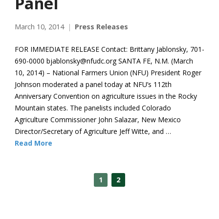
Panel
March 10, 2014
Press Releases
FOR IMMEDIATE RELEASE Contact: Brittany Jablonsky, 701-
690-0000 bjablonsky@nfudc.org SANTA FE, N.M. (March
10, 2014) – National Farmers Union (NFU) President Roger
Johnson moderated a panel today at NFU’s 112th
Anniversary Convention on agriculture issues in the Rocky
Mountain states. The panelists included Colorado
Agriculture Commissioner John Salazar, New Mexico
Director/Secretary of Agriculture Jeff Witte, and …
Read More
1
2