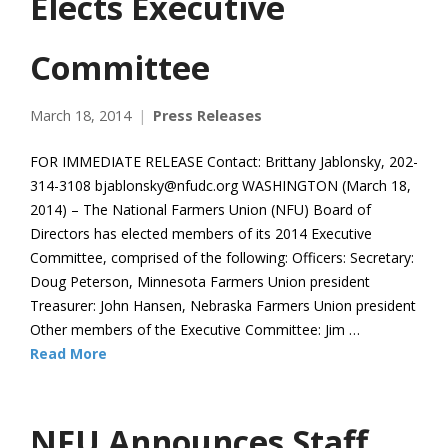
Elects Executive
Committee
March 18, 2014
Press Releases
FOR IMMEDIATE RELEASE Contact: Brittany Jablonsky, 202-
314-3108 bjablonsky@nfudc.org WASHINGTON (March 18,
2014) – The National Farmers Union (NFU) Board of
Directors has elected members of its 2014 Executive
Committee, comprised of the following: Officers: Secretary:
Doug Peterson, Minnesota Farmers Union president
Treasurer: John Hansen, Nebraska Farmers Union president
Other members of the Executive Committee: Jim …
Read More
NFU Announces Staff