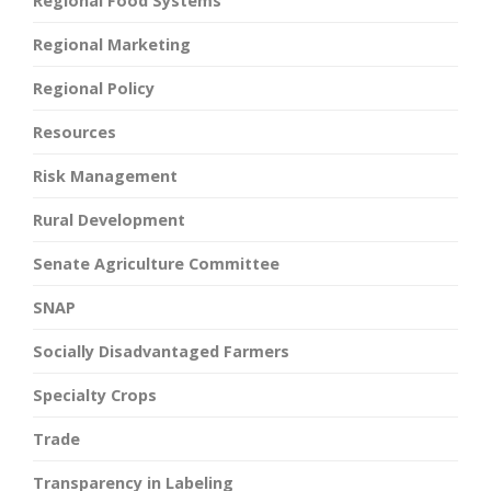
Regional Food Systems
Regional Marketing
Regional Policy
Resources
Risk Management
Rural Development
Senate Agriculture Committee
SNAP
Socially Disadvantaged Farmers
Specialty Crops
Trade
Transparency in Labeling