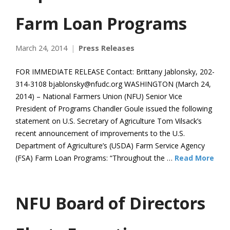
Farm Loan Programs
March 24, 2014
Press Releases
FOR IMMEDIATE RELEASE Contact: Brittany Jablonsky, 202-
314-3108 bjablonsky@nfudc.org WASHINGTON (March 24,
2014) – National Farmers Union (NFU) Senior Vice
President of Programs Chandler Goule issued the following
statement on U.S. Secretary of Agriculture Tom Vilsack’s
recent announcement of improvements to the U.S.
Department of Agriculture’s (USDA) Farm Service Agency
(FSA) Farm Loan Programs: “Throughout the …
Read More
NFU Board of Directors