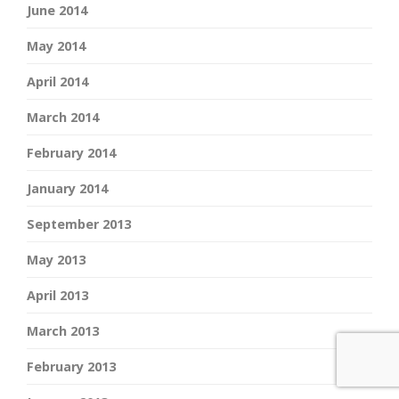
June 2014
May 2014
April 2014
March 2014
February 2014
January 2014
September 2013
May 2013
April 2013
March 2013
February 2013