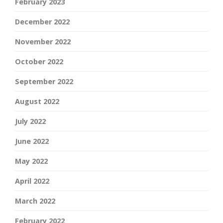
February 2023
December 2022
November 2022
October 2022
September 2022
August 2022
July 2022
June 2022
May 2022
April 2022
March 2022
February 2022