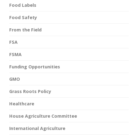
Food Labels
Food Safety
From the Field
FSA
FSMA
Funding Opportunities
GMO
Grass Roots Policy
Healthcare
House Agriculture Committee
International Agriculture