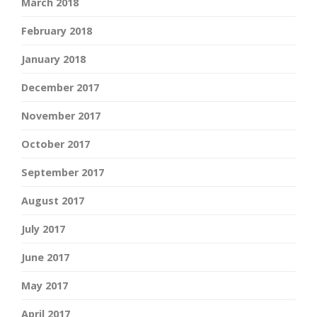
March 2018
February 2018
January 2018
December 2017
November 2017
October 2017
September 2017
August 2017
July 2017
June 2017
May 2017
April 2017