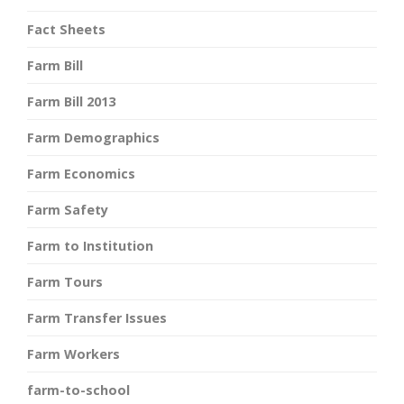
Fact Sheets
Farm Bill
Farm Bill 2013
Farm Demographics
Farm Economics
Farm Safety
Farm to Institution
Farm Tours
Farm Transfer Issues
Farm Workers
farm-to-school