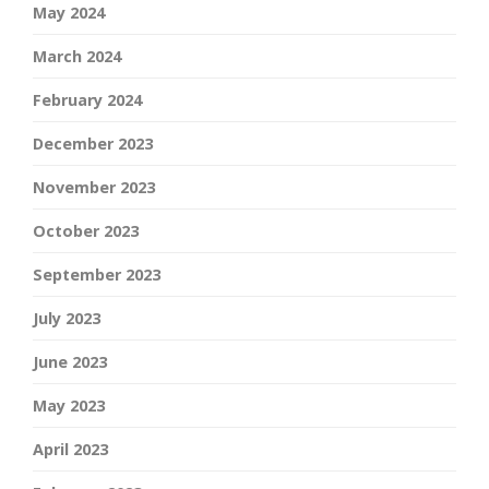
May 2024
March 2024
February 2024
December 2023
November 2023
October 2023
September 2023
July 2023
June 2023
May 2023
April 2023