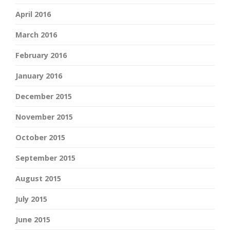
April 2016
March 2016
February 2016
January 2016
December 2015
November 2015
October 2015
September 2015
August 2015
July 2015
June 2015