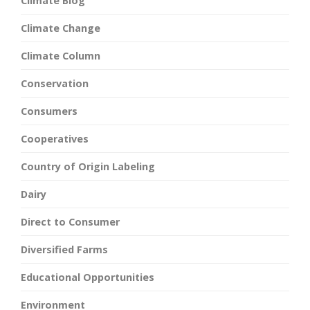
Climate Blog
Climate Change
Climate Column
Conservation
Consumers
Cooperatives
Country of Origin Labeling
Dairy
Direct to Consumer
Diversified Farms
Educational Opportunities
Environment