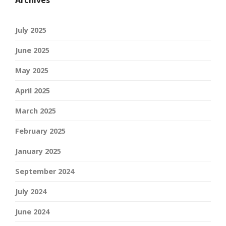
Archives
July 2025
June 2025
May 2025
April 2025
March 2025
February 2025
January 2025
September 2024
July 2024
June 2024