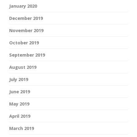
January 2020
December 2019
November 2019
October 2019
September 2019
August 2019
July 2019
June 2019
May 2019
April 2019
March 2019