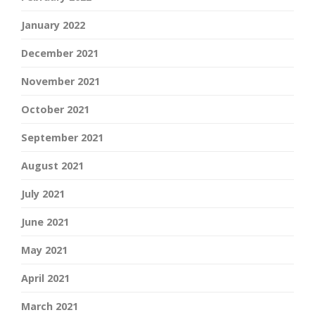
January 2022
December 2021
November 2021
October 2021
September 2021
August 2021
July 2021
June 2021
May 2021
April 2021
March 2021