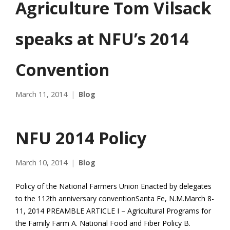
Agriculture Tom Vilsack
speaks at NFU’s 2014
Convention
March 11, 2014
Blog
NFU 2014 Policy
March 10, 2014
Blog
Policy of the National Farmers Union Enacted by delegates
to the 112th anniversary conventionSanta Fe, N.M.March 8-
11, 2014 PREAMBLE ARTICLE I – Agricultural Programs for
the Family Farm A. National Food and Fiber Policy B.