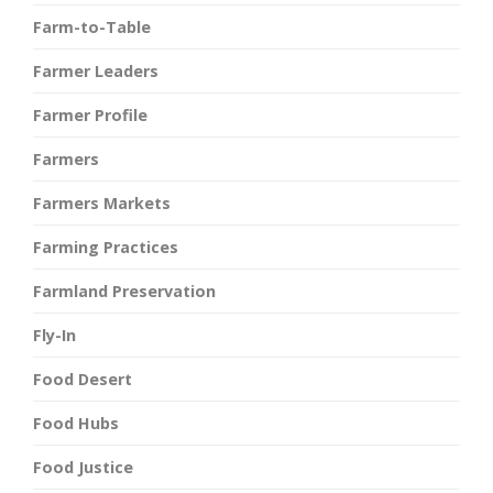
Farm-to-Table
Farmer Leaders
Farmer Profile
Farmers
Farmers Markets
Farming Practices
Farmland Preservation
Fly-In
Food Desert
Food Hubs
Food Justice