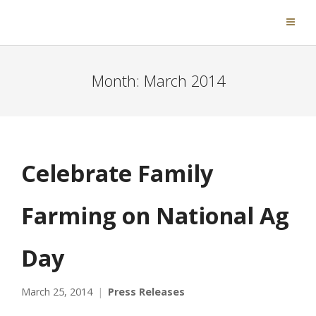
Month:
March 2014
Celebrate Family
Farming on National Ag
Day
March 25, 2014
Press Releases