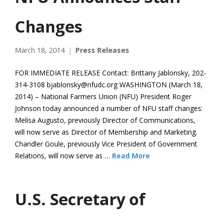
Changes
March 18, 2014
Press Releases
FOR IMMEDIATE RELEASE Contact: Brittany Jablonsky, 202-
314-3108 bjablonsky@nfudc.org WASHINGTON (March 18,
2014) – National Farmers Union (NFU) President Roger
Johnson today announced a number of NFU staff changes:
Melisa Augusto, previously Director of Communications,
will now serve as Director of Membership and Marketing.
Chandler Goule, previously Vice President of Government
Relations, will now serve as …
Read More
U.S. Secretary of