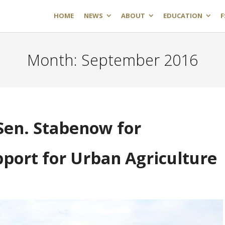
HOME
NEWS
ABOUT
EDUCATION
F
Month:
September 2016
en. Stabenow for
port for Urban Agriculture