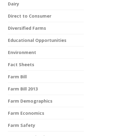
Dairy
Direct to Consumer
Diversified Farms
Educational Opportunities
Environment
Fact Sheets
Farm Bill
Farm Bill 2013
Farm Demographics
Farm Economics
Farm Safety