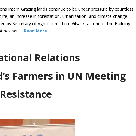
 Intern Grazing lands continue to be under pressure by countless
dlife, an increase in forestation, urbanization, and climate change.
 by Secretary of Agriculture, Tom Vilsack, as one of the Building
DA has set …
Read More
ational Relations
d’s Farmers in UN Meeting
 Resistance