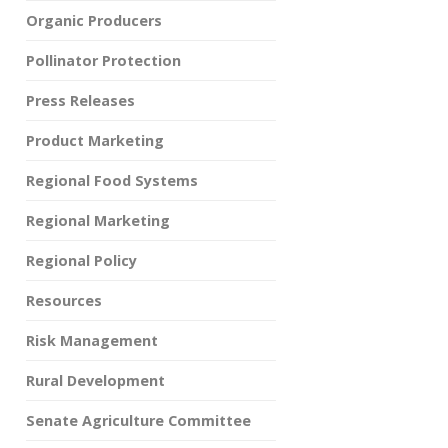
Organic Producers
Pollinator Protection
Press Releases
Product Marketing
Regional Food Systems
Regional Marketing
Regional Policy
Resources
Risk Management
Rural Development
Senate Agriculture Committee