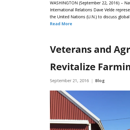
WASHINGTON (September 22, 2016) – Natio
International Relations Dave Velde represe
the United Nations (U.N.) to discuss globa
Read More
Veterans and Agr
Revitalize Farmi
September 21, 2016
Blog