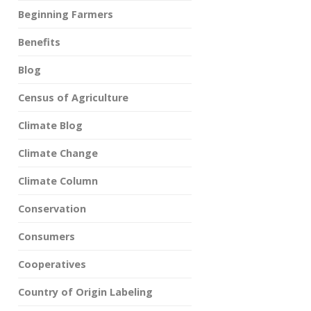
Beginning Farmers
Benefits
Blog
Census of Agriculture
Climate Blog
Climate Change
Climate Column
Conservation
Consumers
Cooperatives
Country of Origin Labeling