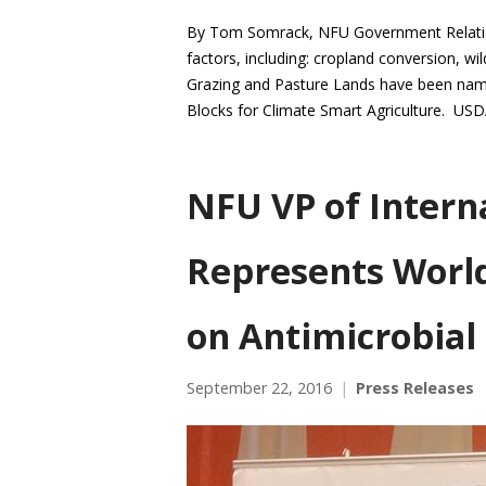
By Tom Somrack, NFU Government Relations
factors, including: cropland conversion, wil
Grazing and Pasture Lands have been named
Blocks for Climate Smart Agriculture. US
NFU VP of Intern
Represents Worl
on Antimicrobial
September 22, 2016
Press Releases