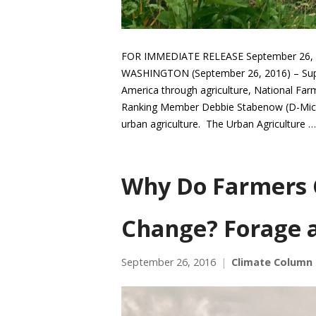
FOR IMMEDIATE RELEASE September 26, 2
WASHINGTON (September 26, 2016) – Suppor
America through agriculture, National F
Ranking Member Debbie Stabenow (D-Mich.)
urban agriculture. The Urban Agriculture 
Why Do Farmers 
Change? Forage 
September 26, 2016
Climate Column