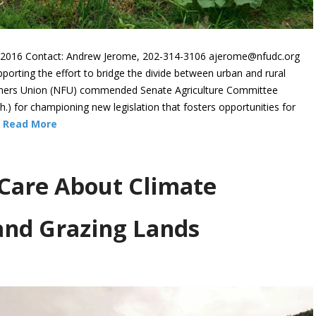
016 Contact: Andrew Jerome, 202-314-3106 ajerome@nfudc.org
ting the effort to bridge the divide between urban and rural
armers Union (NFU) commended Senate Agriculture Committee
 for championing new legislation that fosters opportunities for
…
Read More
Care About Climate
and Grazing Lands