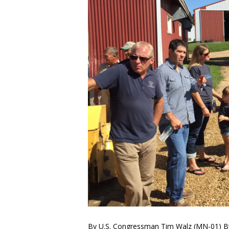
By U.S. Congressman Tim Walz (MN-01) By 