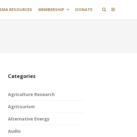
SMA RESOURCES
MEMBERSHIP
DONATE
Categories
Agriculture Research
Agritourism
Alternative Energy
Audio