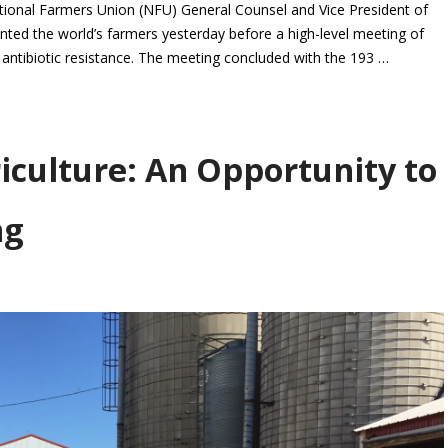
nal Farmers Union (NFU) General Counsel and Vice President of
nted the world’s farmers yesterday before a high-level meeting of
l antibiotic resistance. The meeting concluded with the 193 …
iculture: An Opportunity to
ng