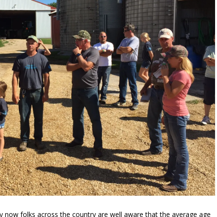
now folks across the country are well aware that the average age