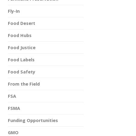
Fly-In
Food Desert
Food Hubs
Food Justice
Food Labels
Food Safety
From the Field
FSA
FSMA
Funding Opportunities
GMO