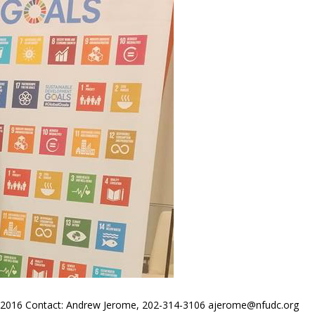
016 Contact: Andrew Jerome, 202-314-3106 ajerome@nfudc.org