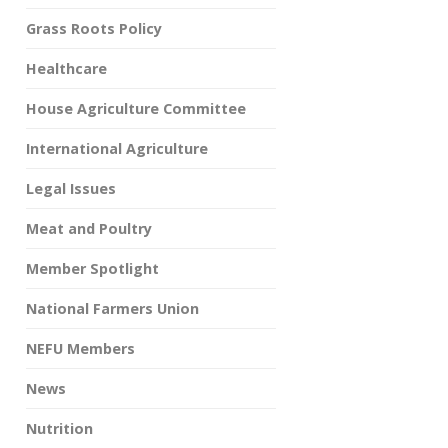
Grass Roots Policy
Healthcare
House Agriculture Committee
International Agriculture
Legal Issues
Meat and Poultry
Member Spotlight
National Farmers Union
NEFU Members
News
Nutrition