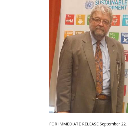
FOR IMMEDIATE RELEASE September 22, 2