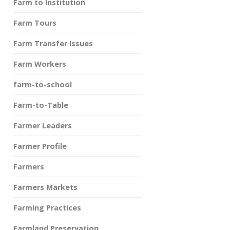
Farm to Institution
Farm Tours
Farm Transfer Issues
Farm Workers
farm-to-school
Farm-to-Table
Farmer Leaders
Farmer Profile
Farmers
Farmers Markets
Farming Practices
Farmland Preservation