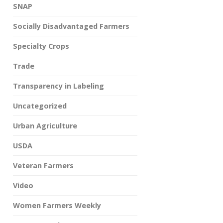
SNAP
Socially Disadvantaged Farmers
Specialty Crops
Trade
Transparency in Labeling
Uncategorized
Urban Agriculture
USDA
Veteran Farmers
Video
Women Farmers Weekly