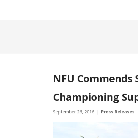
NFU Commends S
Championing Sup
September 26, 2016
Press Releases