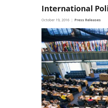
International Po
October 19, 2016
Press Releases