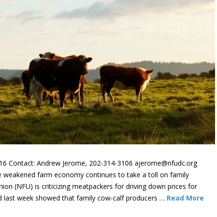
6 Contact: Andrew Jerome, 202-314-3106 ajerome@nfudc.org
weakened farm economy continues to take a toll on family
on (NFU) is criticizing meatpackers for driving down prices for
d last week showed that family cow-calf producers …
Read More