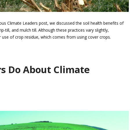
us Climate Leaders post, we discussed the soil health benefits of
p-till, and mulch till. Although these practices vary slightly,
r use of crop residue, which comes from using cover crops.
s Do About Climate