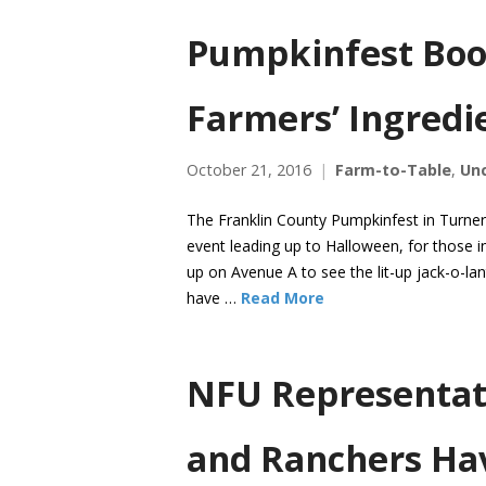
Pumpkinfest Bo
Farmers’ Ingredi
October 21, 2016
Farm-to-Table
,
Un
The Franklin County Pumpkinfest in Turner
event leading up to Halloween, for those i
up on Avenue A to see the lit-up jack-o-l
have …
Read More
NFU Representat
and Ranchers Hav