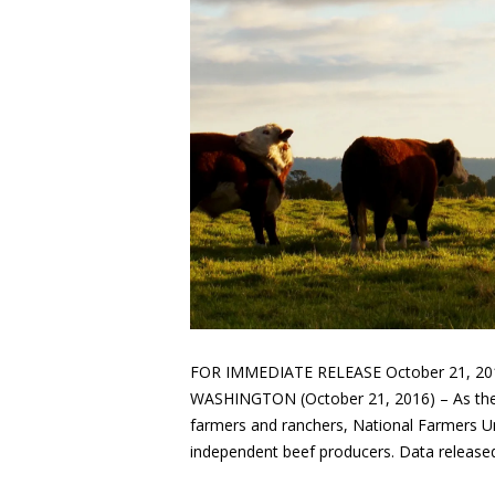
FOR IMMEDIATE RELEASE October 21, 201
WASHINGTON (October 21, 2016) – As the 
farmers and ranchers, National Farmers Uni
independent beef producers. Data release