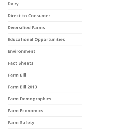
Dairy
Direct to Consumer
Diversified Farms
Educational Opportunities
Environment
Fact Sheets
Farm Bill
Farm Bill 2013
Farm Demographics
Farm Economics
Farm Safety