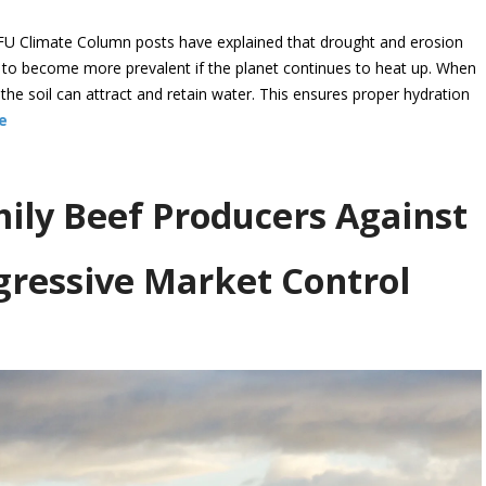
U Climate Column posts have explained that drought and erosion
d to become more prevalent if the planet continues to heat up. When
n the soil can attract and retain water. This ensures proper hydration
e
ly Beef Producers Against
ressive Market Control