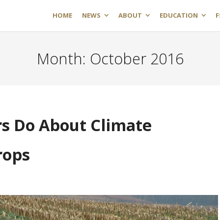
HOME
NEWS
ABOUT
EDUCATION
F
Month:
October 2016
s Do About Climate
rops