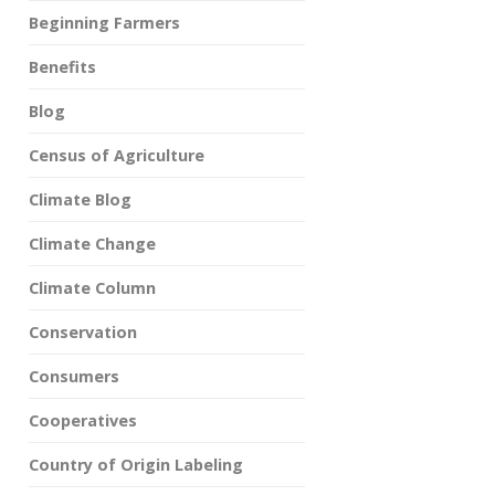
Beginning Farmers
Benefits
Blog
Census of Agriculture
Climate Blog
Climate Change
Climate Column
Conservation
Consumers
Cooperatives
Country of Origin Labeling