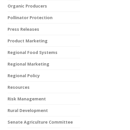
Organic Producers
Pollinator Protection
Press Releases
Product Marketing
Regional Food Systems
Regional Marketing
Regional Policy
Resources
Risk Management
Rural Development
Senate Agriculture Committee