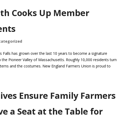
oth Cooks Up Member
ents
categorized
s Falls has grown over the last 10 years to become a signature
n the Pioneer Valley of Massachusetts. Roughly 10,000 residents turn
anterns and the costumes. New England Farmers Union is proud to
ives Ensure Family Farmers
e a Seat at the Table for