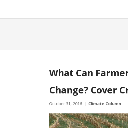
What Can Farmer
Change? Cover C
October 31, 2016
Climate Column