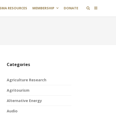
SMA RESOURCES
MEMBERSHIP
DONATE
Categories
Agriculture Research
Agritourism
Alternative Energy
Audio