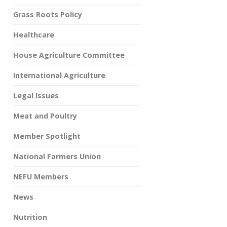
Grass Roots Policy
Healthcare
House Agriculture Committee
International Agriculture
Legal Issues
Meat and Poultry
Member Spotlight
National Farmers Union
NEFU Members
News
Nutrition