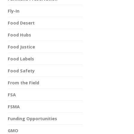
Fly-In
Food Desert
Food Hubs
Food Justice
Food Labels
Food Safety
From the Field
FSA
FSMA
Funding Opportunities
GMO