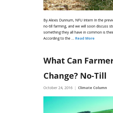
By Alexis Dunnum, NFU Intern In the previo
no-till farming, and we will soon discuss stri
something they all have in common is thei
According to the …
Read More
What Can Farmer
Change? No-Till
October 24, 2016
Climate Column