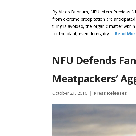
By Alexis Dunnum, NFU Intern Previous NF
from extreme precipitation are anticipate
tilling is avoided, the organic matter withi
for the plant, even during dry …
Read Mor
NFU Defends Fami
Meatpackers’ Agg
October 21, 2016
Press Releases