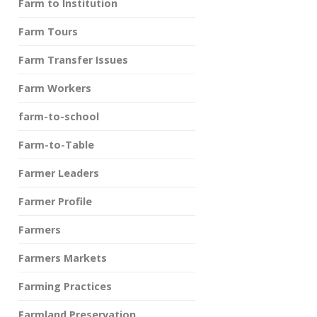
Farm to Institution
Farm Tours
Farm Transfer Issues
Farm Workers
farm-to-school
Farm-to-Table
Farmer Leaders
Farmer Profile
Farmers
Farmers Markets
Farming Practices
Farmland Preservation