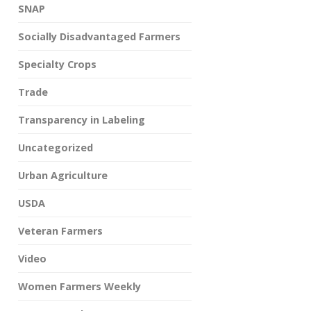
SNAP
Socially Disadvantaged Farmers
Specialty Crops
Trade
Transparency in Labeling
Uncategorized
Urban Agriculture
USDA
Veteran Farmers
Video
Women Farmers Weekly