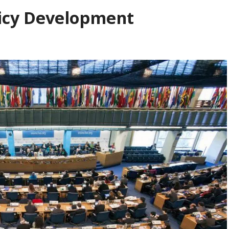
licy Development