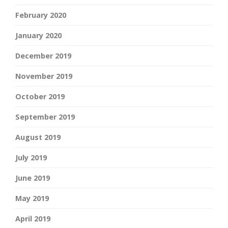
February 2020
January 2020
December 2019
November 2019
October 2019
September 2019
August 2019
July 2019
June 2019
May 2019
April 2019