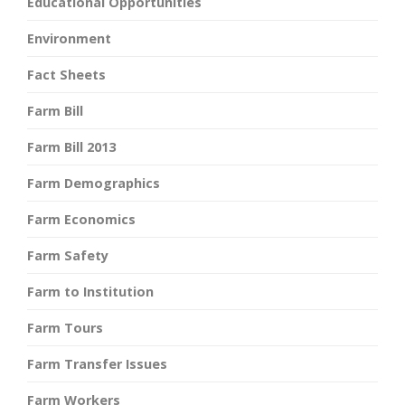
Educational Opportunities
Environment
Fact Sheets
Farm Bill
Farm Bill 2013
Farm Demographics
Farm Economics
Farm Safety
Farm to Institution
Farm Tours
Farm Transfer Issues
Farm Workers