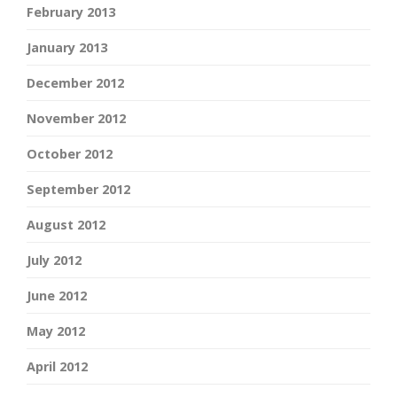
February 2013
January 2013
December 2012
November 2012
October 2012
September 2012
August 2012
July 2012
June 2012
May 2012
April 2012