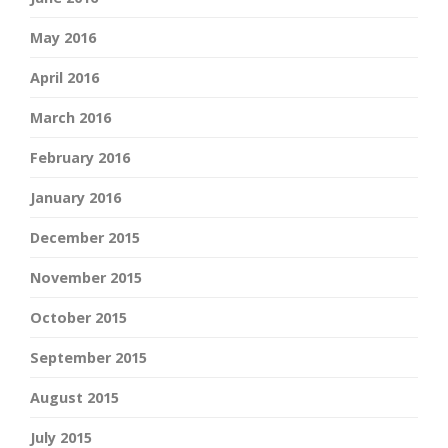
May 2016
April 2016
March 2016
February 2016
January 2016
December 2015
November 2015
October 2015
September 2015
August 2015
July 2015