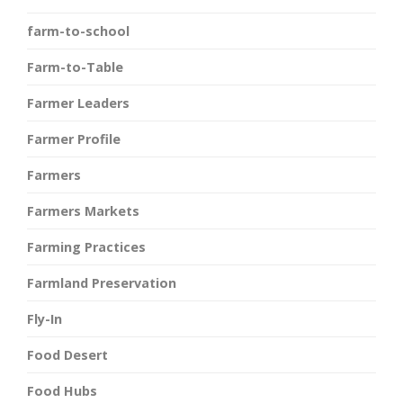
farm-to-school
Farm-to-Table
Farmer Leaders
Farmer Profile
Farmers
Farmers Markets
Farming Practices
Farmland Preservation
Fly-In
Food Desert
Food Hubs