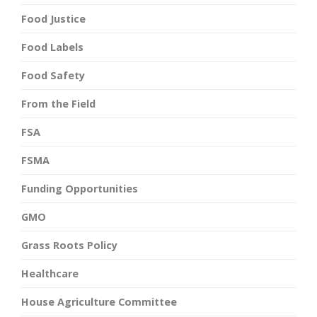
Food Justice
Food Labels
Food Safety
From the Field
FSA
FSMA
Funding Opportunities
GMO
Grass Roots Policy
Healthcare
House Agriculture Committee