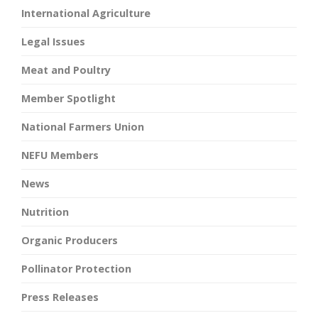
International Agriculture
Legal Issues
Meat and Poultry
Member Spotlight
National Farmers Union
NEFU Members
News
Nutrition
Organic Producers
Pollinator Protection
Press Releases