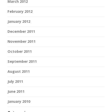
March 2012
February 2012
January 2012
December 2011
November 2011
October 2011
September 2011
August 2011
July 2011
June 2011
January 2010