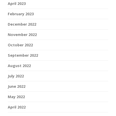
April 2023
February 2023
December 2022
November 2022
October 2022
September 2022
August 2022
July 2022
June 2022
May 2022
April 2022