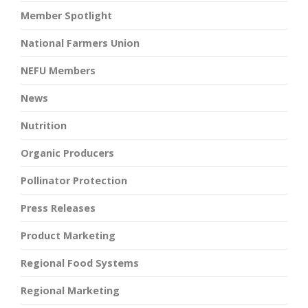
Member Spotlight
National Farmers Union
NEFU Members
News
Nutrition
Organic Producers
Pollinator Protection
Press Releases
Product Marketing
Regional Food Systems
Regional Marketing