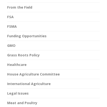
From the Field
FSA
FSMA
Funding Opportunities
GMO
Grass Roots Policy
Healthcare
House Agriculture Committee
International Agriculture
Legal Issues
Meat and Poultry