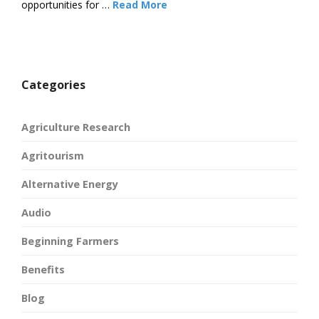
opportunities for …
Read More
Categories
Agriculture Research
Agritourism
Alternative Energy
Audio
Beginning Farmers
Benefits
Blog