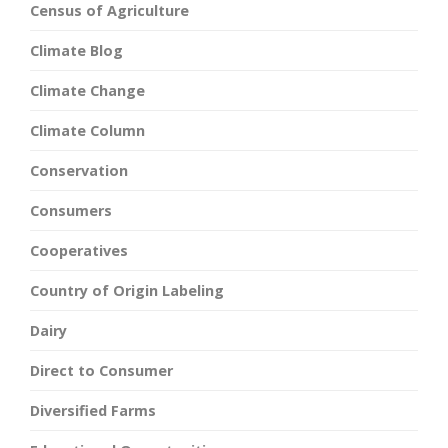
Census of Agriculture
Climate Blog
Climate Change
Climate Column
Conservation
Consumers
Cooperatives
Country of Origin Labeling
Dairy
Direct to Consumer
Diversified Farms