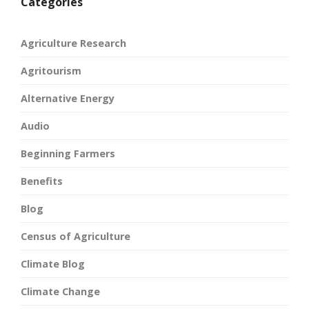
Categories
Agriculture Research
Agritourism
Alternative Energy
Audio
Beginning Farmers
Benefits
Blog
Census of Agriculture
Climate Blog
Climate Change