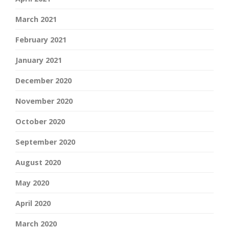
March 2021
February 2021
January 2021
December 2020
November 2020
October 2020
September 2020
August 2020
May 2020
April 2020
March 2020