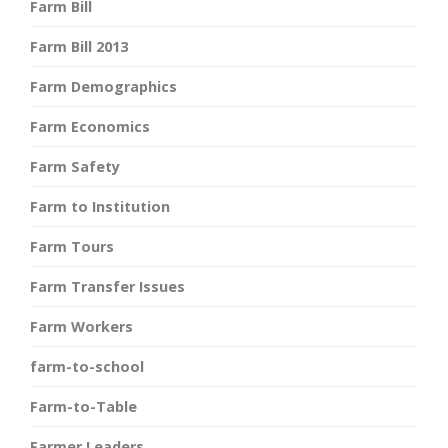
Farm Bill
Farm Bill 2013
Farm Demographics
Farm Economics
Farm Safety
Farm to Institution
Farm Tours
Farm Transfer Issues
Farm Workers
farm-to-school
Farm-to-Table
Farmer Leaders