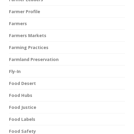
Farmer Profile
Farmers
Farmers Markets
Farming Practices
Farmland Preservation
Fly-In
Food Desert
Food Hubs
Food Justice
Food Labels
Food Safety