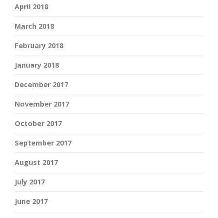
April 2018
March 2018
February 2018
January 2018
December 2017
November 2017
October 2017
September 2017
August 2017
July 2017
June 2017