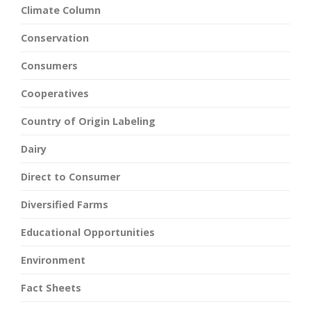
Climate Column
Conservation
Consumers
Cooperatives
Country of Origin Labeling
Dairy
Direct to Consumer
Diversified Farms
Educational Opportunities
Environment
Fact Sheets