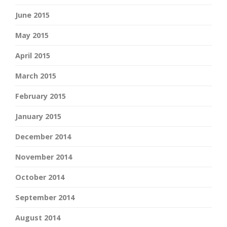
June 2015
May 2015
April 2015
March 2015
February 2015
January 2015
December 2014
November 2014
October 2014
September 2014
August 2014