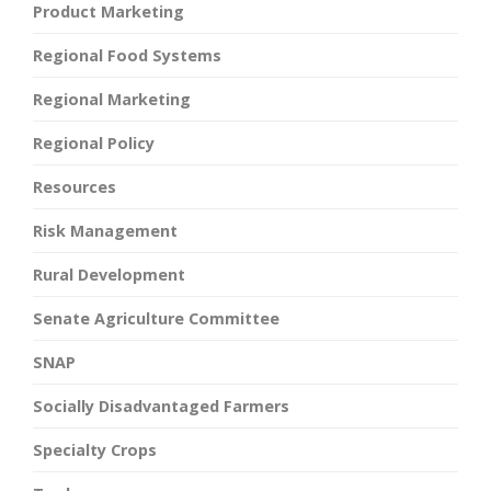
Product Marketing
Regional Food Systems
Regional Marketing
Regional Policy
Resources
Risk Management
Rural Development
Senate Agriculture Committee
SNAP
Socially Disadvantaged Farmers
Specialty Crops