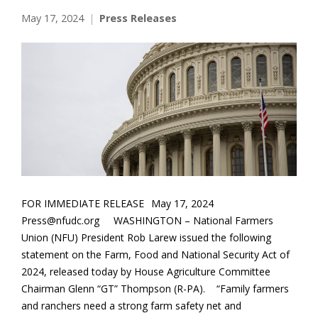
May 17, 2024
Press Releases
FOR IMMEDIATE RELEASE May 17, 2024
Press@nfudc.org WASHINGTON – National Farmers
Union (NFU) President Rob Larew issued the following
statement on the Farm, Food and National Security Act of
2024, released today by House Agriculture Committee
Chairman Glenn “GT” Thompson (R-PA). “Family farmers
and ranchers need a strong farm safety net and