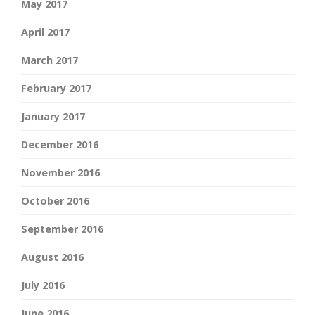
May 2017
April 2017
March 2017
February 2017
January 2017
December 2016
November 2016
October 2016
September 2016
August 2016
July 2016
June 2016