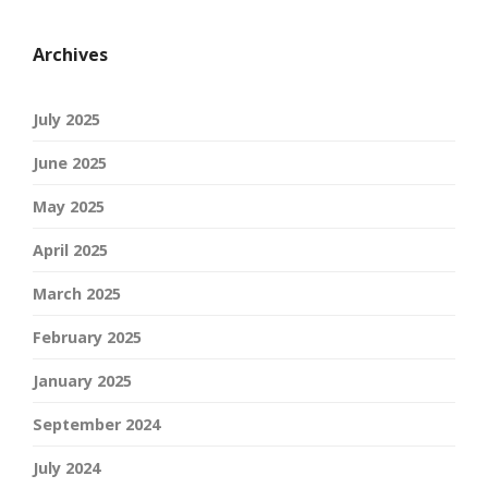
Archives
July 2025
June 2025
May 2025
April 2025
March 2025
February 2025
January 2025
September 2024
July 2024