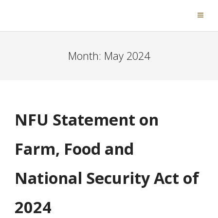
Month:
May 2024
NFU Statement on
Farm, Food and
National Security Act of
2024