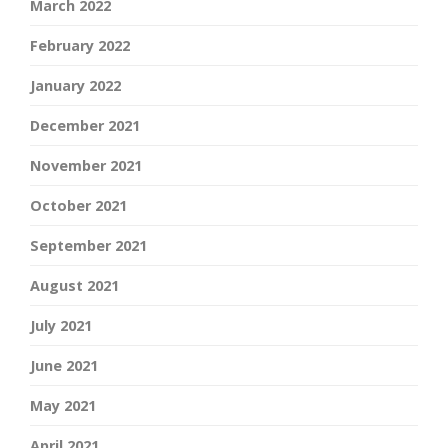
March 2022
February 2022
January 2022
December 2021
November 2021
October 2021
September 2021
August 2021
July 2021
June 2021
May 2021
April 2021