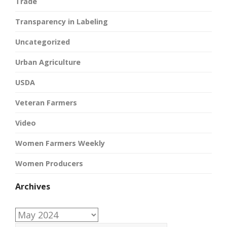
Trade
Transparency in Labeling
Uncategorized
Urban Agriculture
USDA
Veteran Farmers
Video
Women Farmers Weekly
Women Producers
Archives
Archives