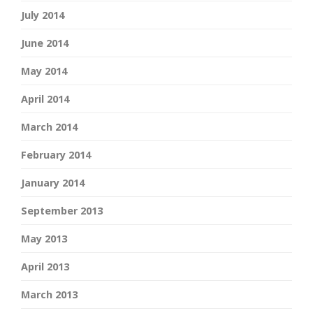
July 2014
June 2014
May 2014
April 2014
March 2014
February 2014
January 2014
September 2013
May 2013
April 2013
March 2013