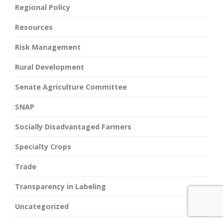
Regional Policy
Resources
Risk Management
Rural Development
Senate Agriculture Committee
SNAP
Socially Disadvantaged Farmers
Specialty Crops
Trade
Transparency in Labeling
Uncategorized