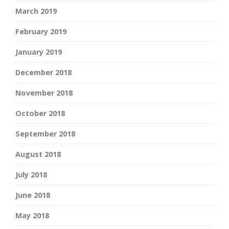
March 2019
February 2019
January 2019
December 2018
November 2018
October 2018
September 2018
August 2018
July 2018
June 2018
May 2018