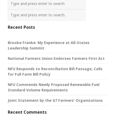
Recent Posts
Brooke Franke: My Experience at All-States
Leadership Summit
National Farmers Union Endorses Farmers First Act
NFU Responds to Reconciliation Bill Passage, Calls
for Full Farm Bill Policy
NFU Commends Newly Proposed Renewable Fuel
Standard Volume Requirements
Joint Statement by the G7 Farmers’ Organizations
Recent Comments