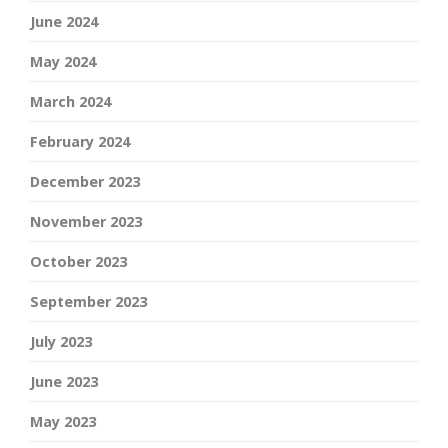
June 2024
May 2024
March 2024
February 2024
December 2023
November 2023
October 2023
September 2023
July 2023
June 2023
May 2023