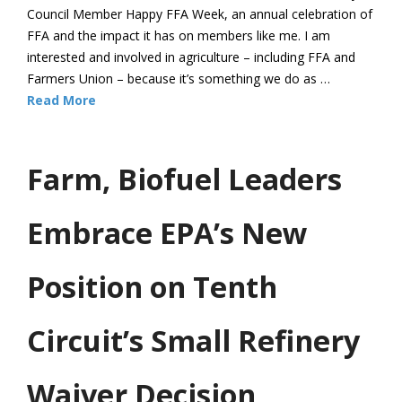
Council Member Happy FFA Week, an annual celebration of
FFA and the impact it has on members like me. I am
interested and involved in agriculture – including FFA and
Farmers Union – because it’s something we do as …
Read More
Farm, Biofuel Leaders
Embrace EPA’s New
Position on Tenth
Circuit’s Small Refinery
Waiver Decision