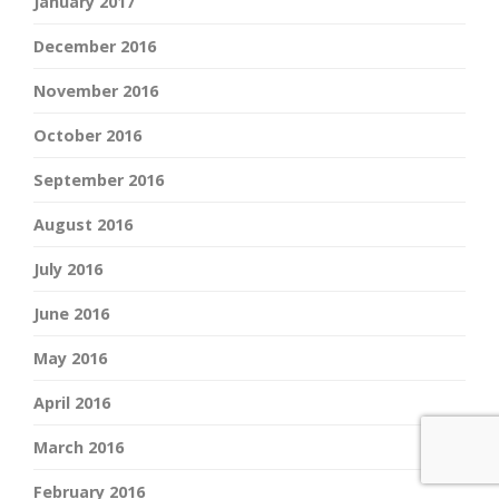
January 2017
December 2016
November 2016
October 2016
September 2016
August 2016
July 2016
June 2016
May 2016
April 2016
March 2016
February 2016