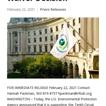
February 22, 2021
Press Releases
FOR IMMEDIATE RELEASE February 22, 2021 Contact:
Hannah Packman, 303-819-8737 hpackman@nfudc.org
WASHINGTON – Today, the U.S. Environmental Protection
Agency announced that it is supporting the Tenth Circuit