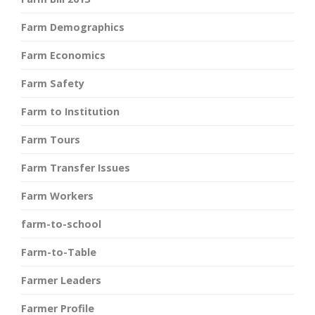
Farm Demographics
Farm Economics
Farm Safety
Farm to Institution
Farm Tours
Farm Transfer Issues
Farm Workers
farm-to-school
Farm-to-Table
Farmer Leaders
Farmer Profile