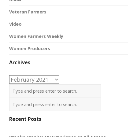
Veteran Farmers
Video
Women Farmers Weekly
Women Producers
Archives
Archives
Recent Posts