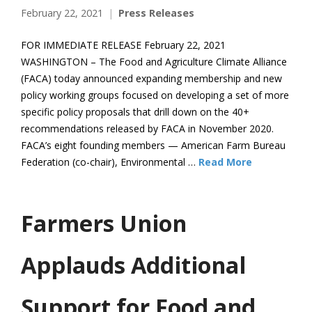
February 22, 2021
Press Releases
FOR IMMEDIATE RELEASE February 22, 2021
WASHINGTON – The Food and Agriculture Climate Alliance
(FACA) today announced expanding membership and new
policy working groups focused on developing a set of more
specific policy proposals that drill down on the 40+
recommendations released by FACA in November 2020.
FACA’s eight founding members — American Farm Bureau
Federation (co-chair), Environmental …
Read More
Farmers Union
Applauds Additional
Support for Food and