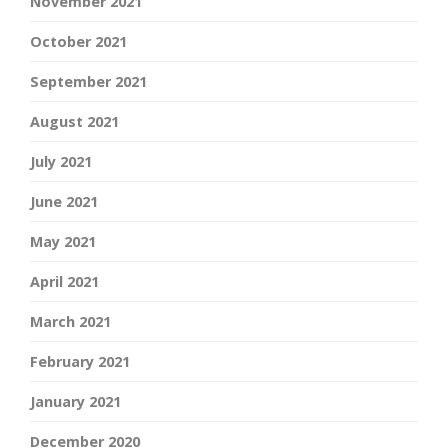
November 2021
October 2021
September 2021
August 2021
July 2021
June 2021
May 2021
April 2021
March 2021
February 2021
January 2021
December 2020