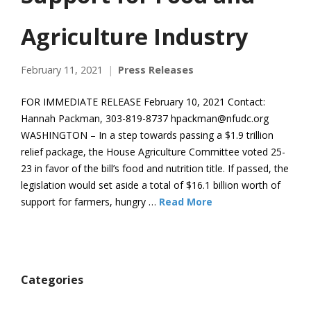
Agriculture Industry
February 11, 2021
Press Releases
FOR IMMEDIATE RELEASE February 10, 2021 Contact:
Hannah Packman, 303-819-8737 hpackman@nfudc.org
WASHINGTON – In a step towards passing a $1.9 trillion
relief package, the House Agriculture Committee voted 25-
23 in favor of the bill’s food and nutrition title. If passed, the
legislation would set aside a total of $16.1 billion worth of
support for farmers, hungry …
Read More
Categories