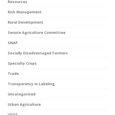
Resources
Risk Management
Rural Development
Senate Agriculture Committee
SNAP
Socially Disadvantaged Farmers
Specialty Crops
Trade
Transparency in Labeling
Uncategorized
Urban Agriculture
USDA