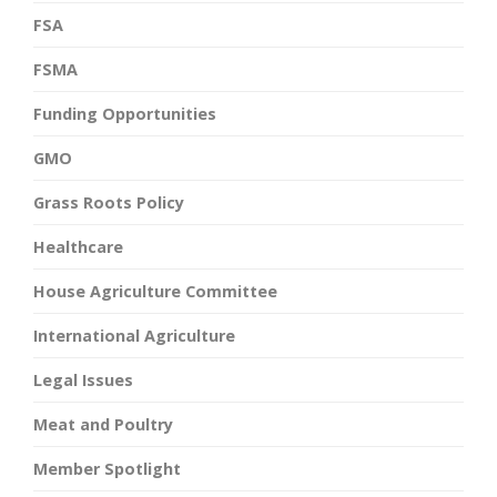
FSA
FSMA
Funding Opportunities
GMO
Grass Roots Policy
Healthcare
House Agriculture Committee
International Agriculture
Legal Issues
Meat and Poultry
Member Spotlight