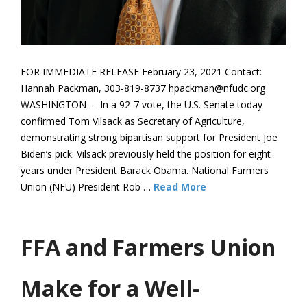
FOR IMMEDIATE RELEASE February 23, 2021 Contact:
Hannah Packman, 303-819-8737 hpackman@nfudc.org
WASHINGTON – In a 92-7 vote, the U.S. Senate today
confirmed Tom Vilsack as Secretary of Agriculture,
demonstrating strong bipartisan support for President Joe
Biden’s pick. Vilsack previously held the position for eight
years under President Barack Obama. National Farmers
Union (NFU) President Rob …
Read More
FFA and Farmers Union
Make for a Well-