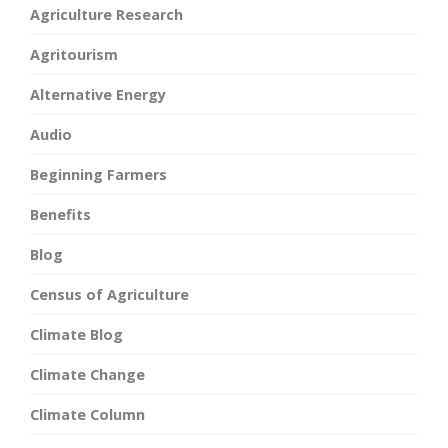
Agriculture Research
Agritourism
Alternative Energy
Audio
Beginning Farmers
Benefits
Blog
Census of Agriculture
Climate Blog
Climate Change
Climate Column