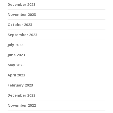
December 2023
November 2023
October 2023
September 2023
July 2023
June 2023
May 2023
April 2023
February 2023
December 2022
November 2022