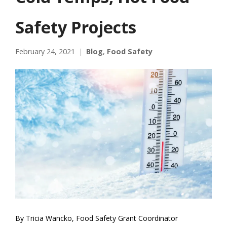
Safety Projects
February 24, 2021
Blog
,
Food Safety
By Tricia Wancko, Food Safety Grant Coordinator