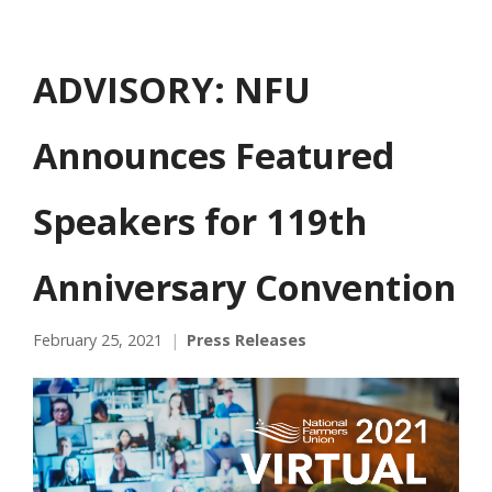
ADVISORY: NFU
Announces Featured
Speakers for 119th
Anniversary Convention
February 25, 2021
Press Releases