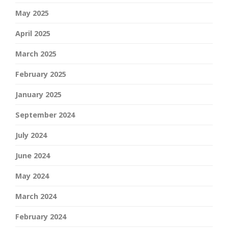
May 2025
April 2025
March 2025
February 2025
January 2025
September 2024
July 2024
June 2024
May 2024
March 2024
February 2024