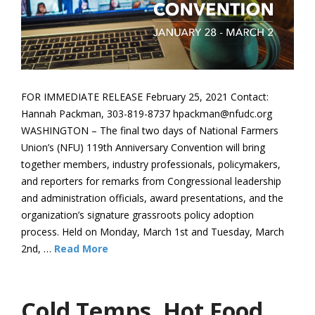
FOR IMMEDIATE RELEASE February 25, 2021 Contact:
Hannah Packman, 303-819-8737 hpackman@nfudc.org
WASHINGTON – The final two days of National Farmers
Union’s (NFU) 119th Anniversary Convention will bring
together members, industry professionals, policymakers,
and reporters for remarks from Congressional leadership
and administration officials, award presentations, and the
organization’s signature grassroots policy adoption
process. Held on Monday, March 1st and Tuesday, March
2nd, …
Read More
Cold Temps, Hot Food