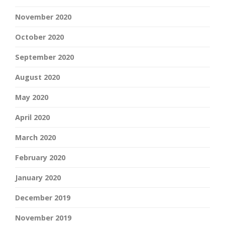
November 2020
October 2020
September 2020
August 2020
May 2020
April 2020
March 2020
February 2020
January 2020
December 2019
November 2019