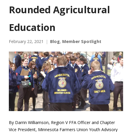
Rounded Agricultural
Education
February 22, 2021
Blog
,
Member Spotlight
By Darrin Williamson, Region V FFA Officer and Chapter
Vice President, Minnesota Farmers Union Youth Advisory