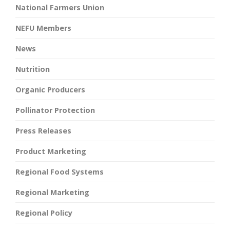
National Farmers Union
NEFU Members
News
Nutrition
Organic Producers
Pollinator Protection
Press Releases
Product Marketing
Regional Food Systems
Regional Marketing
Regional Policy