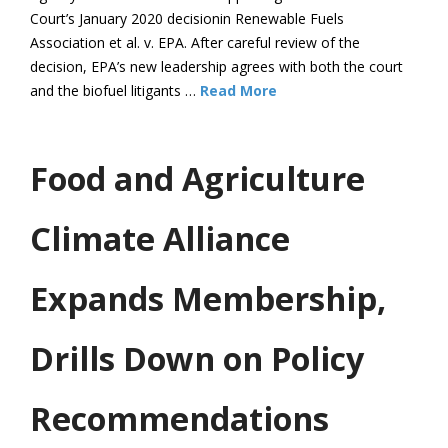
Court’s January 2020 decisionin Renewable Fuels
Association et al. v. EPA. After careful review of the
decision, EPA’s new leadership agrees with both the court
and the biofuel litigants …
Read More
Food and Agriculture
Climate Alliance
Expands Membership,
Drills Down on Policy
Recommendations