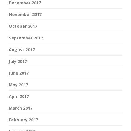
December 2017
November 2017
October 2017
September 2017
August 2017
July 2017
June 2017
May 2017
April 2017
March 2017
February 2017