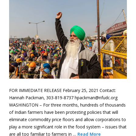
FOR IMMEDIATE RELEASE February 25, 2021 Contact:
Hannah Packman, 303-819-8737 hpackman@nfudc.org
WASHINGTON – For three months, hundreds of thousands
of Indian farmers have been protesting policies that will
eliminate commodity price floors and allow corporations to
play a more significant role in the food system ­– issues that
are all too familiar to farmers in …
Read More