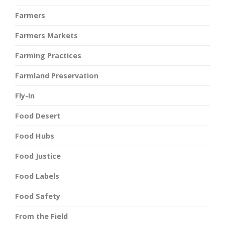
Farmers
Farmers Markets
Farming Practices
Farmland Preservation
Fly-In
Food Desert
Food Hubs
Food Justice
Food Labels
Food Safety
From the Field