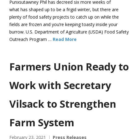
Punxsutawney Phil has decreed six more weeks of
what has shaped up to be a frigid winter, but there are
plenty of food safety projects to catch up on while the
fields are frozen and you’re keeping toasty inside your
burrow. U.S. Department of Agriculture (USDA) Food Safety
Outreach Program …
Read More
Farmers Union Ready to
Work with Secretary
Vilsack to Strengthen
Farm System
February 23, 2021
Press Releases