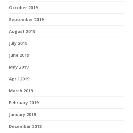
October 2019
September 2019
August 2019
July 2019
June 2019
May 2019
April 2019
March 2019
February 2019
January 2019
December 2018