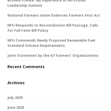
Brooke Franke: My Experience at All-States
Leadership Summit
National Farmers Union Endorses Farmers First Act
NFU Responds to Reconciliation Bill Passage, Calls
for Full Farm Bill Policy
NFU Commends Newly Proposed Renewable Fuel
Standard Volume Requirements
Joint Statement by the G7 Farmers’ Organizations
Recent Comments
Archives
July 2025
June 2025