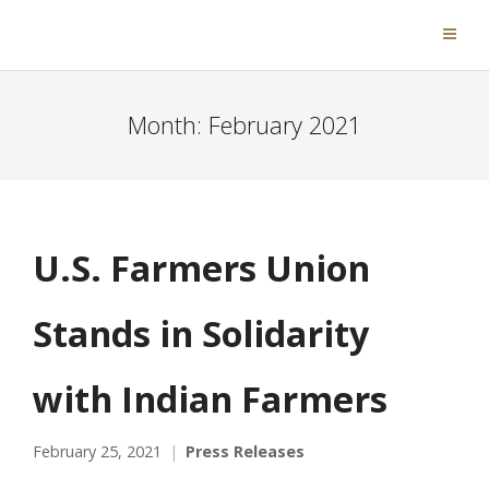
Month:
February 2021
U.S. Farmers Union
Stands in Solidarity
with Indian Farmers
February 25, 2021
Press Releases