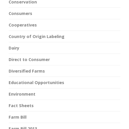
Conservation
Consumers
Cooperatives
Country of Origin Labeling
Dairy
Direct to Consumer
Diversified Farms
Educational Opportunities
Environment
Fact Sheets
Farm Bill
Farm Bill 2013