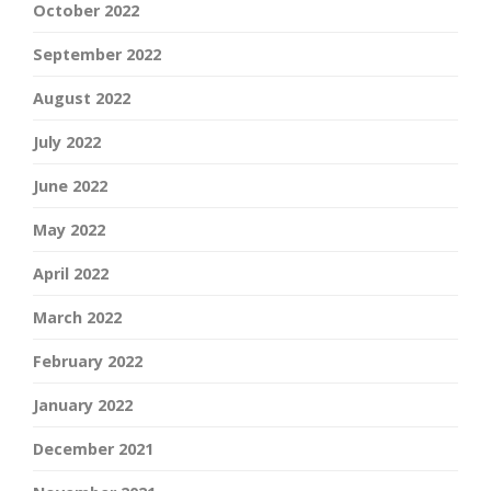
October 2022
September 2022
August 2022
July 2022
June 2022
May 2022
April 2022
March 2022
February 2022
January 2022
December 2021