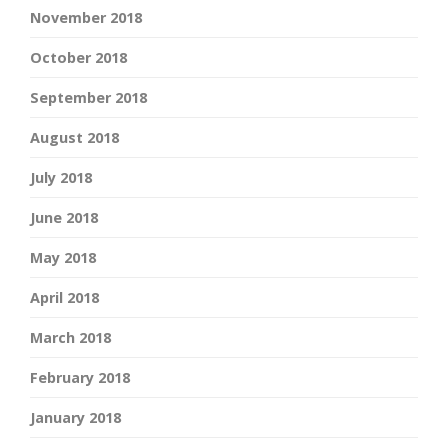
November 2018
October 2018
September 2018
August 2018
July 2018
June 2018
May 2018
April 2018
March 2018
February 2018
January 2018