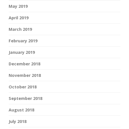
May 2019
April 2019
March 2019
February 2019
January 2019
December 2018
November 2018
October 2018
September 2018
August 2018
July 2018