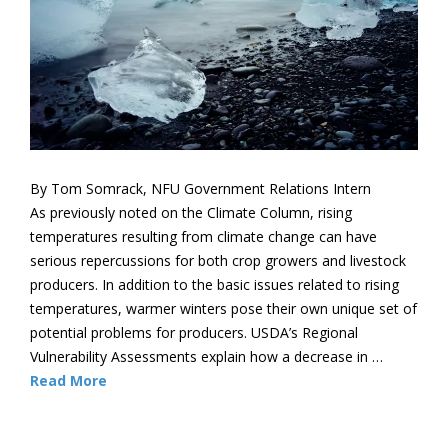
By Tom Somrack, NFU Government Relations Intern
As previously noted on the Climate Column, rising
temperatures resulting from climate change can have
serious repercussions for both crop growers and livestock
producers. In addition to the basic issues related to rising
temperatures, warmer winters pose their own unique set of
potential problems for producers. USDA’s Regional
Vulnerability Assessments explain how a decrease in …
Read More