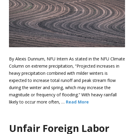
By Alexis Dunnum, NFU Intern As stated in the NFU Climate
Column on extreme precipitation, “Projected increases in
heavy precipitation combined with milder winters is
expected to increase total runoff and peak stream flow
during the winter and spring, which may increase the
magnitude or frequency of flooding.” With heavy rainfall
likely to occur more often, …
Read More
Unfair Foreign Labor