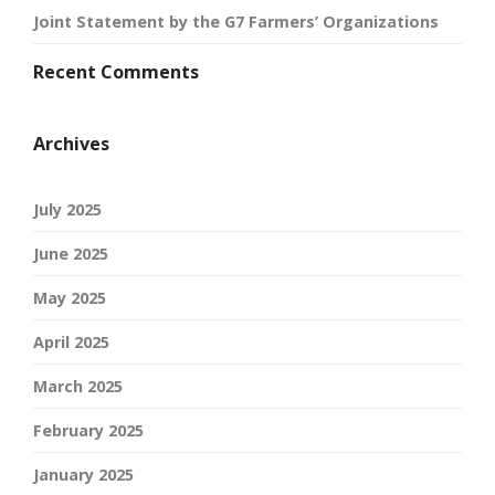
Joint Statement by the G7 Farmers’ Organizations
Recent Comments
Archives
July 2025
June 2025
May 2025
April 2025
March 2025
February 2025
January 2025