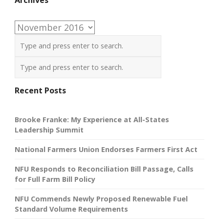
Archives
Recent Posts
Brooke Franke: My Experience at All-States
Leadership Summit
National Farmers Union Endorses Farmers First Act
NFU Responds to Reconciliation Bill Passage, Calls
for Full Farm Bill Policy
NFU Commends Newly Proposed Renewable Fuel
Standard Volume Requirements