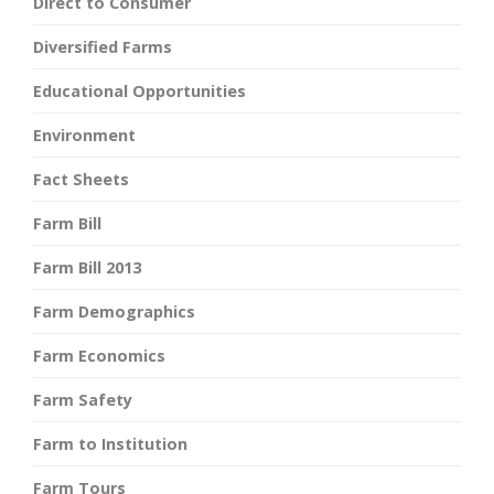
Direct to Consumer
Diversified Farms
Educational Opportunities
Environment
Fact Sheets
Farm Bill
Farm Bill 2013
Farm Demographics
Farm Economics
Farm Safety
Farm to Institution
Farm Tours