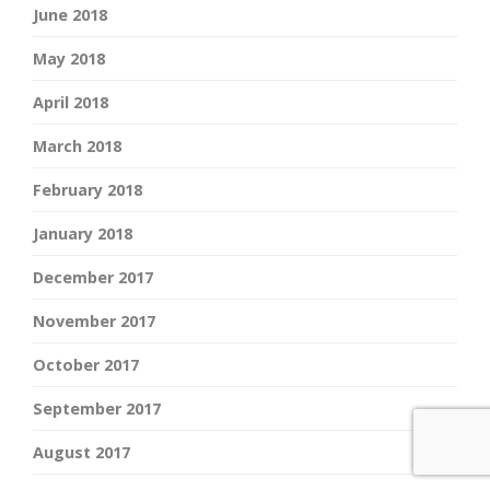
June 2018
May 2018
April 2018
March 2018
February 2018
January 2018
December 2017
November 2017
October 2017
September 2017
August 2017