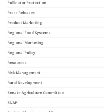
Pollinator Protection
Press Releases
Product Marketing
Regional Food Systems
Regional Marketing
Regional Policy
Resources
Risk Management
Rural Development
Senate Agriculture Committee
SNAP