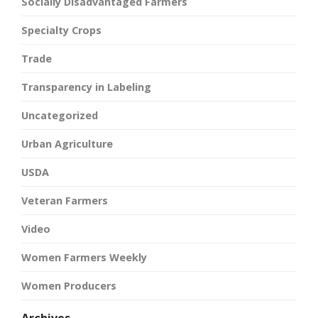
Socially Disadvantaged Farmers
Specialty Crops
Trade
Transparency in Labeling
Uncategorized
Urban Agriculture
USDA
Veteran Farmers
Video
Women Farmers Weekly
Women Producers
Archives