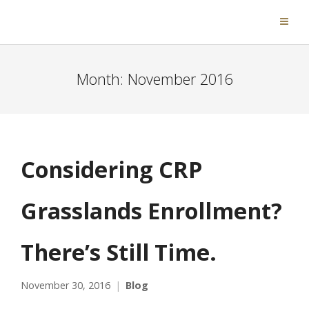
Month:
November 2016
Considering CRP
Grasslands Enrollment?
There’s Still Time.
November 30, 2016
Blog