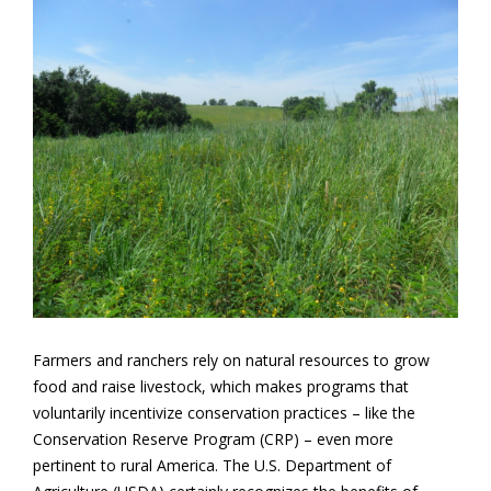
Farmers and ranchers rely on natural resources to grow
food and raise livestock, which makes programs that
voluntarily incentivize conservation practices – like the
Conservation Reserve Program (CRP) – even more
pertinent to rural America. The U.S. Department of