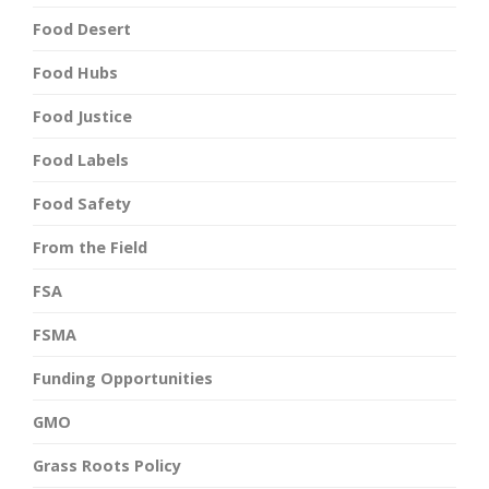
Food Desert
Food Hubs
Food Justice
Food Labels
Food Safety
From the Field
FSA
FSMA
Funding Opportunities
GMO
Grass Roots Policy