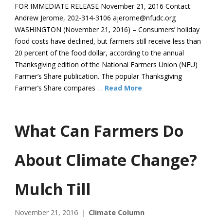
FOR IMMEDIATE RELEASE November 21, 2016 Contact:
Andrew Jerome, 202-314-3106 ajerome@nfudc.org
WASHINGTON (November 21, 2016) – Consumers’ holiday
food costs have declined, but farmers still receive less than
20 percent of the food dollar, according to the annual
Thanksgiving edition of the National Farmers Union (NFU)
Farmer’s Share publication. The popular Thanksgiving
Farmer’s Share compares …
Read More
What Can Farmers Do
About Climate Change?
Mulch Till
November 21, 2016
Climate Column