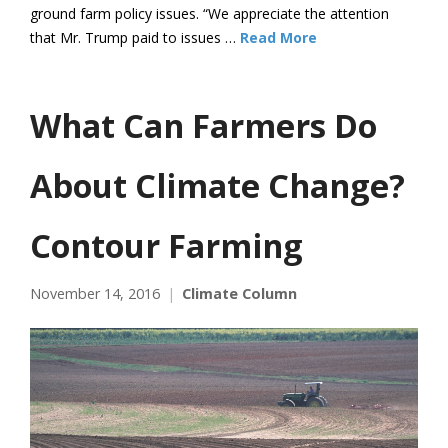
ground farm policy issues. “We appreciate the attention
that Mr. Trump paid to issues …
Read More
What Can Farmers Do
About Climate Change?
Contour Farming
November 14, 2016
Climate Column