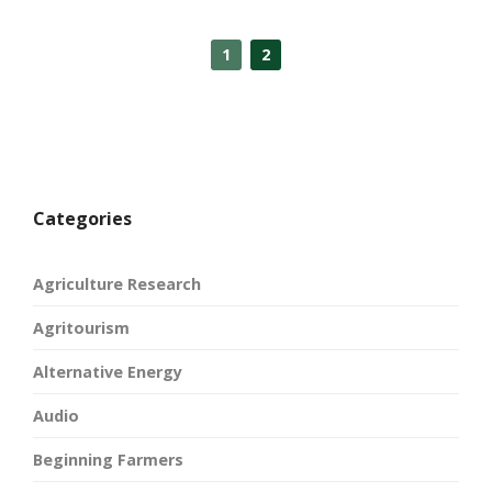
1
2
Categories
Agriculture Research
Agritourism
Alternative Energy
Audio
Beginning Farmers