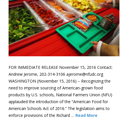
FOR IMMEDIATE RELEASE November 15, 2016 Contact:
Andrew Jerome, 202-314-3106 ajerome@nfudc.org
WASHINGTON (November 15, 2016) – Recognizing the
need to improve sourcing of American-grown food
products by U.S. schools, National Farmers Union (NFU)
applauded the introduction of the “American Food for
American Schools Act of 2016.” The legislation aims to
enforce provisions of the Richard …
Read More