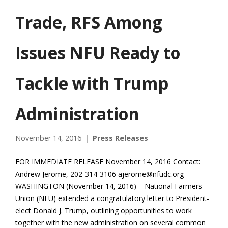
Trade, RFS Among
Issues NFU Ready to
Tackle with Trump
Administration
November 14, 2016
Press Releases
FOR IMMEDIATE RELEASE November 14, 2016 Contact:
Andrew Jerome, 202-314-3106 ajerome@nfudc.org
WASHINGTON (November 14, 2016) – National Farmers
Union (NFU) extended a congratulatory letter to President-
elect Donald J. Trump, outlining opportunities to work
together with the new administration on several common