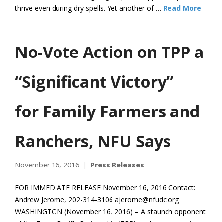
thrive even during dry spells. Yet another of …
Read More
No-Vote Action on TPP a
“Significant Victory”
for Family Farmers and
Ranchers, NFU Says
November 16, 2016
Press Releases
FOR IMMEDIATE RELEASE November 16, 2016 Contact:
Andrew Jerome, 202-314-3106 ajerome@nfudc.org
WASHINGTON (November 16, 2016) – A staunch opponent