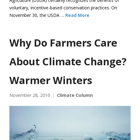
Agriculture (USDA) certainly recognizes the benefits of
voluntary, incentive-based conservation practices. On
November 30, the USDA …
Read More
Why Do Farmers Care
About Climate Change?
Warmer Winters
November 28, 2016
Climate Column