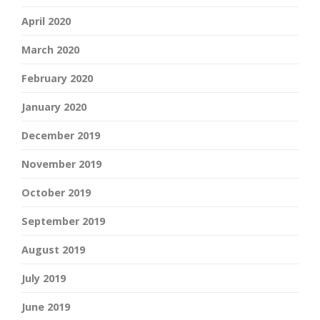
April 2020
March 2020
February 2020
January 2020
December 2019
November 2019
October 2019
September 2019
August 2019
July 2019
June 2019