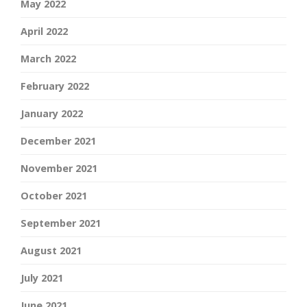
May 2022
April 2022
March 2022
February 2022
January 2022
December 2021
November 2021
October 2021
September 2021
August 2021
July 2021
June 2021