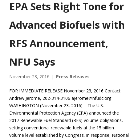
EPA Sets Right Tone for
Advanced Biofuels with
RFS Announcement,
NFU Says
November 23, 2016
Press Releases
FOR IMMEDIATE RELEASE November 23, 2016 Contact:
Andrew Jerome, 202-314-3106 ajerome@nfudc.org
WASHINGTON (November 23, 2016) – The U.S.
Environmental Protection Agency (EPA) announced the
2017 Renewable Fuel Standard (RFS) volume obligations,
setting conventional renewable fuels at the 15 billion
volume level established by Congress. In response, National