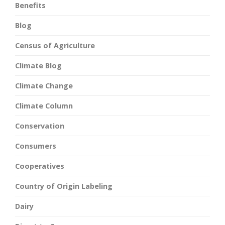
Benefits
Blog
Census of Agriculture
Climate Blog
Climate Change
Climate Column
Conservation
Consumers
Cooperatives
Country of Origin Labeling
Dairy