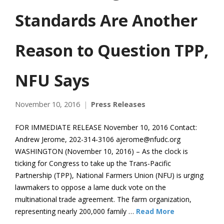
Standards Are Another
Reason to Question TPP,
NFU Says
November 10, 2016
Press Releases
FOR IMMEDIATE RELEASE November 10, 2016 Contact:
Andrew Jerome, 202-314-3106 ajerome@nfudc.org
WASHINGTON (November 10, 2016) – As the clock is
ticking for Congress to take up the Trans-Pacific
Partnership (TPP), National Farmers Union (NFU) is urging
lawmakers to oppose a lame duck vote on the
multinational trade agreement. The farm organization,
representing nearly 200,000 family …
Read More