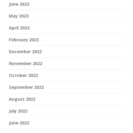
June 2023
May 2023
April 2023
February 2023
December 2022
November 2022
October 2022
September 2022
August 2022
July 2022
June 2022