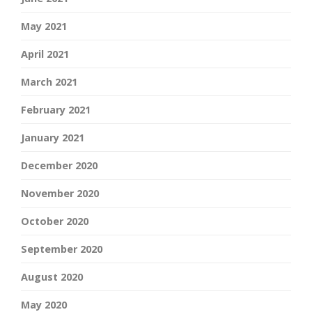
May 2021
April 2021
March 2021
February 2021
January 2021
December 2020
November 2020
October 2020
September 2020
August 2020
May 2020