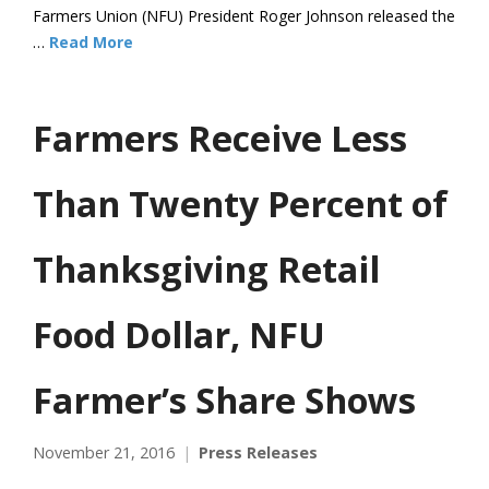
Farmers Union (NFU) President Roger Johnson released the
…
Read More
Farmers Receive Less
Than Twenty Percent of
Thanksgiving Retail
Food Dollar, NFU
Farmer’s Share Shows
November 21, 2016
Press Releases