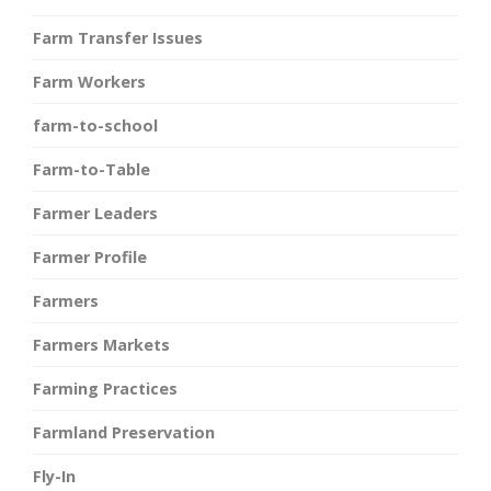
Farm Transfer Issues
Farm Workers
farm-to-school
Farm-to-Table
Farmer Leaders
Farmer Profile
Farmers
Farmers Markets
Farming Practices
Farmland Preservation
Fly-In