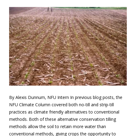
By Alexis Dunnum, NFU Intern In previous blog posts, the
NFU Climate Column covered both no-till and strip-till
practices as climate friendly alternatives to conventional
methods. Both of these alternative conservation tilling
methods allow the soil to retain more water than
conventional methods, giving crops the opportunity to