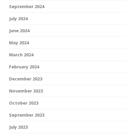
September 2024
July 2024
June 2024
May 2024
March 2024
February 2024
December 2023
November 2023
October 2023
September 2023
July 2023