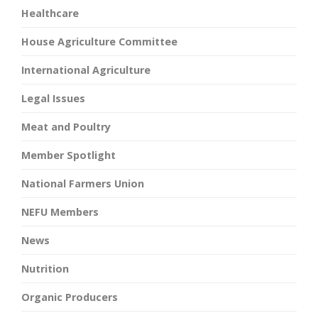
Healthcare
House Agriculture Committee
International Agriculture
Legal Issues
Meat and Poultry
Member Spotlight
National Farmers Union
NEFU Members
News
Nutrition
Organic Producers