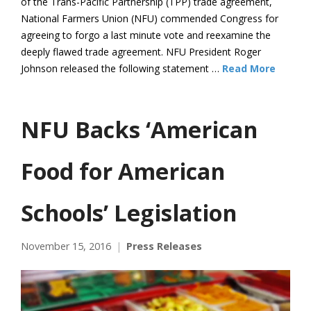
of the Trans-Pacific Partnership (TPP) trade agreement,
National Farmers Union (NFU) commended Congress for
agreeing to forgo a last minute vote and reexamine the
deeply flawed trade agreement. NFU President Roger
Johnson released the following statement …
Read More
NFU Backs ‘American
Food for American
Schools’ Legislation
November 15, 2016
Press Releases