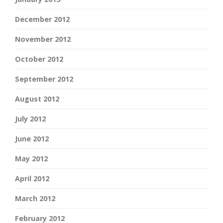
December 2012
November 2012
October 2012
September 2012
August 2012
July 2012
June 2012
May 2012
April 2012
March 2012
February 2012