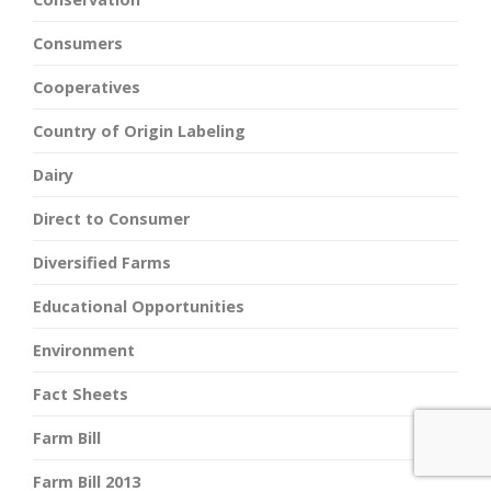
Consumers
Cooperatives
Country of Origin Labeling
Dairy
Direct to Consumer
Diversified Farms
Educational Opportunities
Environment
Fact Sheets
Farm Bill
Farm Bill 2013