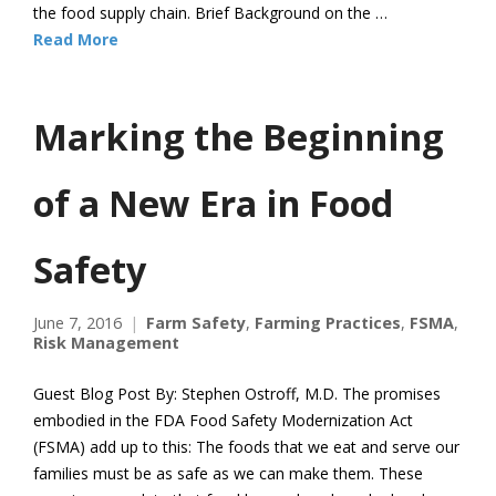
the food supply chain. Brief Background on the …
Read More
Marking the Beginning
of a New Era in Food
Safety
June 7, 2016
Farm Safety
,
Farming Practices
,
FSMA
,
Risk Management
Guest Blog Post By: Stephen Ostroff, M.D. The promises
embodied in the FDA Food Safety Modernization Act
(FSMA) add up to this: The foods that we eat and serve our
families must be as safe as we can make them. These