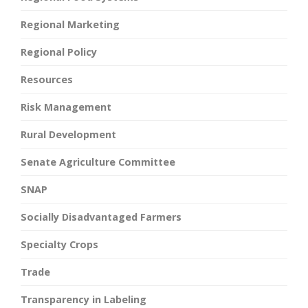
Regional Marketing
Regional Policy
Resources
Risk Management
Rural Development
Senate Agriculture Committee
SNAP
Socially Disadvantaged Farmers
Specialty Crops
Trade
Transparency in Labeling