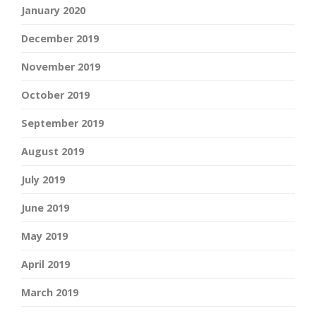
January 2020
December 2019
November 2019
October 2019
September 2019
August 2019
July 2019
June 2019
May 2019
April 2019
March 2019