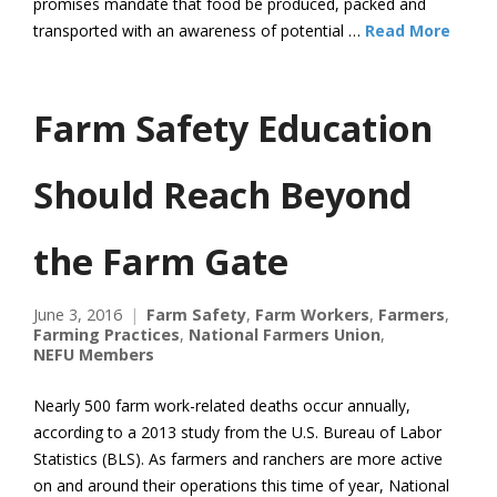
promises mandate that food be produced, packed and
transported with an awareness of potential …
Read More
Farm Safety Education
Should Reach Beyond
the Farm Gate
June 3, 2016
Farm Safety
,
Farm Workers
,
Farmers
,
Farming Practices
,
National Farmers Union
,
NEFU Members
Nearly 500 farm work-related deaths occur annually,
according to a 2013 study from the U.S. Bureau of Labor
Statistics (BLS). As farmers and ranchers are more active
on and around their operations this time of year, National