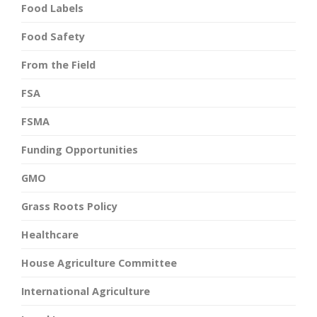
Food Labels
Food Safety
From the Field
FSA
FSMA
Funding Opportunities
GMO
Grass Roots Policy
Healthcare
House Agriculture Committee
International Agriculture