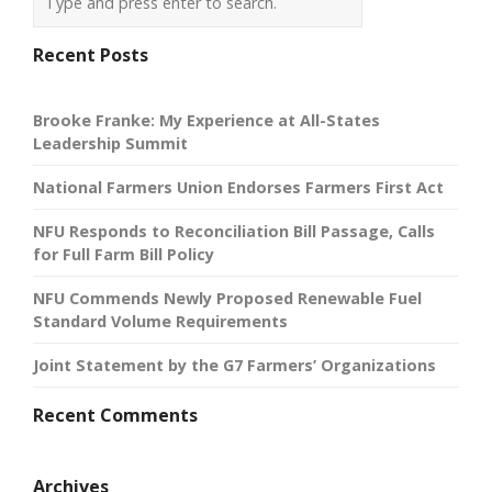
Recent Posts
Brooke Franke: My Experience at All-States
Leadership Summit
National Farmers Union Endorses Farmers First Act
NFU Responds to Reconciliation Bill Passage, Calls
for Full Farm Bill Policy
NFU Commends Newly Proposed Renewable Fuel
Standard Volume Requirements
Joint Statement by the G7 Farmers’ Organizations
Recent Comments
Archives