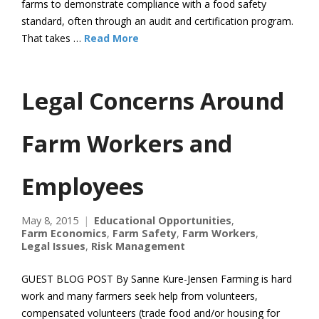
farms to demonstrate compliance with a food safety
standard, often through an audit and certification program.
That takes …
Read More
Legal Concerns Around
Farm Workers and
Employees
May 8, 2015
Educational Opportunities
,
Farm Economics
,
Farm Safety
,
Farm Workers
,
Legal Issues
,
Risk Management
GUEST BLOG POST By Sanne Kure-Jensen Farming is hard
work and many farmers seek help from volunteers,
compensated volunteers (trade food and/or housing for