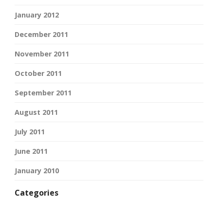
January 2012
December 2011
November 2011
October 2011
September 2011
August 2011
July 2011
June 2011
January 2010
Categories