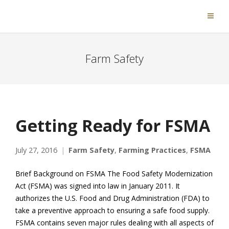
Farm Safety
Getting Ready for FSMA
July 27, 2016
Farm Safety
,
Farming Practices
,
FSMA
Brief Background on FSMA The Food Safety Modernization
Act (FSMA) was signed into law in January 2011. It
authorizes the U.S. Food and Drug Administration (FDA) to
take a preventive approach to ensuring a safe food supply.
FSMA contains seven major rules dealing with all aspects of