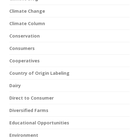
Climate Change
Climate Column
Conservation
Consumers
Cooperatives
Country of Origin Labeling
Dairy
Direct to Consumer
Diversified Farms
Educational Opportunities
Environment