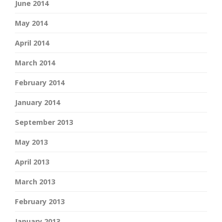
June 2014
May 2014
April 2014
March 2014
February 2014
January 2014
September 2013
May 2013
April 2013
March 2013
February 2013
January 2013