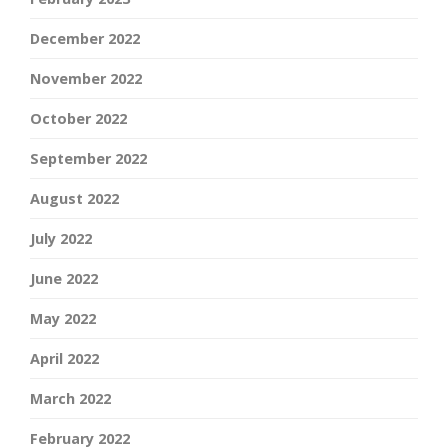
December 2022
November 2022
October 2022
September 2022
August 2022
July 2022
June 2022
May 2022
April 2022
March 2022
February 2022