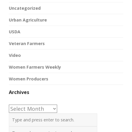
Uncategorized
Urban Agriculture
USDA
Veteran Farmers
Video
Women Farmers Weekly
Women Producers
Archives
Archives