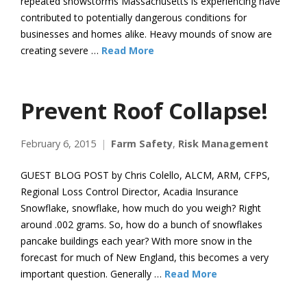
repeated snowstorms Massachusetts is experiencing have
contributed to potentially dangerous conditions for
businesses and homes alike. Heavy mounds of snow are
creating severe …
Read More
Prevent Roof Collapse!
February 6, 2015
Farm Safety
,
Risk Management
GUEST BLOG POST by Chris Colello, ALCM, ARM, CFPS,
Regional Loss Control Director, Acadia Insurance
Snowflake, snowflake, how much do you weigh? Right
around .002 grams. So, how do a bunch of snowflakes
pancake buildings each year? With more snow in the
forecast for much of New England, this becomes a very
important question. Generally …
Read More