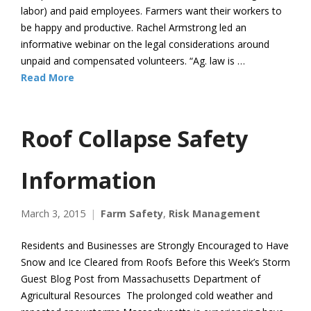
labor) and paid employees. Farmers want their workers to
be happy and productive. Rachel Armstrong led an
informative webinar on the legal considerations around
unpaid and compensated volunteers. “Ag. law is …
Read More
Roof Collapse Safety
Information
March 3, 2015
Farm Safety
,
Risk Management
Residents and Businesses are Strongly Encouraged to Have
Snow and Ice Cleared from Roofs Before this Week’s Storm
Guest Blog Post from Massachusetts Department of
Agricultural Resources The prolonged cold weather and