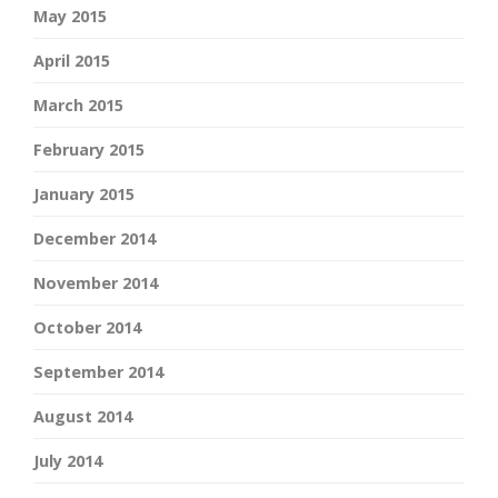
May 2015
April 2015
March 2015
February 2015
January 2015
December 2014
November 2014
October 2014
September 2014
August 2014
July 2014