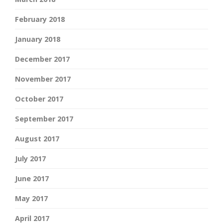
February 2018
January 2018
December 2017
November 2017
October 2017
September 2017
August 2017
July 2017
June 2017
May 2017
April 2017