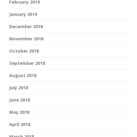
February 2019
January 2019
December 2018
November 2018
October 2018
September 2018
August 2018
July 2018
June 2018
May 2018
April 2018
March 2018