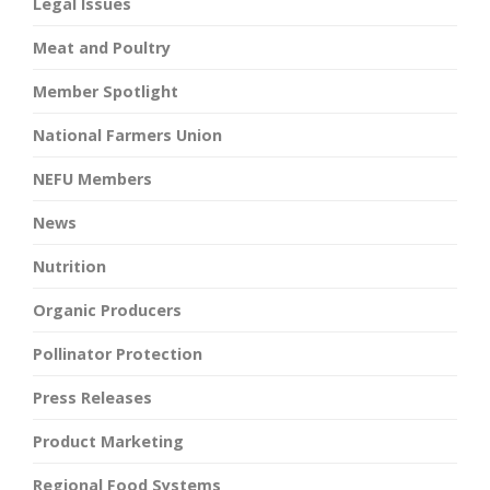
Legal Issues
Meat and Poultry
Member Spotlight
National Farmers Union
NEFU Members
News
Nutrition
Organic Producers
Pollinator Protection
Press Releases
Product Marketing
Regional Food Systems