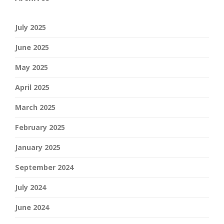
July 2025
June 2025
May 2025
April 2025
March 2025
February 2025
January 2025
September 2024
July 2024
June 2024