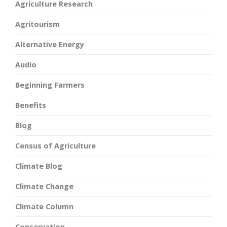
Agriculture Research
Agritourism
Alternative Energy
Audio
Beginning Farmers
Benefits
Blog
Census of Agriculture
Climate Blog
Climate Change
Climate Column
Conservation