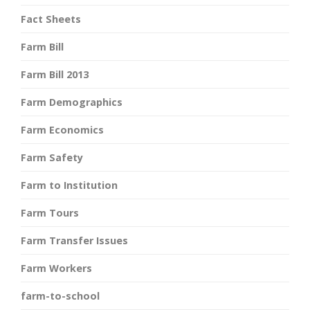
Fact Sheets
Farm Bill
Farm Bill 2013
Farm Demographics
Farm Economics
Farm Safety
Farm to Institution
Farm Tours
Farm Transfer Issues
Farm Workers
farm-to-school