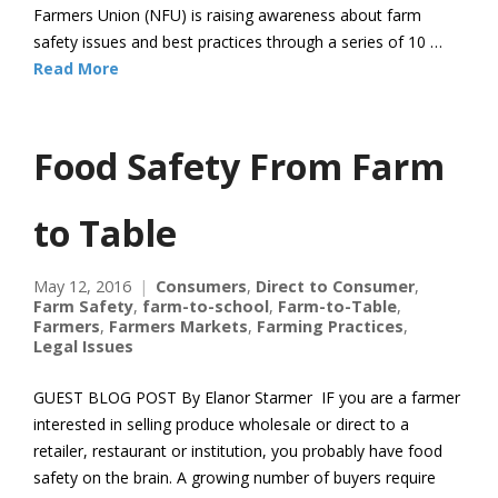
Farmers Union (NFU) is raising awareness about farm
safety issues and best practices through a series of 10 …
Read More
Food Safety From Farm
to Table
May 12, 2016
Consumers
,
Direct to Consumer
,
Farm Safety
,
farm-to-school
,
Farm-to-Table
,
Farmers
,
Farmers Markets
,
Farming Practices
,
Legal Issues
GUEST BLOG POST By Elanor Starmer IF you are a farmer
interested in selling produce wholesale or direct to a
retailer, restaurant or institution, you probably have food
safety on the brain. A growing number of buyers require