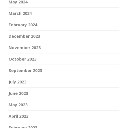
May 2024
March 2024
February 2024
December 2023
November 2023
October 2023
September 2023
July 2023
June 2023
May 2023
April 2023
February 2023