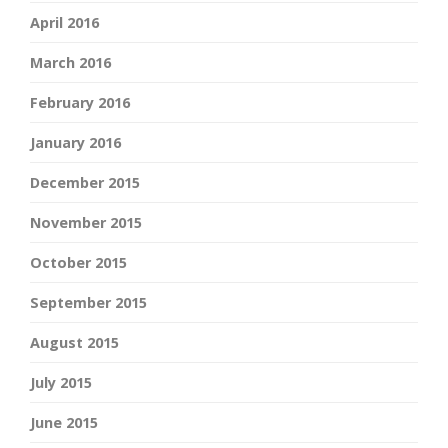
April 2016
March 2016
February 2016
January 2016
December 2015
November 2015
October 2015
September 2015
August 2015
July 2015
June 2015