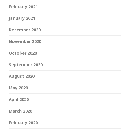
February 2021
January 2021
December 2020
November 2020
October 2020
September 2020
August 2020
May 2020
April 2020
March 2020
February 2020