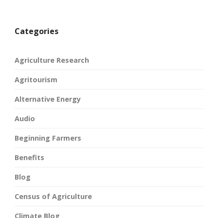
Categories
Agriculture Research
Agritourism
Alternative Energy
Audio
Beginning Farmers
Benefits
Blog
Census of Agriculture
Climate Blog