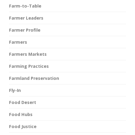
Farm-to-Table
Farmer Leaders
Farmer Profile
Farmers
Farmers Markets
Farming Practices
Farmland Preservation
Fly-In
Food Desert
Food Hubs
Food Justice