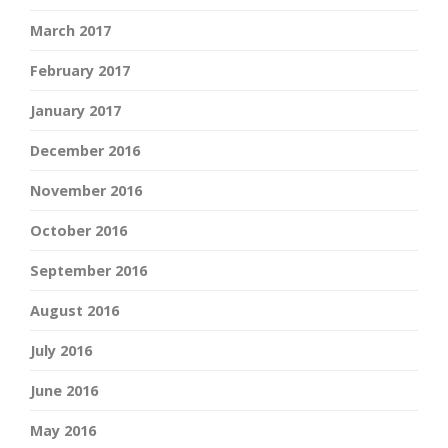
March 2017
February 2017
January 2017
December 2016
November 2016
October 2016
September 2016
August 2016
July 2016
June 2016
May 2016