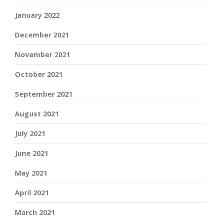
January 2022
December 2021
November 2021
October 2021
September 2021
August 2021
July 2021
June 2021
May 2021
April 2021
March 2021