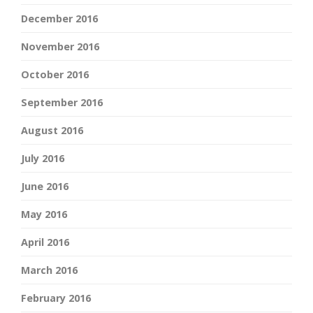
December 2016
November 2016
October 2016
September 2016
August 2016
July 2016
June 2016
May 2016
April 2016
March 2016
February 2016