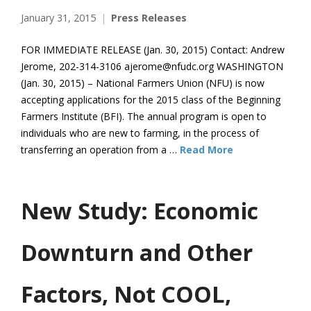
January 31, 2015
Press Releases
FOR IMMEDIATE RELEASE (Jan. 30, 2015) Contact: Andrew
Jerome, 202-314-3106 ajerome@nfudc.org WASHINGTON
(Jan. 30, 2015) – National Farmers Union (NFU) is now
accepting applications for the 2015 class of the Beginning
Farmers Institute (BFI). The annual program is open to
individuals who are new to farming, in the process of
transferring an operation from a …
Read More
New Study: Economic
Downturn and Other
Factors, Not COOL,