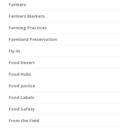
Farmers
Farmers Markets
Farming Practices
Farmland Preservation
Fly-In
Food Desert
Food Hubs
Food Justice
Food Labels
Food Safety
From the Field