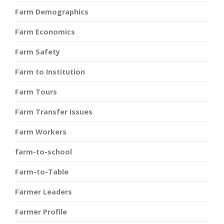
Farm Demographics
Farm Economics
Farm Safety
Farm to Institution
Farm Tours
Farm Transfer Issues
Farm Workers
farm-to-school
Farm-to-Table
Farmer Leaders
Farmer Profile