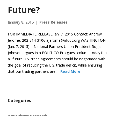
Future?
January 8, 2015
Press Releases
FOR IMMEDIATE RELEASE Jan. 7, 2015 Contact: Andrew
Jerome, 202-314-3106 ajerome@nfudc.org WASHINGTON
(Jan. 7, 2015) – National Farmers Union President Roger
Johnson argues in a POLITICO Pro guest column today that
all future U.S. trade agreements should be negotiated with
the goal of reducing the U.S. trade deficit, while ensuring
that our trading partners are …
Read More
Categories
Agriculture Research