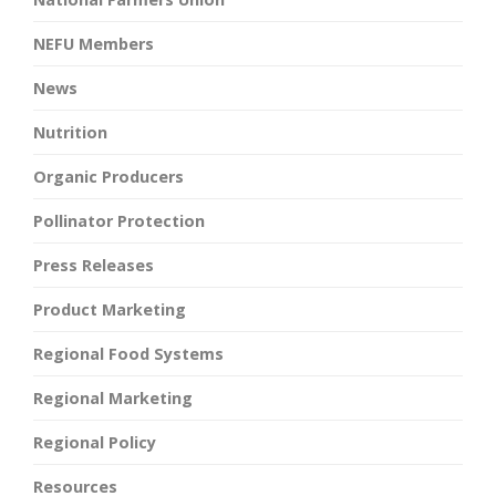
NEFU Members
News
Nutrition
Organic Producers
Pollinator Protection
Press Releases
Product Marketing
Regional Food Systems
Regional Marketing
Regional Policy
Resources