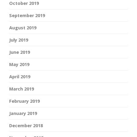
October 2019
September 2019
August 2019
July 2019
June 2019
May 2019
April 2019
March 2019
February 2019
January 2019
December 2018