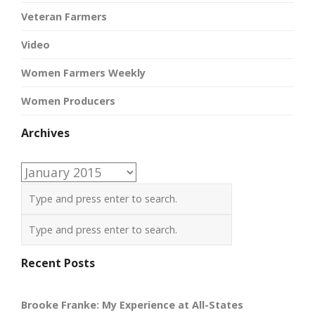
Veteran Farmers
Video
Women Farmers Weekly
Women Producers
Archives
Archives
Recent Posts
Brooke Franke: My Experience at All-States