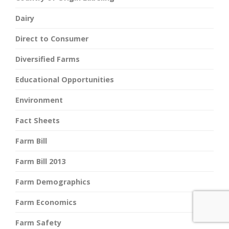
Dairy
Direct to Consumer
Diversified Farms
Educational Opportunities
Environment
Fact Sheets
Farm Bill
Farm Bill 2013
Farm Demographics
Farm Economics
Farm Safety