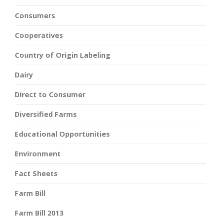
Consumers
Cooperatives
Country of Origin Labeling
Dairy
Direct to Consumer
Diversified Farms
Educational Opportunities
Environment
Fact Sheets
Farm Bill
Farm Bill 2013