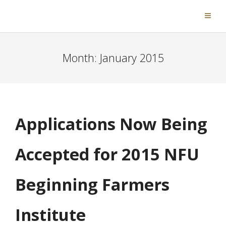
Month:
January 2015
Applications Now Being
Accepted for 2015 NFU
Beginning Farmers
Institute