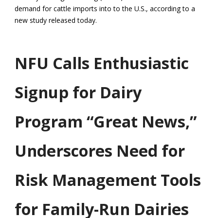
demand for cattle imports into to the U.S., according to a
new study released today.
NFU Calls Enthusiastic
Signup for Dairy
Program “Great News,”
Underscores Need for
Risk Management Tools
for Family-Run Dairies