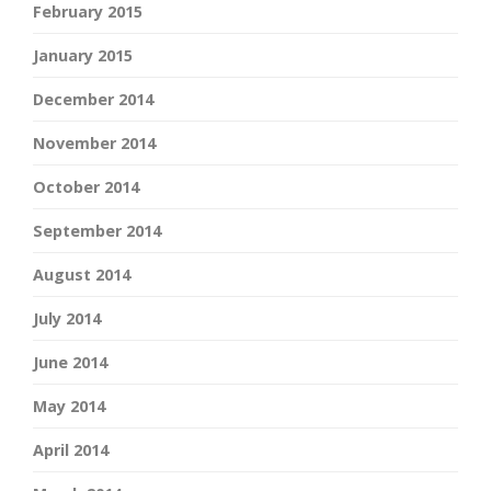
February 2015
January 2015
December 2014
November 2014
October 2014
September 2014
August 2014
July 2014
June 2014
May 2014
April 2014