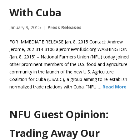
With Cuba
January 9, 2015
Press Releases
FOR IMMEDIATE RELEASE Jan. 8, 2015 Contact: Andrew
Jerome, 202-314-3106 ajerome@nfudc.org WASHINGTON
(Jan. 8, 2015) – National Farmers Union (NFU) today joined
other prominent members of the U.S. food and agriculture
community in the launch of the new U.S. Agriculture
Coalition for Cuba (USACC), a group aiming to re-establish
normalized trade relations with Cuba. “NFU …
Read More
NFU Guest Opinion:
Trading Away Our