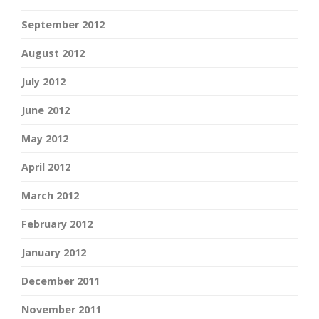
September 2012
August 2012
July 2012
June 2012
May 2012
April 2012
March 2012
February 2012
January 2012
December 2011
November 2011