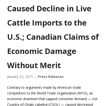
Caused Decline in Live
Cattle Imports to the
U.S.; Canadian Claims of
Economic Damage
Without Merit
January 22, 2015
Press Releases
Contrary to arguments made by America’s trade
competitors to the World Trade Organization (WTO), an
economic downturn that sapped consumer demand — not
Country-of-Origin Labeling (COOL) — caused decreased