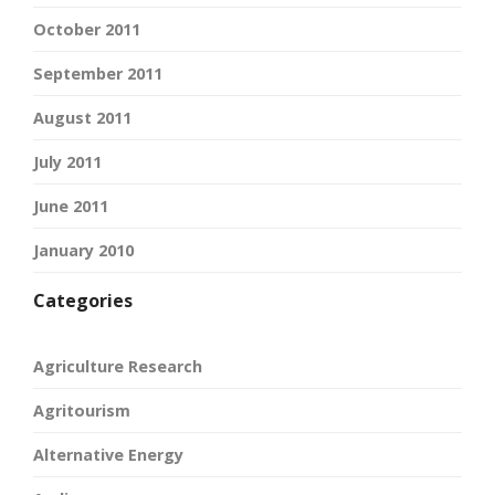
October 2011
September 2011
August 2011
July 2011
June 2011
January 2010
Categories
Agriculture Research
Agritourism
Alternative Energy