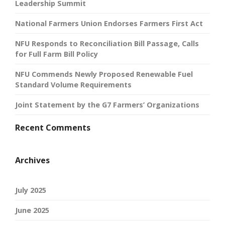
Leadership Summit
National Farmers Union Endorses Farmers First Act
NFU Responds to Reconciliation Bill Passage, Calls
for Full Farm Bill Policy
NFU Commends Newly Proposed Renewable Fuel
Standard Volume Requirements
Joint Statement by the G7 Farmers’ Organizations
Recent Comments
Archives
July 2025
June 2025