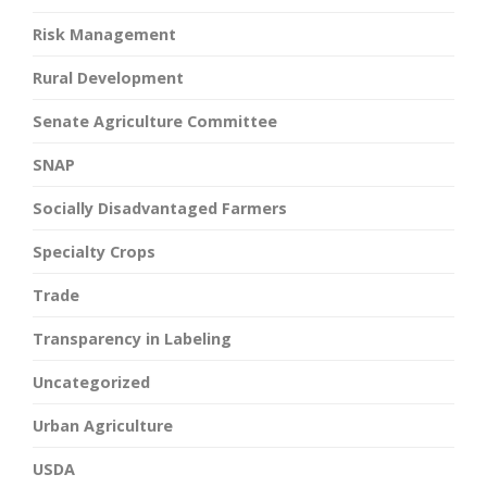
Risk Management
Rural Development
Senate Agriculture Committee
SNAP
Socially Disadvantaged Farmers
Specialty Crops
Trade
Transparency in Labeling
Uncategorized
Urban Agriculture
USDA