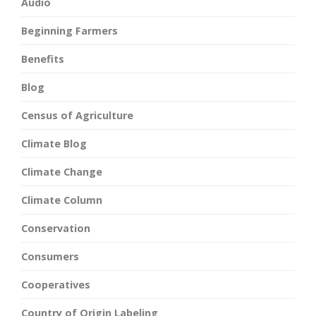
Audio
Beginning Farmers
Benefits
Blog
Census of Agriculture
Climate Blog
Climate Change
Climate Column
Conservation
Consumers
Cooperatives
Country of Origin Labeling