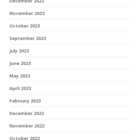
December 2023
November 2023
October 2023
September 2023
July 2023
June 2023
May 2023
April 2023
February 2023
December 2022
November 2022
October 2022