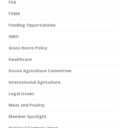
FSA
FSMA
Funding Opportunities
GMO
Grass Roots Policy
Healthcare
House Agriculture Committee
International Agriculture
Legal Issues
Meat and Poultry
Member Spotlight
National Farmers Union