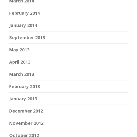
March 2014
February 2014
January 2014
September 2013
May 2013
April 2013
March 2013
February 2013
January 2013
December 2012
November 2012
October 2012