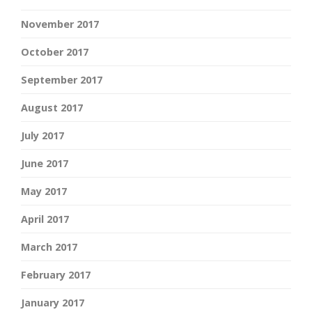
November 2017
October 2017
September 2017
August 2017
July 2017
June 2017
May 2017
April 2017
March 2017
February 2017
January 2017