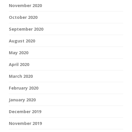
November 2020
October 2020
September 2020
August 2020
May 2020
April 2020
March 2020
February 2020
January 2020
December 2019
November 2019