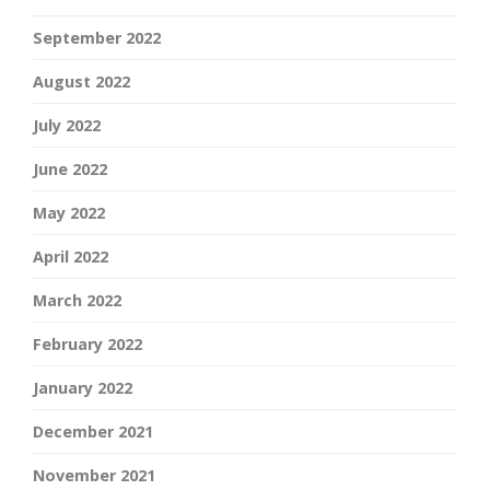
September 2022
August 2022
July 2022
June 2022
May 2022
April 2022
March 2022
February 2022
January 2022
December 2021
November 2021