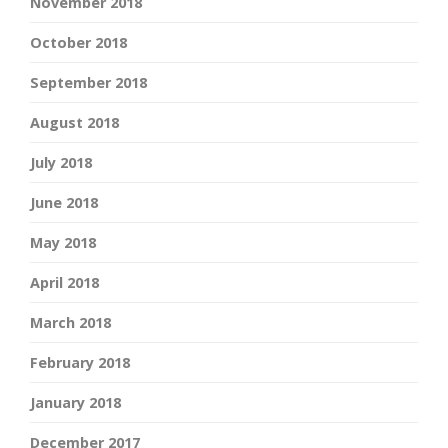
November 2018
October 2018
September 2018
August 2018
July 2018
June 2018
May 2018
April 2018
March 2018
February 2018
January 2018
December 2017