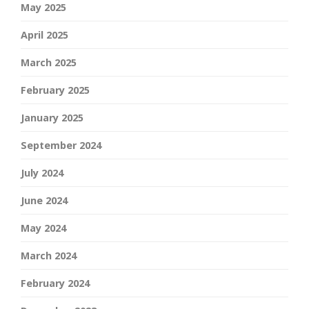
May 2025
April 2025
March 2025
February 2025
January 2025
September 2024
July 2024
June 2024
May 2024
March 2024
February 2024