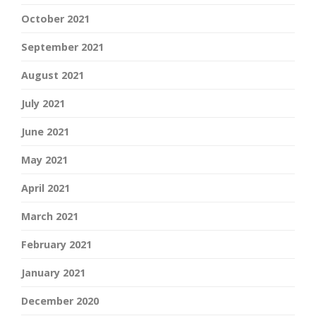
October 2021
September 2021
August 2021
July 2021
June 2021
May 2021
April 2021
March 2021
February 2021
January 2021
December 2020