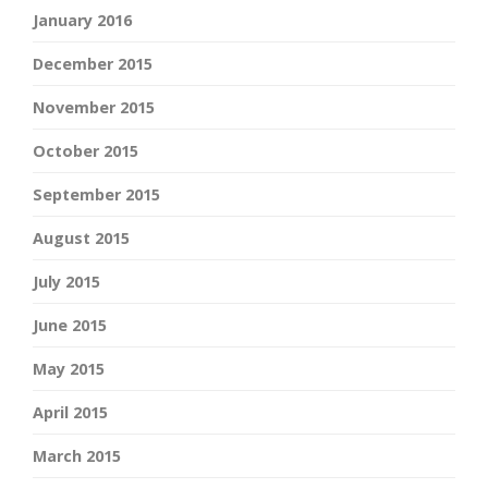
January 2016
December 2015
November 2015
October 2015
September 2015
August 2015
July 2015
June 2015
May 2015
April 2015
March 2015