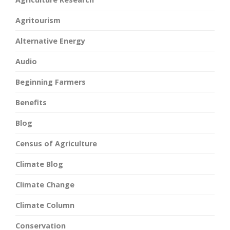
Agritourism
Alternative Energy
Audio
Beginning Farmers
Benefits
Blog
Census of Agriculture
Climate Blog
Climate Change
Climate Column
Conservation