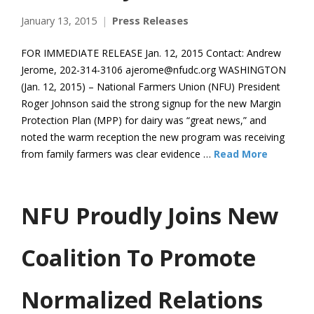
January 13, 2015
Press Releases
FOR IMMEDIATE RELEASE Jan. 12, 2015 Contact: Andrew
Jerome, 202-314-3106 ajerome@nfudc.org WASHINGTON
(Jan. 12, 2015) – National Farmers Union (NFU) President
Roger Johnson said the strong signup for the new Margin
Protection Plan (MPP) for dairy was “great news,” and
noted the warm reception the new program was receiving
from family farmers was clear evidence …
Read More
NFU Proudly Joins New
Coalition To Promote
Normalized Relations