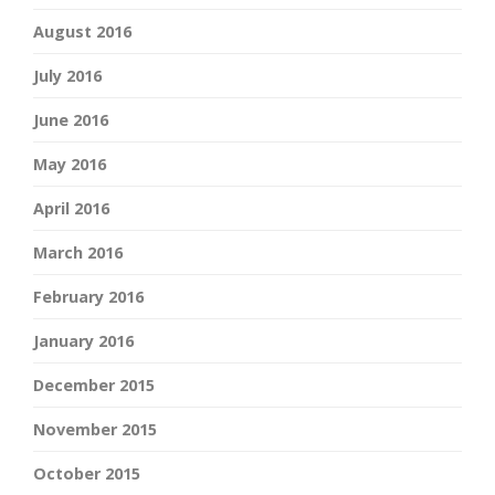
August 2016
July 2016
June 2016
May 2016
April 2016
March 2016
February 2016
January 2016
December 2015
November 2015
October 2015