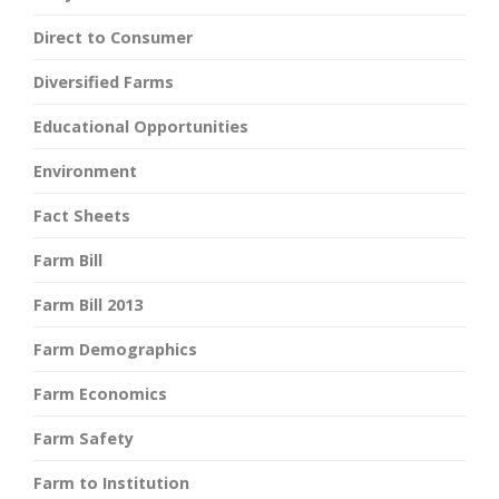
Direct to Consumer
Diversified Farms
Educational Opportunities
Environment
Fact Sheets
Farm Bill
Farm Bill 2013
Farm Demographics
Farm Economics
Farm Safety
Farm to Institution