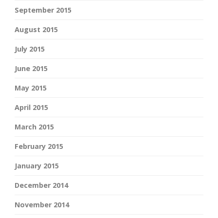
September 2015
August 2015
July 2015
June 2015
May 2015
April 2015
March 2015
February 2015
January 2015
December 2014
November 2014