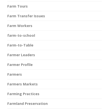
Farm Tours
Farm Transfer Issues
Farm Workers
farm-to-school
Farm-to-Table
Farmer Leaders
Farmer Profile
Farmers
Farmers Markets
Farming Practices
Farmland Preservation