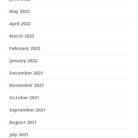
May 2022
April 2022
March 2022
February 2022
January 2022
December 2021
November 2021
October 2021
September 2021
August 2021
July 2021