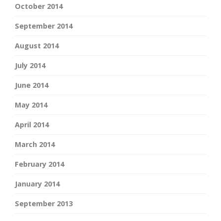
October 2014
September 2014
August 2014
July 2014
June 2014
May 2014
April 2014
March 2014
February 2014
January 2014
September 2013