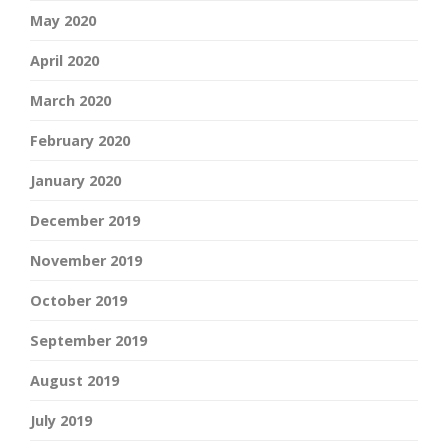
May 2020
April 2020
March 2020
February 2020
January 2020
December 2019
November 2019
October 2019
September 2019
August 2019
July 2019