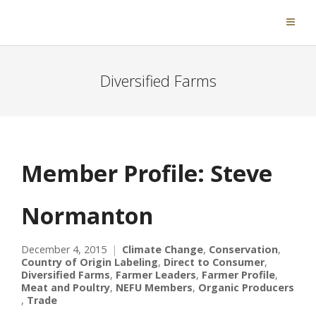
Diversified Farms
Member Profile: Steve
Normanton
December 4, 2015
Climate Change
,
Conservation
,
Country of Origin Labeling
,
Direct to Consumer
,
Diversified Farms
,
Farmer Leaders
,
Farmer Profile
,
Meat and Poultry
,
NEFU Members
,
Organic Producers
,
Trade