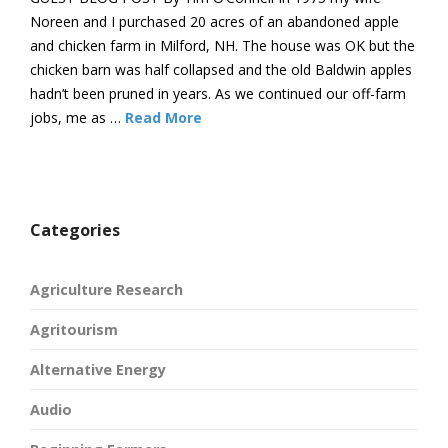
Noreen and I purchased 20 acres of an abandoned apple
and chicken farm in Milford, NH. The house was OK but the
chicken barn was half collapsed and the old Baldwin apples
hadn’t been pruned in years. As we continued our off-farm
jobs, me as …
Read More
Categories
Agriculture Research
Agritourism
Alternative Energy
Audio