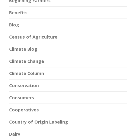
Beginning Farmers
Benefits
Blog
Census of Agriculture
Climate Blog
Climate Change
Climate Column
Conservation
Consumers
Cooperatives
Country of Origin Labeling
Dairy