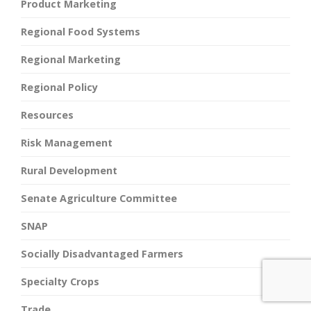
Product Marketing
Regional Food Systems
Regional Marketing
Regional Policy
Resources
Risk Management
Rural Development
Senate Agriculture Committee
SNAP
Socially Disadvantaged Farmers
Specialty Crops
Trade