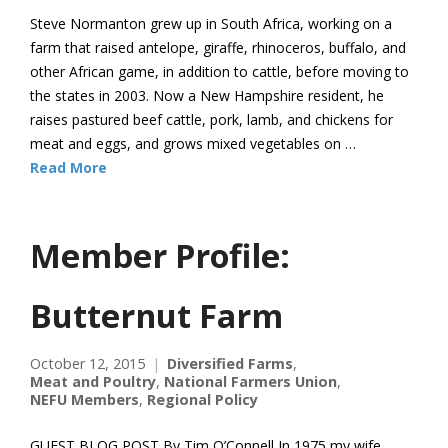
Steve Normanton grew up in South Africa, working on a
farm that raised antelope, giraffe, rhinoceros, buffalo, and
other African game, in addition to cattle, before moving to
the states in 2003. Now a New Hampshire resident, he
raises pastured beef cattle, pork, lamb, and chickens for
meat and eggs, and grows mixed vegetables on …
Read More
Member Profile:
Butternut Farm
October 12, 2015
Diversified Farms
,
Meat and Poultry
,
National Farmers Union
,
NEFU Members
,
Regional Policy
GUEST BLOG POST By Tim O’Connell In 1975 my wife