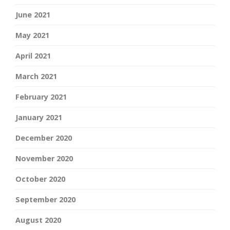
June 2021
May 2021
April 2021
March 2021
February 2021
January 2021
December 2020
November 2020
October 2020
September 2020
August 2020