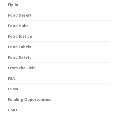
Fly-In
Food Desert
Food Hubs
Food Justice
Food Labels
Food Safety
From the Field
FSA
FSMA
Funding Opportunities
GMO