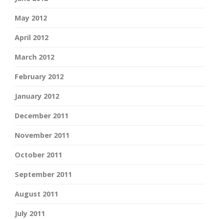
May 2012
April 2012
March 2012
February 2012
January 2012
December 2011
November 2011
October 2011
September 2011
August 2011
July 2011