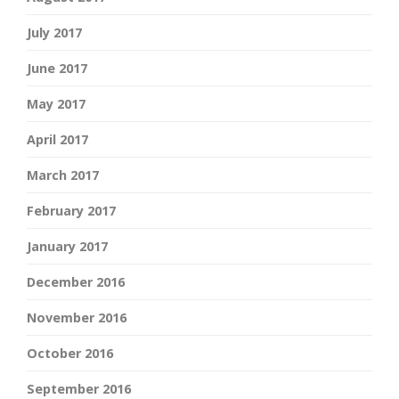
July 2017
June 2017
May 2017
April 2017
March 2017
February 2017
January 2017
December 2016
November 2016
October 2016
September 2016