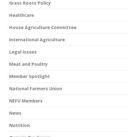
Grass Roots Policy
Healthcare
House Agriculture Committee
International Agriculture
Legal Issues
Meat and Poultry
Member Spotlight
National Farmers Union
NEFU Members
News
Nutrition