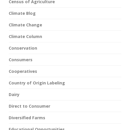
Census of Agriculture
Climate Blog
Climate Change
Climate Column
Conservation
Consumers
Cooperatives
Country of Origin Labeling
Dairy
Direct to Consumer
Diversified Farms
Educational Opportunities