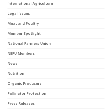
International Agriculture
Legal Issues
Meat and Poultry
Member Spotlight
National Farmers Union
NEFU Members
News
Nutrition
Organic Producers
Pollinator Protection
Press Releases