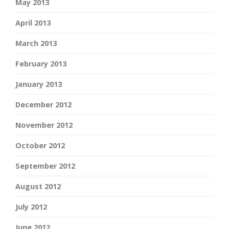
May 2013
April 2013
March 2013
February 2013
January 2013
December 2012
November 2012
October 2012
September 2012
August 2012
July 2012
June 2012