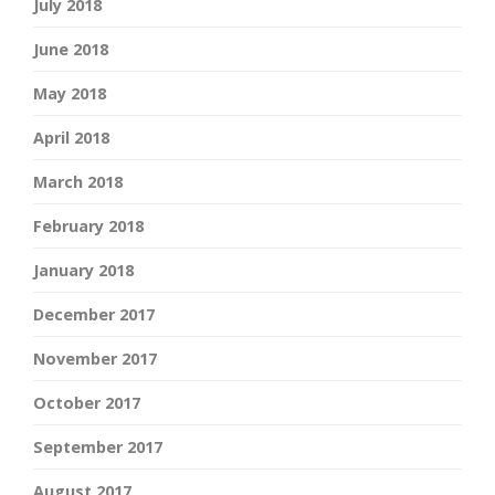
July 2018
June 2018
May 2018
April 2018
March 2018
February 2018
January 2018
December 2017
November 2017
October 2017
September 2017
August 2017