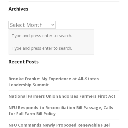
Archives
Archives
Recent Posts
Brooke Franke: My Experience at All-States
Leadership Summit
National Farmers Union Endorses Farmers First Act
NFU Responds to Reconciliation Bill Passage, Calls
for Full Farm Bill Policy
NFU Commends Newly Proposed Renewable Fuel