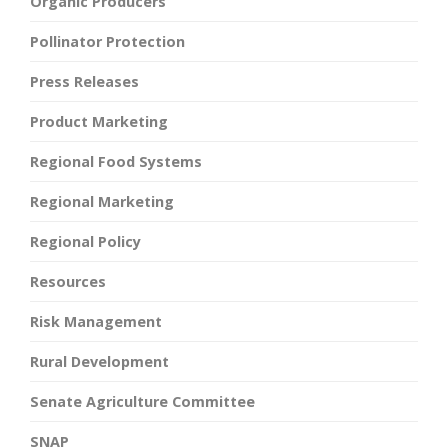
Organic Producers
Pollinator Protection
Press Releases
Product Marketing
Regional Food Systems
Regional Marketing
Regional Policy
Resources
Risk Management
Rural Development
Senate Agriculture Committee
SNAP