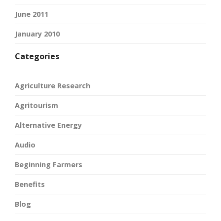
June 2011
January 2010
Categories
Agriculture Research
Agritourism
Alternative Energy
Audio
Beginning Farmers
Benefits
Blog