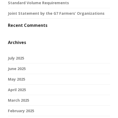
Standard Volume Requirements
Joint Statement by the G7 Farmers’ Organizations
Recent Comments
Archives
July 2025
June 2025
May 2025
April 2025
March 2025
February 2025