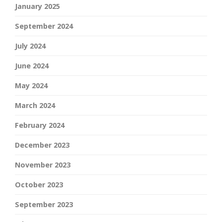
January 2025
September 2024
July 2024
June 2024
May 2024
March 2024
February 2024
December 2023
November 2023
October 2023
September 2023