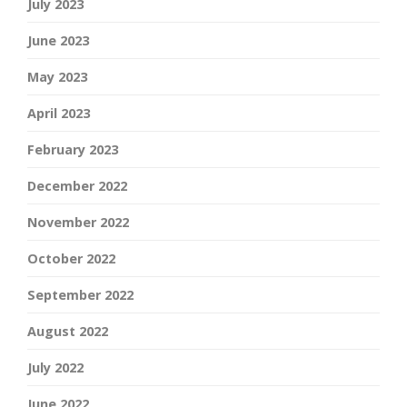
July 2023
June 2023
May 2023
April 2023
February 2023
December 2022
November 2022
October 2022
September 2022
August 2022
July 2022
June 2022