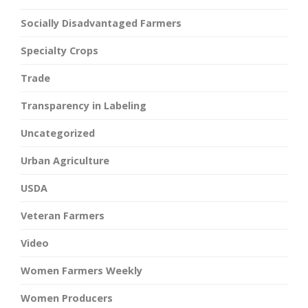
Socially Disadvantaged Farmers
Specialty Crops
Trade
Transparency in Labeling
Uncategorized
Urban Agriculture
USDA
Veteran Farmers
Video
Women Farmers Weekly
Women Producers