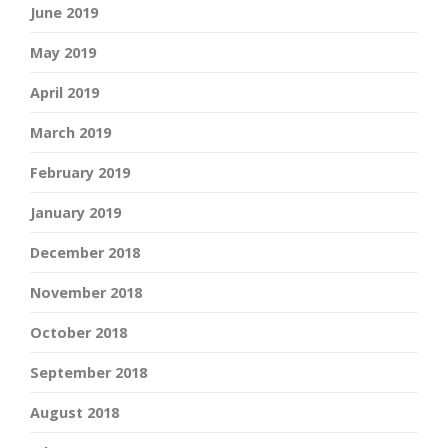
June 2019
May 2019
April 2019
March 2019
February 2019
January 2019
December 2018
November 2018
October 2018
September 2018
August 2018