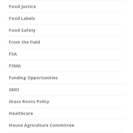
Food Justice
Food Labels
Food Safety
From the Field
FSA
FSMA
Funding Opportunities
GMO
Grass Roots Policy
Healthcare
House Agriculture Committee