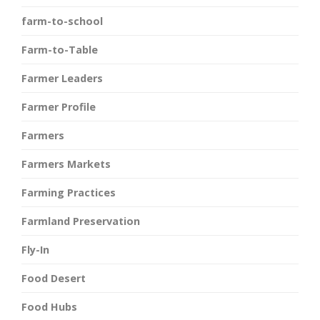
farm-to-school
Farm-to-Table
Farmer Leaders
Farmer Profile
Farmers
Farmers Markets
Farming Practices
Farmland Preservation
Fly-In
Food Desert
Food Hubs