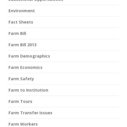
Environment
Fact Sheets
Farm Bill
Farm Bill 2013
Farm Demographics
Farm Economics
Farm Safety
Farm to Institution
Farm Tours
Farm Transfer Issues
Farm Workers