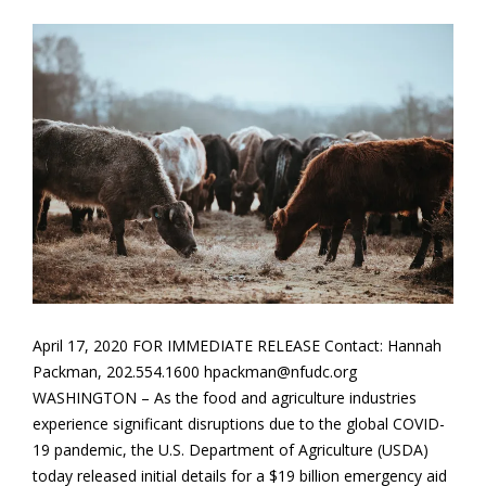
April 17, 2020 FOR IMMEDIATE RELEASE Contact: Hannah
Packman, 202.554.1600 hpackman@nfudc.org
WASHINGTON – As the food and agriculture industries
experience significant disruptions due to the global COVID-
19 pandemic, the U.S. Department of Agriculture (USDA)
today released initial details for a $19 billion emergency aid