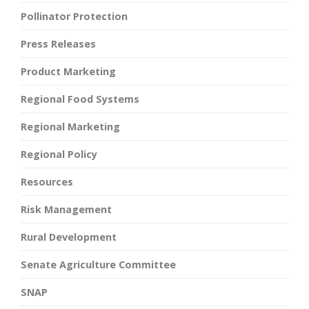
Pollinator Protection
Press Releases
Product Marketing
Regional Food Systems
Regional Marketing
Regional Policy
Resources
Risk Management
Rural Development
Senate Agriculture Committee
SNAP