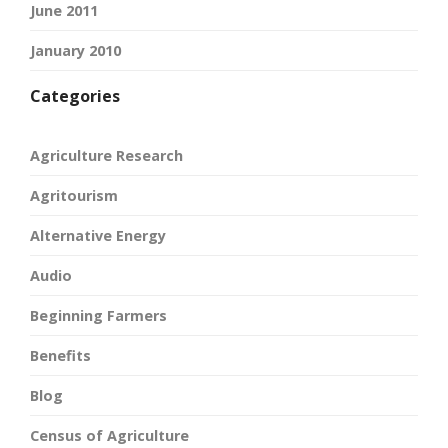
June 2011
January 2010
Categories
Agriculture Research
Agritourism
Alternative Energy
Audio
Beginning Farmers
Benefits
Blog
Census of Agriculture