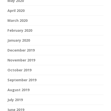
May 2020
April 2020
March 2020
February 2020
January 2020
December 2019
November 2019
October 2019
September 2019
August 2019
July 2019
June 2019