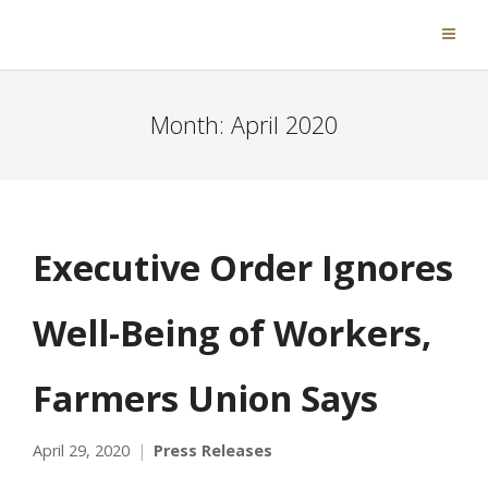
Month:
April 2020
Executive Order Ignores
Well-Being of Workers,
Farmers Union Says
April 29, 2020
Press Releases