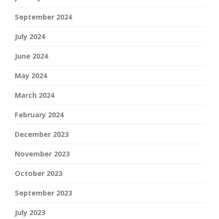
September 2024
July 2024
June 2024
May 2024
March 2024
February 2024
December 2023
November 2023
October 2023
September 2023
July 2023