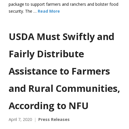
package to support farmers and ranchers and bolster food
security. The …
Read More
USDA Must Swiftly and
Fairly Distribute
Assistance to Farmers
and Rural Communities,
According to NFU
April 7, 2020
Press Releases