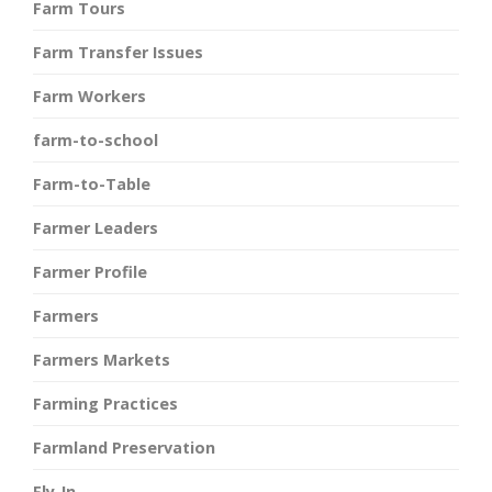
Farm Tours
Farm Transfer Issues
Farm Workers
farm-to-school
Farm-to-Table
Farmer Leaders
Farmer Profile
Farmers
Farmers Markets
Farming Practices
Farmland Preservation
Fly-In