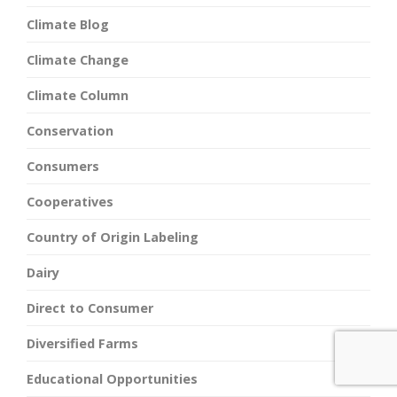
Climate Blog
Climate Change
Climate Column
Conservation
Consumers
Cooperatives
Country of Origin Labeling
Dairy
Direct to Consumer
Diversified Farms
Educational Opportunities