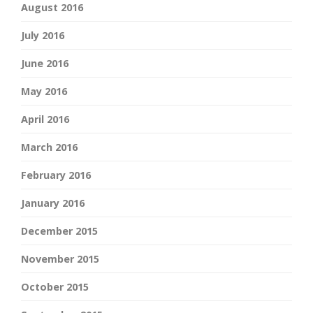
August 2016
July 2016
June 2016
May 2016
April 2016
March 2016
February 2016
January 2016
December 2015
November 2015
October 2015