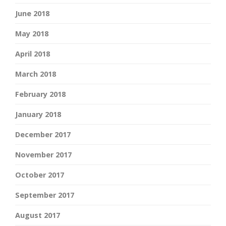
June 2018
May 2018
April 2018
March 2018
February 2018
January 2018
December 2017
November 2017
October 2017
September 2017
August 2017