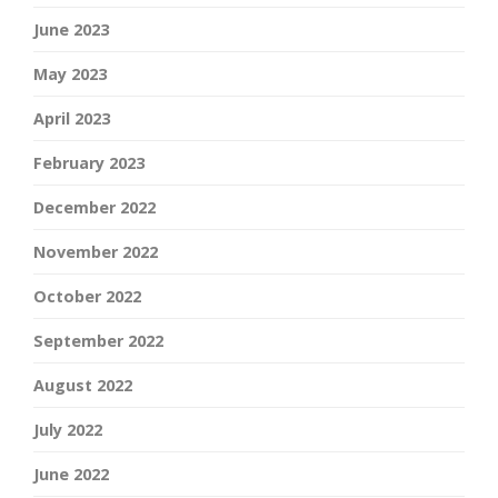
June 2023
May 2023
April 2023
February 2023
December 2022
November 2022
October 2022
September 2022
August 2022
July 2022
June 2022