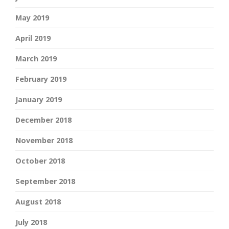
May 2019
April 2019
March 2019
February 2019
January 2019
December 2018
November 2018
October 2018
September 2018
August 2018
July 2018