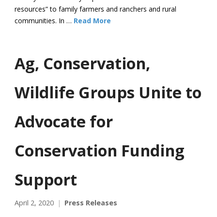
resources” to family farmers and ranchers and rural
communities. In …
Read More
Ag, Conservation,
Wildlife Groups Unite to
Advocate for
Conservation Funding
Support
April 2, 2020
Press Releases