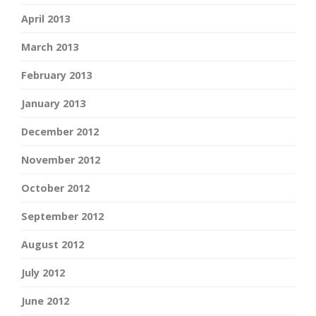
April 2013
March 2013
February 2013
January 2013
December 2012
November 2012
October 2012
September 2012
August 2012
July 2012
June 2012