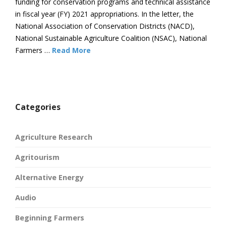
funding for conservation programs and technical assistance
in fiscal year (FY) 2021 appropriations. In the letter, the
National Association of Conservation Districts (NACD),
National Sustainable Agriculture Coalition (NSAC), National
Farmers …
Read More
Categories
Agriculture Research
Agritourism
Alternative Energy
Audio
Beginning Farmers