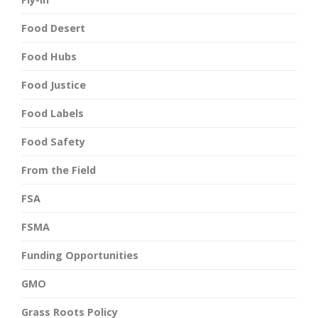
Food Desert
Food Hubs
Food Justice
Food Labels
Food Safety
From the Field
FSA
FSMA
Funding Opportunities
GMO
Grass Roots Policy