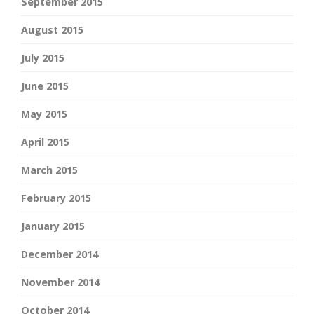
September 2015
August 2015
July 2015
June 2015
May 2015
April 2015
March 2015
February 2015
January 2015
December 2014
November 2014
October 2014