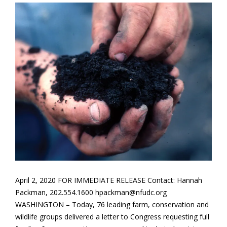
April 2, 2020 FOR IMMEDIATE RELEASE Contact: Hannah
Packman, 202.554.1600 hpackman@nfudc.org
WASHINGTON – Today, 76 leading farm, conservation and
wildlife groups delivered a letter to Congress requesting full