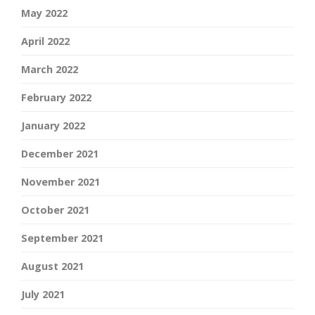
May 2022
April 2022
March 2022
February 2022
January 2022
December 2021
November 2021
October 2021
September 2021
August 2021
July 2021