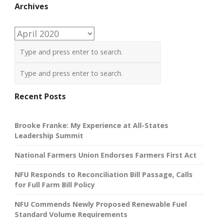
Archives
Archives
Recent Posts
Brooke Franke: My Experience at All-States
Leadership Summit
National Farmers Union Endorses Farmers First Act
NFU Responds to Reconciliation Bill Passage, Calls
for Full Farm Bill Policy
NFU Commends Newly Proposed Renewable Fuel
Standard Volume Requirements