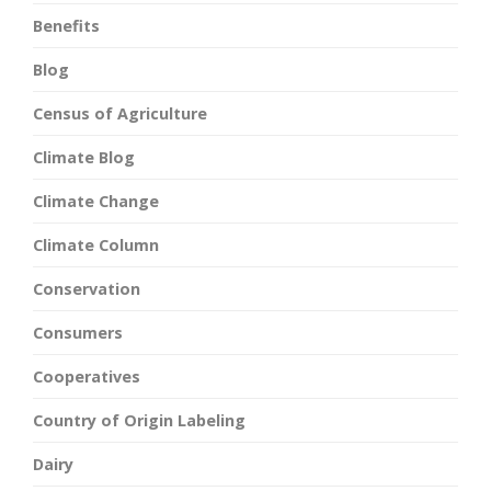
Benefits
Blog
Census of Agriculture
Climate Blog
Climate Change
Climate Column
Conservation
Consumers
Cooperatives
Country of Origin Labeling
Dairy