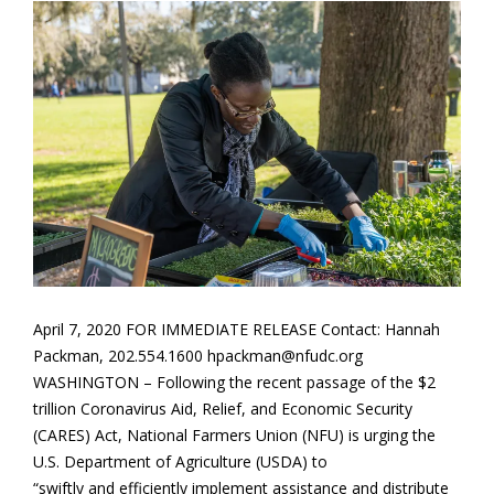
April 7, 2020 FOR IMMEDIATE RELEASE Contact: Hannah
Packman, 202.554.1600 hpackman@nfudc.org
WASHINGTON – Following the recent passage of the $2
trillion Coronavirus Aid, Relief, and Economic Security
(CARES) Act, National Farmers Union (NFU) is urging the
U.S. Department of Agriculture (USDA) to
“swiftly and efficiently implement assistance and distribute