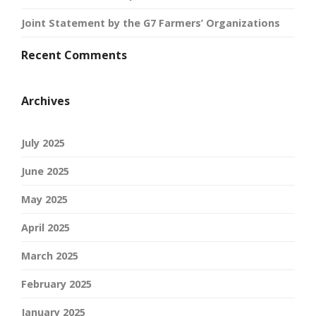
Joint Statement by the G7 Farmers’ Organizations
Recent Comments
Archives
July 2025
June 2025
May 2025
April 2025
March 2025
February 2025
January 2025