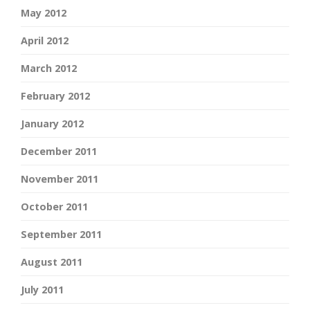
May 2012
April 2012
March 2012
February 2012
January 2012
December 2011
November 2011
October 2011
September 2011
August 2011
July 2011