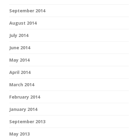
September 2014
August 2014
July 2014
June 2014
May 2014
April 2014
March 2014
February 2014
January 2014
September 2013
May 2013