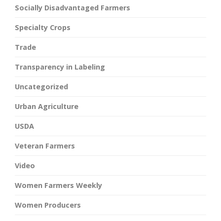
Socially Disadvantaged Farmers
Specialty Crops
Trade
Transparency in Labeling
Uncategorized
Urban Agriculture
USDA
Veteran Farmers
Video
Women Farmers Weekly
Women Producers