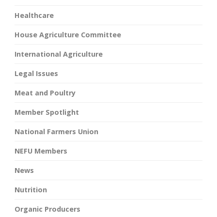
Healthcare
House Agriculture Committee
International Agriculture
Legal Issues
Meat and Poultry
Member Spotlight
National Farmers Union
NEFU Members
News
Nutrition
Organic Producers