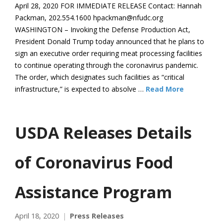
April 28, 2020 FOR IMMEDIATE RELEASE Contact: Hannah
Packman, 202.554.1600 hpackman@nfudc.org
WASHINGTON – Invoking the Defense Production Act,
President Donald Trump today announced that he plans to
sign an executive order requiring meat processing facilities
to continue operating through the coronavirus pandemic.
The order, which designates such facilities as “critical
infrastructure,” is expected to absolve …
Read More
USDA Releases Details
of Coronavirus Food
Assistance Program
April 18, 2020
Press Releases