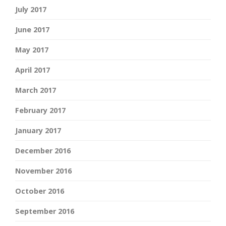
July 2017
June 2017
May 2017
April 2017
March 2017
February 2017
January 2017
December 2016
November 2016
October 2016
September 2016