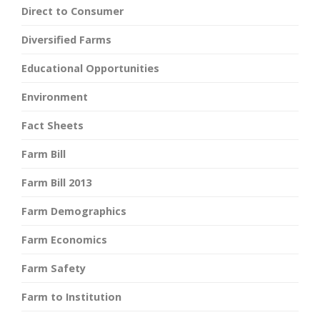
Direct to Consumer
Diversified Farms
Educational Opportunities
Environment
Fact Sheets
Farm Bill
Farm Bill 2013
Farm Demographics
Farm Economics
Farm Safety
Farm to Institution