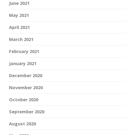
June 2021
May 2021
April 2021
March 2021
February 2021
January 2021
December 2020
November 2020
October 2020
September 2020
August 2020