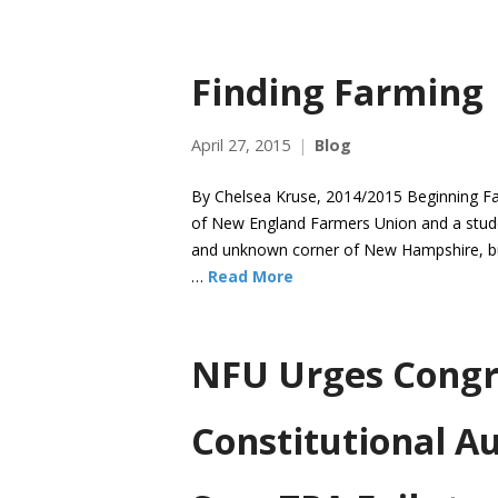
Finding Farming
April 27, 2015
Blog
By Chelsea Kruse, 2014/2015 Beginning Fa
of New England Farmers Union and a student
and unknown corner of New Hampshire, but I
…
Read More
NFU Urges Congr
Constitutional Au