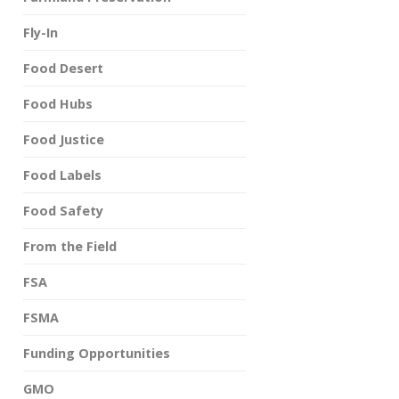
Fly-In
Food Desert
Food Hubs
Food Justice
Food Labels
Food Safety
From the Field
FSA
FSMA
Funding Opportunities
GMO