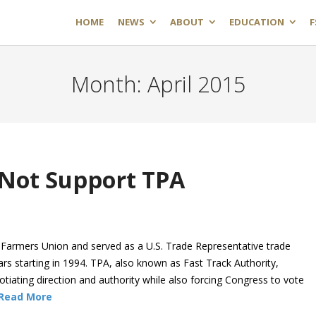
HOME
NEWS
ABOUT
EDUCATION
F
Month:
April 2015
 Not Support TPA
 Farmers Union and served as a U.S. Trade Representative trade
ars starting in 1994. TPA, also known as Fast Track Authority,
otiating direction and authority while also forcing Congress to vote
Read More