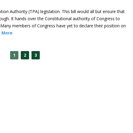
n Authority (TPA) legislation. This bill would all but ensure that
ough. It hands over the Constitutional authority of Congress to
 Many members of Congress have yet to declare their position on
 More
1
2
3