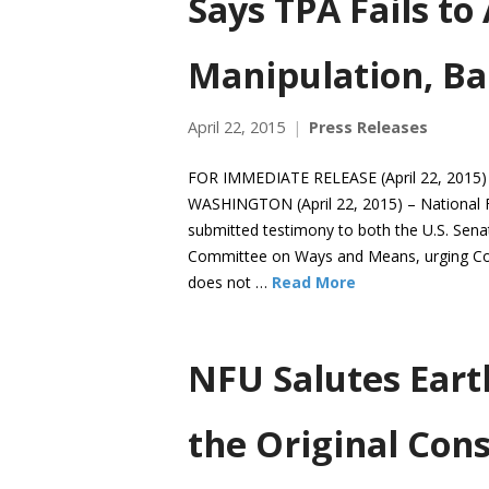
Says TPA Fails to
Manipulation, Ba
April 22, 2015
Press Releases
FOR IMMEDIATE RELEASE (April 22, 2015)
WASHINGTON (April 22, 2015) – National 
submitted testimony to both the U.S. Sen
Committee on Ways and Means, urging Cong
does not …
Read More
NFU Salutes Eart
the Original Cons