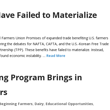
ave Failed to Materialize
Farmers Union Promises of expanded trade benefiting U.S. farmers
ring the debates for NAFTA, CAFTA, and the U.S.-Korean Free Trade
ership (TPP). These benefits have failed to materialize. Instead,
found economic instability. …
Read More
ng Program Brings in
rs
Beginning Farmers
,
Dairy
,
Educational Opportunities
,