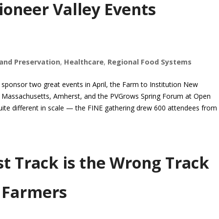
ioneer Valley Events
and Preservation
,
Healthcare
,
Regional Food Systems
ponsor two great events in April, the Farm to Institution New
of Massachusetts, Amherst, and the PVGrows Spring Forum at Open
ite different in scale — the FINE gathering drew 600 attendees from
st Track is the Wrong Track
d Farmers