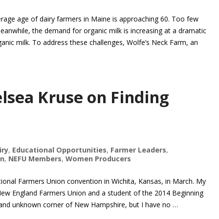
verage age of dairy farmers in Maine is approaching 60. Too few
eanwhile, the demand for organic milk is increasing at a dramatic
ganic milk. To address these challenges, Wolfe’s Neck Farm, an
lsea Kruse on Finding
iry
,
Educational Opportunities
,
Farmer Leaders
,
on
,
NEFU Members
,
Women Producers
ational Farmers Union convention in Wichita, Kansas, in March. My
New England Farmers Union and a student of the 2014 Beginning
ral and unknown corner of New Hampshire, but I have no …