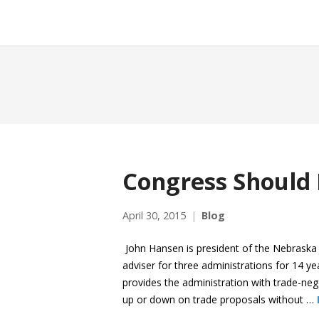
Congress Should
April 30, 2015
Blog
John Hansen is president of the Nebraska
adviser for three administrations for 14 ye
provides the administration with trade-neg
up or down on trade proposals without …