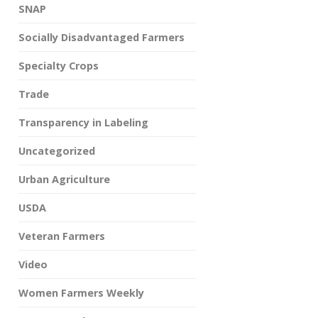
SNAP
Socially Disadvantaged Farmers
Specialty Crops
Trade
Transparency in Labeling
Uncategorized
Urban Agriculture
USDA
Veteran Farmers
Video
Women Farmers Weekly