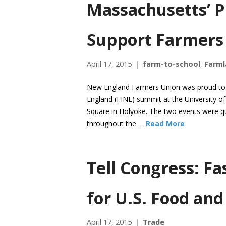
Massachusetts’ P
Support Farmers
April 17, 2015
farm-to-school
,
Farml
New England Farmers Union was proud to s
England (FINE) summit at the University 
Square in Holyoke. The two events were qu
throughout the …
Read More
Tell Congress: Fa
for U.S. Food an
April 17, 2015
Trade