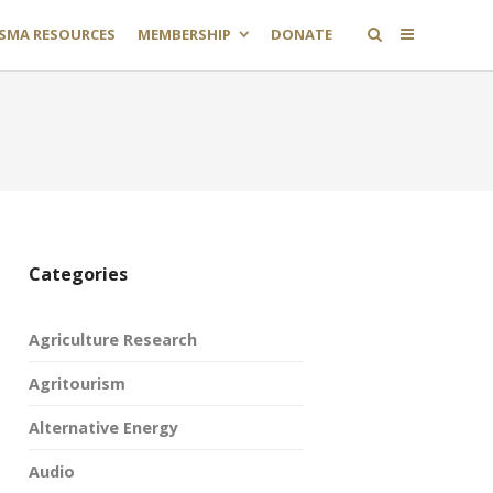
SMA RESOURCES
MEMBERSHIP
DONATE
Categories
Agriculture Research
Agritourism
Alternative Energy
Audio