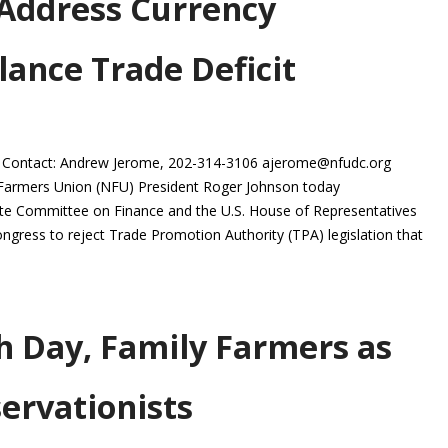
 Address Currency
lance Trade Deficit
 Contact: Andrew Jerome, 202-314-3106 ajerome@nfudc.org
Farmers Union (NFU) President Roger Johnson today
ate Committee on Finance and the U.S. House of Representatives
ress to reject Trade Promotion Authority (TPA) legislation that
h Day, Family Farmers as
ervationists