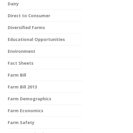
Dairy
Direct to Consumer
Diversified Farms
Educational Opportunities
Environment
Fact Sheets
Farm Bill
Farm Bill 2013
Farm Demographics
Farm Economics
Farm Safety