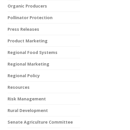
Organic Producers
Pollinator Protection
Press Releases
Product Marketing
Regional Food Systems
Regional Marketing
Regional Policy
Resources
Risk Management
Rural Development
Senate Agriculture Committee