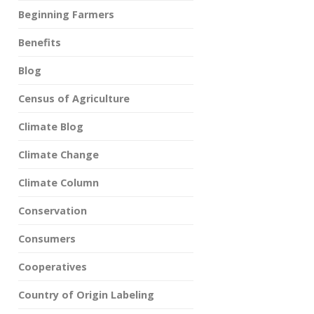
Beginning Farmers
Benefits
Blog
Census of Agriculture
Climate Blog
Climate Change
Climate Column
Conservation
Consumers
Cooperatives
Country of Origin Labeling