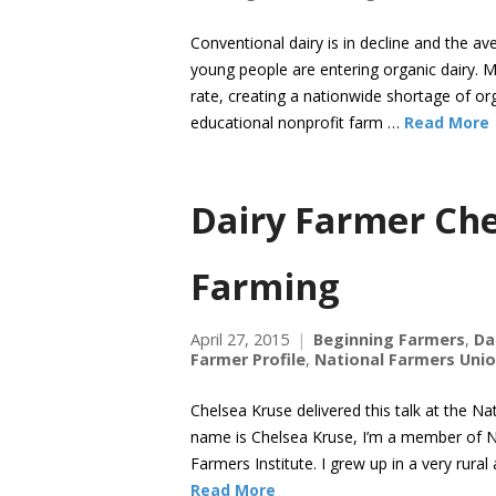
Conventional dairy is in decline and the a
young people are entering organic dairy. M
rate, creating a nationwide shortage of or
educational nonprofit farm …
Read More
Dairy Farmer Che
Farming
April 27, 2015
Beginning Farmers
,
Da
Farmer Profile
,
National Farmers Uni
Chelsea Kruse delivered this talk at the N
name is Chelsea Kruse, I’m a member of 
Farmers Institute. I grew up in a very ru
Read More