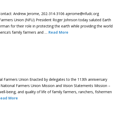
ontact: Andrew Jerome, 202-314-3106 ajerome@nfudc.org
Farmers Union (NFU) President Roger Johnson today saluted Earth
man for their role in protecting the earth while providing the world
erica’s family farmers and …
Read More
nal Farmers Union Enacted by delegates to the 113th anniversary
 National Farmers Union Mission and Vision Statements Mission –
ll-being, and quality of life of family farmers, ranchers, fishermen
Read More