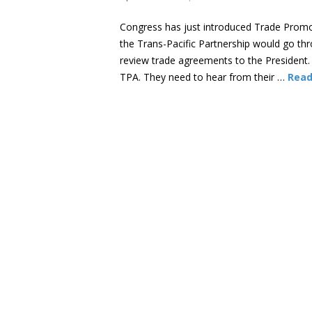
Congress has just introduced Trade Promotio
the Trans-Pacific Partnership would go thr
review trade agreements to the President.
TPA. They need to hear from their …
Read