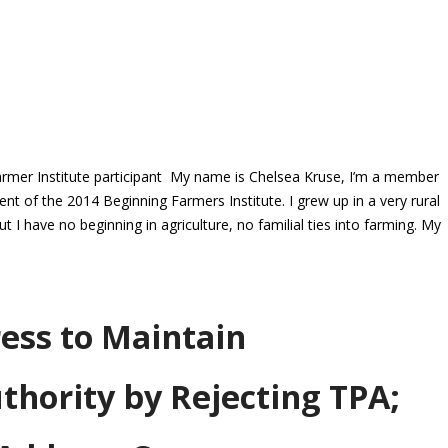
rmer Institute participant My name is Chelsea Kruse, I’m a member
 of the 2014 Beginning Farmers Institute. I grew up in a very rural
 have no beginning in agriculture, no familial ties into farming. My
ess to Maintain
thority by Rejecting TPA;