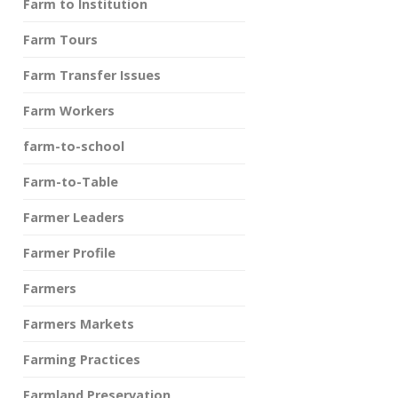
Farm to Institution
Farm Tours
Farm Transfer Issues
Farm Workers
farm-to-school
Farm-to-Table
Farmer Leaders
Farmer Profile
Farmers
Farmers Markets
Farming Practices
Farmland Preservation