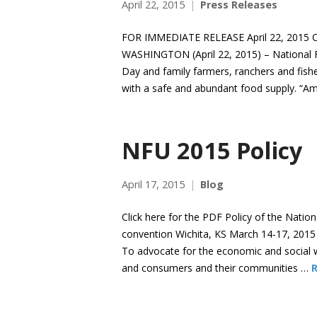
April 22, 2015
Press Releases
FOR IMMEDIATE RELEASE April 22, 2015 C
WASHINGTON (April 22, 2015) – National 
Day and family farmers, ranchers and fisher
with a safe and abundant food supply. “Am
NFU 2015 Policy
April 17, 2015
Blog
Click here for the PDF Policy of the Natio
convention Wichita, KS March 14-17, 2015
To advocate for the economic and social we
and consumers and their communities …