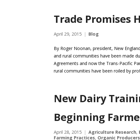
Trade Promises H
April 29, 2015
Blog
By Roger Noonan, president, New England 
and rural communities have been made du
Agreements and now the Trans-Pacific Partn
rural communities have been roiled by pro
New Dairy Traini
Beginning Farme
April 28, 2015
Agriculture Research
,
Farming Practices
,
Organic Producers