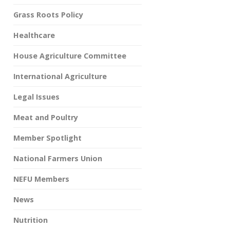
Grass Roots Policy
Healthcare
House Agriculture Committee
International Agriculture
Legal Issues
Meat and Poultry
Member Spotlight
National Farmers Union
NEFU Members
News
Nutrition