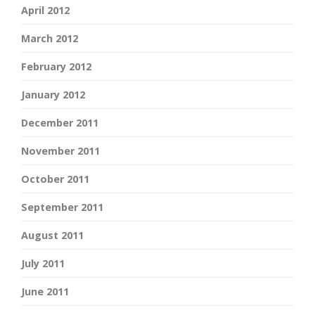
April 2012
March 2012
February 2012
January 2012
December 2011
November 2011
October 2011
September 2011
August 2011
July 2011
June 2011