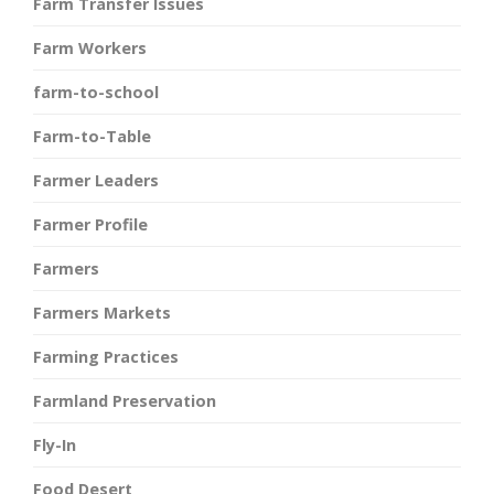
Farm Transfer Issues
Farm Workers
farm-to-school
Farm-to-Table
Farmer Leaders
Farmer Profile
Farmers
Farmers Markets
Farming Practices
Farmland Preservation
Fly-In
Food Desert