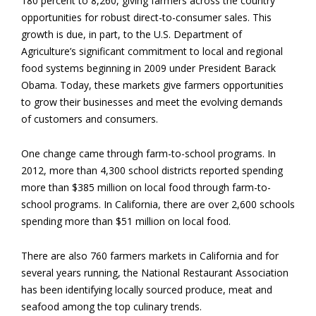
180 percent to 8,260, giving farmers across the country
opportunities for robust direct-to-consumer sales. This
growth is due, in part, to the U.S. Department of
Agriculture’s significant commitment to local and regional
food systems beginning in 2009 under President Barack
Obama. Today, these markets give farmers opportunities
to grow their businesses and meet the evolving demands
of customers and consumers.
One change came through farm-to-school programs. In
2012, more than 4,300 school districts reported spending
more than $385 million on local food through farm-to-
school programs. In California, there are over 2,600 schools
spending more than $51 million on local food.
There are also 760 farmers markets in California and for
several years running, the National Restaurant Association
has been identifying locally sourced produce, meat and
seafood among the top culinary trends.