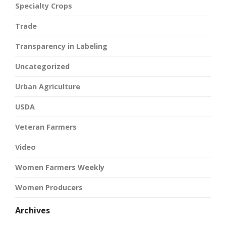
Specialty Crops
Trade
Transparency in Labeling
Uncategorized
Urban Agriculture
USDA
Veteran Farmers
Video
Women Farmers Weekly
Women Producers
Archives