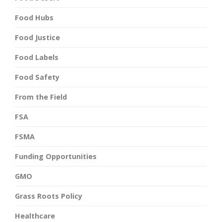
Food Hubs
Food Justice
Food Labels
Food Safety
From the Field
FSA
FSMA
Funding Opportunities
GMO
Grass Roots Policy
Healthcare