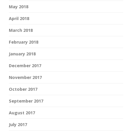
May 2018
April 2018
March 2018
February 2018
January 2018
December 2017
November 2017
October 2017
September 2017
August 2017
July 2017