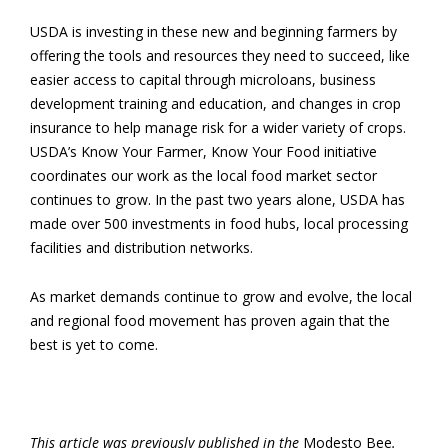
USDA is investing in these new and beginning farmers by
offering the tools and resources they need to succeed, like
easier access to capital through microloans, business
development training and education, and changes in crop
insurance to help manage risk for a wider variety of crops.
USDA’s Know Your Farmer, Know Your Food initiative
coordinates our work as the local food market sector
continues to grow. In the past two years alone, USDA has
made over 500 investments in food hubs, local processing
facilities and distribution networks.
As market demands continue to grow and evolve, the local
and regional food movement has proven again that the
best is yet to come.
This article was previously published in the
Modesto Bee
.