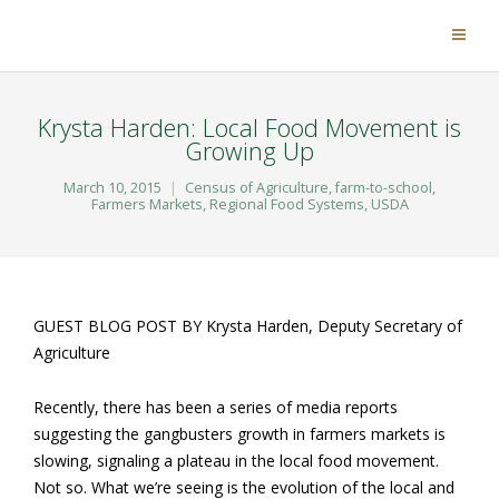
Krysta Harden: Local Food Movement is
Growing Up
March 10, 2015
Census of Agriculture
,
farm-to-school
,
Farmers Markets
,
Regional Food Systems
,
USDA
GUEST BLOG POST BY Krysta Harden, Deputy Secretary of
Agriculture
Recently, there has been a series of media reports
suggesting the gangbusters growth in farmers markets is
slowing, signaling a plateau in the local food movement.
Not so. What we’re seeing is the evolution of the local and