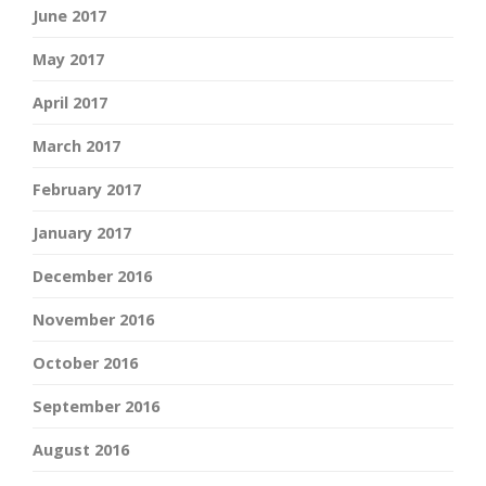
June 2017
May 2017
April 2017
March 2017
February 2017
January 2017
December 2016
November 2016
October 2016
September 2016
August 2016