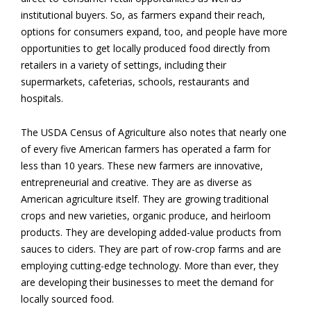
institutional buyers. So, as farmers expand their reach,
options for consumers expand, too, and people have more
opportunities to get locally produced food directly from
retailers in a variety of settings, including their
supermarkets, cafeterias, schools, restaurants and
hospitals.
The USDA Census of Agriculture also notes that nearly one
of every five American farmers has operated a farm for
less than 10 years. These new farmers are innovative,
entrepreneurial and creative. They are as diverse as
American agriculture itself. They are growing traditional
crops and new varieties, organic produce, and heirloom
products. They are developing added-value products from
sauces to ciders. They are part of row-crop farms and are
employing cutting-edge technology. More than ever, they
are developing their businesses to meet the demand for
locally sourced food.