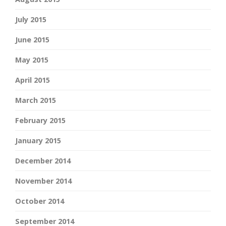
July 2015
June 2015
May 2015
April 2015
March 2015
February 2015
January 2015
December 2014
November 2014
October 2014
September 2014