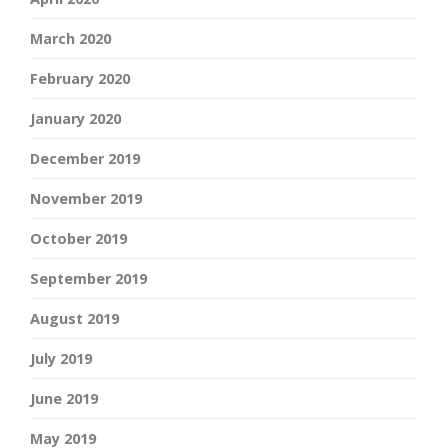
March 2020
February 2020
January 2020
December 2019
November 2019
October 2019
September 2019
August 2019
July 2019
June 2019
May 2019