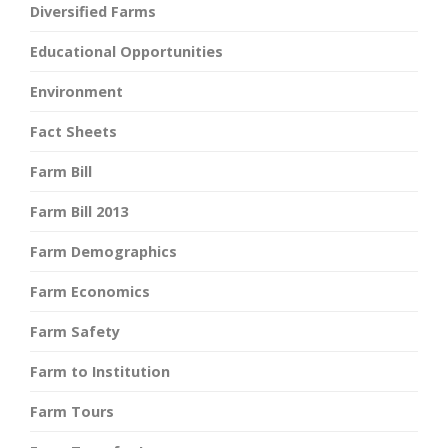
Diversified Farms
Educational Opportunities
Environment
Fact Sheets
Farm Bill
Farm Bill 2013
Farm Demographics
Farm Economics
Farm Safety
Farm to Institution
Farm Tours