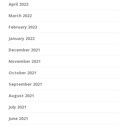
April 2022
March 2022
February 2022
January 2022
December 2021
November 2021
October 2021
September 2021
August 2021
July 2021
June 2021