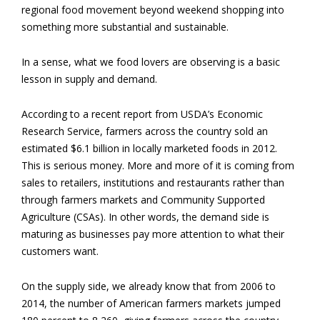
regional food movement beyond weekend shopping into
something more substantial and sustainable.
In a sense, what we food lovers are observing is a basic
lesson in supply and demand.
According to a recent report from USDA’s Economic
Research Service, farmers across the country sold an
estimated $6.1 billion in locally marketed foods in 2012.
This is serious money. More and more of it is coming from
sales to retailers, institutions and restaurants rather than
through farmers markets and Community Supported
Agriculture (CSAs). In other words, the demand side is
maturing as businesses pay more attention to what their
customers want.
On the supply side, we already know that from 2006 to
2014, the number of American farmers markets jumped