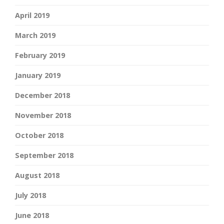
April 2019
March 2019
February 2019
January 2019
December 2018
November 2018
October 2018
September 2018
August 2018
July 2018
June 2018