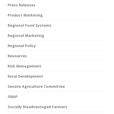
Press Releases
Product Marketing
Regional Food Systems
Regional Marketing
Regional Policy
Resources
Risk Management
Rural Development
Senate Agriculture Committee
SNAP
Socially Disadvantaged Farmers