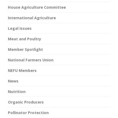
House Agriculture Committee
International Agriculture
Legal Issues
Meat and Poultry
Member Spotlight
National Farmers Union
NEFU Members
News
Nutrition
Organic Producers
Pollinator Protection