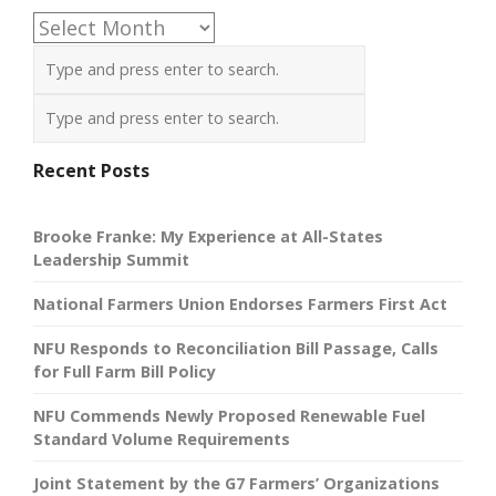
Archives
Recent Posts
Brooke Franke: My Experience at All-States
Leadership Summit
National Farmers Union Endorses Farmers First Act
NFU Responds to Reconciliation Bill Passage, Calls
for Full Farm Bill Policy
NFU Commends Newly Proposed Renewable Fuel
Standard Volume Requirements
Joint Statement by the G7 Farmers’ Organizations