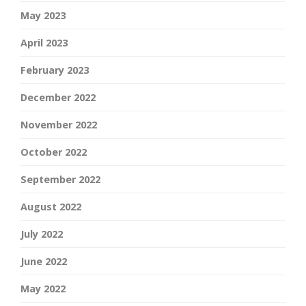
May 2023
April 2023
February 2023
December 2022
November 2022
October 2022
September 2022
August 2022
July 2022
June 2022
May 2022