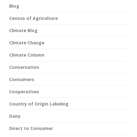
Blog
Census of Agriculture
Climate Blog
Climate Change
Climate Column
Conservation
Consumers
Cooperatives
Country of Origin Labeling
Dairy
Direct to Consumer