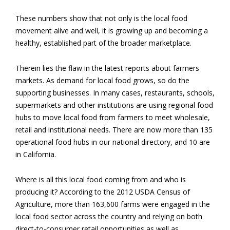
These numbers show that not only is the local food
movement alive and well, it is growing up and becoming a
healthy, established part of the broader marketplace.
Therein lies the flaw in the latest reports about farmers
markets. As demand for local food grows, so do the
supporting businesses. In many cases, restaurants, schools,
supermarkets and other institutions are using regional food
hubs to move local food from farmers to meet wholesale,
retail and institutional needs. There are now more than 135
operational food hubs in our national directory, and 10 are
in California.
Where is all this local food coming from and who is
producing it? According to the 2012 USDA Census of
Agriculture, more than 163,600 farms were engaged in the
local food sector across the country and relying on both
direct-to-consumer retail opportunities as well as