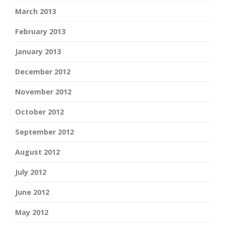
March 2013
February 2013
January 2013
December 2012
November 2012
October 2012
September 2012
August 2012
July 2012
June 2012
May 2012