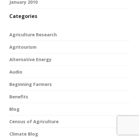
January 2010
Categories
Agriculture Research
Agritourism
Alternative Energy
Audio
Beginning Farmers
Benefits
Blog
Census of Agriculture
Climate Blog