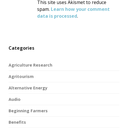
This site uses Akismet to reduce
spam.
Learn how your comment
data is processed
.
Categories
Agriculture Research
Agritourism
Alternative Energy
Audio
Beginning Farmers
Benefits