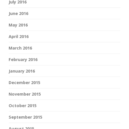
July 2016
June 2016
May 2016
April 2016
March 2016
February 2016
January 2016
December 2015
November 2015
October 2015
September 2015
August 2015