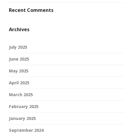
Recent Comments
Archives
July 2025
June 2025
May 2025
April 2025
March 2025
February 2025
January 2025
September 2024