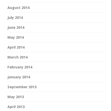
August 2014
July 2014
June 2014
May 2014
April 2014
March 2014
February 2014
January 2014
September 2013
May 2013
April 2013