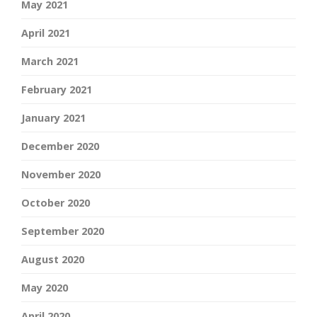
May 2021
April 2021
March 2021
February 2021
January 2021
December 2020
November 2020
October 2020
September 2020
August 2020
May 2020
April 2020