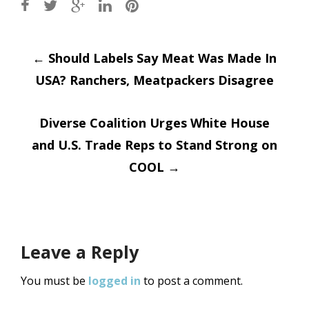
Post
←
Should Labels Say Meat Was Made In
USA? Ranchers, Meatpackers Disagree
navigation
Diverse Coalition Urges White House
and U.S. Trade Reps to Stand Strong on
COOL
→
Leave a Reply
You must be
logged in
to post a comment.