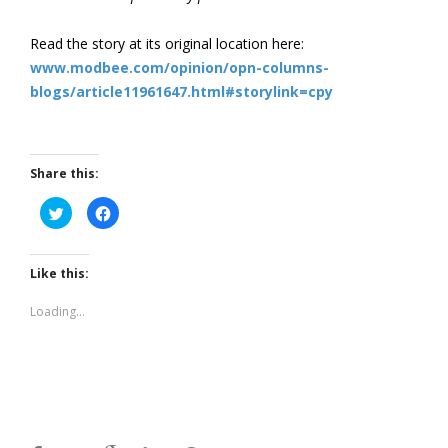
Read the story at its original location here:
www.modbee.com/opinion/opn-columns-
blogs/article11961647.html#storylink=cpy
Share this:
Click
Click
to
to
share
share
on
on
Twitter
Facebook
(Opens
(Opens
Like this:
in
in
new
new
window)
window)
Loading...