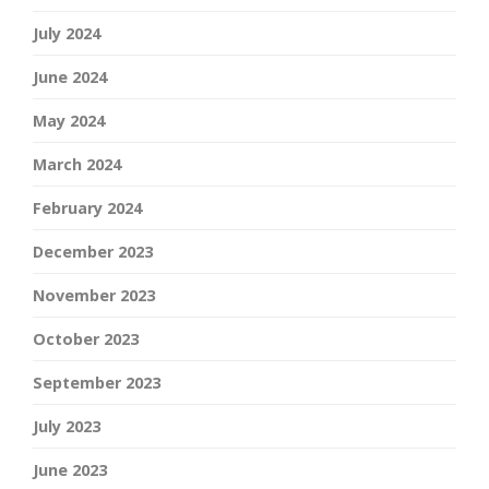
July 2024
June 2024
May 2024
March 2024
February 2024
December 2023
November 2023
October 2023
September 2023
July 2023
June 2023