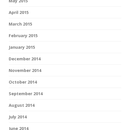
May 2015
April 2015
March 2015
February 2015
January 2015
December 2014
November 2014
October 2014
September 2014
August 2014
July 2014
June 2014