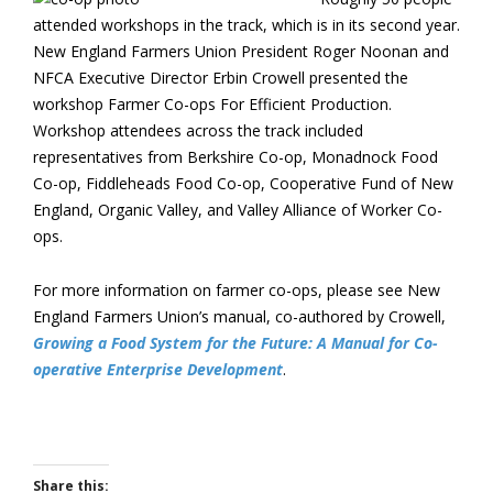
attended workshops in the track, which is in its second year.
New England Farmers Union President Roger Noonan and
NFCA Executive Director Erbin Crowell presented the
workshop Farmer Co-ops For Efficient Production.
Workshop attendees across the track included
representatives from Berkshire Co-op, Monadnock Food
Co-op, Fiddleheads Food Co-op, Cooperative Fund of New
England, Organic Valley, and Valley Alliance of Worker Co-
ops.
For more information on farmer co-ops, please see New
England Farmers Union’s manual, co-authored by Crowell,
Growing a Food System for the Future: A Manual for Co-
operative Enterprise Development
.
Share this: