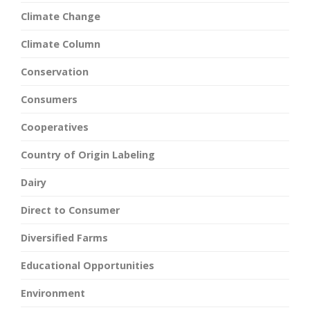
Climate Change
Climate Column
Conservation
Consumers
Cooperatives
Country of Origin Labeling
Dairy
Direct to Consumer
Diversified Farms
Educational Opportunities
Environment