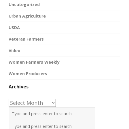
Uncategorized
Urban Agriculture
USDA
Veteran Farmers
Video
Women Farmers Weekly
Women Producers
Archives
Archives