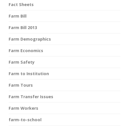
Fact Sheets
Farm Bill
Farm Bill 2013
Farm Demographics
Farm Economics
Farm Safety
Farm to Institution
Farm Tours
Farm Transfer Issues
Farm Workers
farm-to-school