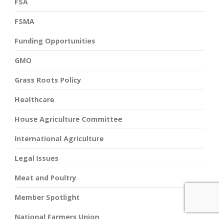
FSA
FSMA
Funding Opportunities
GMO
Grass Roots Policy
Healthcare
House Agriculture Committee
International Agriculture
Legal Issues
Meat and Poultry
Member Spotlight
National Farmers Union