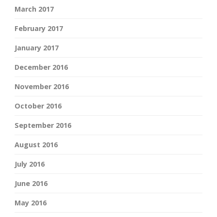
March 2017
February 2017
January 2017
December 2016
November 2016
October 2016
September 2016
August 2016
July 2016
June 2016
May 2016