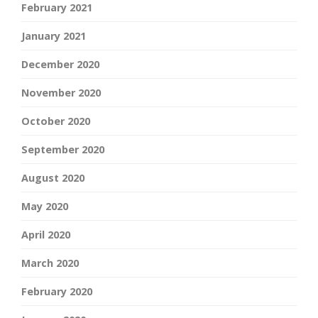
February 2021
January 2021
December 2020
November 2020
October 2020
September 2020
August 2020
May 2020
April 2020
March 2020
February 2020