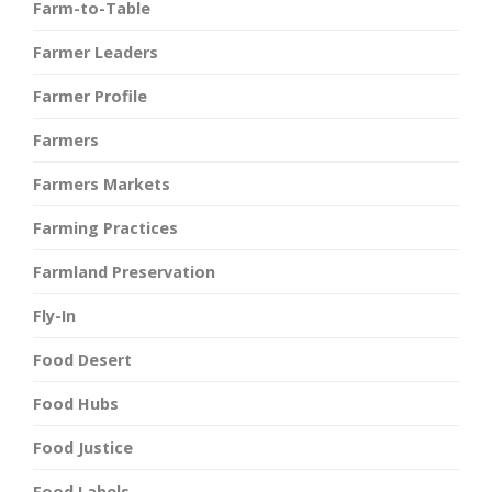
Farm-to-Table
Farmer Leaders
Farmer Profile
Farmers
Farmers Markets
Farming Practices
Farmland Preservation
Fly-In
Food Desert
Food Hubs
Food Justice
Food Labels