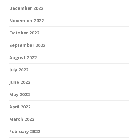
December 2022
November 2022
October 2022
September 2022
August 2022
July 2022
June 2022
May 2022
April 2022
March 2022
February 2022