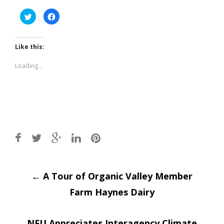
Click
Click
to
to
share
share
on
on
Twitter
Facebook
(Opens
(Opens
Like this:
in
in
new
new
window)
window)
Loading...
Post
←
A Tour of Organic Valley Member
Farm Haynes Dairy
navigation
NFU Appreciates Interagency Climate