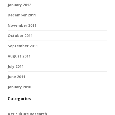
January 2012
December 2011
November 2011
October 2011
September 2011
August 2011
July 2011
June 2011
January 2010
Categories
Agriculture Research