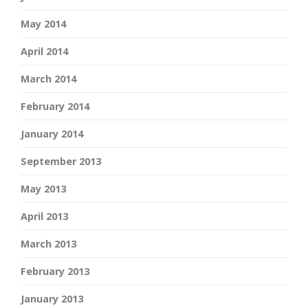
May 2014
April 2014
March 2014
February 2014
January 2014
September 2013
May 2013
April 2013
March 2013
February 2013
January 2013