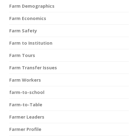
Farm Demographics
Farm Economics
Farm Safety
Farm to Institution
Farm Tours
Farm Transfer Issues
Farm Workers
farm-to-school
Farm-to-Table
Farmer Leaders
Farmer Profile