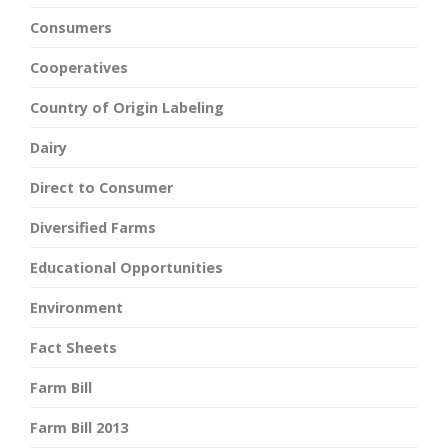
Consumers
Cooperatives
Country of Origin Labeling
Dairy
Direct to Consumer
Diversified Farms
Educational Opportunities
Environment
Fact Sheets
Farm Bill
Farm Bill 2013