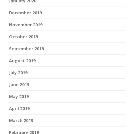
January 2020
December 2019
November 2019
October 2019
September 2019
August 2019
July 2019
June 2019
May 2019
April 2019
March 2019
February 2019