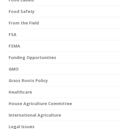
Food Safety
From the Field
FSA
FSMA
Funding Opportunities
GMO
Grass Roots Policy
Healthcare
House Agriculture Committee
International Agriculture
Legal Issues