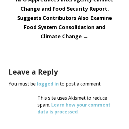
Change and Food Security Report,
Suggests Contributors Also Examine
Food System Consolidation and
Climate Change
→
Leave a Reply
You must be
logged in
to post a comment.
This site uses Akismet to reduce
spam.
Learn how your comment
data is processed
.