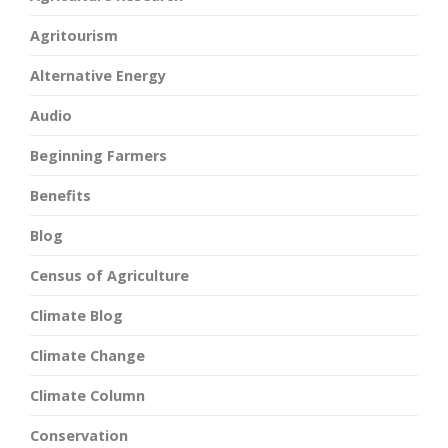
Agritourism
Alternative Energy
Audio
Beginning Farmers
Benefits
Blog
Census of Agriculture
Climate Blog
Climate Change
Climate Column
Conservation