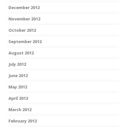
December 2012
November 2012
October 2012
September 2012
August 2012
July 2012
June 2012
May 2012
April 2012
March 2012
February 2012