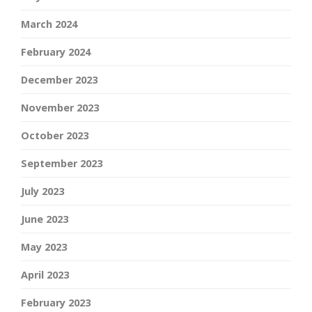
March 2024
February 2024
December 2023
November 2023
October 2023
September 2023
July 2023
June 2023
May 2023
April 2023
February 2023