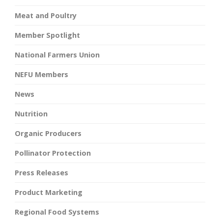
Meat and Poultry
Member Spotlight
National Farmers Union
NEFU Members
News
Nutrition
Organic Producers
Pollinator Protection
Press Releases
Product Marketing
Regional Food Systems