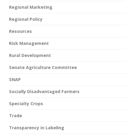
Regional Marketing
Regional Policy
Resources
Risk Management
Rural Development
Senate Agriculture Committee
SNAP
Socially Disadvantaged Farmers
Specialty Crops
Trade
Transparency in Labeling