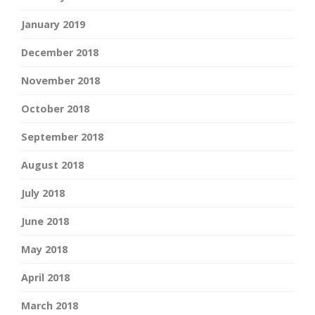
January 2019
December 2018
November 2018
October 2018
September 2018
August 2018
July 2018
June 2018
May 2018
April 2018
March 2018