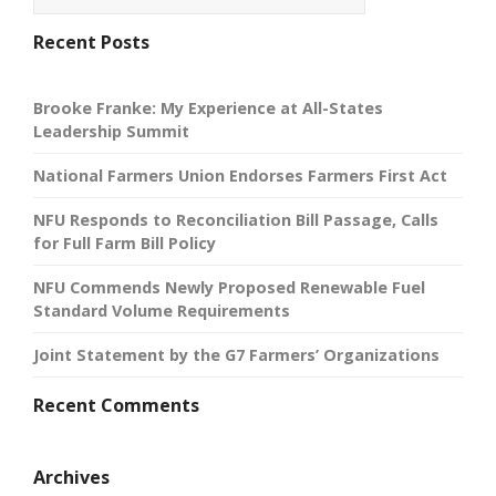
Recent Posts
Brooke Franke: My Experience at All-States
Leadership Summit
National Farmers Union Endorses Farmers First Act
NFU Responds to Reconciliation Bill Passage, Calls
for Full Farm Bill Policy
NFU Commends Newly Proposed Renewable Fuel
Standard Volume Requirements
Joint Statement by the G7 Farmers’ Organizations
Recent Comments
Archives