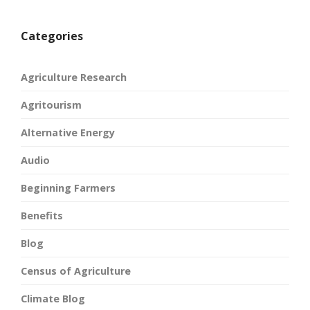
Categories
Agriculture Research
Agritourism
Alternative Energy
Audio
Beginning Farmers
Benefits
Blog
Census of Agriculture
Climate Blog