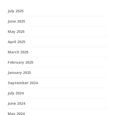
July 2025
June 2025
May 2025
April 2025
March 2025
February 2025
January 2025
September 2024
July 2024
June 2024
May 2024