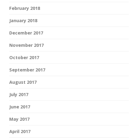
February 2018
January 2018
December 2017
November 2017
October 2017
September 2017
August 2017
July 2017
June 2017
May 2017
April 2017