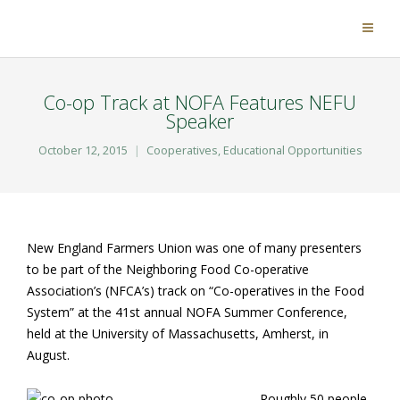
Co-op Track at NOFA Features NEFU
Speaker
October 12, 2015
Cooperatives
,
Educational Opportunities
New England Farmers Union was one of many presenters
to be part of the Neighboring Food Co-operative
Association’s (NFCA’s) track on “Co-operatives in the Food
System” at the 41st annual NOFA Summer Conference,
held at the University of Massachusetts, Amherst, in
August.
Roughly 50 people