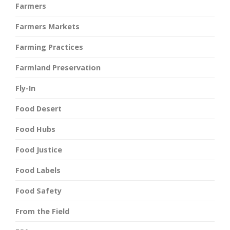
Farmers
Farmers Markets
Farming Practices
Farmland Preservation
Fly-In
Food Desert
Food Hubs
Food Justice
Food Labels
Food Safety
From the Field