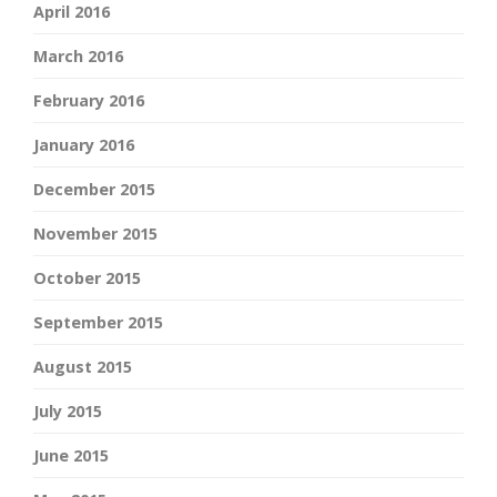
April 2016
March 2016
February 2016
January 2016
December 2015
November 2015
October 2015
September 2015
August 2015
July 2015
June 2015