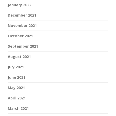
January 2022
December 2021
November 2021
October 2021
September 2021
August 2021
July 2021
June 2021
May 2021
April 2021
March 2021