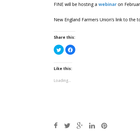
FINE will be hosting a
webinar
on February
New England Farmers Union’s link to the to
Share this:
Click
Click
to
to
share
share
on
on
Twitter
Facebook
(Opens
(Opens
Like this:
in
in
new
new
window)
window)
Loading...