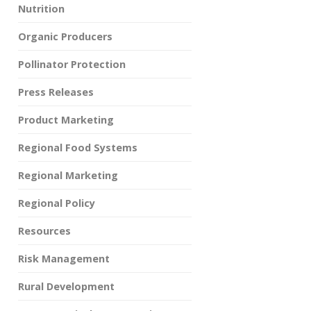
Nutrition
Organic Producers
Pollinator Protection
Press Releases
Product Marketing
Regional Food Systems
Regional Marketing
Regional Policy
Resources
Risk Management
Rural Development