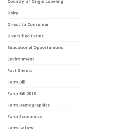
Country of Origin Labeling
Dairy
Direct to Consumer
Diversified Farms
Educational Opportunities
Environment
Fact Sheets
Farm Bill
Farm Bill 2013
Farm Demographics
Farm Economics
Farm Safety