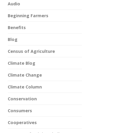
Audio
Beginning Farmers
Benefits
Blog
Census of Agriculture
Climate Blog
Climate Change
Climate Column
Conservation
Consumers
Cooperatives