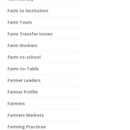
Farm to Institution
Farm Tours
Farm Transfer Issues
Farm Workers
farm-to-school
Farm-to-Table
Farmer Leaders
Farmer Profile
Farmers
Farmers Markets
Farming Practices