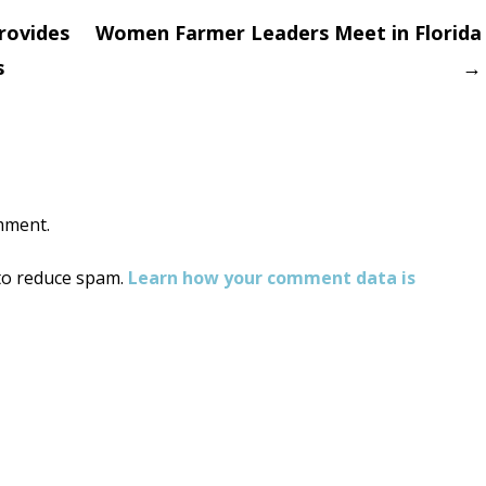
rovides
Women Farmer Leaders Meet in Florida
s
→
on
mment.
 to reduce spam.
Learn how your comment data is