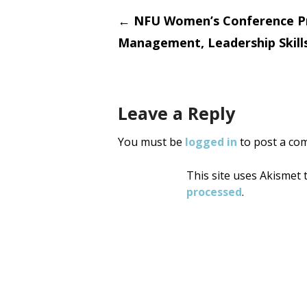
Post
←
NFU Women’s Conference P
Management, Leadership Skill
navigati
Leave a Reply
You must be
logged in
to post a co
This site uses Akismet
processed
.