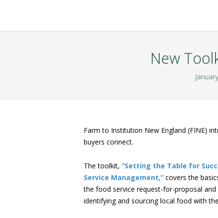
New Toolk
January
Farm to Institution New England (FINE) int
buyers connect.
The toolkit,
“Setting the Table for Succ
Service Management,”
covers the basics
the food service request-for-proposal and c
identifying and sourcing local food with the