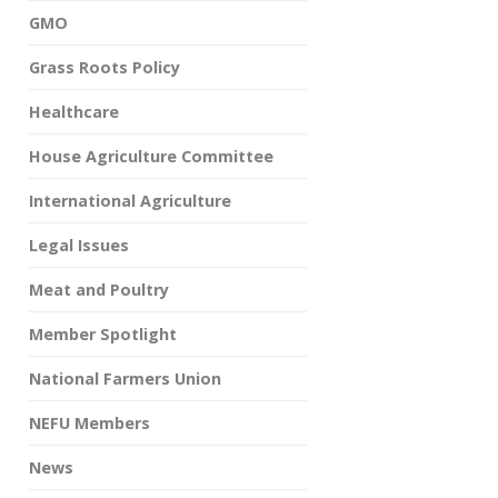
GMO
Grass Roots Policy
Healthcare
House Agriculture Committee
International Agriculture
Legal Issues
Meat and Poultry
Member Spotlight
National Farmers Union
NEFU Members
News