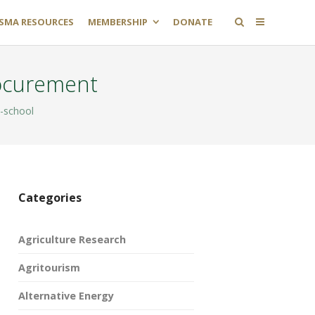
SMA RESOURCES
MEMBERSHIP
DONATE
rocurement
-school
Categories
Agriculture Research
Agritourism
Alternative Energy