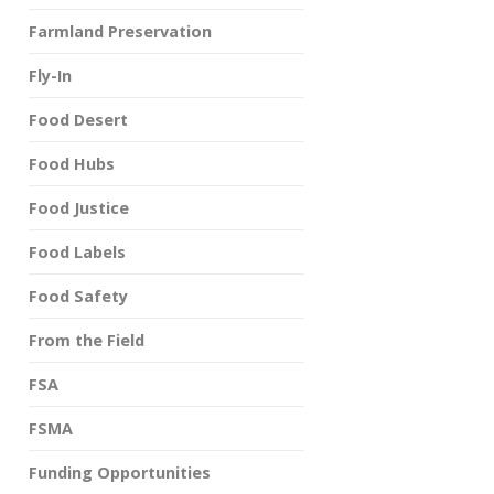
Farmland Preservation
Fly-In
Food Desert
Food Hubs
Food Justice
Food Labels
Food Safety
From the Field
FSA
FSMA
Funding Opportunities