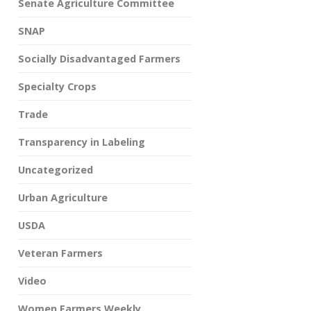
Senate Agriculture Committee
SNAP
Socially Disadvantaged Farmers
Specialty Crops
Trade
Transparency in Labeling
Uncategorized
Urban Agriculture
USDA
Veteran Farmers
Video
Women Farmers Weekly