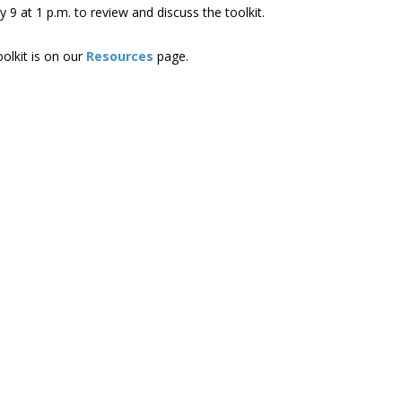
 9 at 1 p.m. to review and discuss the toolkit.
olkit is on our
Resources
page.