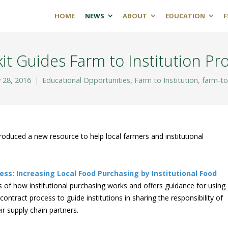
HOME
NEWS
ABOUT
EDUCATION
F
it Guides Farm to Institution P
 28, 2016
Educational Opportunities
,
Farm to Institution
,
farm-to
roduced a new resource to help local farmers and institutional
ess: Increasing Local Food Purchasing by Institutional Food
 of how institutional purchasing works and offers guidance for using
ontract process to guide institutions in sharing the responsibility of
ir supply chain partners.