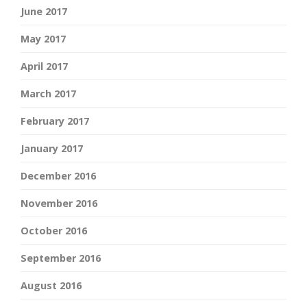
June 2017
May 2017
April 2017
March 2017
February 2017
January 2017
December 2016
November 2016
October 2016
September 2016
August 2016