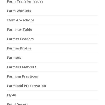
Farm Transfer Issues
Farm Workers
farm-to-school
Farm-to-Table
Farmer Leaders
Farmer Profile
Farmers
Farmers Markets
Farming Practices
Farmland Preservation
Fly-In
Food Desert