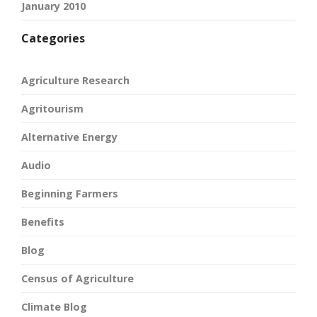
January 2010
Categories
Agriculture Research
Agritourism
Alternative Energy
Audio
Beginning Farmers
Benefits
Blog
Census of Agriculture
Climate Blog