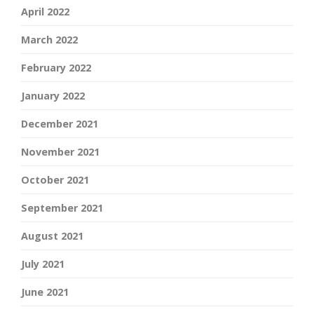
April 2022
March 2022
February 2022
January 2022
December 2021
November 2021
October 2021
September 2021
August 2021
July 2021
June 2021