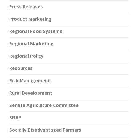
Press Releases
Product Marketing
Regional Food Systems
Regional Marketing
Regional Policy
Resources
Risk Management
Rural Development
Senate Agriculture Committee
SNAP
Socially Disadvantaged Farmers