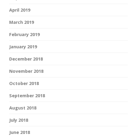
April 2019
March 2019
February 2019
January 2019
December 2018
November 2018
October 2018
September 2018
August 2018
July 2018
June 2018