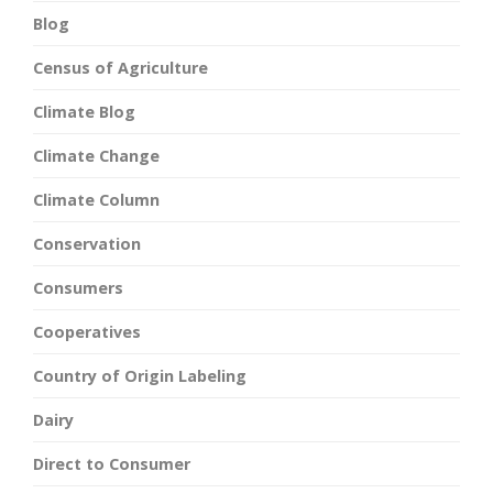
Blog
Census of Agriculture
Climate Blog
Climate Change
Climate Column
Conservation
Consumers
Cooperatives
Country of Origin Labeling
Dairy
Direct to Consumer