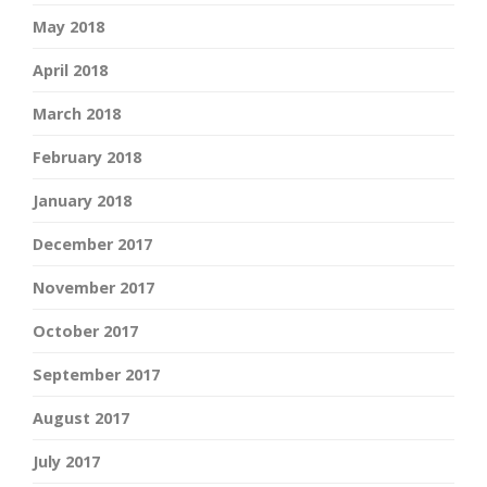
May 2018
April 2018
March 2018
February 2018
January 2018
December 2017
November 2017
October 2017
September 2017
August 2017
July 2017