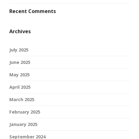
Recent Comments
Archives
July 2025
June 2025
May 2025
April 2025
March 2025
February 2025
January 2025
September 2024