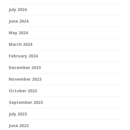
July 2024
June 2024
May 2024
March 2024
February 2024
December 2023
November 2023
October 2023
September 2023
July 2023
June 2023