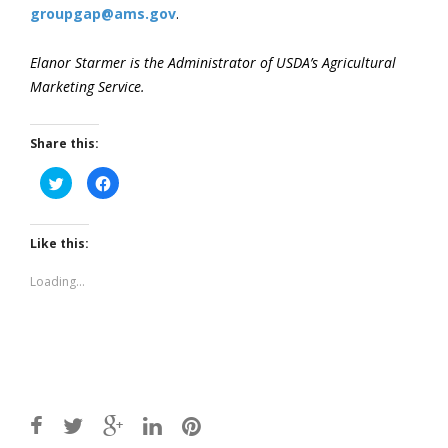
groupgap@ams.gov
.
Elanor Starmer is the Administrator of USDA’s Agricultural
Marketing Service.
Share this:
Click
Click
to
to
share
share
on
on
Twitter
Facebook
(Opens
(Opens
Like this:
in
in
new
new
window)
window)
Loading...