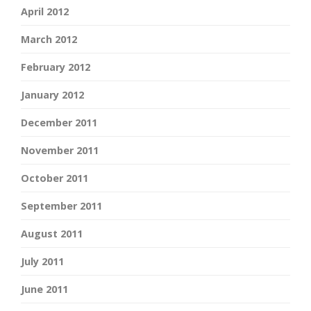
April 2012
March 2012
February 2012
January 2012
December 2011
November 2011
October 2011
September 2011
August 2011
July 2011
June 2011