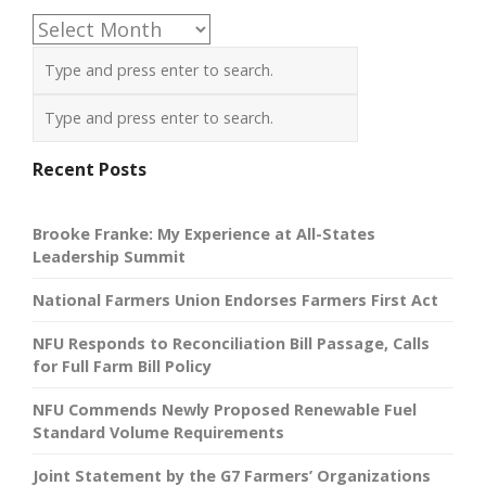
Archives
Recent Posts
Brooke Franke: My Experience at All-States
Leadership Summit
National Farmers Union Endorses Farmers First Act
NFU Responds to Reconciliation Bill Passage, Calls
for Full Farm Bill Policy
NFU Commends Newly Proposed Renewable Fuel
Standard Volume Requirements
Joint Statement by the G7 Farmers’ Organizations