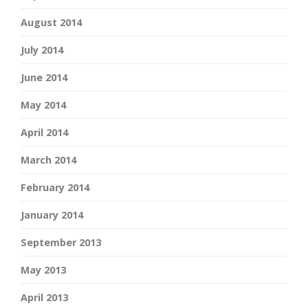
August 2014
July 2014
June 2014
May 2014
April 2014
March 2014
February 2014
January 2014
September 2013
May 2013
April 2013