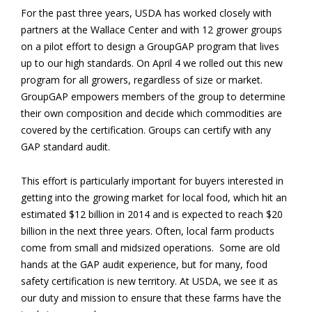
For the past three years, USDA has worked closely with
partners at the Wallace Center and with 12 grower groups
on a pilot effort to design a GroupGAP program that lives
up to our high standards. On
April 4
we rolled out this new
program for all growers, regardless of size or market.
GroupGAP empowers members of the group to determine
their own composition and decide which commodities are
covered by the certification. Groups can certify with any
GAP standard audit.
This effort is particularly important for buyers interested in
getting into the growing market for local food, which hit an
estimated $12 billion in 2014 and is expected to reach $20
billion in the next three years. Often, local farm products
come from small and midsized operations. Some are old
hands at the GAP audit experience, but for many, food
safety certification is new territory. At USDA, we see it as
our duty and mission to ensure that these farms have the