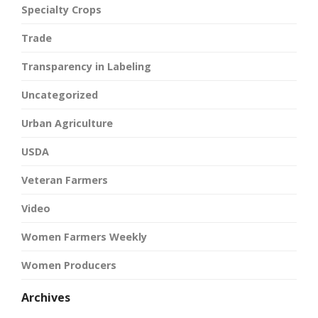
Specialty Crops
Trade
Transparency in Labeling
Uncategorized
Urban Agriculture
USDA
Veteran Farmers
Video
Women Farmers Weekly
Women Producers
Archives