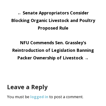
Post
←
Senate Appropriators Consider
Blocking Organic Livestock and Poultry
navigation
Proposed Rule
NFU Commends Sen. Grassley’s
Reintroduction of Legislation Banning
Packer Ownership of Livestock
→
Leave a Reply
You must be
logged in
to post a comment.