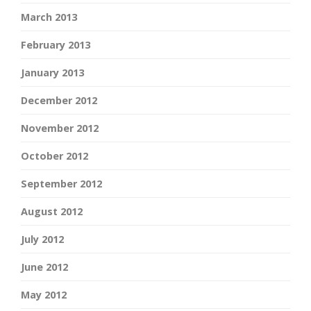
March 2013
February 2013
January 2013
December 2012
November 2012
October 2012
September 2012
August 2012
July 2012
June 2012
May 2012