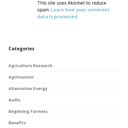
This site uses Akismet to reduce
spam.
Learn how your comment
data is processed
.
Categories
Agriculture Research
Agritourism
Alternative Energy
Audio
Beginning Farmers
Benefits