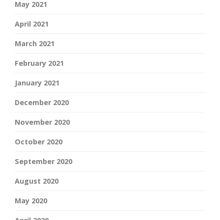
May 2021
April 2021
March 2021
February 2021
January 2021
December 2020
November 2020
October 2020
September 2020
August 2020
May 2020