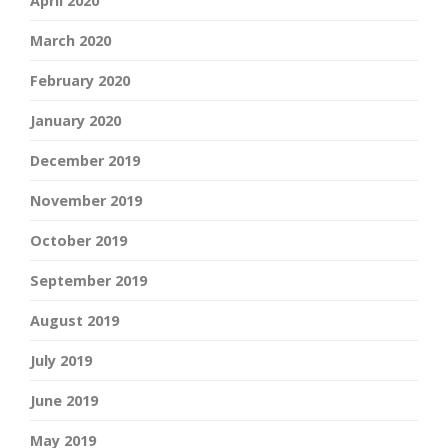
April 2020
March 2020
February 2020
January 2020
December 2019
November 2019
October 2019
September 2019
August 2019
July 2019
June 2019
May 2019