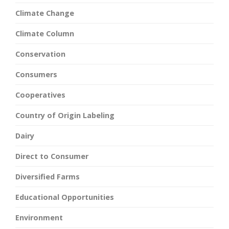
Climate Change
Climate Column
Conservation
Consumers
Cooperatives
Country of Origin Labeling
Dairy
Direct to Consumer
Diversified Farms
Educational Opportunities
Environment