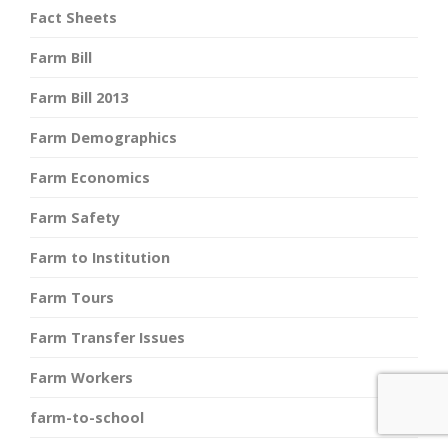
Fact Sheets
Farm Bill
Farm Bill 2013
Farm Demographics
Farm Economics
Farm Safety
Farm to Institution
Farm Tours
Farm Transfer Issues
Farm Workers
farm-to-school