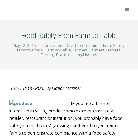
Food Safety From Farm to Table
May 12, 2016
Consumers
,
Direct to Consumer
,
Farm Safety
,
farm-to-school
,
Farm-to-Table
,
Farmers
,
Farmers Markets
,
Farming Practices
,
Legal Issues
GUEST BLOG POST By Elanor Starmer
IF you are a farmer
interested in selling produce wholesale or direct to a
retailer, restaurant or institution, you probably have food
safety on the brain. A growing number of buyers require
farms to demonstrate compliance with a food safety