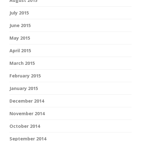
August 2015
July 2015
June 2015
May 2015
April 2015
March 2015
February 2015
January 2015
December 2014
November 2014
October 2014
September 2014