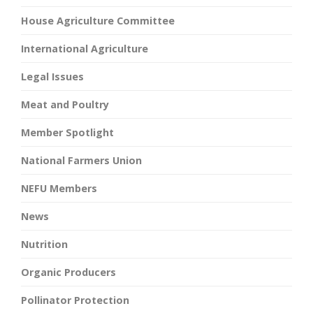
House Agriculture Committee
International Agriculture
Legal Issues
Meat and Poultry
Member Spotlight
National Farmers Union
NEFU Members
News
Nutrition
Organic Producers
Pollinator Protection