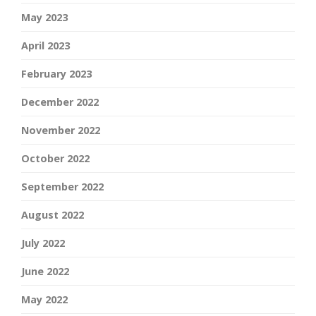
May 2023
April 2023
February 2023
December 2022
November 2022
October 2022
September 2022
August 2022
July 2022
June 2022
May 2022