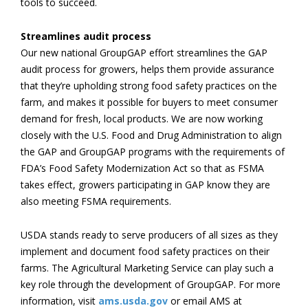
tools to succeed.
Streamlines audit process
Our new national GroupGAP effort streamlines the GAP
audit process for growers, helps them provide assurance
that they’re upholding strong food safety practices on the
farm, and makes it possible for buyers to meet consumer
demand for fresh, local products. We are now working
closely with the U.S. Food and Drug Administration to align
the GAP and GroupGAP programs with the requirements of
FDA’s Food Safety Modernization Act so that as FSMA
takes effect, growers participating in GAP know they are
also meeting FSMA requirements.
USDA stands ready to serve producers of all sizes as they
implement and document food safety practices on their
farms. The Agricultural Marketing Service can play such a
key role through the development of GroupGAP. For more
information, visit
ams.usda.gov
or email AMS at