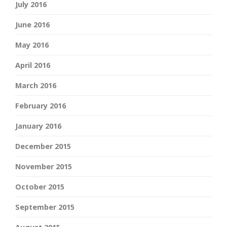
July 2016
June 2016
May 2016
April 2016
March 2016
February 2016
January 2016
December 2015
November 2015
October 2015
September 2015