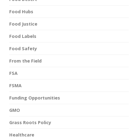
Food Hubs
Food Justice
Food Labels
Food Safety
From the Field
FSA
FSMA
Funding Opportunities
GMO
Grass Roots Policy
Healthcare