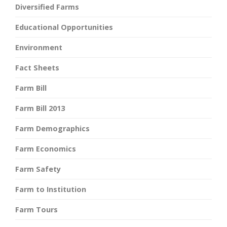
Diversified Farms
Educational Opportunities
Environment
Fact Sheets
Farm Bill
Farm Bill 2013
Farm Demographics
Farm Economics
Farm Safety
Farm to Institution
Farm Tours