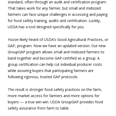
standard, often through an audit and certification program.
That takes work for any farmer, but small and midsized
farmers can face unique challenges in accessing and paying
for food safety training, audits and certification. Luckily,
USDA has a tool designed specifically for you.
You’ve likely heard of USDA’s Good Agricultural Practices, or
GAP, program. Now we have an updated version. Our new
GroupGAP program allows small and midsized farmers to
band together and become GAP-certified as a group. A
group certification can help cut individual producer costs
while assuring buyers that participating farmers are
following rigorous, trusted GAP protocols.
The result is stronger food safety practices on the farm,
more market access for farmers and more options for
buyers — a true win-win. USDA GroupGAP provides food
safety assurance from farm to table.