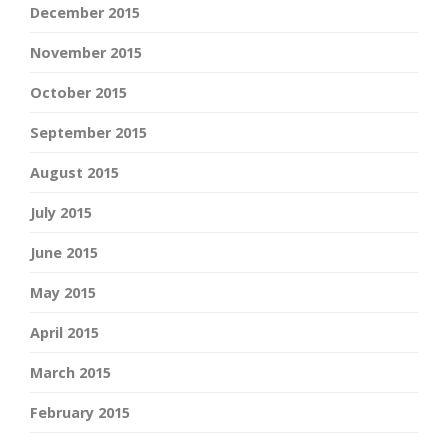
December 2015
November 2015
October 2015
September 2015
August 2015
July 2015
June 2015
May 2015
April 2015
March 2015
February 2015