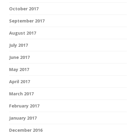
October 2017
September 2017
August 2017
July 2017
June 2017
May 2017
April 2017
March 2017
February 2017
January 2017
December 2016