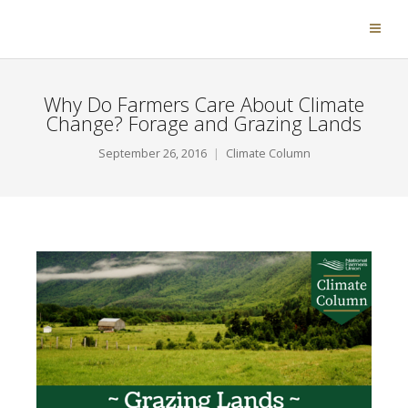
Why Do Farmers Care About Climate
Change? Forage and Grazing Lands
September 26, 2016
Climate Column