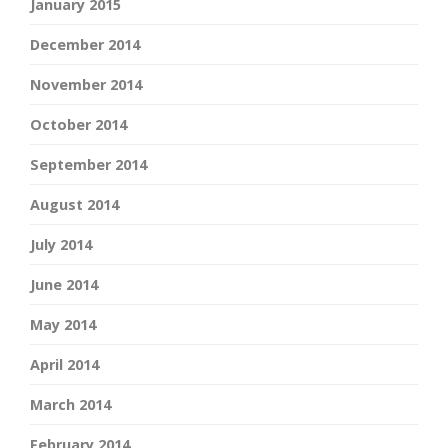
January 2015
December 2014
November 2014
October 2014
September 2014
August 2014
July 2014
June 2014
May 2014
April 2014
March 2014
February 2014