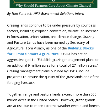
By Tom Somrack, NFU Government Relations Intern
Grazing lands continue to be under pressure by countless
factors, including: cropland conversion, wildlife, an increase
in forestation, urbanization, and climate change. Grazing
and Pasture Lands have been named by Secretary of
Agriculture, Tom Vilsack, as one of the
Building Blocks
for Climate Smart Agriculture
. USDA has set an
aggressive goal to “Establish grazing management plans on
an additional 9 million acres for a total of 27 million acres.”
Grazing management plans outlined by USDA include
programs to ensure the quality of the grasslands and of the
foraging livestock.
Together, range and pasture lands exceed more than 500
million acres in the United States. However, grazing lands
are at risk due to more extreme weather events and longer,