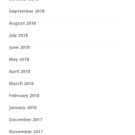
September 2018
August 2018
July 2018
June 2018
May 2018
April 2018
March 2018
February 2018
January 2018
December 2017
November 2017