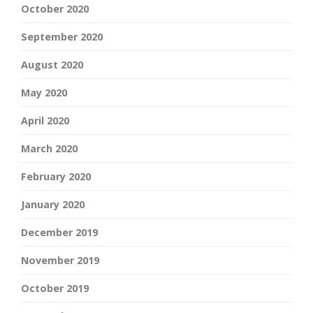
October 2020
September 2020
August 2020
May 2020
April 2020
March 2020
February 2020
January 2020
December 2019
November 2019
October 2019