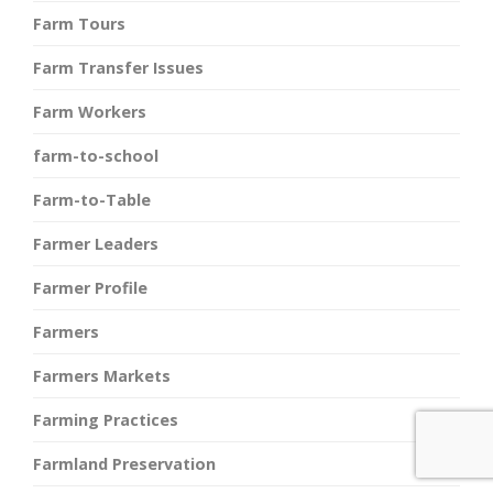
Farm Tours
Farm Transfer Issues
Farm Workers
farm-to-school
Farm-to-Table
Farmer Leaders
Farmer Profile
Farmers
Farmers Markets
Farming Practices
Farmland Preservation