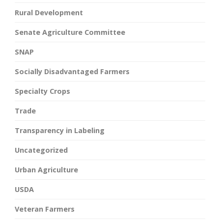
Rural Development
Senate Agriculture Committee
SNAP
Socially Disadvantaged Farmers
Specialty Crops
Trade
Transparency in Labeling
Uncategorized
Urban Agriculture
USDA
Veteran Farmers