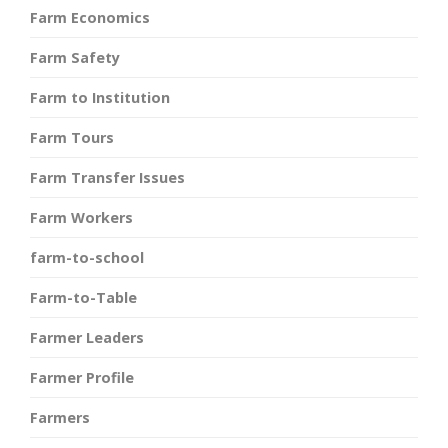
Farm Economics
Farm Safety
Farm to Institution
Farm Tours
Farm Transfer Issues
Farm Workers
farm-to-school
Farm-to-Table
Farmer Leaders
Farmer Profile
Farmers