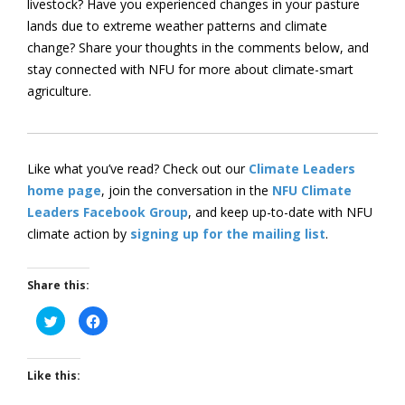
livestock? Have you experienced changes in your pasture
lands due to extreme weather patterns and climate
change? Share your thoughts in the comments below, and
stay connected with NFU for more about climate-smart
agriculture.
Like what you’ve read? Check out our
Climate Leaders
home page
, join the conversation in the
NFU Climate
Leaders Facebook Group
, and keep up-to-date with NFU
climate action by
signing up for the mailing list
.
Share this:
Click
Click
to
to
share
share
on
on
Twitter
Facebook
(Opens
(Opens
Like this:
in
in
new
new
window)
window)