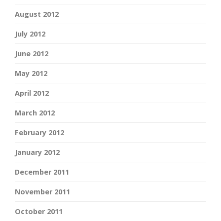
August 2012
July 2012
June 2012
May 2012
April 2012
March 2012
February 2012
January 2012
December 2011
November 2011
October 2011