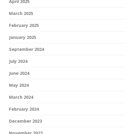
April 2025
March 2025
February 2025
January 2025
September 2024
July 2024
June 2024
May 2024
March 2024
February 2024
December 2023
November 2023