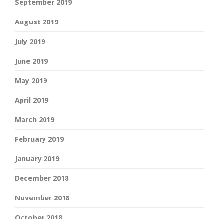
September 2019
August 2019
July 2019
June 2019
May 2019
April 2019
March 2019
February 2019
January 2019
December 2018
November 2018
October 2018