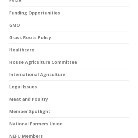
FSMA
Funding Opportunities
GMO
Grass Roots Policy
Healthcare
House Agriculture Committee
International Agriculture
Legal Issues
Meat and Poultry
Member Spotlight
National Farmers Union
NEFU Members