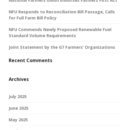
National Farmers Union Endorses Farmers First Act
NFU Responds to Reconciliation Bill Passage, Calls
for Full Farm Bill Policy
NFU Commends Newly Proposed Renewable Fuel
Standard Volume Requirements
Joint Statement by the G7 Farmers’ Organizations
Recent Comments
Archives
July 2025
June 2025
May 2025