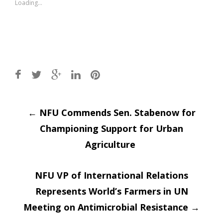
Loading...
Post
←
NFU Commends Sen. Stabenow for
Championing Support for Urban
navigation
Agriculture
NFU VP of International Relations
Represents World’s Farmers in UN
Meeting on Antimicrobial Resistance
→