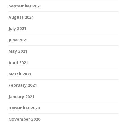
September 2021
August 2021
July 2021
June 2021
May 2021
April 2021
March 2021
February 2021
January 2021
December 2020
November 2020