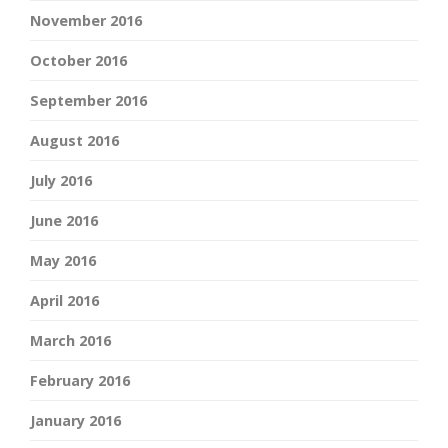
November 2016
October 2016
September 2016
August 2016
July 2016
June 2016
May 2016
April 2016
March 2016
February 2016
January 2016