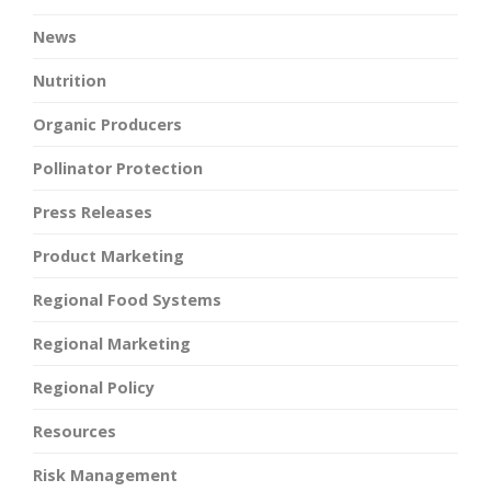
News
Nutrition
Organic Producers
Pollinator Protection
Press Releases
Product Marketing
Regional Food Systems
Regional Marketing
Regional Policy
Resources
Risk Management