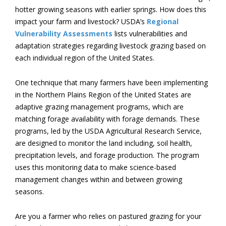
hotter growing seasons with earlier springs. How does this
impact your farm and livestock? USDA’s
Regional
Vulnerability Assessments
lists vulnerabilities and
adaptation strategies regarding livestock grazing based on
each individual region of the United States.
One technique that many farmers have been implementing
in the Northern Plains Region of the United States are
adaptive grazing management programs, which are
matching forage availability with forage demands. These
programs, led by the USDA Agricultural Research Service,
are designed to monitor the land including, soil health,
precipitation levels, and forage production. The program
uses this monitoring data to make science-based
management changes within and between growing
seasons.
Are you a farmer who relies on pastured grazing for your