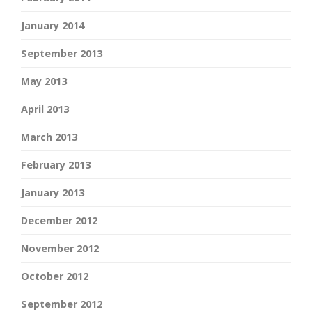
January 2014
September 2013
May 2013
April 2013
March 2013
February 2013
January 2013
December 2012
November 2012
October 2012
September 2012