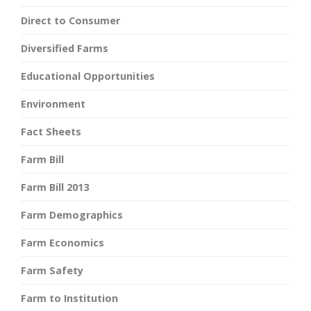
Direct to Consumer
Diversified Farms
Educational Opportunities
Environment
Fact Sheets
Farm Bill
Farm Bill 2013
Farm Demographics
Farm Economics
Farm Safety
Farm to Institution