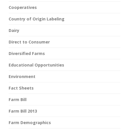
Cooperatives
Country of Origin Labeling
Dairy
Direct to Consumer
Diversified Farms
Educational Opportunities
Environment
Fact Sheets
Farm Bill
Farm Bill 2013
Farm Demographics