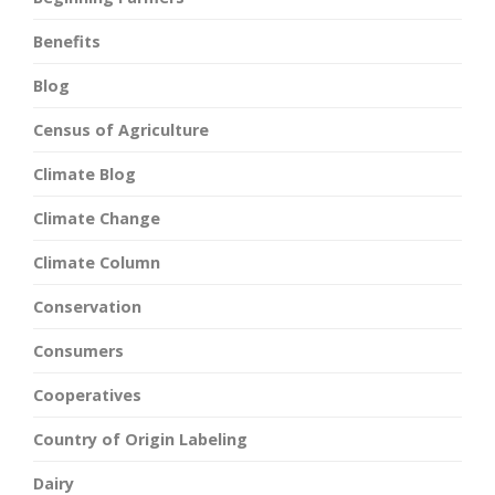
Benefits
Blog
Census of Agriculture
Climate Blog
Climate Change
Climate Column
Conservation
Consumers
Cooperatives
Country of Origin Labeling
Dairy