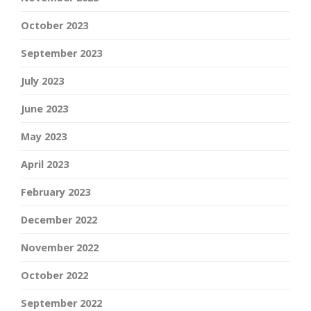
October 2023
September 2023
July 2023
June 2023
May 2023
April 2023
February 2023
December 2022
November 2022
October 2022
September 2022