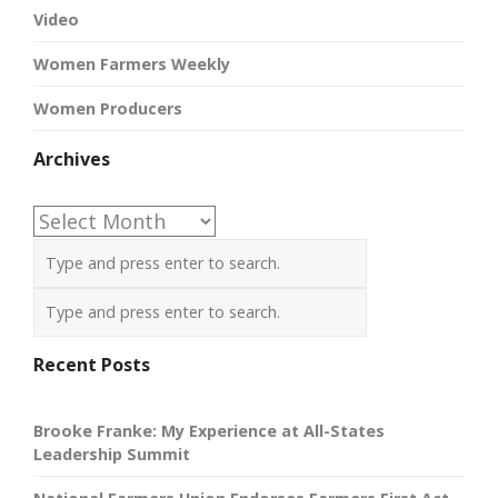
Video
Women Farmers Weekly
Women Producers
Archives
Archives
Recent Posts
Brooke Franke: My Experience at All-States
Leadership Summit