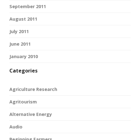
September 2011
August 2011
July 2011
June 2011
January 2010
Categories
Agriculture Research
Agritourism
Alternative Energy
Audio
Beginning Farmers