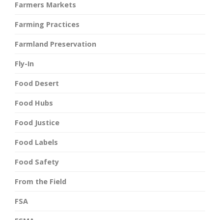
Farmers Markets
Farming Practices
Farmland Preservation
Fly-In
Food Desert
Food Hubs
Food Justice
Food Labels
Food Safety
From the Field
FSA