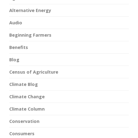
Alternative Energy
Audio
Beginning Farmers
Benefits
Blog
Census of Agriculture
Climate Blog
Climate Change
Climate Column
Conservation
Consumers