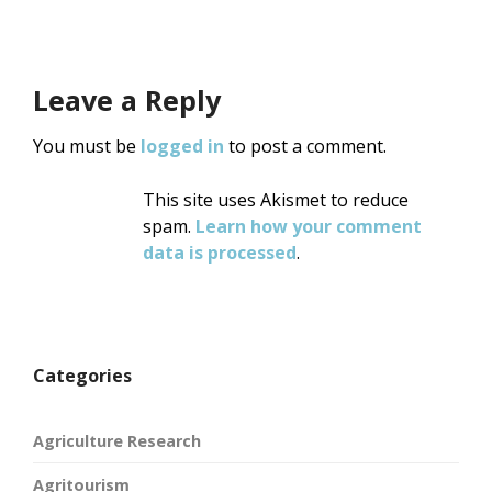
Leave a Reply
You must be
logged in
to post a comment.
This site uses Akismet to reduce
spam.
Learn how your comment
data is processed
.
Categories
Agriculture Research
Agritourism