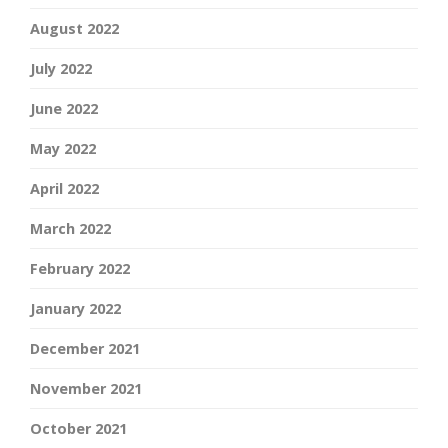
August 2022
July 2022
June 2022
May 2022
April 2022
March 2022
February 2022
January 2022
December 2021
November 2021
October 2021