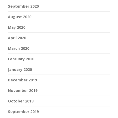
September 2020
August 2020
May 2020
April 2020
March 2020
February 2020
January 2020
December 2019
November 2019
October 2019
September 2019