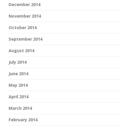
December 2014
November 2014
October 2014
September 2014
August 2014
July 2014
June 2014
May 2014
April 2014
March 2014
February 2014