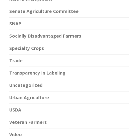
Senate Agriculture Committee
SNAP
Socially Disadvantaged Farmers
Specialty Crops
Trade
Transparency in Labeling
Uncategorized
Urban Agriculture
USDA
Veteran Farmers
Video