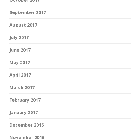
September 2017
August 2017
July 2017
June 2017
May 2017
April 2017
March 2017
February 2017
January 2017
December 2016
November 2016