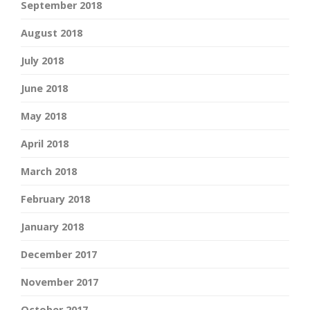
September 2018
August 2018
July 2018
June 2018
May 2018
April 2018
March 2018
February 2018
January 2018
December 2017
November 2017
October 2017