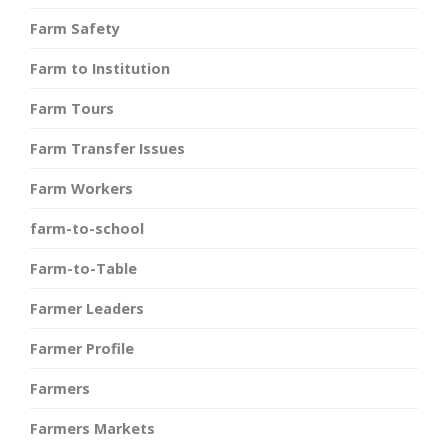
Farm Safety
Farm to Institution
Farm Tours
Farm Transfer Issues
Farm Workers
farm-to-school
Farm-to-Table
Farmer Leaders
Farmer Profile
Farmers
Farmers Markets