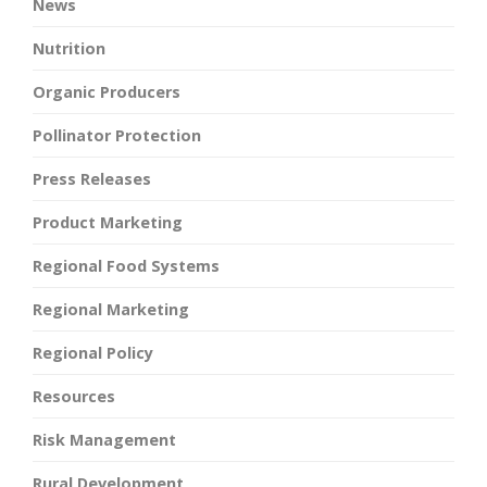
News
Nutrition
Organic Producers
Pollinator Protection
Press Releases
Product Marketing
Regional Food Systems
Regional Marketing
Regional Policy
Resources
Risk Management
Rural Development