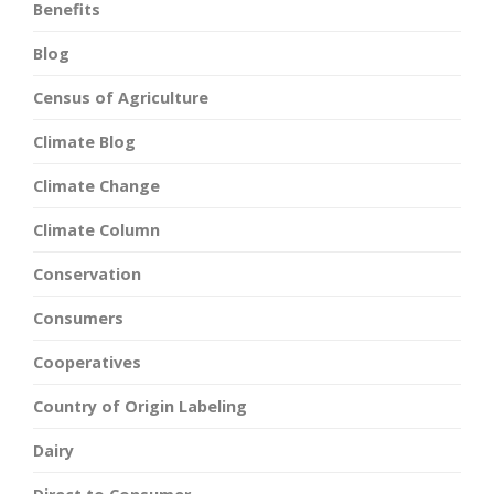
Benefits
Blog
Census of Agriculture
Climate Blog
Climate Change
Climate Column
Conservation
Consumers
Cooperatives
Country of Origin Labeling
Dairy