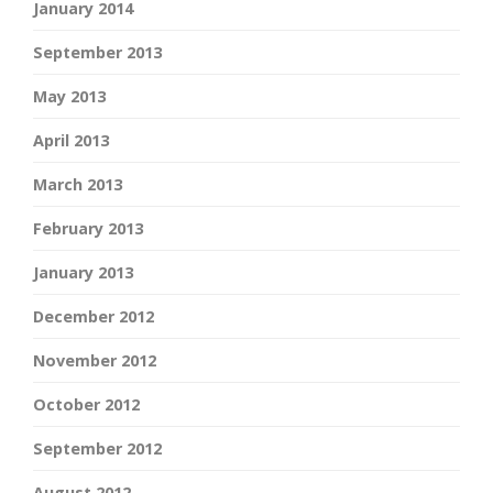
January 2014
September 2013
May 2013
April 2013
March 2013
February 2013
January 2013
December 2012
November 2012
October 2012
September 2012
August 2012