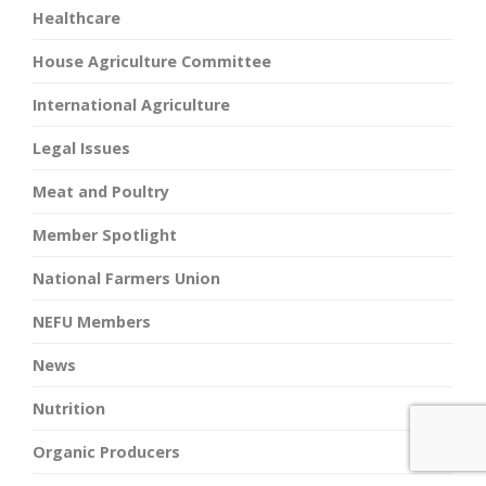
Healthcare
House Agriculture Committee
International Agriculture
Legal Issues
Meat and Poultry
Member Spotlight
National Farmers Union
NEFU Members
News
Nutrition
Organic Producers