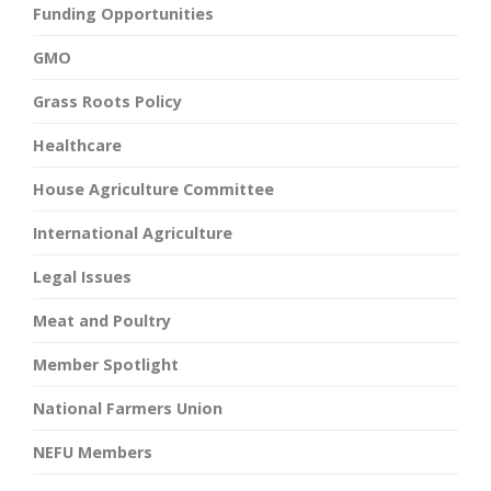
Funding Opportunities
GMO
Grass Roots Policy
Healthcare
House Agriculture Committee
International Agriculture
Legal Issues
Meat and Poultry
Member Spotlight
National Farmers Union
NEFU Members