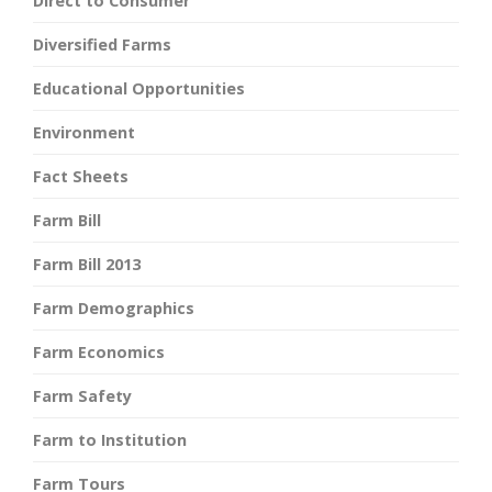
Direct to Consumer
Diversified Farms
Educational Opportunities
Environment
Fact Sheets
Farm Bill
Farm Bill 2013
Farm Demographics
Farm Economics
Farm Safety
Farm to Institution
Farm Tours