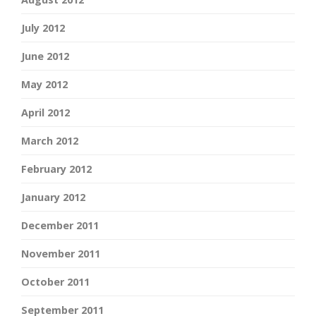
July 2012
June 2012
May 2012
April 2012
March 2012
February 2012
January 2012
December 2011
November 2011
October 2011
September 2011