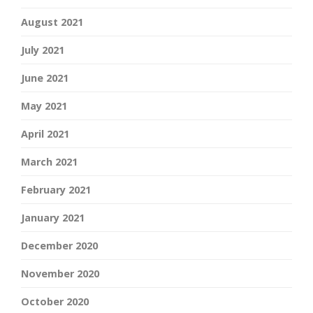
August 2021
July 2021
June 2021
May 2021
April 2021
March 2021
February 2021
January 2021
December 2020
November 2020
October 2020