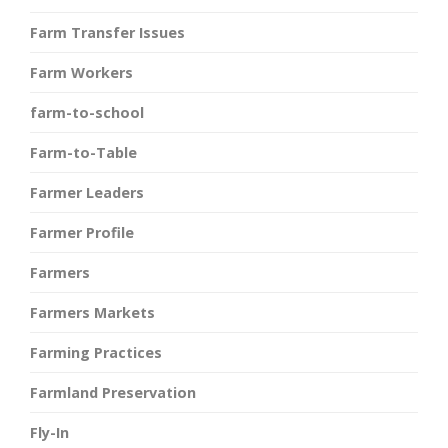
Farm Transfer Issues
Farm Workers
farm-to-school
Farm-to-Table
Farmer Leaders
Farmer Profile
Farmers
Farmers Markets
Farming Practices
Farmland Preservation
Fly-In