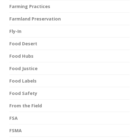
Farming Practices
Farmland Preservation
Fly-In
Food Desert
Food Hubs
Food Justice
Food Labels
Food Safety
From the Field
FSA
FSMA