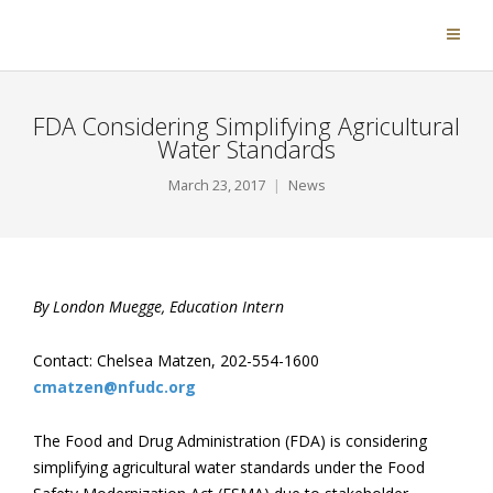
FDA Considering Simplifying Agricultural
Water Standards
March 23, 2017
News
By London Muegge, Education Intern
Contact: Chelsea Matzen, 202-554-1600
cmatzen@nfudc.org
The Food and Drug Administration (FDA) is considering
simplifying agricultural water standards under the Food