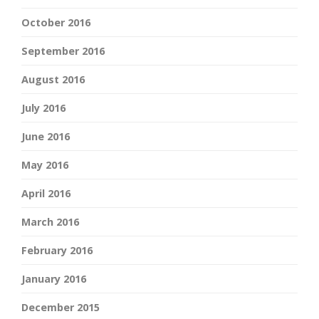
October 2016
September 2016
August 2016
July 2016
June 2016
May 2016
April 2016
March 2016
February 2016
January 2016
December 2015