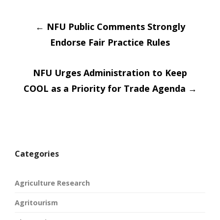
Post
←
NFU Public Comments Strongly
Endorse Fair Practice Rules
navigation
NFU Urges Administration to Keep
COOL as a Priority for Trade Agenda
→
Categories
Agriculture Research
Agritourism