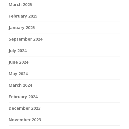
March 2025
February 2025
January 2025
September 2024
July 2024
June 2024
May 2024
March 2024
February 2024
December 2023
November 2023