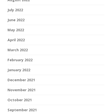
July 2022
June 2022
May 2022
April 2022
March 2022
February 2022
January 2022
December 2021
November 2021
October 2021
September 2021