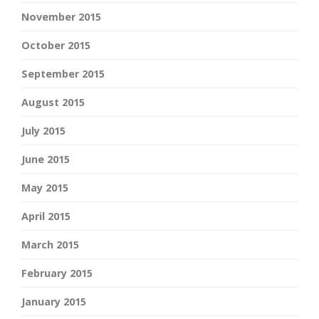
November 2015
October 2015
September 2015
August 2015
July 2015
June 2015
May 2015
April 2015
March 2015
February 2015
January 2015