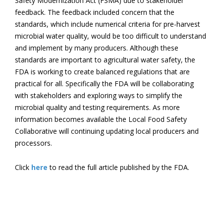
Safety Modernization Act (FSMA) due to stakeholder
feedback. The feedback included concern that the
standards, which include numerical criteria for pre-harvest
microbial water quality, would be too difficult to understand
and implement by many producers. Although these
standards are important to agricultural water safety, the
FDA is working to create balanced regulations that are
practical for all. Specifically the FDA will be collaborating
with stakeholders and exploring ways to simplify the
microbial quality and testing requirements. As more
information becomes available the Local Food Safety
Collaborative will continuing updating local producers and
processors.
Click
here
to read the full article published by the FDA.