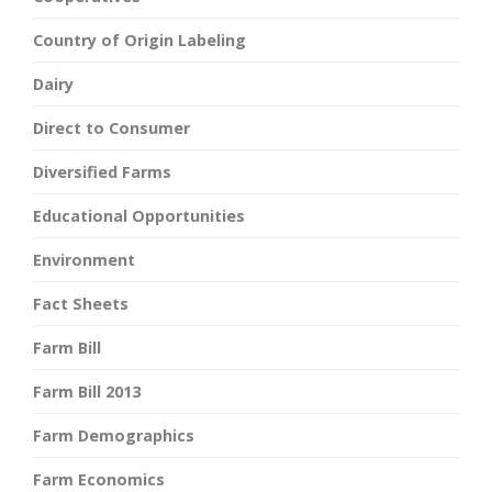
Country of Origin Labeling
Dairy
Direct to Consumer
Diversified Farms
Educational Opportunities
Environment
Fact Sheets
Farm Bill
Farm Bill 2013
Farm Demographics
Farm Economics