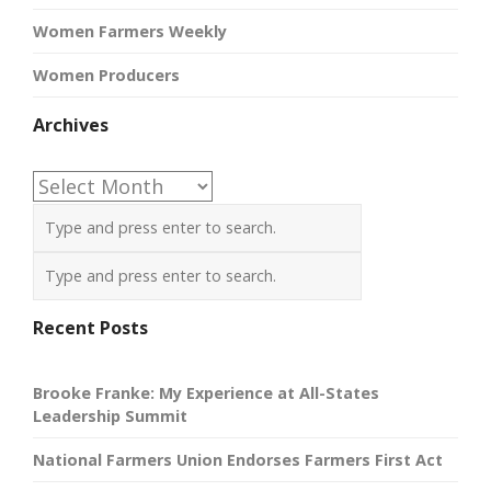
Women Farmers Weekly
Women Producers
Archives
Archives
Recent Posts
Brooke Franke: My Experience at All-States
Leadership Summit
National Farmers Union Endorses Farmers First Act