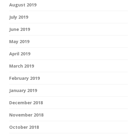
August 2019
July 2019
June 2019
May 2019
April 2019
March 2019
February 2019
January 2019
December 2018
November 2018
October 2018