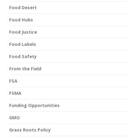
Food Desert
Food Hubs
Food Justice
Food Labels
Food Safety
From the Field
FSA
FSMA
Funding Opportunities
GMO
Grass Roots Policy