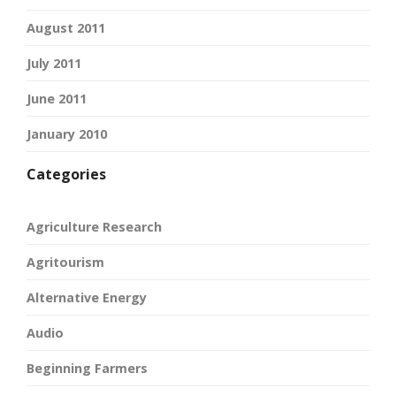
August 2011
July 2011
June 2011
January 2010
Categories
Agriculture Research
Agritourism
Alternative Energy
Audio
Beginning Farmers