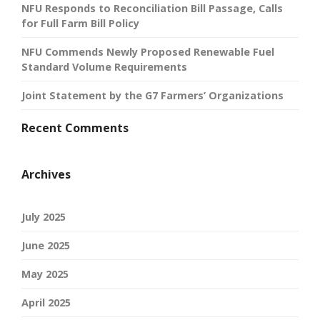
NFU Responds to Reconciliation Bill Passage, Calls
for Full Farm Bill Policy
NFU Commends Newly Proposed Renewable Fuel
Standard Volume Requirements
Joint Statement by the G7 Farmers’ Organizations
Recent Comments
Archives
July 2025
June 2025
May 2025
April 2025