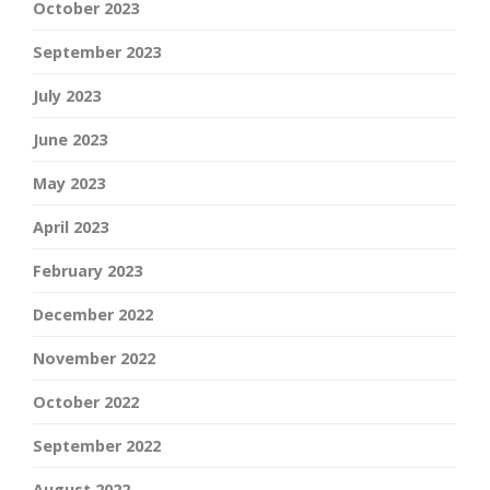
October 2023
September 2023
July 2023
June 2023
May 2023
April 2023
February 2023
December 2022
November 2022
October 2022
September 2022
August 2022