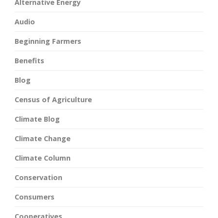
Alternative Energy
Audio
Beginning Farmers
Benefits
Blog
Census of Agriculture
Climate Blog
Climate Change
Climate Column
Conservation
Consumers
Cooperatives