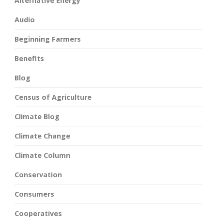
Alternative Energy
Audio
Beginning Farmers
Benefits
Blog
Census of Agriculture
Climate Blog
Climate Change
Climate Column
Conservation
Consumers
Cooperatives