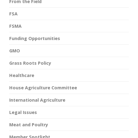
From the Field
FSA
FSMA
Funding Opportunities
GMO
Grass Roots Policy
Healthcare
House Agriculture Committee
International Agriculture
Legal Issues
Meat and Poultry
Member Spotlight