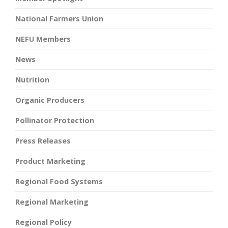
National Farmers Union
NEFU Members
News
Nutrition
Organic Producers
Pollinator Protection
Press Releases
Product Marketing
Regional Food Systems
Regional Marketing
Regional Policy