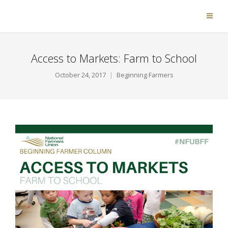
Access to Markets: Farm to School
October 24, 2017
Beginning Farmers