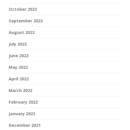
October 2022
September 2022
August 2022
July 2022
June 2022
May 2022
April 2022
March 2022
February 2022
January 2022
December 2021