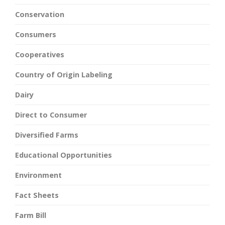
Conservation
Consumers
Cooperatives
Country of Origin Labeling
Dairy
Direct to Consumer
Diversified Farms
Educational Opportunities
Environment
Fact Sheets
Farm Bill