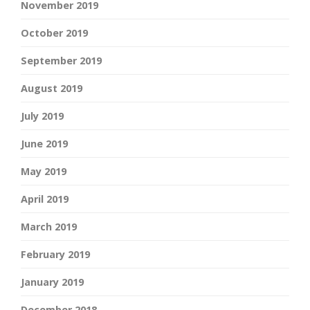
November 2019
October 2019
September 2019
August 2019
July 2019
June 2019
May 2019
April 2019
March 2019
February 2019
January 2019
December 2018