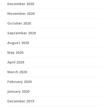
December 2020
November 2020
October 2020
September 2020
August 2020
May 2020
April 2020
March 2020
February 2020
January 2020
December 2019