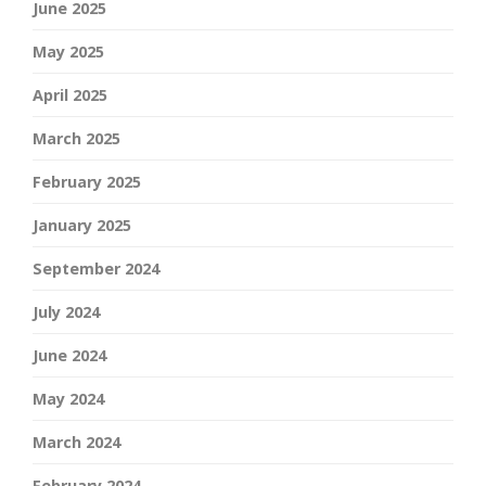
June 2025
May 2025
April 2025
March 2025
February 2025
January 2025
September 2024
July 2024
June 2024
May 2024
March 2024
February 2024