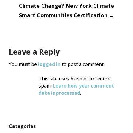
Climate Change? New York Climate
Smart Communities Certification
→
Leave a Reply
You must be
logged in
to post a comment.
This site uses Akismet to reduce
spam.
Learn how your comment
data is processed
.
Categories