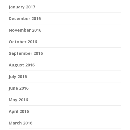
January 2017
December 2016
November 2016
October 2016
September 2016
August 2016
July 2016
June 2016
May 2016
April 2016
March 2016