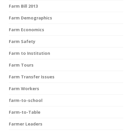
Farm Bill 2013
Farm Demographics
Farm Economics
Farm Safety
Farm to Institution
Farm Tours
Farm Transfer Issues
Farm Workers
farm-to-school
Farm-to-Table
Farmer Leaders