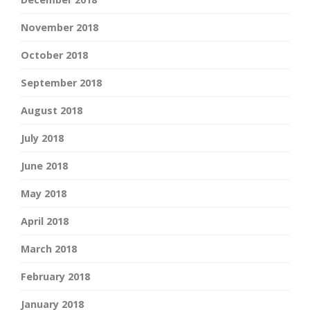
November 2018
October 2018
September 2018
August 2018
July 2018
June 2018
May 2018
April 2018
March 2018
February 2018
January 2018