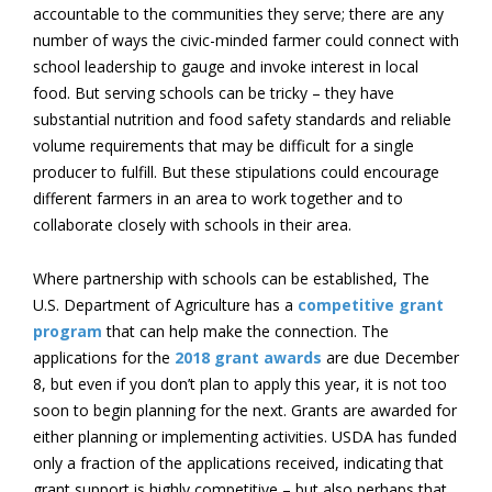
accountable to the communities they serve; there are any
number of ways the civic-minded farmer could connect with
school leadership to gauge and invoke interest in local
food. But serving schools can be tricky – they have
substantial nutrition and food safety standards and reliable
volume requirements that may be difficult for a single
producer to fulfill. But these stipulations could encourage
different farmers in an area to work together and to
collaborate closely with schools in their area.
Where partnership with schools can be established, The
U.S. Department of Agriculture has a
competitive grant
program
that can help make the connection. The
applications for the
2018 grant awards
are due December
8
, but even if you don’t plan to apply this year, it is not too
soon to begin planning for the next. Grants are awarded for
either planning or implementing activities. USDA has funded
only a fraction of the applications received, indicating that
grant support is highly competitive – but also perhaps that