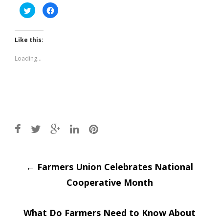
Click
Click
to
to
share
share
on
on
Twitter
Facebook
(Opens
(Opens
Like this:
in
in
new
new
window)
window)
Loading...
Post
←
Farmers Union Celebrates National
Cooperative Month
navigation
What Do Farmers Need to Know About