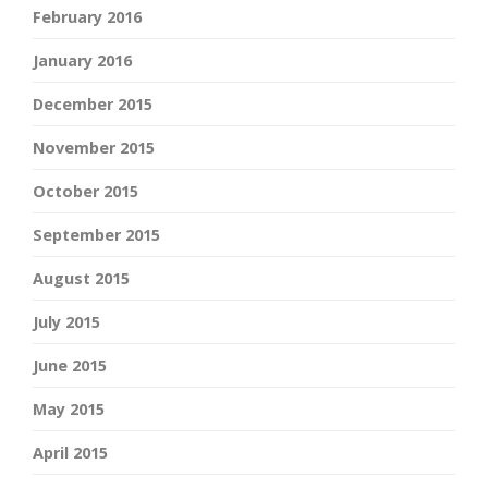
February 2016
January 2016
December 2015
November 2015
October 2015
September 2015
August 2015
July 2015
June 2015
May 2015
April 2015