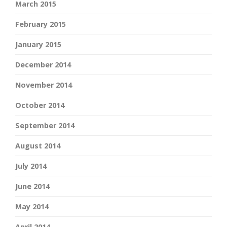
March 2015
February 2015
January 2015
December 2014
November 2014
October 2014
September 2014
August 2014
July 2014
June 2014
May 2014
April 2014