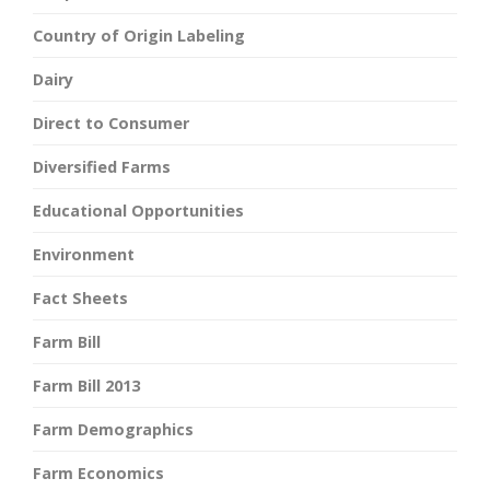
Country of Origin Labeling
Dairy
Direct to Consumer
Diversified Farms
Educational Opportunities
Environment
Fact Sheets
Farm Bill
Farm Bill 2013
Farm Demographics
Farm Economics