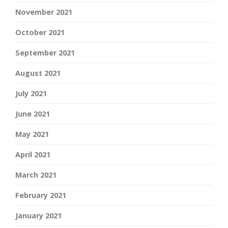
November 2021
October 2021
September 2021
August 2021
July 2021
June 2021
May 2021
April 2021
March 2021
February 2021
January 2021