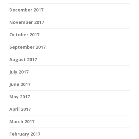
December 2017
November 2017
October 2017
September 2017
August 2017
July 2017
June 2017
May 2017
April 2017
March 2017
February 2017