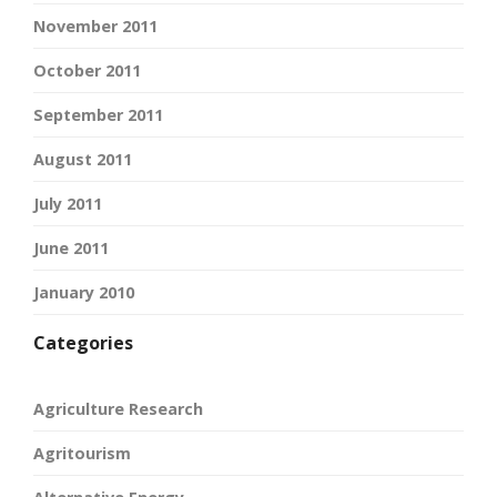
November 2011
October 2011
September 2011
August 2011
July 2011
June 2011
January 2010
Categories
Agriculture Research
Agritourism