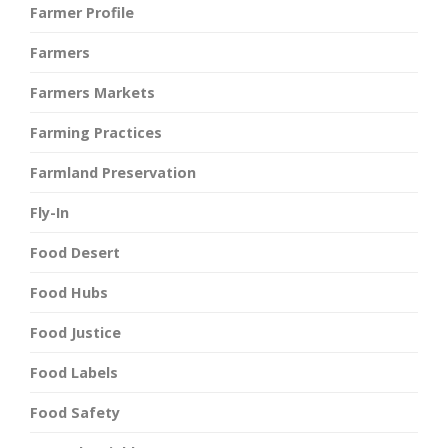
Farmer Profile
Farmers
Farmers Markets
Farming Practices
Farmland Preservation
Fly-In
Food Desert
Food Hubs
Food Justice
Food Labels
Food Safety