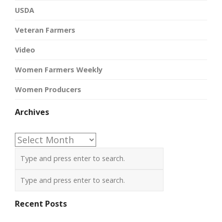
USDA
Veteran Farmers
Video
Women Farmers Weekly
Women Producers
Archives
Archives
Recent Posts