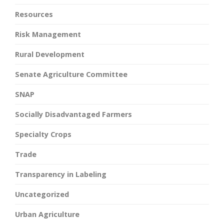
Resources
Risk Management
Rural Development
Senate Agriculture Committee
SNAP
Socially Disadvantaged Farmers
Specialty Crops
Trade
Transparency in Labeling
Uncategorized
Urban Agriculture