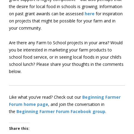
the desire for local food in schools is growing. Information
on past grant awards can be assessed
here
for inspiration
on projects that might be possible for your farm and in
your community.
Are there any Farm to School projects in your area? Would
you be interested in marketing your farm products to
school food service, or in seeing local foods in your child’s
school lunch? Please share your thoughts in the comments
below.
Like what you’ve read? Check out our
Beginning Farmer
Forum home page
, and join the conversation in
the
Beginning Farmer Forum Facebook group
.
Share this: