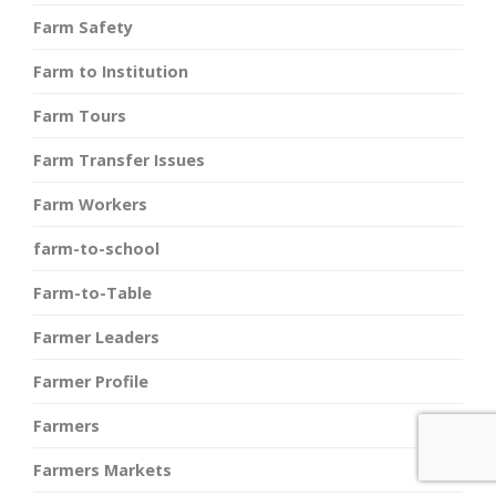
Farm Safety
Farm to Institution
Farm Tours
Farm Transfer Issues
Farm Workers
farm-to-school
Farm-to-Table
Farmer Leaders
Farmer Profile
Farmers
Farmers Markets