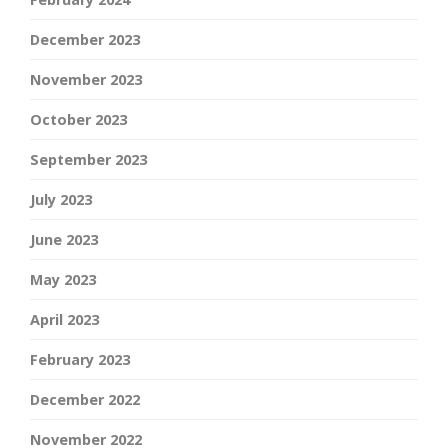
December 2023
November 2023
October 2023
September 2023
July 2023
June 2023
May 2023
April 2023
February 2023
December 2022
November 2022