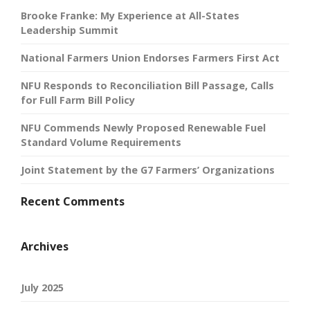
Brooke Franke: My Experience at All-States
Leadership Summit
National Farmers Union Endorses Farmers First Act
NFU Responds to Reconciliation Bill Passage, Calls
for Full Farm Bill Policy
NFU Commends Newly Proposed Renewable Fuel
Standard Volume Requirements
Joint Statement by the G7 Farmers’ Organizations
Recent Comments
Archives
July 2025