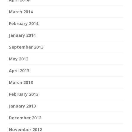
March 2014
February 2014
January 2014
September 2013
May 2013
April 2013
March 2013
February 2013
January 2013
December 2012
November 2012