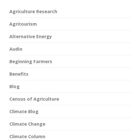
Agriculture Research
Agritourism
Alternative Energy
Audio
Beginning Farmers
Benefits
Blog
Census of Agriculture
Climate Blog
Climate Change
Climate Column