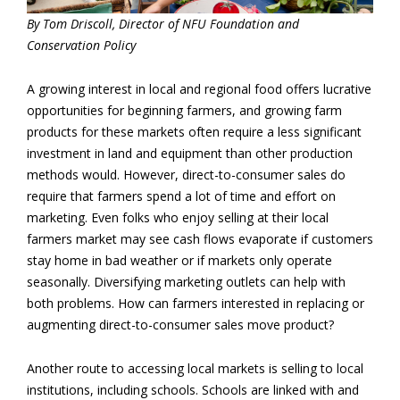
By Tom Driscoll, Director of NFU Foundation and
Conservation Policy
A growing interest in local and regional food offers lucrative
opportunities for beginning farmers, and growing farm
products for these markets often require a less significant
investment in land and equipment than other production
methods would. However, direct-to-consumer sales do
require that farmers spend a lot of time and effort on
marketing. Even folks who enjoy selling at their local
farmers market may see cash flows evaporate if customers
stay home in bad weather or if markets only operate
seasonally. Diversifying marketing outlets can help with
both problems. How can farmers interested in replacing or
augmenting direct-to-consumer sales move product?
Another route to accessing local markets is selling to local
institutions, including schools. Schools are linked with and