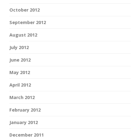
October 2012
September 2012
August 2012
July 2012
June 2012
May 2012
April 2012
March 2012
February 2012
January 2012
December 2011