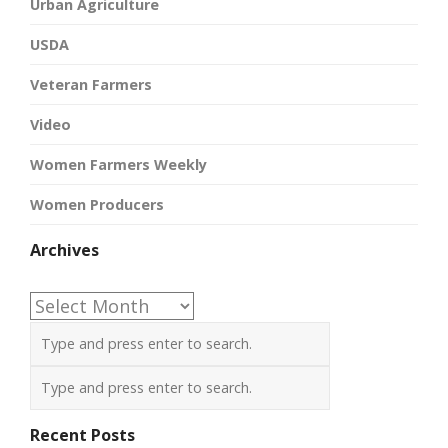
Urban Agriculture
USDA
Veteran Farmers
Video
Women Farmers Weekly
Women Producers
Archives
Archives
Recent Posts