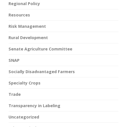
Regional Policy
Resources
Risk Management
Rural Development
Senate Agriculture Committee
SNAP
Socially Disadvantaged Farmers
Specialty Crops
Trade
Transparency in Labeling
Uncategorized