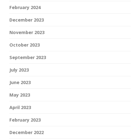
February 2024
December 2023
November 2023
October 2023
September 2023
July 2023
June 2023
May 2023
April 2023
February 2023
December 2022