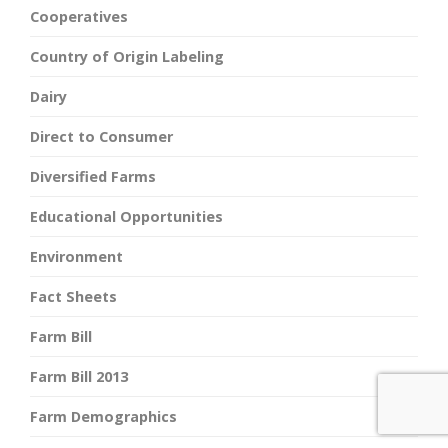
Cooperatives
Country of Origin Labeling
Dairy
Direct to Consumer
Diversified Farms
Educational Opportunities
Environment
Fact Sheets
Farm Bill
Farm Bill 2013
Farm Demographics