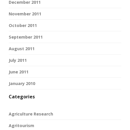
December 2011
November 2011
October 2011
September 2011
August 2011
July 2011
June 2011
January 2010
Categories
Agriculture Research
Agritourism