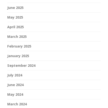
June 2025
May 2025
April 2025
March 2025
February 2025
January 2025
September 2024
July 2024
June 2024
May 2024
March 2024