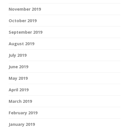
November 2019
October 2019
September 2019
August 2019
July 2019
June 2019
May 2019
April 2019
March 2019
February 2019
January 2019