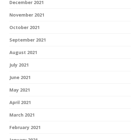
December 2021
November 2021
October 2021
September 2021
August 2021
July 2021
June 2021
May 2021
April 2021
March 2021
February 2021
January 2021