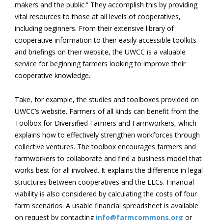
makers and the public.” They accomplish this by providing
vital resources to those at all levels of cooperatives,
including beginners. From their extensive library of
cooperative information to their easily accessible toolkits
and briefings on their website, the UWCC is a valuable
service for beginning farmers looking to improve their
cooperative knowledge.
Take, for example, the studies and toolboxes provided on
UWCC’s website. Farmers of all kinds can benefit from the
Toolbox for Diversified Farmers and Farmworkers, which
explains how to effectively strengthen workforces through
collective ventures. The toolbox encourages farmers and
farmworkers to collaborate and find a business model that
works best for all involved. It explains the difference in legal
structures between cooperatives and the LLCs. Financial
viability is also considered by calculating the costs of four
farm scenarios. A usable financial spreadsheet is available
on request by contacting
info@farmcommons.org
or