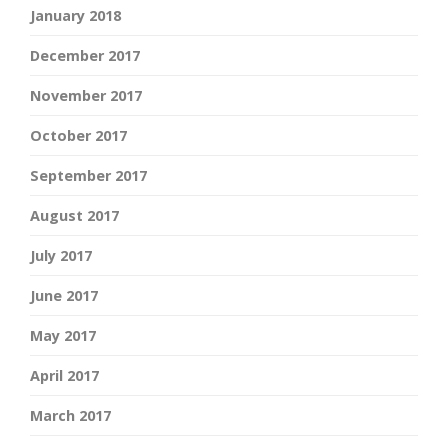
January 2018
December 2017
November 2017
October 2017
September 2017
August 2017
July 2017
June 2017
May 2017
April 2017
March 2017