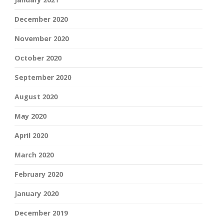
December 2020
November 2020
October 2020
September 2020
August 2020
May 2020
April 2020
March 2020
February 2020
January 2020
December 2019