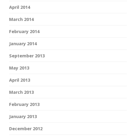
April 2014
March 2014
February 2014
January 2014
September 2013
May 2013
April 2013
March 2013
February 2013
January 2013
December 2012