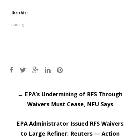
share
share
on
on
Twitter
Facebook
(Opens
(Opens
Like this:
in
in
new
new
window)
window)
Loading...
Post
←
EPA’s Undermining of RFS Through
Waivers Must Cease, NFU Says
navigation
EPA Administrator Issued RFS Waivers
to Large Refiner: Reuters — Action