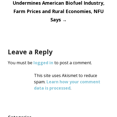
Undermines American Biofuel Industry,
Farm Prices and Rural Economies, NFU
Says
→
Leave a Reply
You must be
logged in
to post a comment.
This site uses Akismet to reduce
spam.
Learn how your comment
data is processed
.