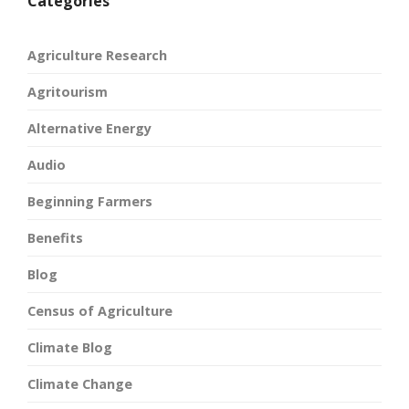
Categories
Agriculture Research
Agritourism
Alternative Energy
Audio
Beginning Farmers
Benefits
Blog
Census of Agriculture
Climate Blog
Climate Change