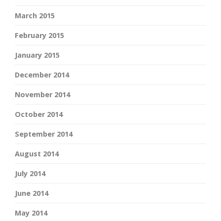
March 2015
February 2015
January 2015
December 2014
November 2014
October 2014
September 2014
August 2014
July 2014
June 2014
May 2014