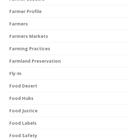
Farmer Profile
Farmers
Farmers Markets
Farming Practices
Farmland Preservation
Fly-In
Food Desert
Food Hubs
Food Justice
Food Labels
Food Safety