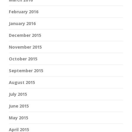
February 2016
January 2016
December 2015
November 2015
October 2015
September 2015
August 2015
July 2015
June 2015
May 2015
April 2015