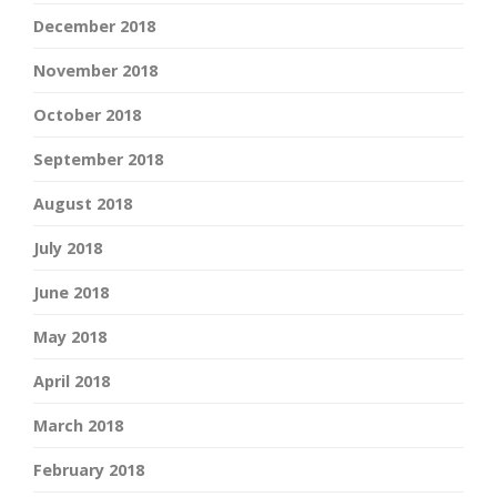
December 2018
November 2018
October 2018
September 2018
August 2018
July 2018
June 2018
May 2018
April 2018
March 2018
February 2018