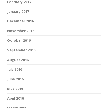
February 2017
January 2017
December 2016
November 2016
October 2016
September 2016
August 2016
July 2016
June 2016
May 2016
April 2016
March 2016