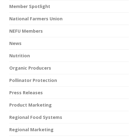
Member Spotlight
National Farmers Union
NEFU Members
News
Nutrition
Organic Producers
Pollinator Protection
Press Releases
Product Marketing
Regional Food Systems
Regional Marketing