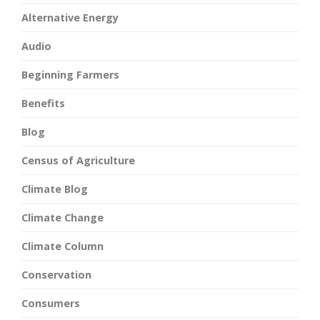
Alternative Energy
Audio
Beginning Farmers
Benefits
Blog
Census of Agriculture
Climate Blog
Climate Change
Climate Column
Conservation
Consumers