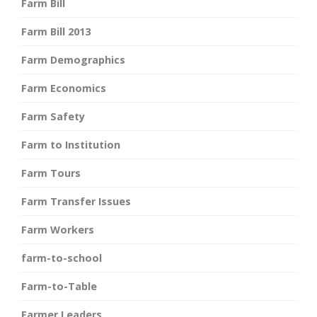
Farm Bill
Farm Bill 2013
Farm Demographics
Farm Economics
Farm Safety
Farm to Institution
Farm Tours
Farm Transfer Issues
Farm Workers
farm-to-school
Farm-to-Table
Farmer Leaders