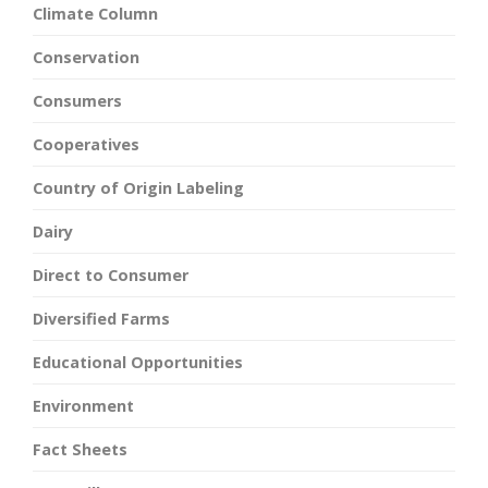
Climate Column
Conservation
Consumers
Cooperatives
Country of Origin Labeling
Dairy
Direct to Consumer
Diversified Farms
Educational Opportunities
Environment
Fact Sheets