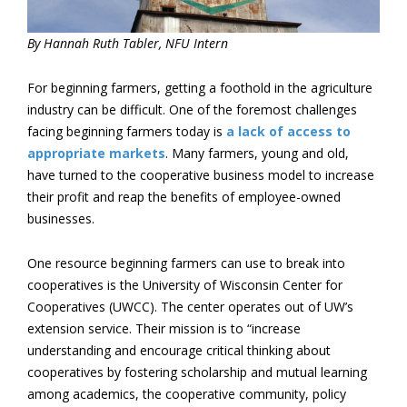
By Hannah Ruth Tabler, NFU Intern
For beginning farmers, getting a foothold in the agriculture
industry can be difficult. One of the foremost challenges
facing beginning farmers today is
a lack of access to
appropriate markets
. Many farmers, young and old,
have turned to the cooperative business model to increase
their profit and reap the benefits of employee-owned
businesses.
One resource beginning farmers can use to break into
cooperatives is the University of Wisconsin Center for
Cooperatives (UWCC). The center operates out of UW’s
extension service. Their mission is to “increase
understanding and encourage critical thinking about
cooperatives by fostering scholarship and mutual learning
among academics, the cooperative community, policy