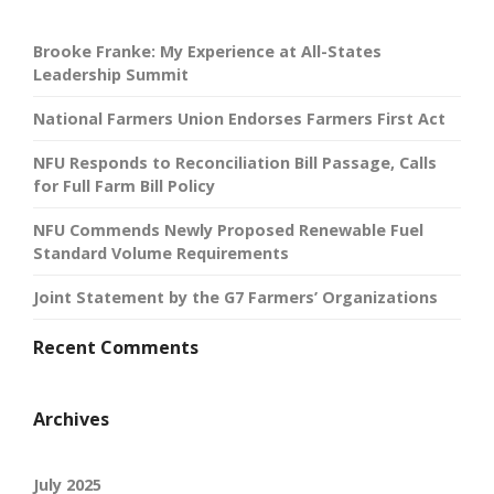
Brooke Franke: My Experience at All-States
Leadership Summit
National Farmers Union Endorses Farmers First Act
NFU Responds to Reconciliation Bill Passage, Calls
for Full Farm Bill Policy
NFU Commends Newly Proposed Renewable Fuel
Standard Volume Requirements
Joint Statement by the G7 Farmers’ Organizations
Recent Comments
Archives
July 2025