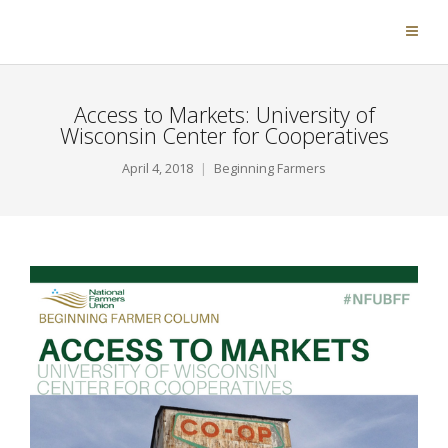
Access to Markets: University of
Wisconsin Center for Cooperatives
April 4, 2018
Beginning Farmers