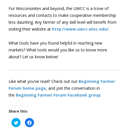
For Wisconsinites and beyond, the UWCC is a trove of
resources and contacts to make cooperative membership
less daunting. Any farmer of any skill level will benefit from
visiting their website at
http://www.uwcc.wisc.edu/
.
What tools have you found helpful in reaching new
markets? What tools would you like us to know more
about? Let us know below!
Like what you’ve read? Check out our
Beginning Farmer
Forum home page
, and join the conversation in
the
Beginning Farmer Forum Facebook group
.
Share this:
Click
Click
to
to