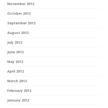
November 2012
October 2012
September 2012
August 2012
July 2012
June 2012
May 2012
April 2012
March 2012
February 2012
January 2012