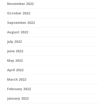
November 2022
October 2022
September 2022
August 2022
July 2022
June 2022
May 2022
April 2022
March 2022
February 2022
January 2022