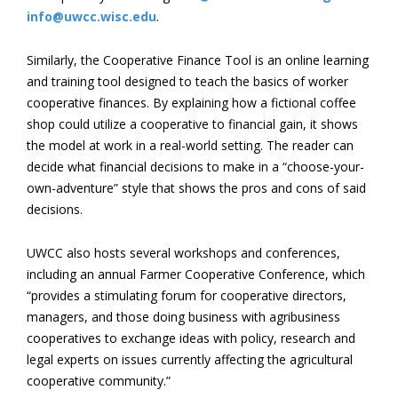
info@uwcc.wisc.edu
.
Similarly, the Cooperative Finance Tool is an online learning
and training tool designed to teach the basics of worker
cooperative finances. By explaining how a fictional coffee
shop could utilize a cooperative to financial gain, it shows
the model at work in a real-world setting. The reader can
decide what financial decisions to make in a “choose-your-
own-adventure” style that shows the pros and cons of said
decisions.
UWCC also hosts several workshops and conferences,
including an annual Farmer Cooperative Conference, which
“provides a stimulating forum for cooperative directors,
managers, and those doing business with agribusiness
cooperatives to exchange ideas with policy, research and
legal experts on issues currently affecting the agricultural
cooperative community.”