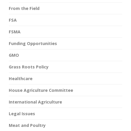
From the Field
FSA
FSMA
Funding Opportunities
GMO
Grass Roots Policy
Healthcare
House Agriculture Committee
International Agriculture
Legal Issues
Meat and Poultry