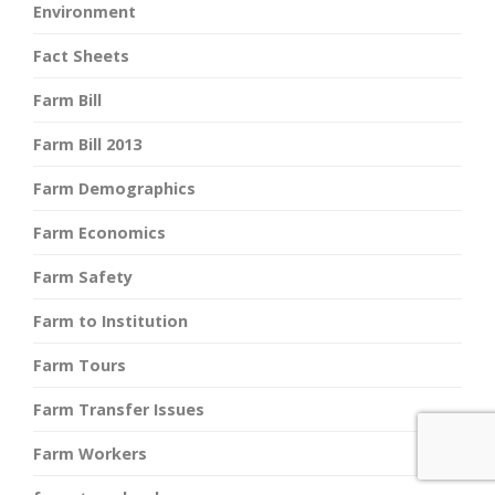
Environment
Fact Sheets
Farm Bill
Farm Bill 2013
Farm Demographics
Farm Economics
Farm Safety
Farm to Institution
Farm Tours
Farm Transfer Issues
Farm Workers