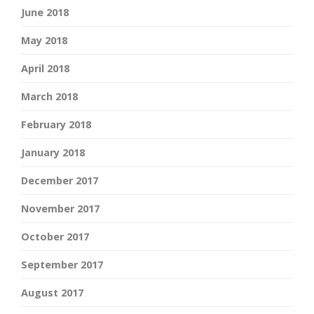
June 2018
May 2018
April 2018
March 2018
February 2018
January 2018
December 2017
November 2017
October 2017
September 2017
August 2017