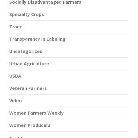
Socially Disadvantaged Farmers
Specialty Crops
Trade
Transparency in Labeling
Uncategorized
Urban Agriculture
USDA
Veteran Farmers
Video
Women Farmers Weekly
Women Producers