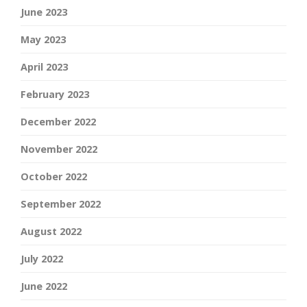
June 2023
May 2023
April 2023
February 2023
December 2022
November 2022
October 2022
September 2022
August 2022
July 2022
June 2022