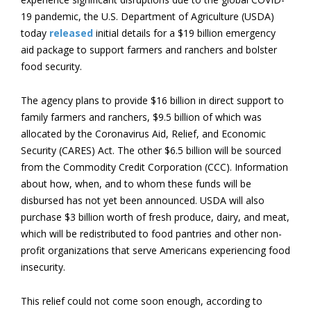
19 pandemic, the U.S. Department of Agriculture (USDA)
today
released
initial details for a $19 billion emergency
aid package to support farmers and ranchers and bolster
food security.
The agency plans to provide $16 billion in direct support to
family farmers and ranchers, $9.5 billion of which was
allocated by the Coronavirus Aid, Relief, and Economic
Security (CARES) Act. The other $6.5 billion will be sourced
from the Commodity Credit Corporation (CCC). Information
about how, when, and to whom these funds will be
disbursed has not yet been announced. USDA will also
purchase $3 billion worth of fresh produce, dairy, and meat,
which will be redistributed to food pantries and other non-
profit organizations that serve Americans experiencing food
insecurity.
This relief could not come soon enough, according to