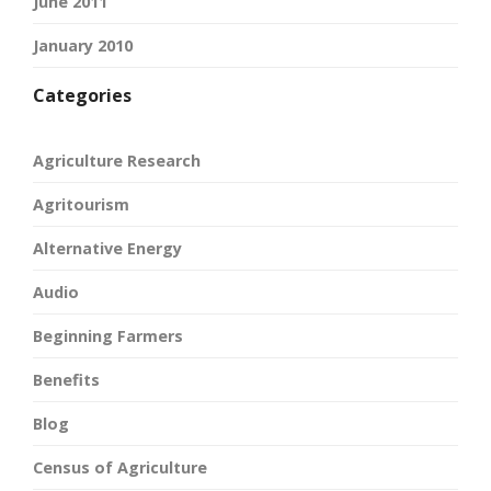
June 2011
January 2010
Categories
Agriculture Research
Agritourism
Alternative Energy
Audio
Beginning Farmers
Benefits
Blog
Census of Agriculture