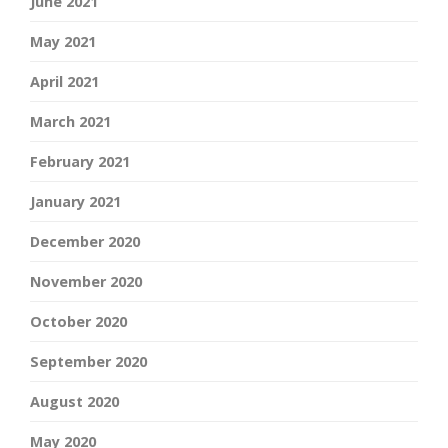
June 2021
May 2021
April 2021
March 2021
February 2021
January 2021
December 2020
November 2020
October 2020
September 2020
August 2020
May 2020