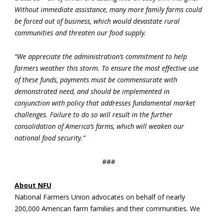
Without immediate assistance, many more family farms could
be forced out of business, which would devastate rural
communities and threaten our food supply.
“We appreciate the administration’s commitment to help
farmers weather this storm. To ensure the most effective use
of these funds, payments must be commensurate with
demonstrated need, and should be implemented in
conjunction with policy that addresses fundamental market
challenges. Failure to do so will result in the further
consolidation of America’s farms, which will weaken our
national food security.”
###
About NFU
National Farmers Union advocates on behalf of nearly
200,000 American farm families and their communities. We