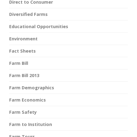
Direct to Consumer
Diversified Farms
Educational Opportunities
Environment
Fact Sheets
Farm Bill
Farm Bill 2013
Farm Demographics
Farm Economics
Farm Safety
Farm to Institution
Farm Tours