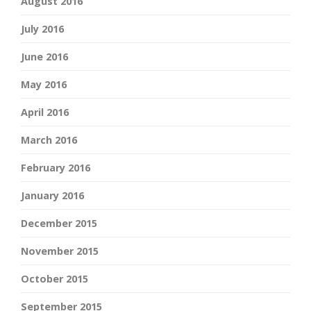
August 2016
July 2016
June 2016
May 2016
April 2016
March 2016
February 2016
January 2016
December 2015
November 2015
October 2015
September 2015