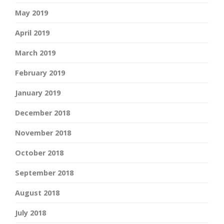
May 2019
April 2019
March 2019
February 2019
January 2019
December 2018
November 2018
October 2018
September 2018
August 2018
July 2018