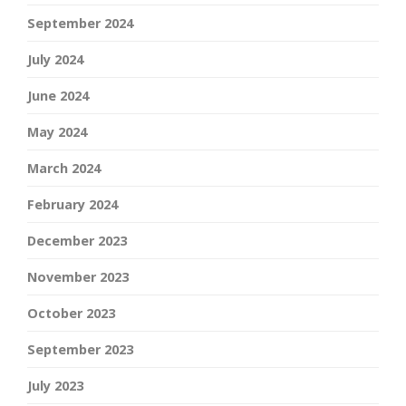
September 2024
July 2024
June 2024
May 2024
March 2024
February 2024
December 2023
November 2023
October 2023
September 2023
July 2023