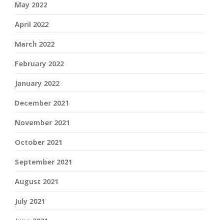
May 2022
April 2022
March 2022
February 2022
January 2022
December 2021
November 2021
October 2021
September 2021
August 2021
July 2021