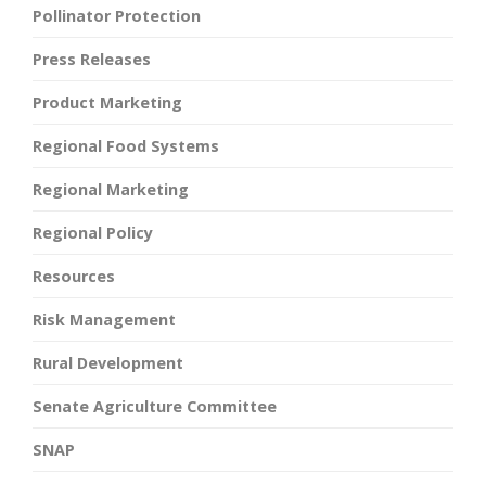
Pollinator Protection
Press Releases
Product Marketing
Regional Food Systems
Regional Marketing
Regional Policy
Resources
Risk Management
Rural Development
Senate Agriculture Committee
SNAP