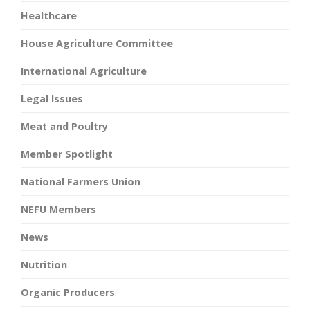
Healthcare
House Agriculture Committee
International Agriculture
Legal Issues
Meat and Poultry
Member Spotlight
National Farmers Union
NEFU Members
News
Nutrition
Organic Producers