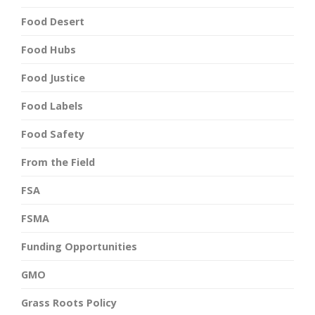
Food Desert
Food Hubs
Food Justice
Food Labels
Food Safety
From the Field
FSA
FSMA
Funding Opportunities
GMO
Grass Roots Policy