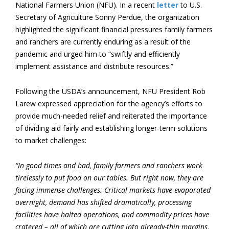
National Farmers Union (NFU). In a recent
letter
to U.S.
Secretary of Agriculture Sonny Perdue, the organization
highlighted the significant financial pressures family farmers
and ranchers are currently enduring as a result of the
pandemic and urged him to “swiftly and efficiently
implement assistance and distribute resources.”
Following the USDA’s announcement, NFU President Rob
Larew expressed appreciation for the agency’s efforts to
provide much-needed relief and reiterated the importance
of dividing aid fairly and establishing longer-term solutions
to market challenges:
“In good times and bad, family farmers and ranchers work
tirelessly to put food on our tables. But right now, they are
facing immense challenges. Critical markets have evaporated
overnight, demand has shifted dramatically, processing
facilities have halted operations, and commodity prices have
cratered – all of which are cutting into already-thin margins.