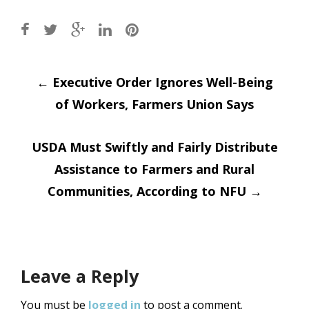
Post
←
Executive Order Ignores Well-Being
of Workers, Farmers Union Says
navigation
USDA Must Swiftly and Fairly Distribute
Assistance to Farmers and Rural
Communities, According to NFU
→
Leave a Reply
You must be
logged in
to post a comment.