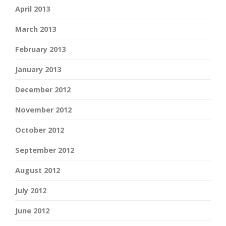
April 2013
March 2013
February 2013
January 2013
December 2012
November 2012
October 2012
September 2012
August 2012
July 2012
June 2012