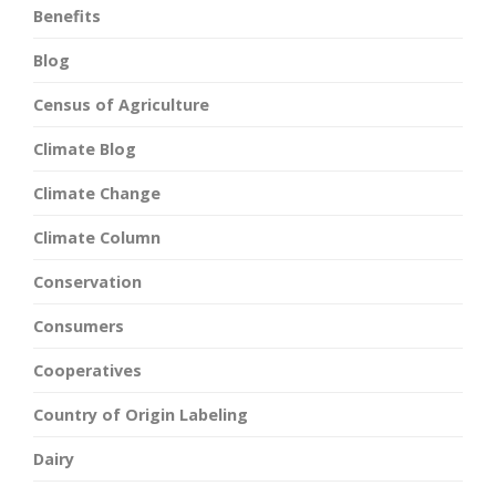
Benefits
Blog
Census of Agriculture
Climate Blog
Climate Change
Climate Column
Conservation
Consumers
Cooperatives
Country of Origin Labeling
Dairy