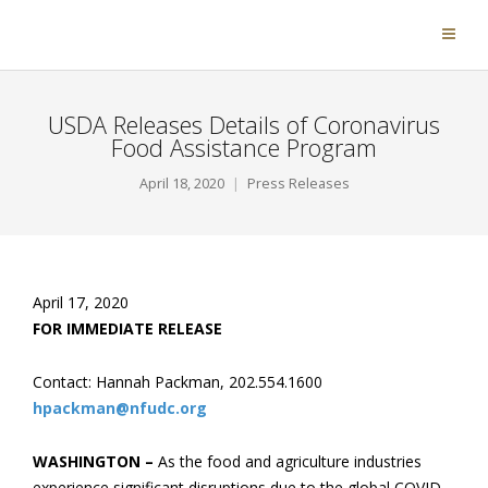
USDA Releases Details of Coronavirus
Food Assistance Program
April 18, 2020
Press Releases
April 17, 2020
FOR IMMEDIATE RELEASE
Contact: Hannah Packman, 202.554.1600
hpackman@nfudc.org
WASHINGTON –
As the food and agriculture industries
experience significant disruptions due to the global COVID-