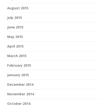
August 2015
July 2015
June 2015
May 2015
April 2015
March 2015
February 2015
January 2015
December 2014
November 2014
October 2014