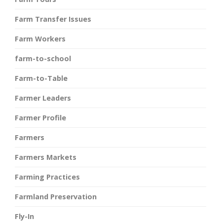
Farm Transfer Issues
Farm Workers
farm-to-school
Farm-to-Table
Farmer Leaders
Farmer Profile
Farmers
Farmers Markets
Farming Practices
Farmland Preservation
Fly-In