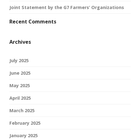
Joint Statement by the G7 Farmers’ Organizations
Recent Comments
Archives
July 2025
June 2025
May 2025
April 2025
March 2025
February 2025
January 2025