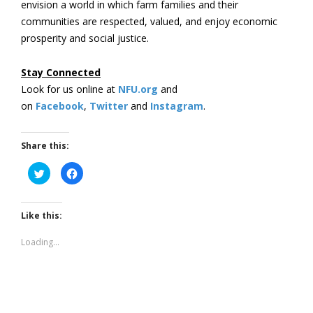
envision a world in which farm families and their
communities are respected, valued, and enjoy economic
prosperity and social justice.
Stay Connected
Look for us online at
NFU.org
and
on
Facebook
,
Twitter
and
Instagram
. ​
Share this:
Click
Click
to
to
share
share
on
on
Twitter
Facebook
(Opens
(Opens
Like this:
in
in
new
new
window)
window)
Loading...