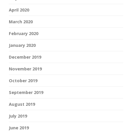
April 2020
March 2020
February 2020
January 2020
December 2019
November 2019
October 2019
September 2019
August 2019
July 2019
June 2019