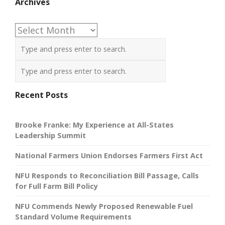
Archives
Archives
Recent Posts
Brooke Franke: My Experience at All-States
Leadership Summit
National Farmers Union Endorses Farmers First Act
NFU Responds to Reconciliation Bill Passage, Calls
for Full Farm Bill Policy
NFU Commends Newly Proposed Renewable Fuel
Standard Volume Requirements