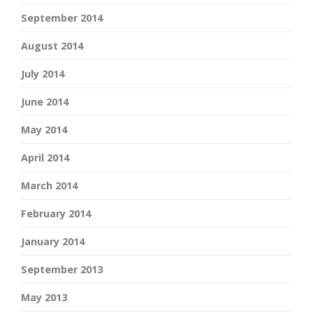
September 2014
August 2014
July 2014
June 2014
May 2014
April 2014
March 2014
February 2014
January 2014
September 2013
May 2013