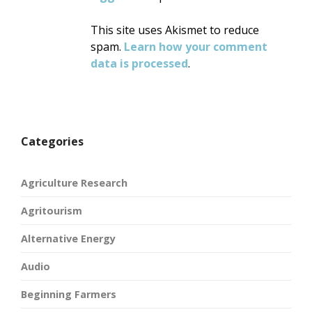
This site uses Akismet to reduce
spam.
Learn how your comment
data is processed
.
Categories
Agriculture Research
Agritourism
Alternative Energy
Audio
Beginning Farmers