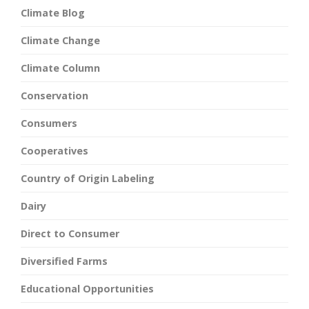
Climate Blog
Climate Change
Climate Column
Conservation
Consumers
Cooperatives
Country of Origin Labeling
Dairy
Direct to Consumer
Diversified Farms
Educational Opportunities