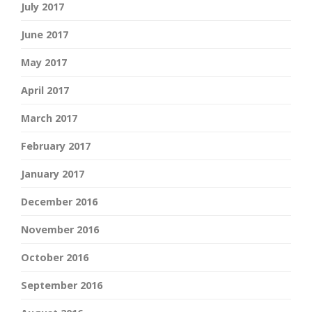
July 2017
June 2017
May 2017
April 2017
March 2017
February 2017
January 2017
December 2016
November 2016
October 2016
September 2016