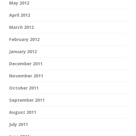
May 2012
April 2012
March 2012
February 2012
January 2012
December 2011
November 2011
October 2011
September 2011
August 2011
July 2011