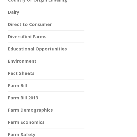
Dairy
Direct to Consumer
Diversified Farms
Educational Opportunities
Environment
Fact Sheets
Farm Bill
Farm Bill 2013
Farm Demographics
Farm Economics
Farm Safety