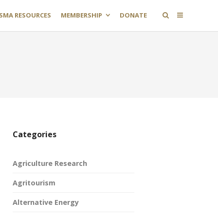
SMA RESOURCES
MEMBERSHIP
DONATE
Categories
Agriculture Research
Agritourism
Alternative Energy