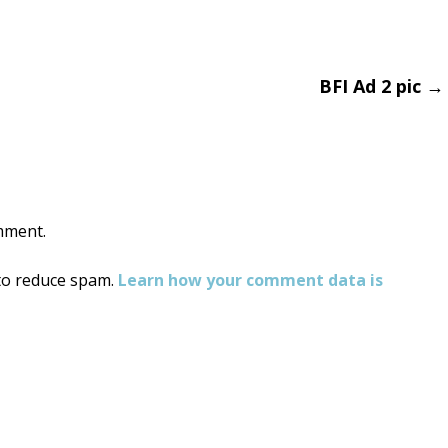
BFI Ad 2 pic
→
on
mment.
 to reduce spam.
Learn how your comment data is