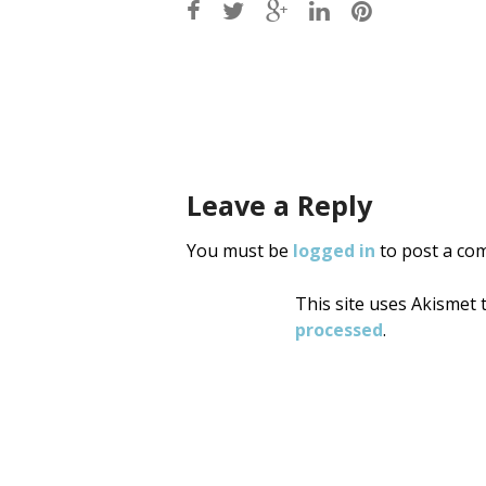
Post
navigati
Leave a Reply
You must be
logged in
to post a co
This site uses Akismet
processed
.