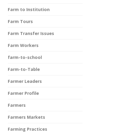
Farm to Institution
Farm Tours
Farm Transfer Issues
Farm Workers
farm-to-school
Farm-to-Table
Farmer Leaders
Farmer Profile
Farmers
Farmers Markets
Farming Practices