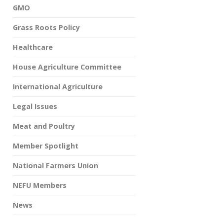
GMO
Grass Roots Policy
Healthcare
House Agriculture Committee
International Agriculture
Legal Issues
Meat and Poultry
Member Spotlight
National Farmers Union
NEFU Members
News