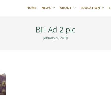
HOME
NEWS
ABOUT
EDUCATION
F
BFI Ad 2 pic
January 9, 2018