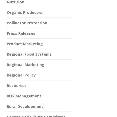
Nutrition
Organic Producers
Pollinator Protection
Press Releases
Product Marketing
Regional Food Systems
Regional Marketing
Regional Policy
Resources
Risk Management
Rural Development
Senate Agriculture Committee