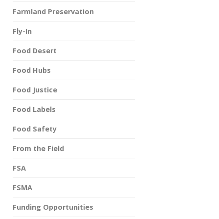
Farmland Preservation
Fly-In
Food Desert
Food Hubs
Food Justice
Food Labels
Food Safety
From the Field
FSA
FSMA
Funding Opportunities