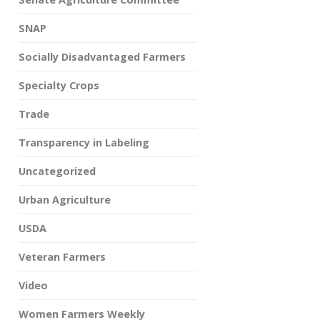
SNAP
Socially Disadvantaged Farmers
Specialty Crops
Trade
Transparency in Labeling
Uncategorized
Urban Agriculture
USDA
Veteran Farmers
Video
Women Farmers Weekly