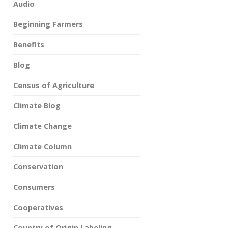
Audio
Beginning Farmers
Benefits
Blog
Census of Agriculture
Climate Blog
Climate Change
Climate Column
Conservation
Consumers
Cooperatives
Country of Origin Labeling