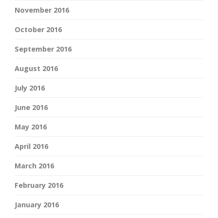
November 2016
October 2016
September 2016
August 2016
July 2016
June 2016
May 2016
April 2016
March 2016
February 2016
January 2016