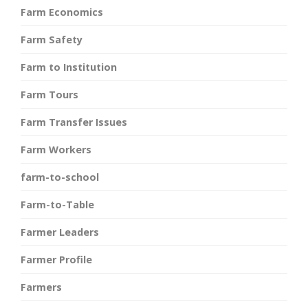
Farm Economics
Farm Safety
Farm to Institution
Farm Tours
Farm Transfer Issues
Farm Workers
farm-to-school
Farm-to-Table
Farmer Leaders
Farmer Profile
Farmers