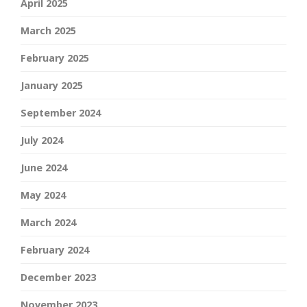
April 2025
March 2025
February 2025
January 2025
September 2024
July 2024
June 2024
May 2024
March 2024
February 2024
December 2023
November 2023