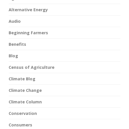
Alternative Energy
Audio
Beginning Farmers
Benefits
Blog
Census of Agriculture
Climate Blog
Climate Change
Climate Column
Conservation
Consumers