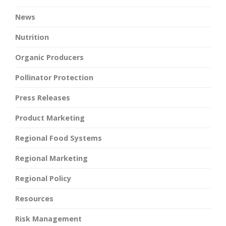
News
Nutrition
Organic Producers
Pollinator Protection
Press Releases
Product Marketing
Regional Food Systems
Regional Marketing
Regional Policy
Resources
Risk Management