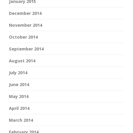
January 2015
December 2014
November 2014
October 2014
September 2014
August 2014
July 2014
June 2014
May 2014
April 2014
March 2014
February 2014