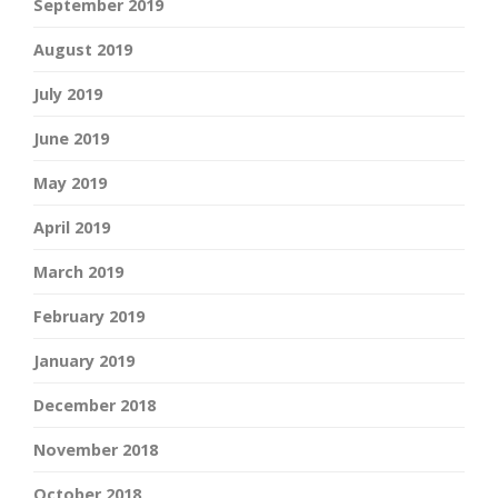
September 2019
August 2019
July 2019
June 2019
May 2019
April 2019
March 2019
February 2019
January 2019
December 2018
November 2018
October 2018