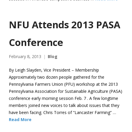
NFU Attends 2013 PASA
Conference
February 8, 2013
Blog
By Leigh Slayden, Vice President – Membership
Approximately two dozen people gathered for the
Pennsylvania Farmers Union (PFU) workshop at the 2013
Pennsylvania Association for Sustainable Agriculture (PASA)
conference early morning session Feb. 7 . A few longtime
members joined new voices to talk about issues that they
have been facing. Chris Torres of “Lancaster Farming” …
Read More