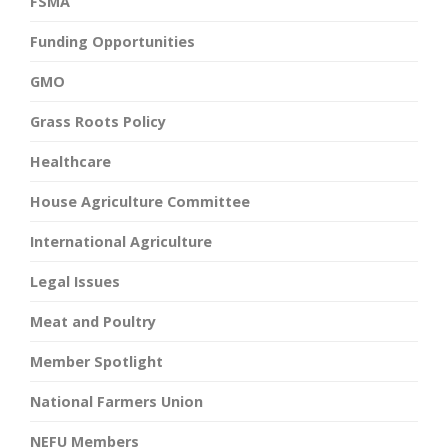
FSMA
Funding Opportunities
GMO
Grass Roots Policy
Healthcare
House Agriculture Committee
International Agriculture
Legal Issues
Meat and Poultry
Member Spotlight
National Farmers Union
NEFU Members