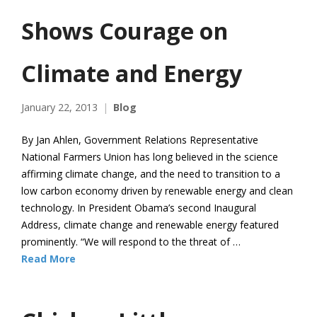
Shows Courage on
Climate and Energy
January 22, 2013
Blog
By Jan Ahlen, Government Relations Representative
National Farmers Union has long believed in the science
affirming climate change, and the need to transition to a
low carbon economy driven by renewable energy and clean
technology. In President Obama’s second Inaugural
Address, climate change and renewable energy featured
prominently. “We will respond to the threat of …
Read More