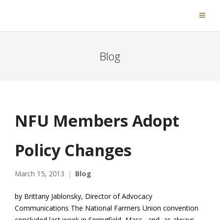
Blog
NFU Members Adopt
Policy Changes
March 15, 2013
Blog
by Brittany Jablonsky, Director of Advocacy
Communications The National Farmers Union convention
concluded last week in Springfield, Mass., and, as always,