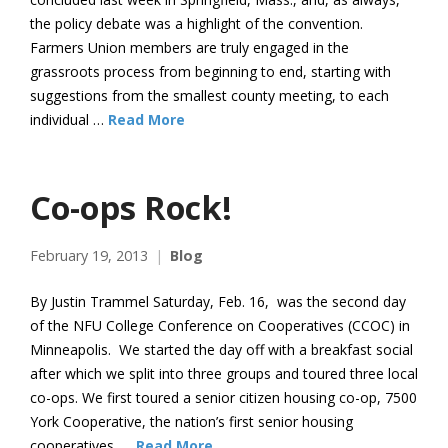
the policy debate was a highlight of the convention.
Farmers Union members are truly engaged in the
grassroots process from beginning to end, starting with
suggestions from the smallest county meeting, to each
individual …
Read More
Co-ops Rock!
February 19, 2013
Blog
By Justin Trammel Saturday, Feb. 16, was the second day
of the NFU College Conference on Cooperatives (CCOC) in
Minneapolis. We started the day off with a breakfast social
after which we split into three groups and toured three local
co-ops. We first toured a senior citizen housing co-op, 7500
York Cooperative, the nation’s first senior housing
cooperatives. …
Read More