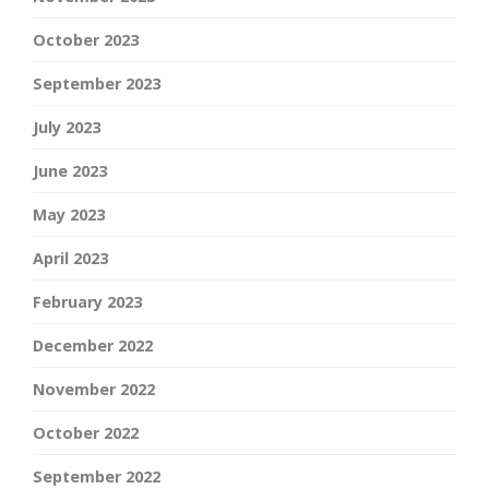
October 2023
September 2023
July 2023
June 2023
May 2023
April 2023
February 2023
December 2022
November 2022
October 2022
September 2022