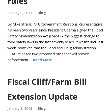
rules
January 9, 2013
Blog
By Mike Stranz, NFU Government Relations Representative
It’s been two years since President Obama signed the Food
Safety Modernization Act (FSMA) – the biggest change to
food safety laws in the last seventy years. It wasn’t until last
week, however, that the Food and Drug Administration
(FDA) released two proposed rules that will provide
enforcement …
Read More
Fiscal Cliff/Farm Bill
Extension Update
January 3, 2013
Blog