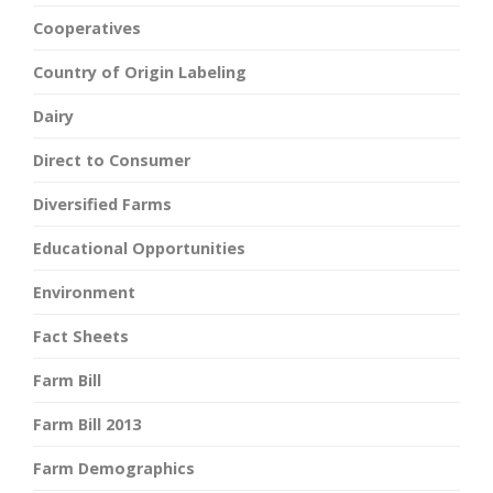
Cooperatives
Country of Origin Labeling
Dairy
Direct to Consumer
Diversified Farms
Educational Opportunities
Environment
Fact Sheets
Farm Bill
Farm Bill 2013
Farm Demographics