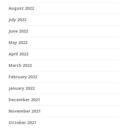
August 2022
July 2022
June 2022
May 2022
April 2022
March 2022
February 2022
January 2022
December 2021
November 2021
October 2021