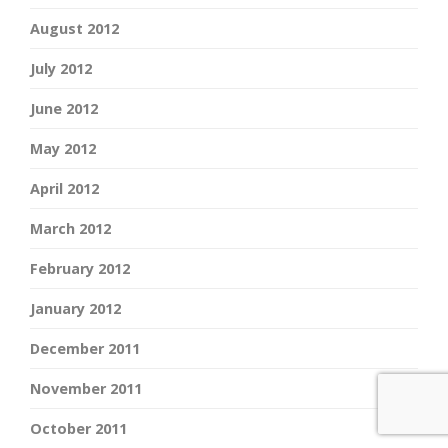
August 2012
July 2012
June 2012
May 2012
April 2012
March 2012
February 2012
January 2012
December 2011
November 2011
October 2011