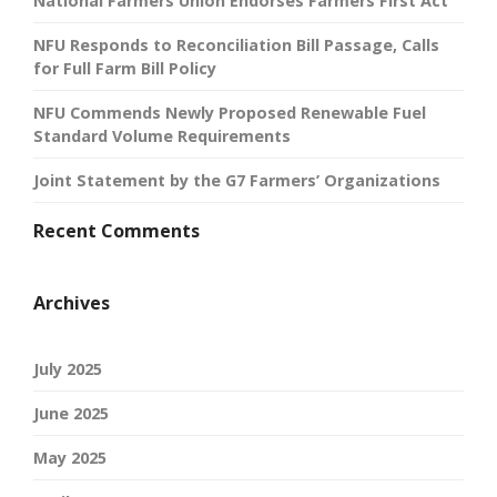
National Farmers Union Endorses Farmers First Act
NFU Responds to Reconciliation Bill Passage, Calls
for Full Farm Bill Policy
NFU Commends Newly Proposed Renewable Fuel
Standard Volume Requirements
Joint Statement by the G7 Farmers’ Organizations
Recent Comments
Archives
July 2025
June 2025
May 2025