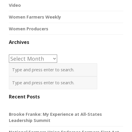
Video
Women Farmers Weekly
Women Producers
Archives
Archives
Recent Posts
Brooke Franke: My Experience at All-States
Leadership Summit