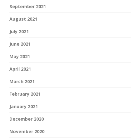
September 2021
August 2021
July 2021
June 2021
May 2021
April 2021
March 2021
February 2021
January 2021
December 2020
November 2020