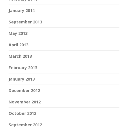
January 2014
September 2013
May 2013
April 2013
March 2013
February 2013
January 2013
December 2012
November 2012
October 2012
September 2012