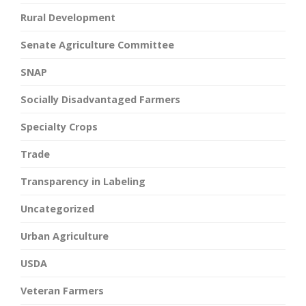
Rural Development
Senate Agriculture Committee
SNAP
Socially Disadvantaged Farmers
Specialty Crops
Trade
Transparency in Labeling
Uncategorized
Urban Agriculture
USDA
Veteran Farmers