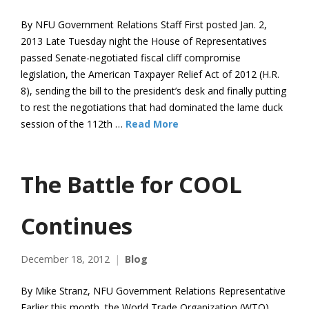
By NFU Government Relations Staff First posted Jan. 2,
2013 Late Tuesday night the House of Representatives
passed Senate-negotiated fiscal cliff compromise
legislation, the American Taxpayer Relief Act of 2012 (H.R.
8), sending the bill to the president’s desk and finally putting
to rest the negotiations that had dominated the lame duck
session of the 112th …
Read More
The Battle for COOL
Continues
December 18, 2012
Blog
By Mike Stranz, NFU Government Relations Representative
Earlier this month, the World Trade Organization (WTO)