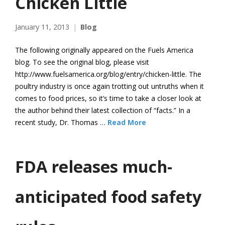
Chicken Little
January 11, 2013
Blog
The following originally appeared on the Fuels America
blog. To see the original blog, please visit
http://www.fuelsamerica.org/blog/entry/chicken-little. The
poultry industry is once again trotting out untruths when it
comes to food prices, so it’s time to take a closer look at
the author behind their latest collection of “facts.” In a
recent study, Dr. Thomas …
Read More
FDA releases much-
anticipated food safety