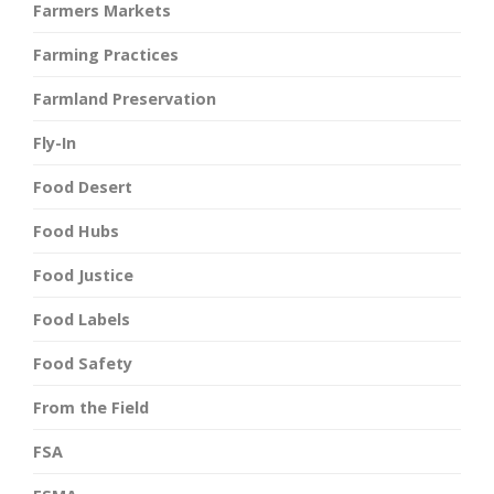
Farmers Markets
Farming Practices
Farmland Preservation
Fly-In
Food Desert
Food Hubs
Food Justice
Food Labels
Food Safety
From the Field
FSA