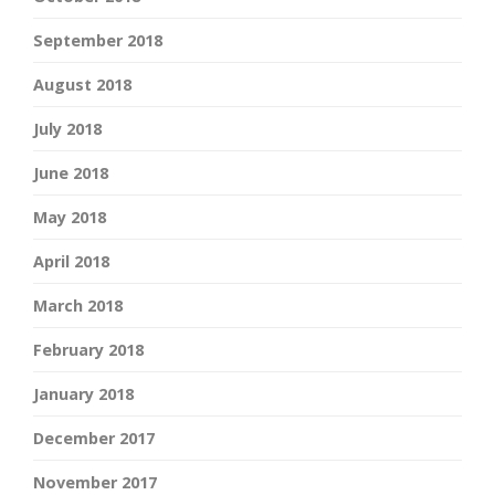
September 2018
August 2018
July 2018
June 2018
May 2018
April 2018
March 2018
February 2018
January 2018
December 2017
November 2017