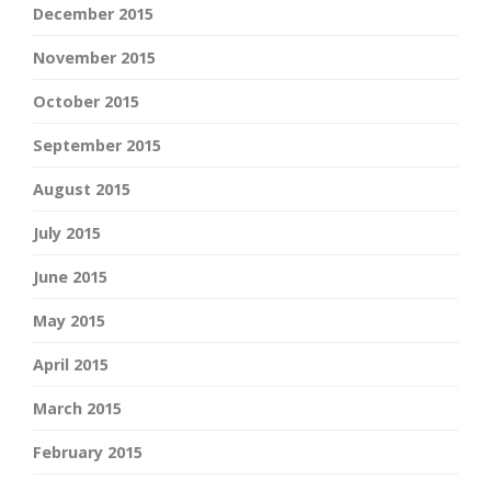
December 2015
November 2015
October 2015
September 2015
August 2015
July 2015
June 2015
May 2015
April 2015
March 2015
February 2015