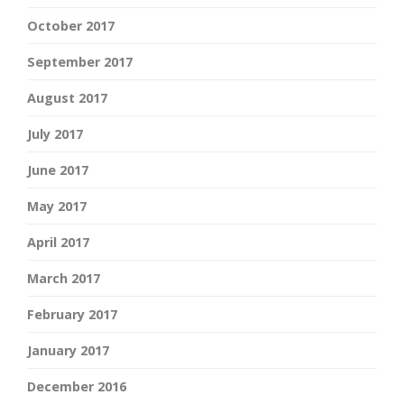
October 2017
September 2017
August 2017
July 2017
June 2017
May 2017
April 2017
March 2017
February 2017
January 2017
December 2016