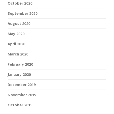
October 2020
September 2020
August 2020
May 2020
April 2020
March 2020
February 2020
January 2020
December 2019
November 2019
October 2019