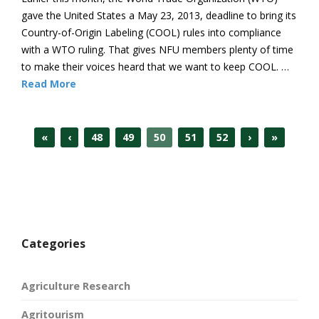
gave the United States a May 23, 2013, deadline to bring its
Country-of-Origin Labeling (COOL) rules into compliance
with a WTO ruling. That gives NFU members plenty of time
to make their voices heard that we want to keep COOL. …
Read More
«
‹
48
49
50
51
52
›
»
Categories
Agriculture Research
Agritourism