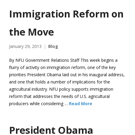
Immigration Reform on
the Move
January 29, 2013
Blog
By NFU Government Relations Staff This week begins a
flurry of activity on immigration reform, one of the key
priorities President Obama laid out in his inaugural address,
and one that holds a number of implications for the
agricultural industry. NFU policy supports immigration
reform that addresses the needs of U.S. agricultural
producers while considering …
Read More
President Obama