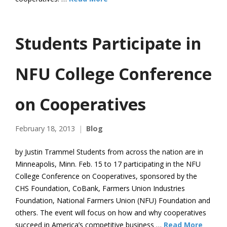
Students Participate in
NFU College Conference
on Cooperatives
February 18, 2013
Blog
by Justin Trammel Students from across the nation are in
Minneapolis, Minn. Feb. 15 to 17 participating in the NFU
College Conference on Cooperatives, sponsored by the
CHS Foundation, CoBank, Farmers Union Industries
Foundation, National Farmers Union (NFU) Foundation and
others. The event will focus on how and why cooperatives
succeed in America’s competitive business …
Read More