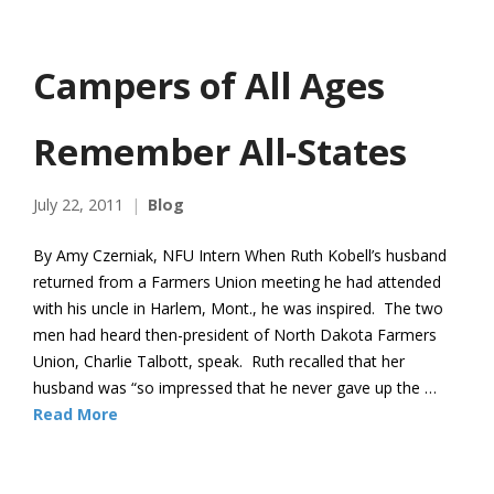
Campers of All Ages
Remember All-States
July 22, 2011
Blog
By Amy Czerniak, NFU Intern When Ruth Kobell’s husband
returned from a Farmers Union meeting he had attended
with his uncle in Harlem, Mont., he was inspired. The two
men had heard then-president of North Dakota Farmers
Union, Charlie Talbott, speak. Ruth recalled that her
husband was “so impressed that he never gave up the …
Read More