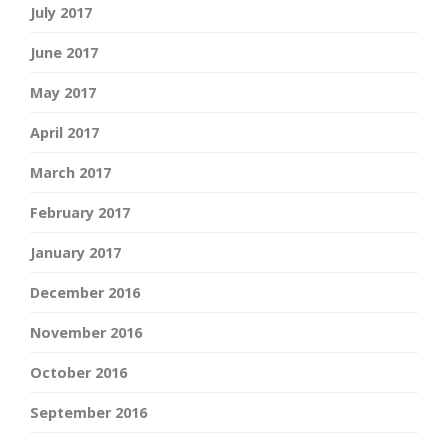
July 2017
June 2017
May 2017
April 2017
March 2017
February 2017
January 2017
December 2016
November 2016
October 2016
September 2016