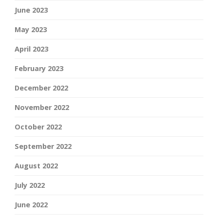
June 2023
May 2023
April 2023
February 2023
December 2022
November 2022
October 2022
September 2022
August 2022
July 2022
June 2022