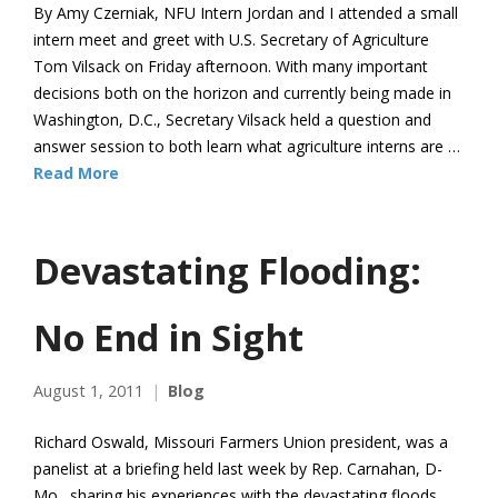
By Amy Czerniak, NFU Intern Jordan and I attended a small
intern meet and greet with U.S. Secretary of Agriculture
Tom Vilsack on Friday afternoon. With many important
decisions both on the horizon and currently being made in
Washington, D.C., Secretary Vilsack held a question and
answer session to both learn what agriculture interns are …
Read More
Devastating Flooding:
No End in Sight
August 1, 2011
Blog
Richard Oswald, Missouri Farmers Union president, was a
panelist at a briefing held last week by Rep. Carnahan, D-
Mo., sharing his experiences with the devastating floods