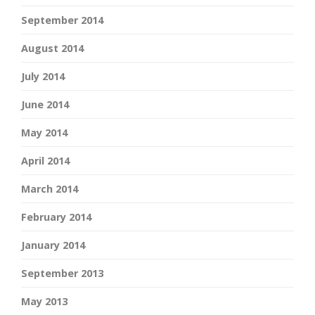
September 2014
August 2014
July 2014
June 2014
May 2014
April 2014
March 2014
February 2014
January 2014
September 2013
May 2013