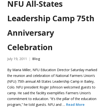
NFU All-States
Leadership Camp 75th
Anniversary
Celebration
July 19, 2011
Blog
By Maria Miller, NFU Education Director Saturday marked
the reunion and celebration of National Farmers Union’s
(NFU) 75th annual All-States Leadership Camp in Bailey,
Colo. NFU president Roger Johnson welcomed guests to
camp. He said the facility exemplifies Farmers Union’s
commitment to education. “It’s the pillar of the education
program,” he told guests. NFU and …
Read More