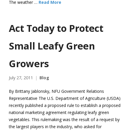
The weather …
Read More
Act Today to Protect
Small Leafy Green
Growers
July 27, 2011
Blog
By Brittany Jablonsky, NFU Government Relations
Representative The U.S. Department of Agriculture (USDA)
recently published a proposed rule to establish a proposed
national marketing agreement regulating leafy green
vegetables. This rulemaking was the result of a request by
the largest players in the industry, who asked for