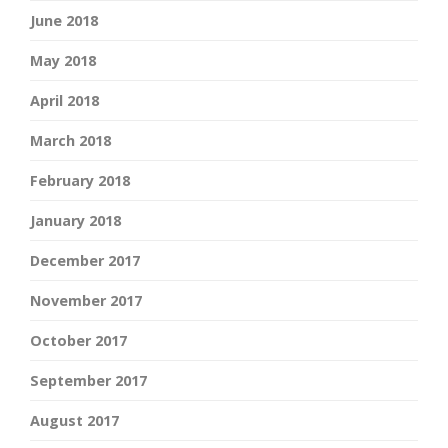
June 2018
May 2018
April 2018
March 2018
February 2018
January 2018
December 2017
November 2017
October 2017
September 2017
August 2017