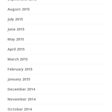
August 2015
July 2015
June 2015
May 2015
April 2015
March 2015
February 2015
January 2015
December 2014
November 2014
October 2014