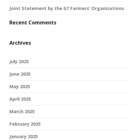
Joint Statement by the G7 Farmers’ Organizations
Recent Comments
Archives
July 2025
June 2025
May 2025
April 2025
March 2025
February 2025
January 2025