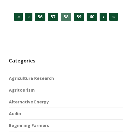
«
‹
56
57
58
59
60
›
»
Categories
Agriculture Research
Agritourism
Alternative Energy
Audio
Beginning Farmers