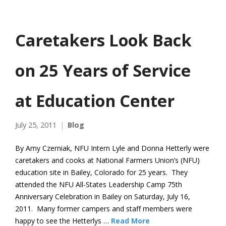
Caretakers Look Back
on 25 Years of Service
at Education Center
July 25, 2011
Blog
By Amy Czerniak, NFU Intern Lyle and Donna Hetterly were
caretakers and cooks at National Farmers Union’s (NFU)
education site in Bailey, Colorado for 25 years. They
attended the NFU All-States Leadership Camp 75th
Anniversary Celebration in Bailey on Saturday, July 16,
2011. Many former campers and staff members were
happy to see the Hetterlys …
Read More