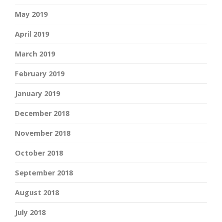
May 2019
April 2019
March 2019
February 2019
January 2019
December 2018
November 2018
October 2018
September 2018
August 2018
July 2018