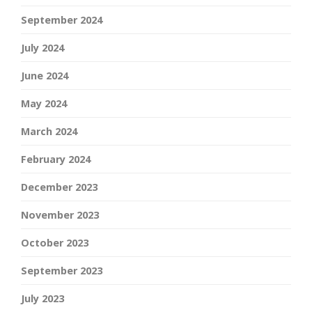
September 2024
July 2024
June 2024
May 2024
March 2024
February 2024
December 2023
November 2023
October 2023
September 2023
July 2023