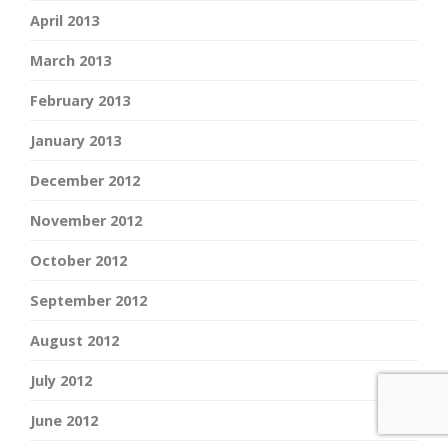
April 2013
March 2013
February 2013
January 2013
December 2012
November 2012
October 2012
September 2012
August 2012
July 2012
June 2012