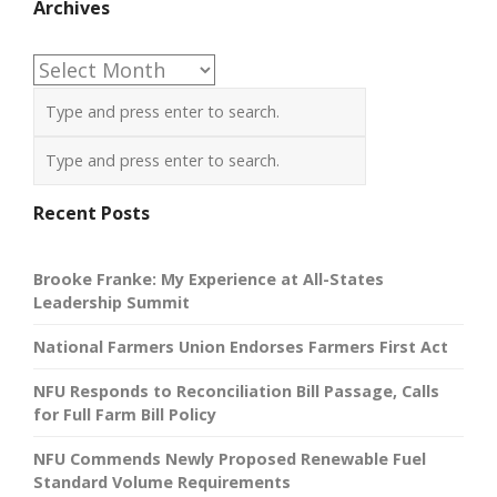
Archives
Archives
Recent Posts
Brooke Franke: My Experience at All-States
Leadership Summit
National Farmers Union Endorses Farmers First Act
NFU Responds to Reconciliation Bill Passage, Calls
for Full Farm Bill Policy
NFU Commends Newly Proposed Renewable Fuel
Standard Volume Requirements