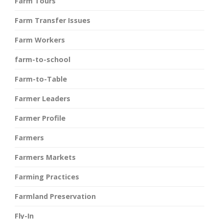
Farm Tours
Farm Transfer Issues
Farm Workers
farm-to-school
Farm-to-Table
Farmer Leaders
Farmer Profile
Farmers
Farmers Markets
Farming Practices
Farmland Preservation
Fly-In