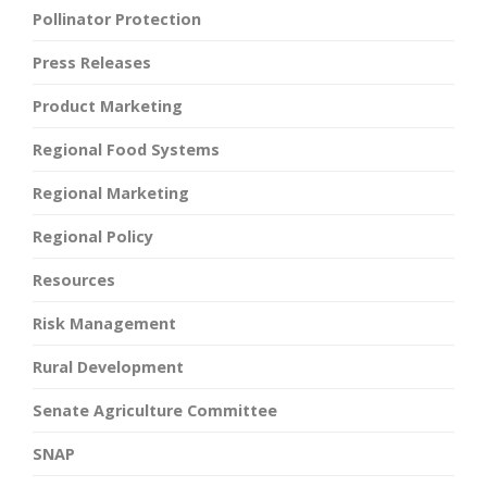
Pollinator Protection
Press Releases
Product Marketing
Regional Food Systems
Regional Marketing
Regional Policy
Resources
Risk Management
Rural Development
Senate Agriculture Committee
SNAP