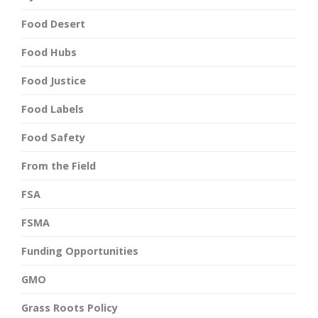
Food Desert
Food Hubs
Food Justice
Food Labels
Food Safety
From the Field
FSA
FSMA
Funding Opportunities
GMO
Grass Roots Policy