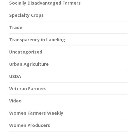
Socially Disadvantaged Farmers
Specialty Crops
Trade
Transparency in Labeling
Uncategorized
Urban Agriculture
USDA
Veteran Farmers
Video
Women Farmers Weekly
Women Producers