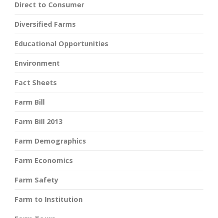
Direct to Consumer
Diversified Farms
Educational Opportunities
Environment
Fact Sheets
Farm Bill
Farm Bill 2013
Farm Demographics
Farm Economics
Farm Safety
Farm to Institution