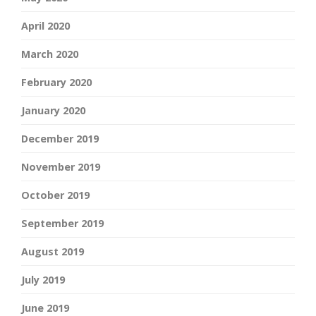
April 2020
March 2020
February 2020
January 2020
December 2019
November 2019
October 2019
September 2019
August 2019
July 2019
June 2019