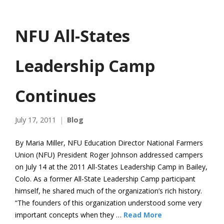
NFU All-States
Leadership Camp
Continues
July 17, 2011
Blog
By Maria Miller, NFU Education Director National Farmers
Union (NFU) President Roger Johnson addressed campers
on July 14 at the 2011 All-States Leadership Camp in Bailey,
Colo. As a former All-State Leadership Camp participant
himself, he shared much of the organization’s rich history.
“The founders of this organization understood some very
important concepts when they …
Read More