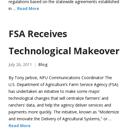
regulations based on the statewide agreements established
in …
Read More
FSA Receives
Technological Makeover
July 26, 2011
Blog
By Tony Jarboe, NFU Communications Coordinator The
U.S. Department of Agriculture’s Farm Service Agency (FSA)
has undertaken an initiative to make some major
technological changes that will centralize farmers’ and
ranchers’ data, and help the agency deliver services and
payments more quickly. The initiative, known as “Modernize
and Innovate the Delivery of Agricultural Systems,” or …
Read More