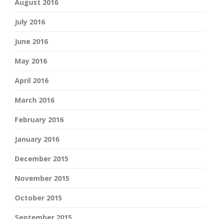
August 2016
July 2016
June 2016
May 2016
April 2016
March 2016
February 2016
January 2016
December 2015
November 2015
October 2015
September 2015