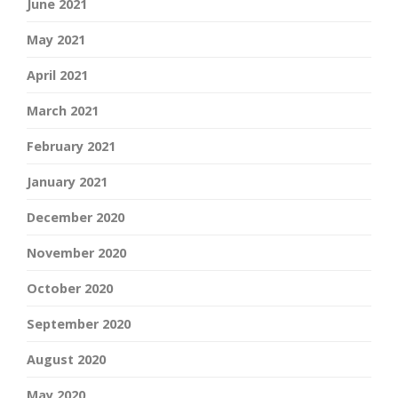
June 2021
May 2021
April 2021
March 2021
February 2021
January 2021
December 2020
November 2020
October 2020
September 2020
August 2020
May 2020