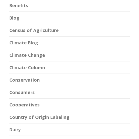
Benefits
Blog
Census of Agriculture
Climate Blog
Climate Change
Climate Column
Conservation
Consumers
Cooperatives
Country of Origin Labeling
Dairy