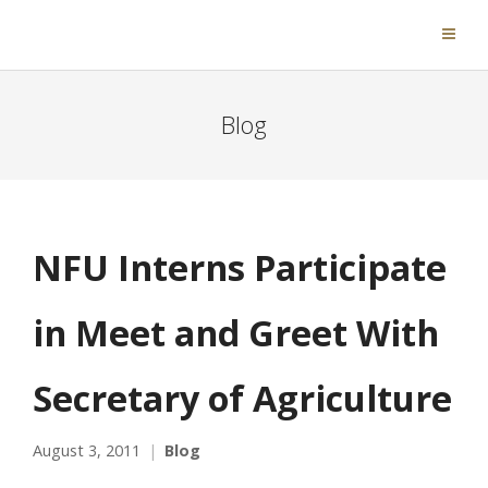
Blog
NFU Interns Participate
in Meet and Greet With
Secretary of Agriculture
August 3, 2011
Blog