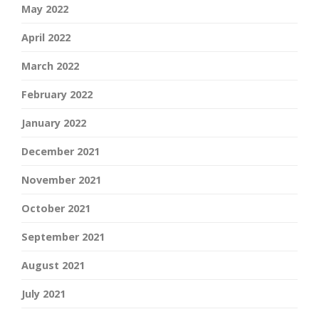
May 2022
April 2022
March 2022
February 2022
January 2022
December 2021
November 2021
October 2021
September 2021
August 2021
July 2021