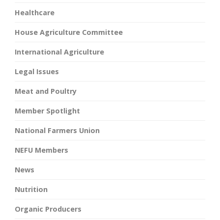
Healthcare
House Agriculture Committee
International Agriculture
Legal Issues
Meat and Poultry
Member Spotlight
National Farmers Union
NEFU Members
News
Nutrition
Organic Producers