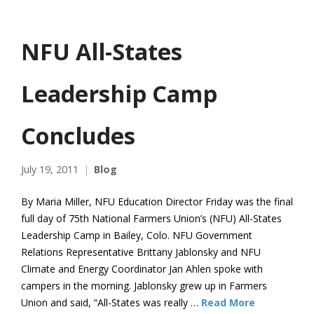
NFU All-States
Leadership Camp
Concludes
July 19, 2011
Blog
By Maria Miller, NFU Education Director Friday was the final
full day of 75th National Farmers Union’s (NFU) All-States
Leadership Camp in Bailey, Colo. NFU Government
Relations Representative Brittany Jablonsky and NFU
Climate and Energy Coordinator Jan Ahlen spoke with
campers in the morning. Jablonsky grew up in Farmers
Union and said, “All-States was really …
Read More