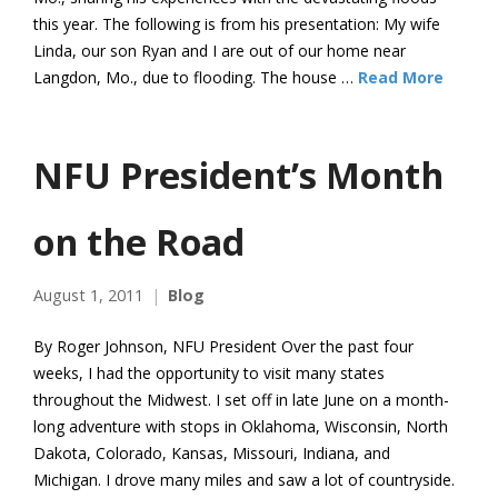
this year. The following is from his presentation: My wife
Linda, our son Ryan and I are out of our home near
Langdon, Mo., due to flooding. The house …
Read More
NFU President’s Month
on the Road
August 1, 2011
Blog
By Roger Johnson, NFU President Over the past four
weeks, I had the opportunity to visit many states
throughout the Midwest. I set off in late June on a month-
long adventure with stops in Oklahoma, Wisconsin, North
Dakota, Colorado, Kansas, Missouri, Indiana, and
Michigan. I drove many miles and saw a lot of countryside.