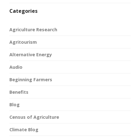
Categories
Agriculture Research
Agritourism
Alternative Energy
Audio
Beginning Farmers
Benefits
Blog
Census of Agriculture
Climate Blog