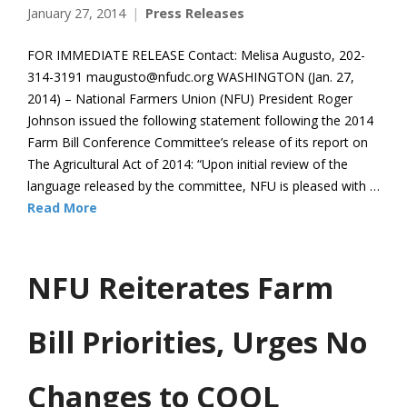
January 27, 2014
Press Releases
FOR IMMEDIATE RELEASE Contact: Melisa Augusto, 202-
314-3191 maugusto@nfudc.org WASHINGTON (Jan. 27,
2014) – National Farmers Union (NFU) President Roger
Johnson issued the following statement following the 2014
Farm Bill Conference Committee’s release of its report on
The Agricultural Act of 2014: “Upon initial review of the
language released by the committee, NFU is pleased with …
Read More
NFU Reiterates Farm
Bill Priorities, Urges No
Changes to COOL