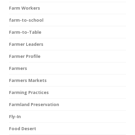
Farm Workers
farm-to-school
Farm-to-Table
Farmer Leaders
Farmer Profile
Farmers
Farmers Markets
Farming Practices
Farmland Preservation
Fly-In
Food Desert