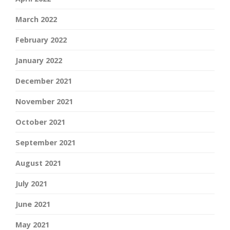
March 2022
February 2022
January 2022
December 2021
November 2021
October 2021
September 2021
August 2021
July 2021
June 2021
May 2021