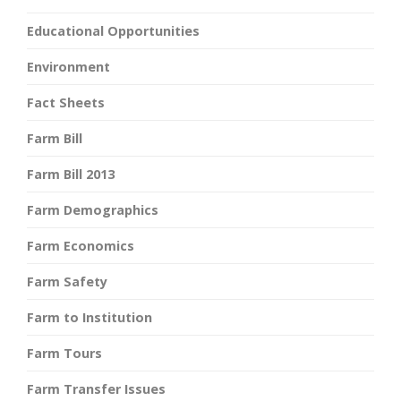
Educational Opportunities
Environment
Fact Sheets
Farm Bill
Farm Bill 2013
Farm Demographics
Farm Economics
Farm Safety
Farm to Institution
Farm Tours
Farm Transfer Issues