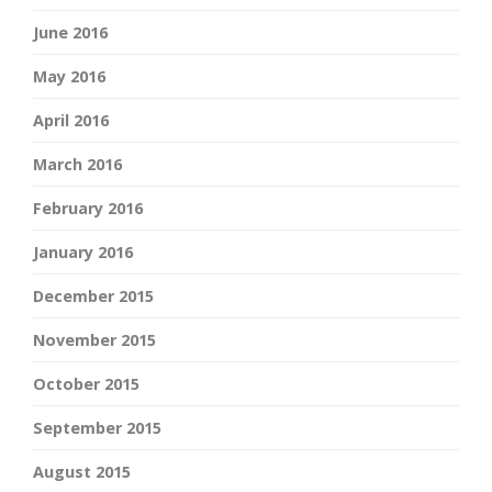
June 2016
May 2016
April 2016
March 2016
February 2016
January 2016
December 2015
November 2015
October 2015
September 2015
August 2015