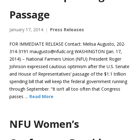
Passage
January 17, 2014
Press Releases
FOR IMMEDIATE RELEASE Contact: Melisa Augusto, 202-
314-3191 maugusto@nfudc.org WASHINGTON (Jan. 17,
2014) – National Farmers Union (NFU) President Roger
Johnson expressed cautious optimism after the U.S. Senate
and House of Representatives’ passage of the $1.1 trillion
spending bill that will keep the federal government running
through September. “It isn’t all too often that Congress
passes …
Read More
NFU Women’s