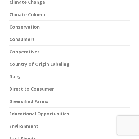
Climate Change
Climate Column
Conservation
Consumers
Cooperatives
Country of Origin Labeling
Dairy
Direct to Consumer
Diversified Farms
Educational Opportunities
Environment
Fact Sheets