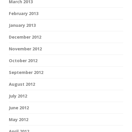
March 2013
February 2013
January 2013
December 2012
November 2012
October 2012
September 2012
August 2012
July 2012
June 2012
May 2012
April 2012