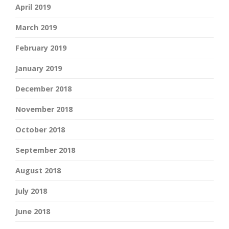
April 2019
March 2019
February 2019
January 2019
December 2018
November 2018
October 2018
September 2018
August 2018
July 2018
June 2018