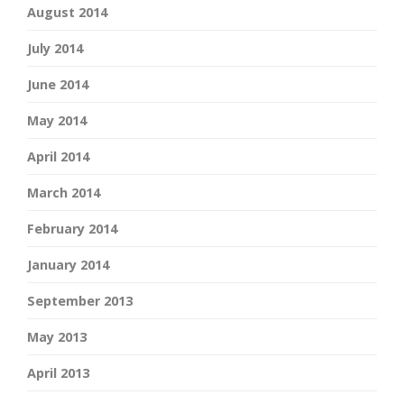
August 2014
July 2014
June 2014
May 2014
April 2014
March 2014
February 2014
January 2014
September 2013
May 2013
April 2013