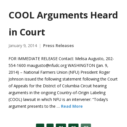
COOL Arguments Heard
in Court
January 9, 2014
Press Releases
FOR IMMEDIATE RELEASE Contact: Melisa Augusto, 202-
554-1600 maugusto@nfudc.org WASHINGTON (Jan. 9,
2014) – National Farmers Union (NFU) President Roger
Johnson issued the following statement following the Court
of Appeals for the District of Columbia Circuit hearing
arguments in the ongoing Country-of-Origin Labeling
(COOL) lawsuit in which NFU is an intervener: “Today’s
argument presents to the …
Read More