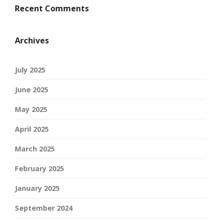
Recent Comments
Archives
July 2025
June 2025
May 2025
April 2025
March 2025
February 2025
January 2025
September 2024