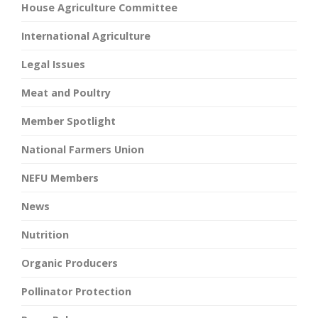
House Agriculture Committee
International Agriculture
Legal Issues
Meat and Poultry
Member Spotlight
National Farmers Union
NEFU Members
News
Nutrition
Organic Producers
Pollinator Protection