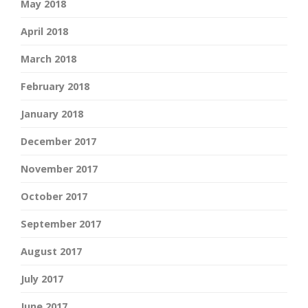
May 2018
April 2018
March 2018
February 2018
January 2018
December 2017
November 2017
October 2017
September 2017
August 2017
July 2017
June 2017