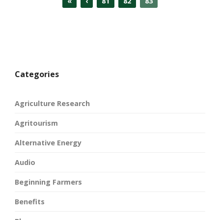
«
‹
81
82
83
Categories
Agriculture Research
Agritourism
Alternative Energy
Audio
Beginning Farmers
Benefits