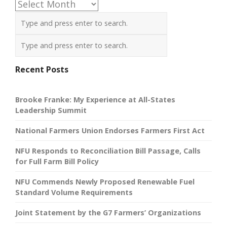
Archives
Recent Posts
Brooke Franke: My Experience at All-States
Leadership Summit
National Farmers Union Endorses Farmers First Act
NFU Responds to Reconciliation Bill Passage, Calls
for Full Farm Bill Policy
NFU Commends Newly Proposed Renewable Fuel
Standard Volume Requirements
Joint Statement by the G7 Farmers’ Organizations