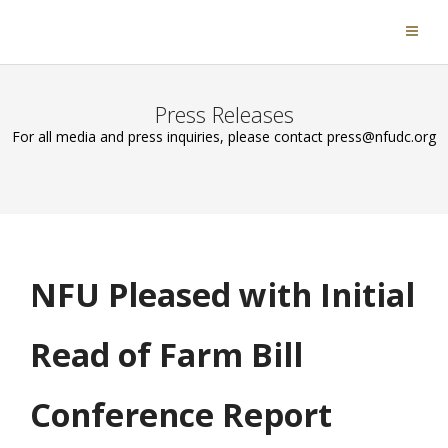
Press Releases
For all media and press inquiries, please contact press@nfudc.org
NFU Pleased with Initial
Read of Farm Bill
Conference Report