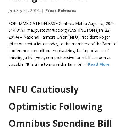
January 22, 2014
Press Releases
FOR IMMEDIATE RELEASE Contact: Melisa Augusto, 202-
314-3191 maugusto@nfudc.org WASHINGTON (Jan. 22,
2014) – National Farmers Union (NFU) President Roger
Johnson sent a letter today to the members of the farm bill
conference committee emphasizing the importance of
finishing a five-year, comprehensive farm bill as soon as
possible. “It is time to move the farm bill …
Read More
NFU Cautiously
Optimistic Following
Omnibus Spending Bill