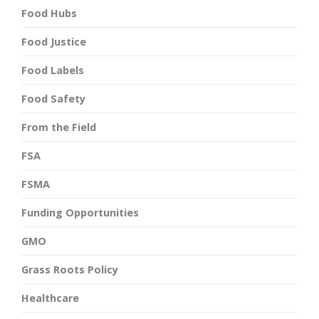
Food Hubs
Food Justice
Food Labels
Food Safety
From the Field
FSA
FSMA
Funding Opportunities
GMO
Grass Roots Policy
Healthcare