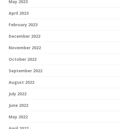
May 2023
April 2023
February 2023
December 2022
November 2022
October 2022
September 2022
August 2022
July 2022
June 2022
May 2022
April 2022