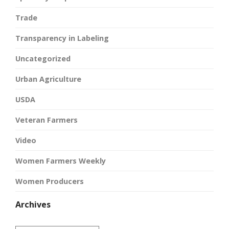
Trade
Transparency in Labeling
Uncategorized
Urban Agriculture
USDA
Veteran Farmers
Video
Women Farmers Weekly
Women Producers
Archives