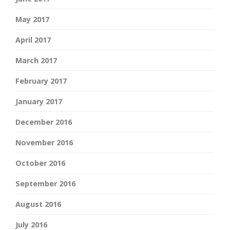
May 2017
April 2017
March 2017
February 2017
January 2017
December 2016
November 2016
October 2016
September 2016
August 2016
July 2016