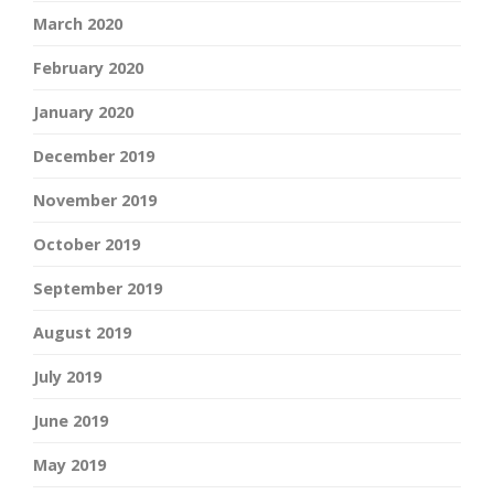
March 2020
February 2020
January 2020
December 2019
November 2019
October 2019
September 2019
August 2019
July 2019
June 2019
May 2019