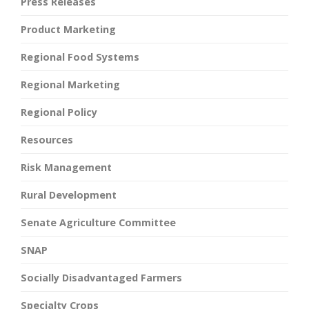
Press Releases
Product Marketing
Regional Food Systems
Regional Marketing
Regional Policy
Resources
Risk Management
Rural Development
Senate Agriculture Committee
SNAP
Socially Disadvantaged Farmers
Specialty Crops