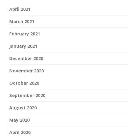
April 2021
March 2021
February 2021
January 2021
December 2020
November 2020
October 2020
September 2020
August 2020
May 2020
April 2020