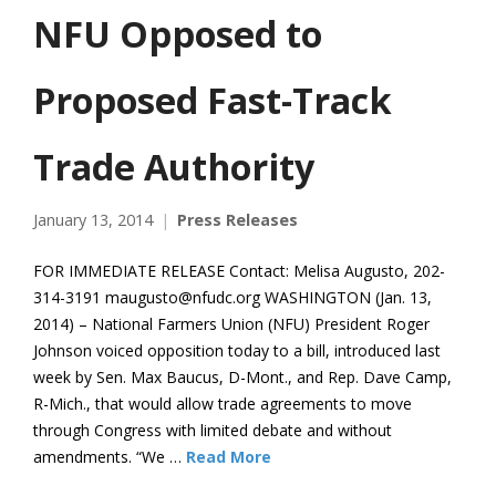
NFU Opposed to
Proposed Fast-Track
Trade Authority
January 13, 2014
Press Releases
FOR IMMEDIATE RELEASE Contact: Melisa Augusto, 202-
314-3191 maugusto@nfudc.org WASHINGTON (Jan. 13,
2014) – National Farmers Union (NFU) President Roger
Johnson voiced opposition today to a bill, introduced last
week by Sen. Max Baucus, D-Mont., and Rep. Dave Camp,
R-Mich., that would allow trade agreements to move
through Congress with limited debate and without
amendments. “We …
Read More