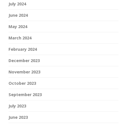
July 2024
June 2024
May 2024
March 2024
February 2024
December 2023
November 2023
October 2023
September 2023
July 2023
June 2023