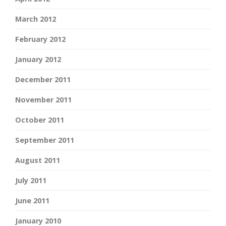
March 2012
February 2012
January 2012
December 2011
November 2011
October 2011
September 2011
August 2011
July 2011
June 2011
January 2010