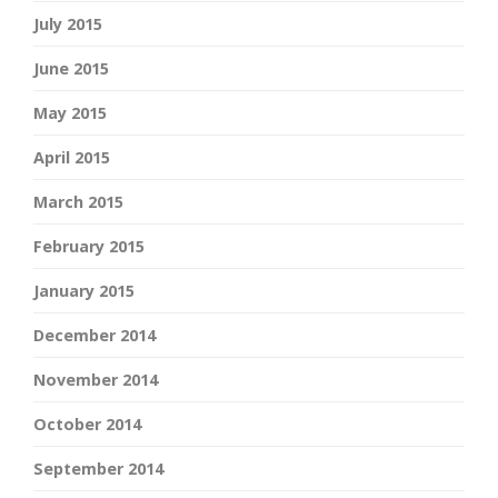
July 2015
June 2015
May 2015
April 2015
March 2015
February 2015
January 2015
December 2014
November 2014
October 2014
September 2014