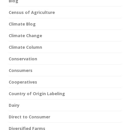
Blog
Census of Agriculture
Climate Blog
Climate Change
Climate Column
Conservation
Consumers
Cooperatives
Country of Origin Labeling
Dairy
Direct to Consumer
Diversified Farms