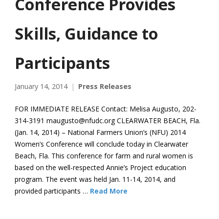
Conference Provides
Skills, Guidance to
Participants
January 14, 2014
Press Releases
FOR IMMEDIATE RELEASE Contact: Melisa Augusto, 202-
314-3191 maugusto@nfudc.org CLEARWATER BEACH, Fla.
(Jan. 14, 2014) – National Farmers Union’s (NFU) 2014
Women’s Conference will conclude today in Clearwater
Beach, Fla. This conference for farm and rural women is
based on the well-respected Annie’s Project education
program. The event was held Jan. 11-14, 2014, and
provided participants …
Read More