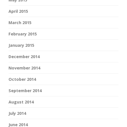
April 2015
March 2015
February 2015
January 2015
December 2014
November 2014
October 2014
September 2014
August 2014
July 2014
June 2014