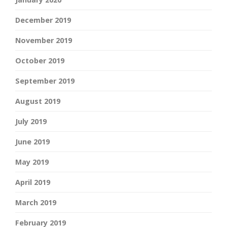
December 2019
November 2019
October 2019
September 2019
August 2019
July 2019
June 2019
May 2019
April 2019
March 2019
February 2019