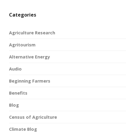
Categories
Agriculture Research
Agritourism
Alternative Energy
Audio
Beginning Farmers
Benefits
Blog
Census of Agriculture
Climate Blog