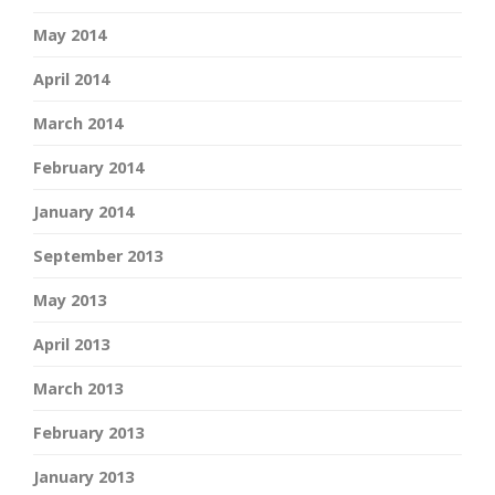
May 2014
April 2014
March 2014
February 2014
January 2014
September 2013
May 2013
April 2013
March 2013
February 2013
January 2013