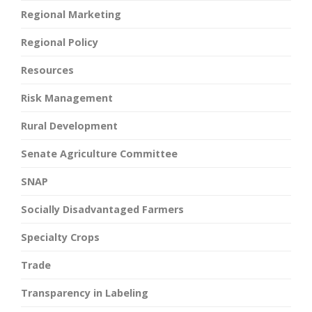
Regional Marketing
Regional Policy
Resources
Risk Management
Rural Development
Senate Agriculture Committee
SNAP
Socially Disadvantaged Farmers
Specialty Crops
Trade
Transparency in Labeling