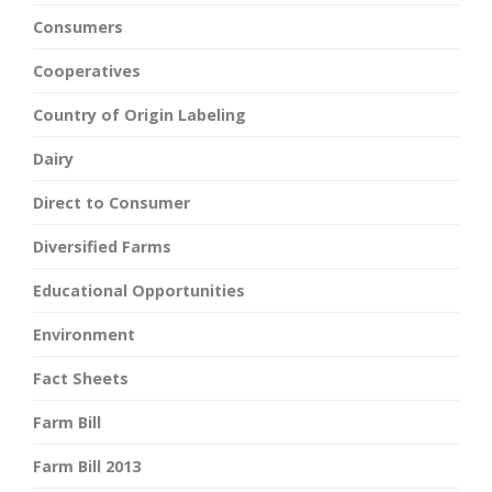
Consumers
Cooperatives
Country of Origin Labeling
Dairy
Direct to Consumer
Diversified Farms
Educational Opportunities
Environment
Fact Sheets
Farm Bill
Farm Bill 2013