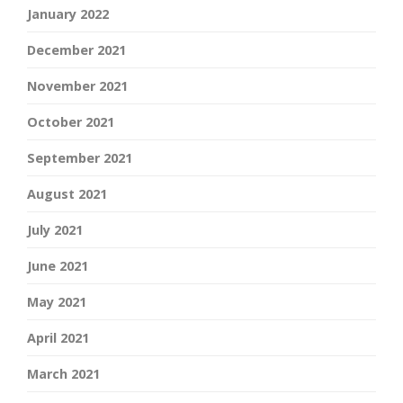
January 2022
December 2021
November 2021
October 2021
September 2021
August 2021
July 2021
June 2021
May 2021
April 2021
March 2021