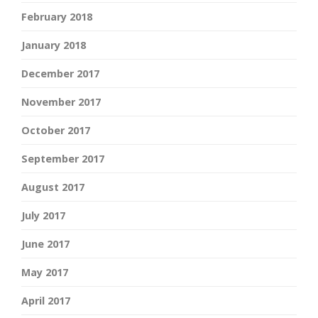
February 2018
January 2018
December 2017
November 2017
October 2017
September 2017
August 2017
July 2017
June 2017
May 2017
April 2017