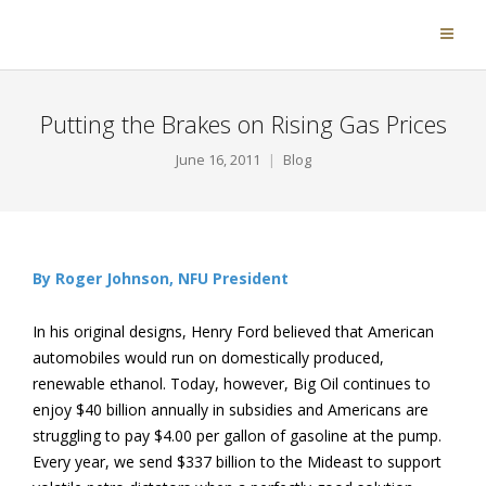
Putting the Brakes on Rising Gas Prices
June 16, 2011
Blog
By Roger Johnson, NFU President
In his original designs, Henry Ford believed that American
automobiles would run on domestically produced,
renewable ethanol. Today, however, Big Oil continues to
enjoy $40 billion annually in subsidies and Americans are
struggling to pay $4.00 per gallon of gasoline at the pump.
Every year, we send $337 billion to the Mideast to support