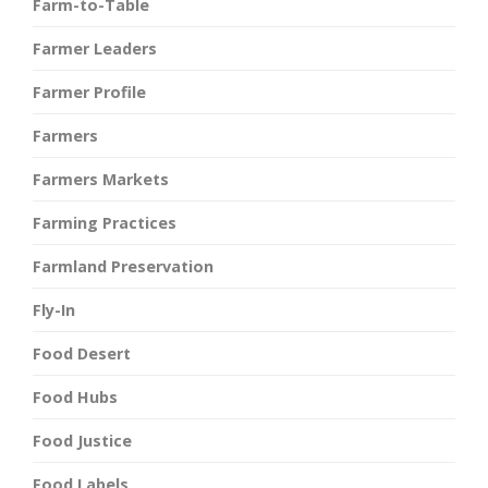
Farm-to-Table
Farmer Leaders
Farmer Profile
Farmers
Farmers Markets
Farming Practices
Farmland Preservation
Fly-In
Food Desert
Food Hubs
Food Justice
Food Labels