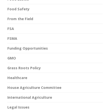
Food Safety
From the Field
FSA
FSMA
Funding Opportunities
GMO
Grass Roots Policy
Healthcare
House Agriculture Committee
International Agriculture
Legal Issues