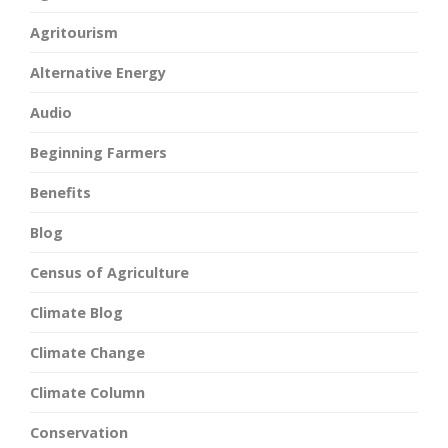
Agritourism
Alternative Energy
Audio
Beginning Farmers
Benefits
Blog
Census of Agriculture
Climate Blog
Climate Change
Climate Column
Conservation