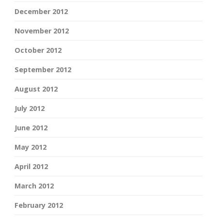
December 2012
November 2012
October 2012
September 2012
August 2012
July 2012
June 2012
May 2012
April 2012
March 2012
February 2012