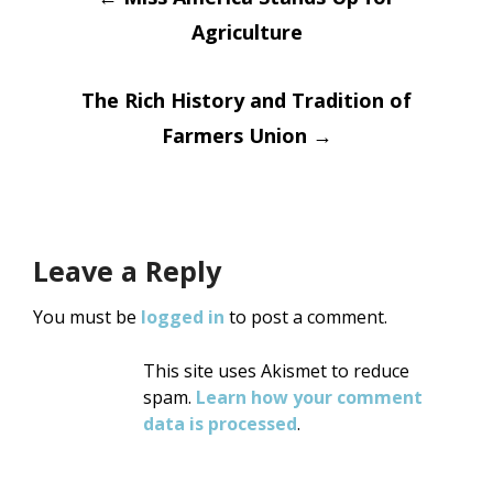
Post
Agriculture
navigation
The Rich History and Tradition of
Farmers Union
→
Leave a Reply
You must be
logged in
to post a comment.
This site uses Akismet to reduce
spam.
Learn how your comment
data is processed
.