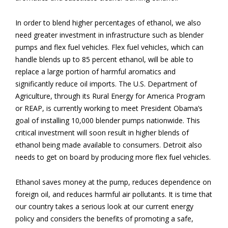
In order to blend higher percentages of ethanol, we also
need greater investment in infrastructure such as blender
pumps and flex fuel vehicles. Flex fuel vehicles, which can
handle blends up to 85 percent ethanol, will be able to
replace a large portion of harmful aromatics and
significantly reduce oil imports. The U.S. Department of
Agriculture, through its Rural Energy for America Program
or REAP, is currently working to meet President Obama’s
goal of installing 10,000 blender pumps nationwide. This
critical investment will soon result in higher blends of
ethanol being made available to consumers. Detroit also
needs to get on board by producing more flex fuel vehicles.
Ethanol saves money at the pump, reduces dependence on
foreign oil, and reduces harmful air pollutants. It is time that
our country takes a serious look at our current energy
policy and considers the benefits of promoting a safe,