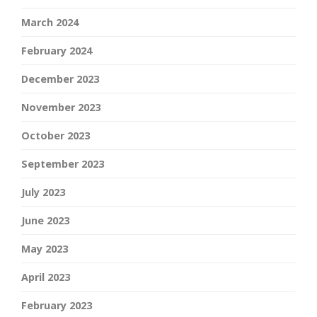
March 2024
February 2024
December 2023
November 2023
October 2023
September 2023
July 2023
June 2023
May 2023
April 2023
February 2023