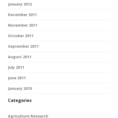
January 2012
December 2011
November 2011
October 2011
September 2011
August 2011
July 2011
June 2011
January 2010
Categories
Agriculture Research