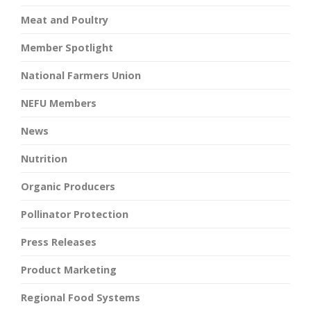
Meat and Poultry
Member Spotlight
National Farmers Union
NEFU Members
News
Nutrition
Organic Producers
Pollinator Protection
Press Releases
Product Marketing
Regional Food Systems