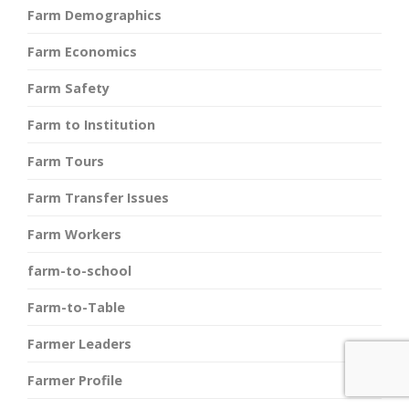
Farm Demographics
Farm Economics
Farm Safety
Farm to Institution
Farm Tours
Farm Transfer Issues
Farm Workers
farm-to-school
Farm-to-Table
Farmer Leaders
Farmer Profile