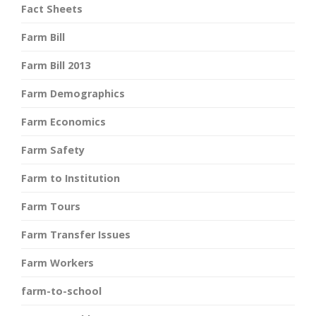
Fact Sheets
Farm Bill
Farm Bill 2013
Farm Demographics
Farm Economics
Farm Safety
Farm to Institution
Farm Tours
Farm Transfer Issues
Farm Workers
farm-to-school