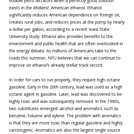
volatile petro dictators when a perfectly good solution
exists in the
Midwest
: American ethanol. Ethanol
significantly reduces American dependence on foreign oil,
creates rural jobs, and reduces prices at the pump by nearly
a dollar per gallon, according to a recent Iowa State
University study. Ethanol also provides benefits to the
environment and public health that are often overlooked in
the energy debate. As millions of Americans take to the
roads this summer, NFU believes that we can continue to
improve on ethanol’s already stellar track record.
In order for cars to run properly, they require high-octane
gasoline. Early in the 20th century, lead was used as a high
octane agent in gasoline. Later, lead was discovered to be
highly toxic and was subsequently removed. In the 1980s,
two substitutes emerged: alcohol and aromatics such as
benzene, toluene and xylene. The problem with aromatics
is that they are more toxic than regular gasoline and highly
carcinogenic. Aromatics are also the largest single source