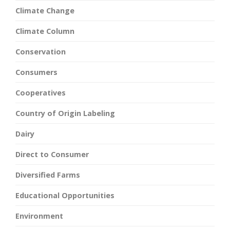
Climate Change
Climate Column
Conservation
Consumers
Cooperatives
Country of Origin Labeling
Dairy
Direct to Consumer
Diversified Farms
Educational Opportunities
Environment