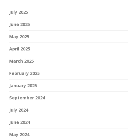
July 2025
June 2025
May 2025
April 2025
March 2025
February 2025
January 2025
September 2024
July 2024
June 2024
May 2024