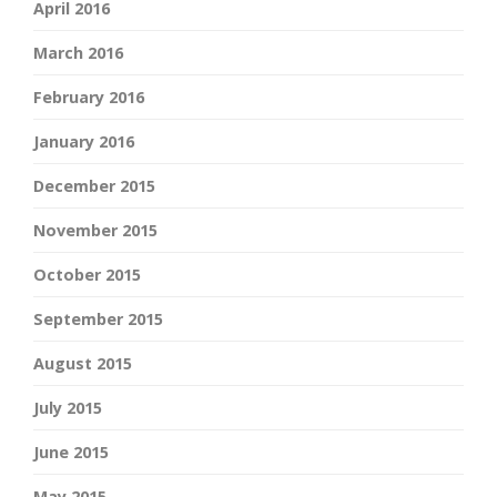
April 2016
March 2016
February 2016
January 2016
December 2015
November 2015
October 2015
September 2015
August 2015
July 2015
June 2015
May 2015