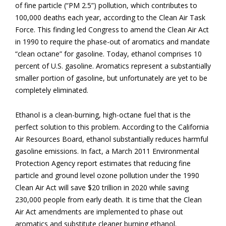
of fine particle (“PM 2.5”) pollution, which contributes to
100,000 deaths each year, according to the Clean Air Task
Force. This finding led Congress to amend the Clean Air Act
in 1990 to require the phase-out of aromatics and mandate
“clean octane” for gasoline. Today, ethanol comprises 10
percent of U.S. gasoline. Aromatics represent a substantially
smaller portion of gasoline, but unfortunately are yet to be
completely eliminated.
Ethanol is a clean-burning, high-octane fuel that is the
perfect solution to this problem. According to the California
Air Resources Board, ethanol substantially reduces harmful
gasoline emissions. In fact, a March 2011 Environmental
Protection Agency report estimates that reducing fine
particle and ground level ozone pollution under the 1990
Clean Air Act will save $20 trillion in 2020 while saving
230,000 people from early death. It is time that the Clean
Air Act amendments are implemented to phase out
aromatics and substitute cleaner burning ethanol.