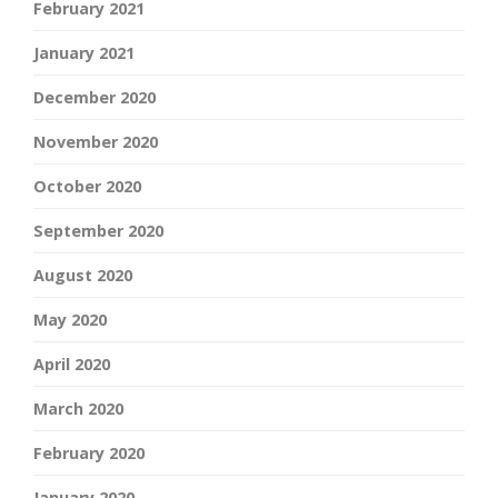
February 2021
January 2021
December 2020
November 2020
October 2020
September 2020
August 2020
May 2020
April 2020
March 2020
February 2020
January 2020