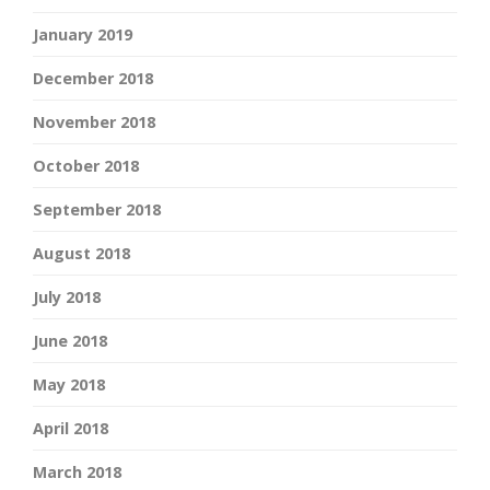
January 2019
December 2018
November 2018
October 2018
September 2018
August 2018
July 2018
June 2018
May 2018
April 2018
March 2018