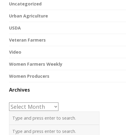
Uncategorized
Urban Agriculture
USDA
Veteran Farmers
Video
Women Farmers Weekly
Women Producers
Archives
Archives