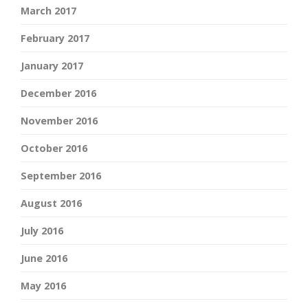
March 2017
February 2017
January 2017
December 2016
November 2016
October 2016
September 2016
August 2016
July 2016
June 2016
May 2016