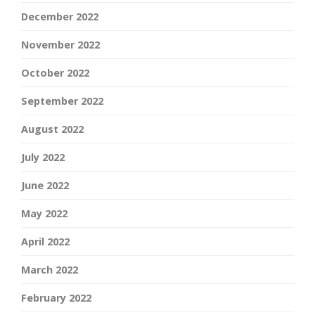
December 2022
November 2022
October 2022
September 2022
August 2022
July 2022
June 2022
May 2022
April 2022
March 2022
February 2022