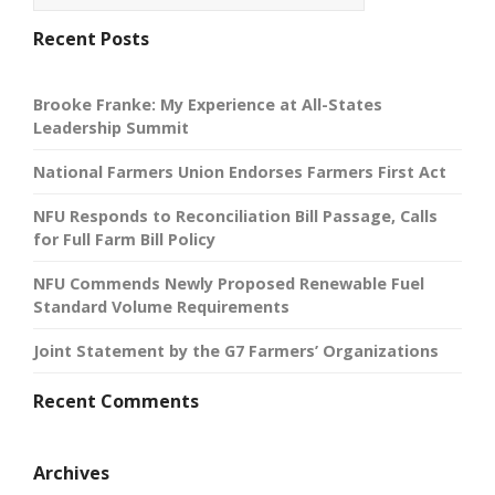
Recent Posts
Brooke Franke: My Experience at All-States
Leadership Summit
National Farmers Union Endorses Farmers First Act
NFU Responds to Reconciliation Bill Passage, Calls
for Full Farm Bill Policy
NFU Commends Newly Proposed Renewable Fuel
Standard Volume Requirements
Joint Statement by the G7 Farmers’ Organizations
Recent Comments
Archives