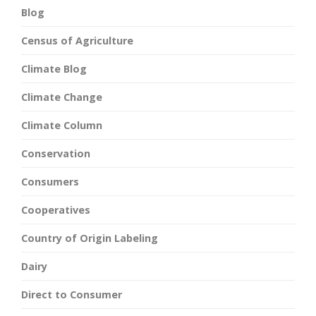
Blog
Census of Agriculture
Climate Blog
Climate Change
Climate Column
Conservation
Consumers
Cooperatives
Country of Origin Labeling
Dairy
Direct to Consumer