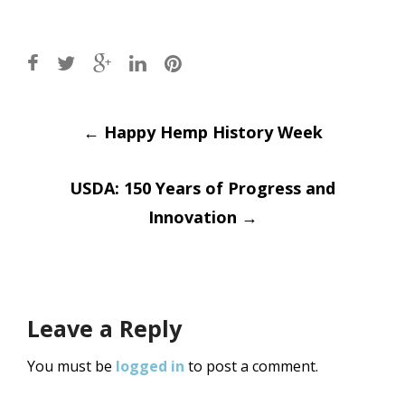
Post
←
Happy Hemp History Week
navigation
USDA: 150 Years of Progress and
Innovation
→
Leave a Reply
You must be
logged in
to post a comment.