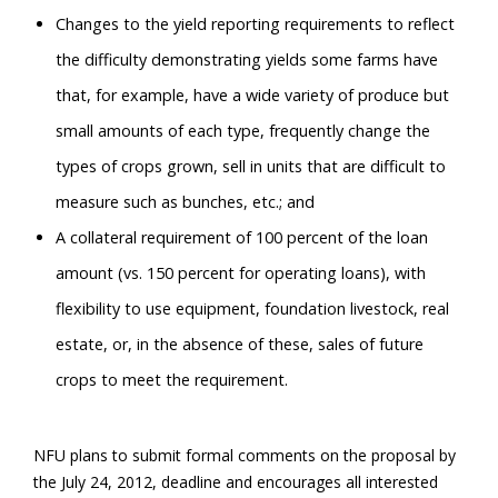
Changes to the yield reporting requirements to reflect
the difficulty demonstrating yields some farms have
that, for example, have a wide variety of produce but
small amounts of each type, frequently change the
types of crops grown, sell in units that are difficult to
measure such as bunches, etc.; and
A collateral requirement of 100 percent of the loan
amount (vs. 150 percent for operating loans), with
flexibility to use equipment, foundation livestock, real
estate, or, in the absence of these, sales of future
crops to meet the requirement.
NFU plans to submit formal comments on the proposal by
the July 24, 2012, deadline and encourages all interested