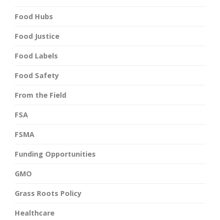
Food Hubs
Food Justice
Food Labels
Food Safety
From the Field
FSA
FSMA
Funding Opportunities
GMO
Grass Roots Policy
Healthcare