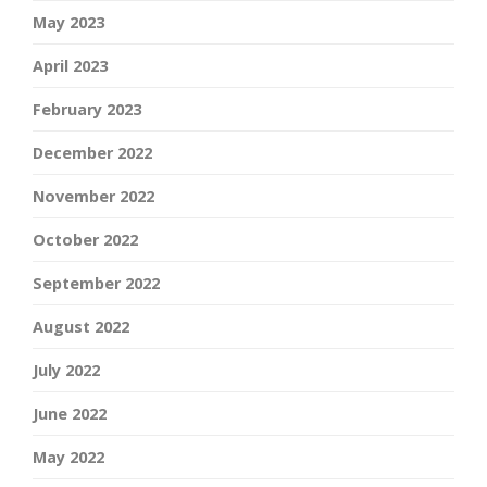
May 2023
April 2023
February 2023
December 2022
November 2022
October 2022
September 2022
August 2022
July 2022
June 2022
May 2022