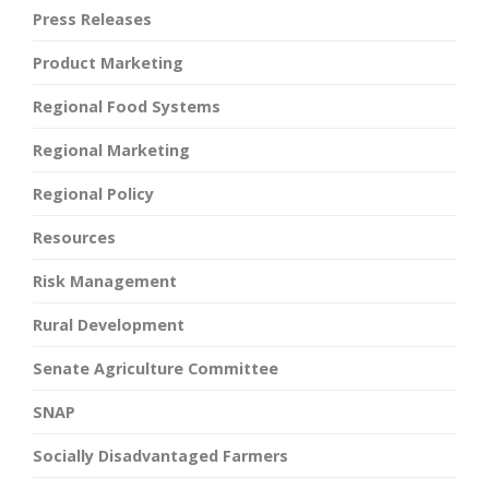
Press Releases
Product Marketing
Regional Food Systems
Regional Marketing
Regional Policy
Resources
Risk Management
Rural Development
Senate Agriculture Committee
SNAP
Socially Disadvantaged Farmers