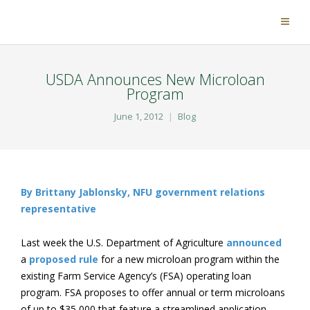
USDA Announces New Microloan
Program
June 1, 2012
Blog
By Brittany Jablonsky, NFU government relations
representative
Last week the U.S. Department of Agriculture
announced
a
proposed rule
for a new microloan program within the
existing Farm Service Agency’s (FSA) operating loan
program. FSA proposes to offer annual or term microloans
of up to $35,000 that feature a streamlined application