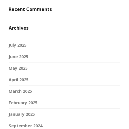
Recent Comments
Archives
July 2025
June 2025
May 2025
April 2025
March 2025
February 2025
January 2025
September 2024