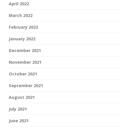
April 2022
March 2022
February 2022
January 2022
December 2021
November 2021
October 2021
September 2021
August 2021
July 2021
June 2021