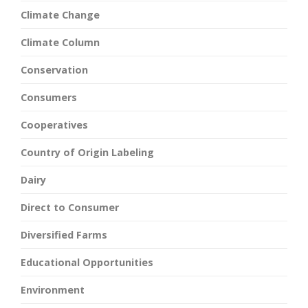
Climate Change
Climate Column
Conservation
Consumers
Cooperatives
Country of Origin Labeling
Dairy
Direct to Consumer
Diversified Farms
Educational Opportunities
Environment