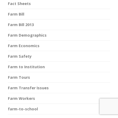
Fact Sheets
Farm Bill
Farm Bill 2013
Farm Demographics
Farm Economics
Farm Safety
Farm to Institution
Farm Tours
Farm Transfer Issues
Farm Workers
farm-to-school