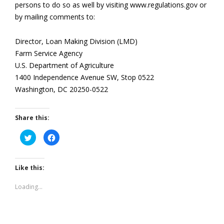
persons to do so as well by visiting www.regulations.gov or
by mailing comments to:
Director, Loan Making Division (LMD)
Farm Service Agency
U.S. Department of Agriculture
1400 Independence Avenue SW, Stop 0522
Washington, DC 20250-0522
Share this:
Click
Click
to
to
share
share
on
on
Twitter
Facebook
(Opens
(Opens
Like this:
in
in
new
new
window)
window)
Loading...