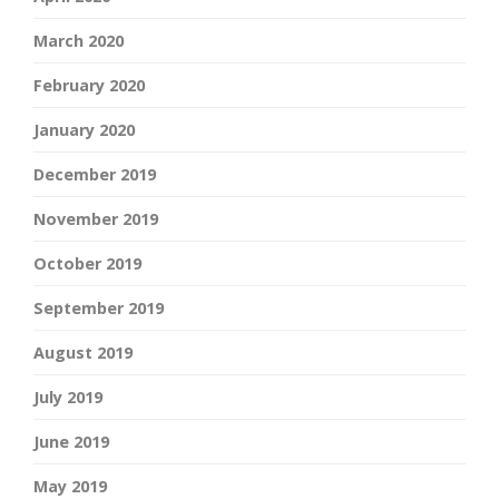
March 2020
February 2020
January 2020
December 2019
November 2019
October 2019
September 2019
August 2019
July 2019
June 2019
May 2019