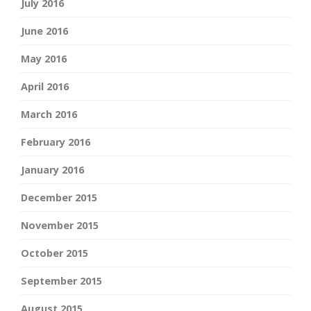
July 2016
June 2016
May 2016
April 2016
March 2016
February 2016
January 2016
December 2015
November 2015
October 2015
September 2015
August 2015