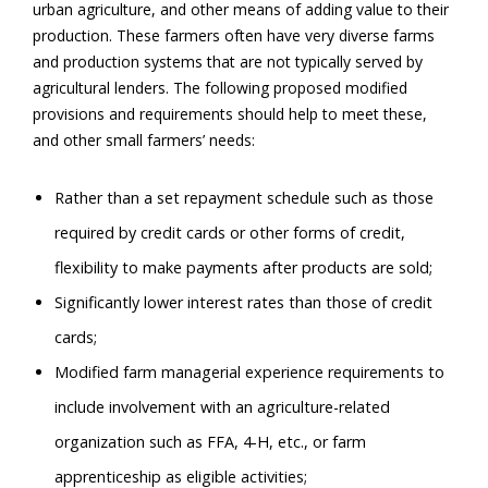
urban agriculture, and other means of adding value to their
production. These farmers often have very diverse farms
and production systems that are not typically served by
agricultural lenders. The following proposed modified
provisions and requirements should help to meet these,
and other small farmers’ needs:
Rather than a set repayment schedule such as those
required by credit cards or other forms of credit,
flexibility to make payments after products are sold;
Significantly lower interest rates than those of credit
cards;
Modified farm managerial experience requirements to
include involvement with an agriculture-related
organization such as FFA, 4-H, etc., or farm
apprenticeship as eligible activities;