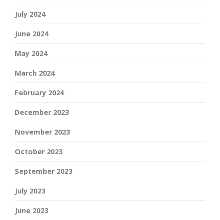
July 2024
June 2024
May 2024
March 2024
February 2024
December 2023
November 2023
October 2023
September 2023
July 2023
June 2023