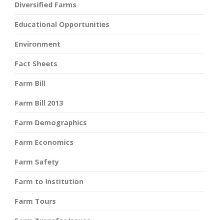
Diversified Farms
Educational Opportunities
Environment
Fact Sheets
Farm Bill
Farm Bill 2013
Farm Demographics
Farm Economics
Farm Safety
Farm to Institution
Farm Tours