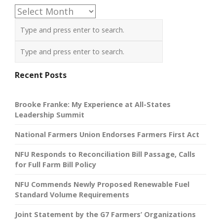
Archives
Recent Posts
Brooke Franke: My Experience at All-States
Leadership Summit
National Farmers Union Endorses Farmers First Act
NFU Responds to Reconciliation Bill Passage, Calls
for Full Farm Bill Policy
NFU Commends Newly Proposed Renewable Fuel
Standard Volume Requirements
Joint Statement by the G7 Farmers’ Organizations