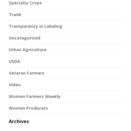
Specialty Crops
Trade
Transparency in Labeling
Uncategorized
Urban Agriculture
USDA
Veteran Farmers
Video
Women Farmers Weekly
Women Producers
Archives