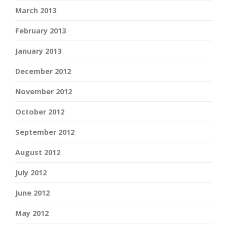
March 2013
February 2013
January 2013
December 2012
November 2012
October 2012
September 2012
August 2012
July 2012
June 2012
May 2012