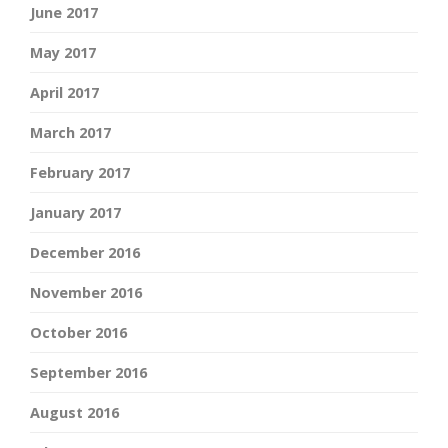
June 2017
May 2017
April 2017
March 2017
February 2017
January 2017
December 2016
November 2016
October 2016
September 2016
August 2016