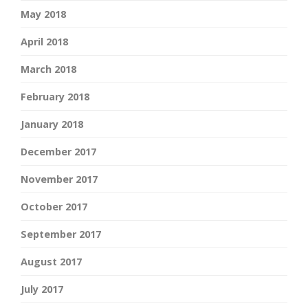
May 2018
April 2018
March 2018
February 2018
January 2018
December 2017
November 2017
October 2017
September 2017
August 2017
July 2017