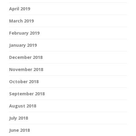
April 2019
March 2019
February 2019
January 2019
December 2018
November 2018
October 2018
September 2018
August 2018
July 2018
June 2018