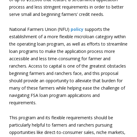
process and less stringent requirements in order to better
serve small and beginning farmers’ credit needs.
National Farmers Union (NFU)
policy
supports the
establishment of a more flexible microloan category within
the operating loan program, as well as efforts to streamline
loan programs to make the application process more
accessible and less time-consuming for farmer and
ranchers. Access to capital is one of the greatest obstacles
beginning farmers and ranchers face, and this proposal
should provide an opportunity to alleviate that burden for
many of these farmers while helping ease the challenge of
navigating FSA loan program applications and
requirements.
This program and its flexible requirements should be
particularly helpful to farmers and ranchers pursuing
opportunities like direct-to-consumer sales, niche markets,