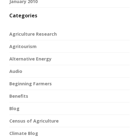
January 2010
Categories
Agriculture Research
Agritourism
Alternative Energy
Audio
Beginning Farmers
Benefits
Blog
Census of Agriculture
Climate Blog