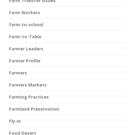
Farm Transfer Issues
Farm Workers
farm-to-school
Farm-to-Table
Farmer Leaders
Farmer Profile
Farmers
Farmers Markets
Farming Practices
Farmland Preservation
Fly-In
Food Desert