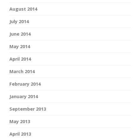
August 2014
July 2014
June 2014
May 2014
April 2014
March 2014
February 2014
January 2014
September 2013
May 2013
April 2013