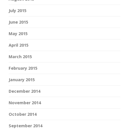
July 2015
June 2015
May 2015
April 2015
March 2015
February 2015
January 2015
December 2014
November 2014
October 2014
September 2014