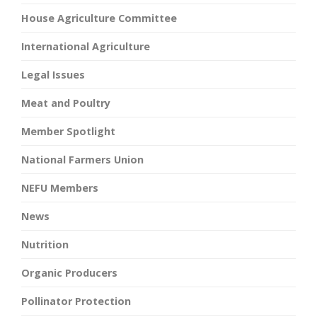
House Agriculture Committee
International Agriculture
Legal Issues
Meat and Poultry
Member Spotlight
National Farmers Union
NEFU Members
News
Nutrition
Organic Producers
Pollinator Protection