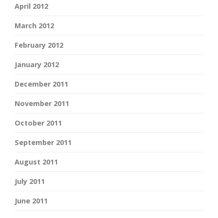
April 2012
March 2012
February 2012
January 2012
December 2011
November 2011
October 2011
September 2011
August 2011
July 2011
June 2011