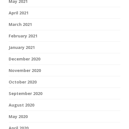
May 2021
April 2021
March 2021
February 2021
January 2021
December 2020
November 2020
October 2020
September 2020
August 2020
May 2020
April 2020