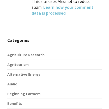
This site uses Akismet to reduce
spam.
Learn how your comment
data is processed
.
Categories
Agriculture Research
Agritourism
Alternative Energy
Audio
Beginning Farmers
Benefits