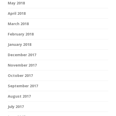
May 2018
April 2018
March 2018
February 2018
January 2018
December 2017
November 2017
October 2017
September 2017
August 2017
July 2017