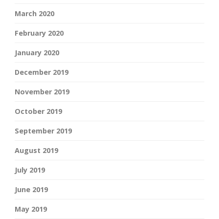
March 2020
February 2020
January 2020
December 2019
November 2019
October 2019
September 2019
August 2019
July 2019
June 2019
May 2019