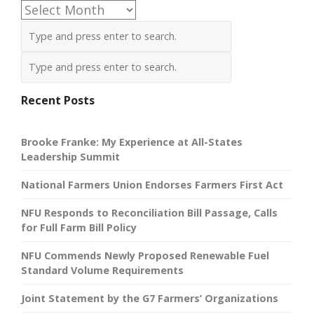
Archives
Recent Posts
Brooke Franke: My Experience at All-States
Leadership Summit
National Farmers Union Endorses Farmers First Act
NFU Responds to Reconciliation Bill Passage, Calls
for Full Farm Bill Policy
NFU Commends Newly Proposed Renewable Fuel
Standard Volume Requirements
Joint Statement by the G7 Farmers’ Organizations