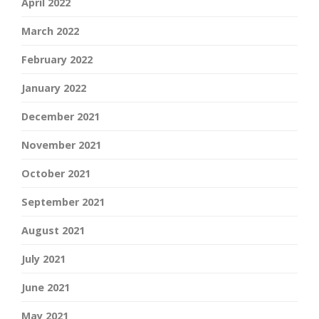
April 2022
March 2022
February 2022
January 2022
December 2021
November 2021
October 2021
September 2021
August 2021
July 2021
June 2021
May 2021