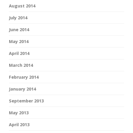
August 2014
July 2014
June 2014
May 2014
April 2014
March 2014
February 2014
January 2014
September 2013
May 2013
April 2013