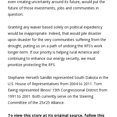
even creating uncertainty around its future, would put the
future of those investments, jobs and communities in
question.
Granting any waiver based solely on political expediency
would be inappropriate. Indeed, that would pile disaster
upon disaster for the very communities suffering from the
drought, putting us on a path of undoing the RFS’s work
longer-term. If our priority is helping rural America and
continuing to enhance our energy security, we must
prioritize protecting the RFS.
Stephanie Herseth Sandlin represented South Dakota in the
U.S. House of Representatives from 2004 to 2011. Tom
Ewing represented Illinois’ 15th Congressional District from
1991 to 2001. Both currently serve on the Steering
Committee of the 25x’25 Alliance.
To view this story at its original source, follow this