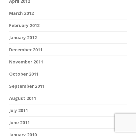
April 2012
March 2012
February 2012
January 2012
December 2011
November 2011
October 2011
September 2011
August 2011
July 2011
June 2011
January 2010