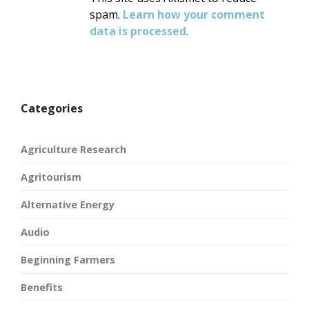
spam.
Learn how your comment
data is processed
.
Categories
Agriculture Research
Agritourism
Alternative Energy
Audio
Beginning Farmers
Benefits