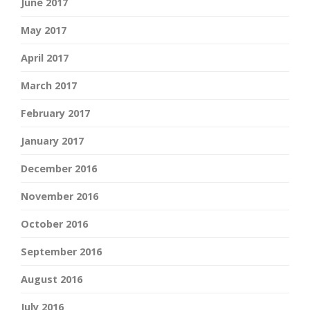
June 2017
May 2017
April 2017
March 2017
February 2017
January 2017
December 2016
November 2016
October 2016
September 2016
August 2016
July 2016