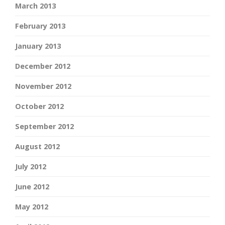
March 2013
February 2013
January 2013
December 2012
November 2012
October 2012
September 2012
August 2012
July 2012
June 2012
May 2012