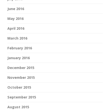
June 2016
May 2016
April 2016
March 2016
February 2016
January 2016
December 2015
November 2015
October 2015
September 2015
August 2015