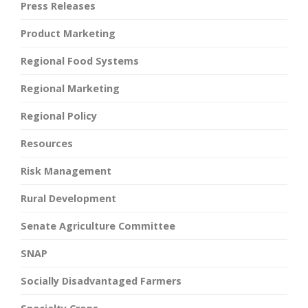
Press Releases
Product Marketing
Regional Food Systems
Regional Marketing
Regional Policy
Resources
Risk Management
Rural Development
Senate Agriculture Committee
SNAP
Socially Disadvantaged Farmers