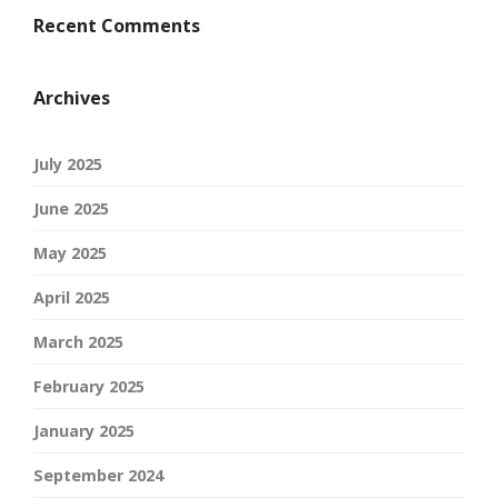
Recent Comments
Archives
July 2025
June 2025
May 2025
April 2025
March 2025
February 2025
January 2025
September 2024