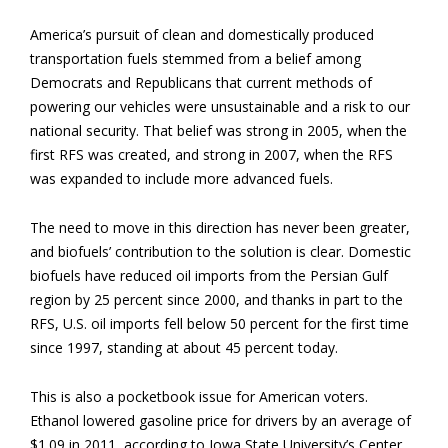
America’s pursuit of clean and domestically produced
transportation fuels stemmed from a belief among
Democrats and Republicans that current methods of
powering our vehicles were unsustainable and a risk to our
national security. That belief was strong in 2005, when the
first RFS was created, and strong in 2007, when the RFS
was expanded to include more advanced fuels.
The need to move in this direction has never been greater,
and biofuels’ contribution to the solution is clear. Domestic
biofuels have reduced oil imports from the Persian Gulf
region by 25 percent since 2000, and thanks in part to the
RFS, U.S. oil imports fell below 50 percent for the first time
since 1997, standing at about 45 percent today.
This is also a pocketbook issue for American voters.
Ethanol lowered gasoline price for drivers by an average of
$1.09 in 2011, according to Iowa State University’s Center