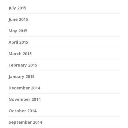
July 2015
June 2015
May 2015
April 2015
March 2015
February 2015
January 2015
December 2014
November 2014
October 2014
September 2014