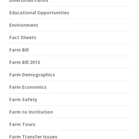
Diversified Farms
Educational Opportunities
Environment
Fact Sheets
Farm Bill
Farm Bill 2013
Farm Demographics
Farm Economics
Farm Safety
Farm to Institution
Farm Tours
Farm Transfer Issues