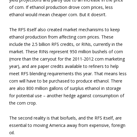
of corn. If ethanol production drove corn prices, less
ethanol would mean cheaper corn. But it doesn’t.
The RFS itself also created market mechanisms to keep
ethanol production from affecting corn prices. These
include the 2.5 billion RFS credits, or RINs, currently in the
market. These RINs represent 950 million bushels of corn
(more than the carryout for the 2011-2012 corn marketing
year), and are paper credits available to refiners to help
meet RFS blending requirements this year. That means less
corn will have to be purchased to produce ethanol. There
are also 800 million gallons of surplus ethanol in storage
for potential use – another hedge against consumption of
the corn crop.
The second reality is that biofuels, and the RFS itself, are
essential to moving America away from expensive, foreign
oil.