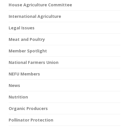
House Agriculture Committee
International Agriculture
Legal Issues
Meat and Poultry
Member Spotlight
National Farmers Union
NEFU Members
News
Nutrition
Organic Producers
Pollinator Protection