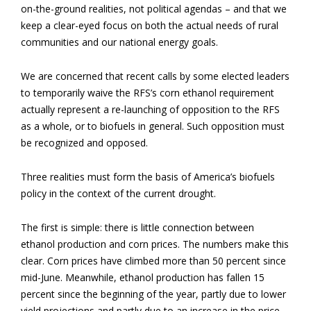
on-the-ground realities, not political agendas – and that we
keep a clear-eyed focus on both the actual needs of rural
communities and our national energy goals.
We are concerned that recent calls by some elected leaders
to temporarily waive the RFS’s corn ethanol requirement
actually represent a re-launching of opposition to the RFS
as a whole, or to biofuels in general. Such opposition must
be recognized and opposed.
Three realities must form the basis of America’s biofuels
policy in the context of the current drought.
The first is simple: there is little connection between
ethanol production and corn prices. The numbers make this
clear. Corn prices have climbed more than 50 percent since
mid-June. Meanwhile, ethanol production has fallen 15
percent since the beginning of the year, partly due to lower
yield projections and partly due to an increase in the price