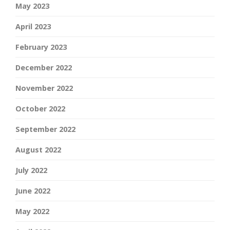
May 2023
April 2023
February 2023
December 2022
November 2022
October 2022
September 2022
August 2022
July 2022
June 2022
May 2022