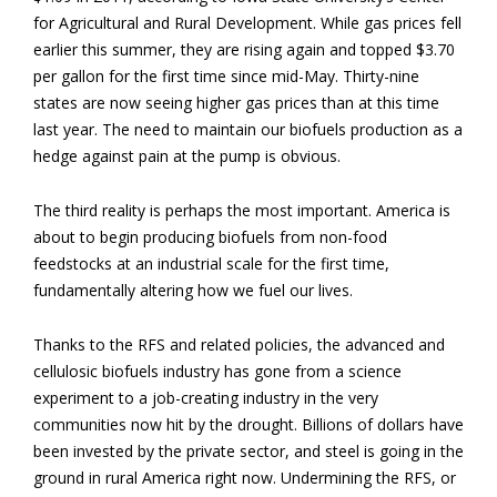
for Agricultural and Rural Development. While gas prices fell
earlier this summer, they are rising again and topped $3.70
per gallon for the first time since mid-May. Thirty-nine
states are now seeing higher gas prices than at this time
last year. The need to maintain our biofuels production as a
hedge against pain at the pump is obvious.
The third reality is perhaps the most important. America is
about to begin producing biofuels from non-food
feedstocks at an industrial scale for the first time,
fundamentally altering how we fuel our lives.
Thanks to the RFS and related policies, the advanced and
cellulosic biofuels industry has gone from a science
experiment to a job-creating industry in the very
communities now hit by the drought. Billions of dollars have
been invested by the private sector, and steel is going in the
ground in rural America right now. Undermining the RFS, or