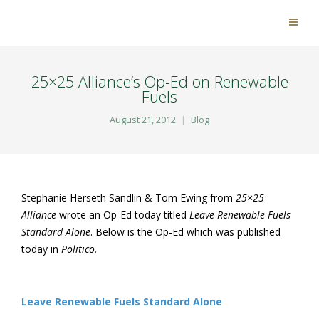
25×25 Alliance’s Op-Ed on Renewable
Fuels
August 21, 2012
Blog
Stephanie Herseth Sandlin & Tom Ewing from
25×25
Alliance
wrote an Op-Ed today titled
Leave Renewable Fuels
Standard Alone
. Below is the Op-Ed which was published
today in
Politico.
Leave Renewable Fuels Standard Alone