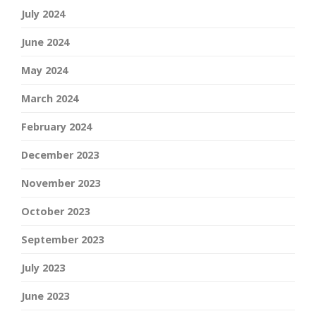
July 2024
June 2024
May 2024
March 2024
February 2024
December 2023
November 2023
October 2023
September 2023
July 2023
June 2023