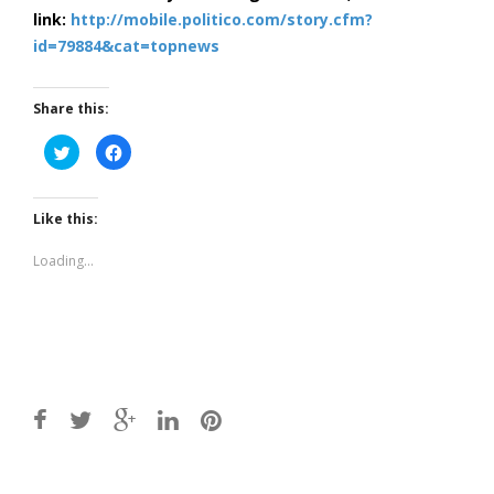
link:
http://mobile.politico.com/story.cfm?
id=79884&cat=topnews
Share this:
Click
Click
to
to
share
share
on
on
Twitter
Facebook
(Opens
(Opens
Like this:
in
in
new
new
window)
window)
Loading...