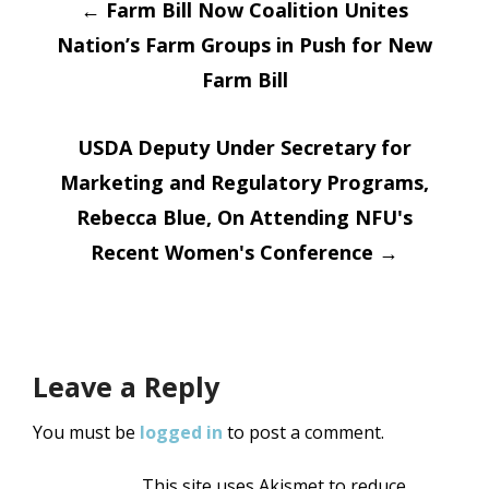
Post
←
Farm Bill Now Coalition Unites
Nation’s Farm Groups in Push for New
navigation
Farm Bill
USDA Deputy Under Secretary for
Marketing and Regulatory Programs,
Rebecca Blue, On Attending NFU's
Recent Women's Conference
→
Leave a Reply
You must be
logged in
to post a comment.
This site uses Akismet to reduce