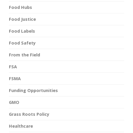
Food Hubs
Food Justice
Food Labels
Food Safety
From the Field
FSA
FSMA
Funding Opportunities
GMO
Grass Roots Policy
Healthcare