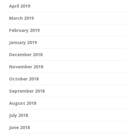
April 2019
March 2019
February 2019
January 2019
December 2018
November 2018
October 2018
September 2018
August 2018
July 2018
June 2018