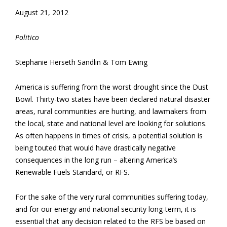
August 21, 2012
Politico
Stephanie Herseth Sandlin & Tom Ewing
America is suffering from the worst drought since the Dust
Bowl. Thirty-two states have been declared natural disaster
areas, rural communities are hurting, and lawmakers from
the local, state and national level are looking for solutions.
As often happens in times of crisis, a potential solution is
being touted that would have drastically negative
consequences in the long run – altering America’s
Renewable Fuels Standard, or RFS.
For the sake of the very rural communities suffering today,
and for our energy and national security long-term, it is
essential that any decision related to the RFS be based on