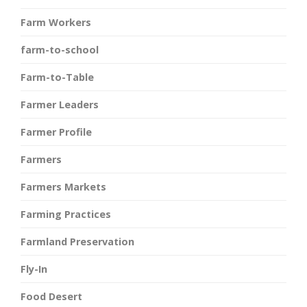
Farm Workers
farm-to-school
Farm-to-Table
Farmer Leaders
Farmer Profile
Farmers
Farmers Markets
Farming Practices
Farmland Preservation
Fly-In
Food Desert