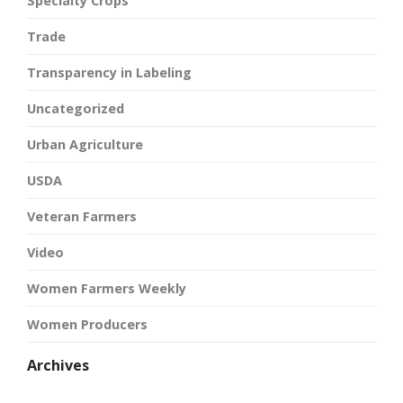
Specialty Crops
Trade
Transparency in Labeling
Uncategorized
Urban Agriculture
USDA
Veteran Farmers
Video
Women Farmers Weekly
Women Producers
Archives