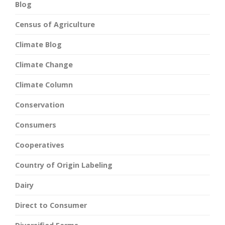
Blog
Census of Agriculture
Climate Blog
Climate Change
Climate Column
Conservation
Consumers
Cooperatives
Country of Origin Labeling
Dairy
Direct to Consumer