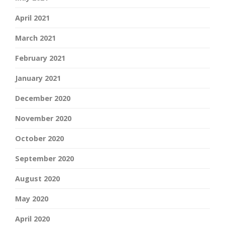
April 2021
March 2021
February 2021
January 2021
December 2020
November 2020
October 2020
September 2020
August 2020
May 2020
April 2020