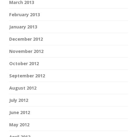
March 2013
February 2013
January 2013
December 2012
November 2012
October 2012
September 2012
August 2012
July 2012
June 2012
May 2012
April 2012