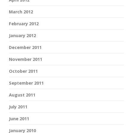
March 2012
February 2012
January 2012
December 2011
November 2011
October 2011
September 2011
August 2011
July 2011
June 2011
January 2010