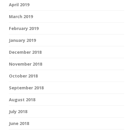
April 2019
March 2019
February 2019
January 2019
December 2018
November 2018
October 2018
September 2018
August 2018
July 2018
June 2018