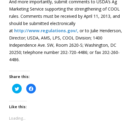
And more importantly, submit comments to USDA’s Ag
Marketing Service supporting the strengthening of COOL
rules. Comments must be received by April 11, 2013, and
should be submitted electronically
at
http://www.regulations.gov/,
or to Julie Henderson,
Director; USDA, AMS, LPS, COOL Division; 1400
Independence Ave. SW, Room 2620-S; Washington, DC
20250; telephone number 202-720-4486; or fax 202-260-
4486.
Share this:
Click
Click
to
to
share
share
on
on
Twitter
Facebook
(Opens
(Opens
Like this:
in
in
new
new
window)
window)
Loading...