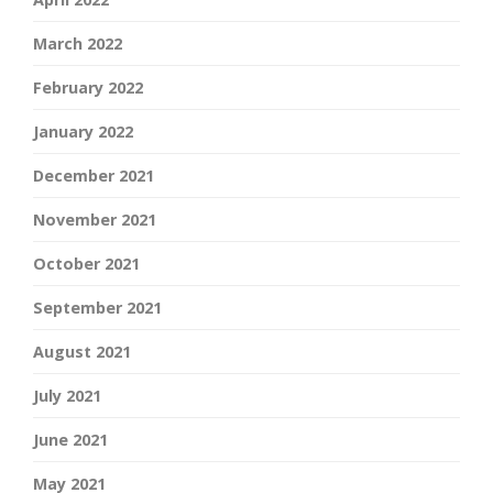
March 2022
February 2022
January 2022
December 2021
November 2021
October 2021
September 2021
August 2021
July 2021
June 2021
May 2021