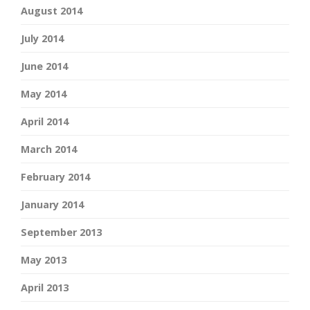
August 2014
July 2014
June 2014
May 2014
April 2014
March 2014
February 2014
January 2014
September 2013
May 2013
April 2013