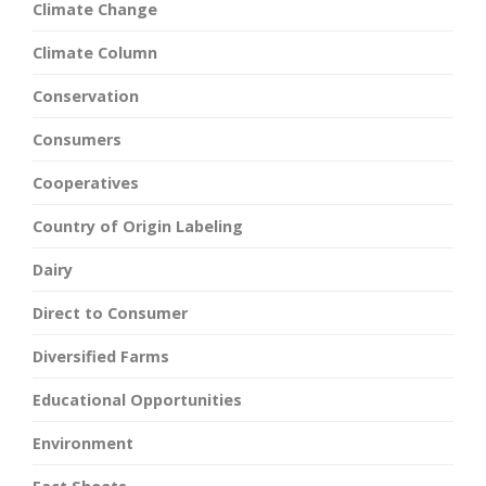
Climate Change
Climate Column
Conservation
Consumers
Cooperatives
Country of Origin Labeling
Dairy
Direct to Consumer
Diversified Farms
Educational Opportunities
Environment