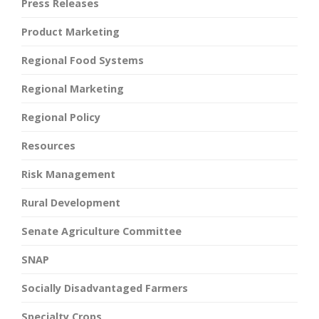
Press Releases
Product Marketing
Regional Food Systems
Regional Marketing
Regional Policy
Resources
Risk Management
Rural Development
Senate Agriculture Committee
SNAP
Socially Disadvantaged Farmers
Specialty Crops