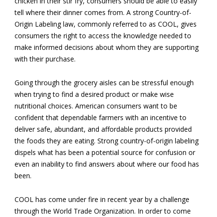
chicken in their stir fry, consumers should be able to easily
tell where their dinner comes from. A strong Country-of-
Origin Labeling law, commonly referred to as COOL, gives
consumers the right to access the knowledge needed to
make informed decisions about whom they are supporting
with their purchase.
Going through the grocery aisles can be stressful enough
when trying to find a desired product or make wise
nutritional choices. American consumers want to be
confident that dependable farmers with an incentive to
deliver safe, abundant, and affordable products provided
the foods they are eating. Strong country-of-origin labeling
dispels what has been a potential source for confusion or
even an inability to find answers about where our food has
been.
COOL has come under fire in recent year by a challenge
through the World Trade Organization. In order to come