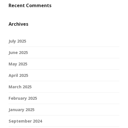
Recent Comments
Archives
July 2025
June 2025
May 2025
April 2025
March 2025
February 2025
January 2025
September 2024