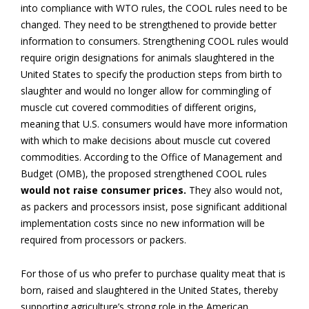
into compliance with WTO rules, the COOL rules need to be
changed. They need to be strengthened to provide better
information to consumers. Strengthening COOL rules would
require origin designations for animals slaughtered in the
United States to specify the production steps from birth to
slaughter and would no longer allow for commingling of
muscle cut covered commodities of different origins,
meaning that U.S. consumers would have more information
with which to make decisions about muscle cut covered
commodities. According to the Office of Management and
Budget (OMB), the proposed strengthened COOL rules
would not raise consumer prices.
They also would not,
as packers and processors insist, pose significant additional
implementation costs since no new information will be
required from processors or packers.
For those of us who prefer to purchase quality meat that is
born, raised and slaughtered in the United States, thereby
supporting agriculture’s strong role in the American