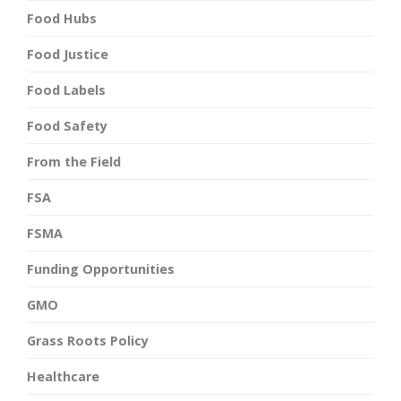
Food Hubs
Food Justice
Food Labels
Food Safety
From the Field
FSA
FSMA
Funding Opportunities
GMO
Grass Roots Policy
Healthcare