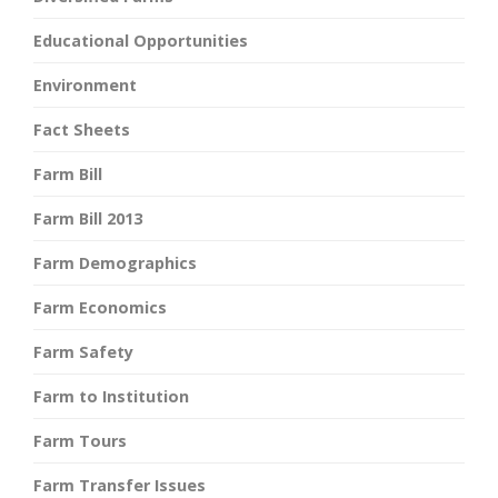
Educational Opportunities
Environment
Fact Sheets
Farm Bill
Farm Bill 2013
Farm Demographics
Farm Economics
Farm Safety
Farm to Institution
Farm Tours
Farm Transfer Issues