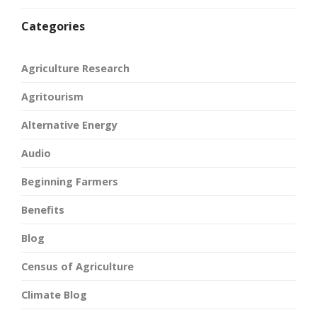
Categories
Agriculture Research
Agritourism
Alternative Energy
Audio
Beginning Farmers
Benefits
Blog
Census of Agriculture
Climate Blog