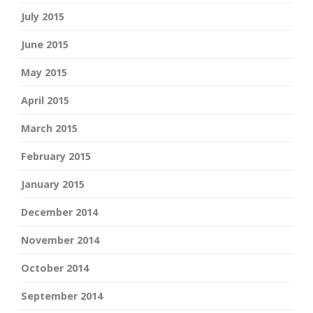
July 2015
June 2015
May 2015
April 2015
March 2015
February 2015
January 2015
December 2014
November 2014
October 2014
September 2014