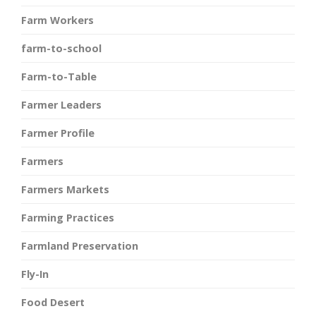
Farm Workers
farm-to-school
Farm-to-Table
Farmer Leaders
Farmer Profile
Farmers
Farmers Markets
Farming Practices
Farmland Preservation
Fly-In
Food Desert