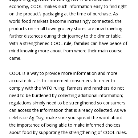
economy, COOL makes such information easy to find right
on the product’s packaging at the time of purchase. As
world food markets become increasingly connected, the
products on small town grocery stores are now traveling
further distances during their journey to the dinner table.
With a strengthened COOL rule, families can have peace of
mind knowing more about from where their main course
came.
COOL is a way to provide more information and more
accurate details to concerned consumers. In order to
comply with the WTO ruling, farmers and ranchers do not
need to be burdened by collecting additional information;
regulations simply need to be strengthened so consumers
can access the information that is already collected. As we
celebrate Ag Day, make sure you spread the word about
the importance of being able to make informed choices
about food by supporting the strengthening of COOL rules.