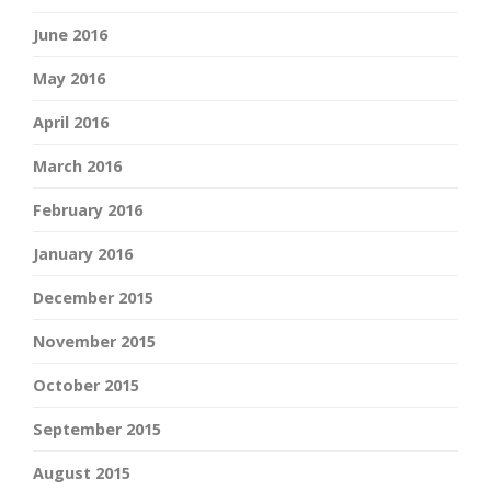
June 2016
May 2016
April 2016
March 2016
February 2016
January 2016
December 2015
November 2015
October 2015
September 2015
August 2015