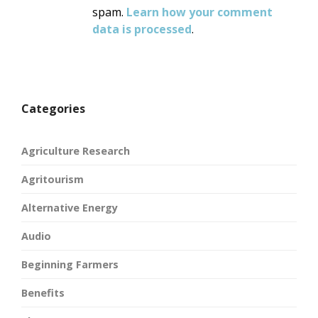
spam.
Learn how your comment
data is processed
.
Categories
Agriculture Research
Agritourism
Alternative Energy
Audio
Beginning Farmers
Benefits