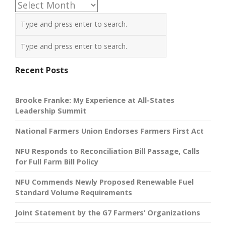
Archives
Recent Posts
Brooke Franke: My Experience at All-States
Leadership Summit
National Farmers Union Endorses Farmers First Act
NFU Responds to Reconciliation Bill Passage, Calls
for Full Farm Bill Policy
NFU Commends Newly Proposed Renewable Fuel
Standard Volume Requirements
Joint Statement by the G7 Farmers’ Organizations