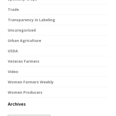
Trade
Transparency in Labeling
Uncategorized
Urban Agriculture
USDA
Veteran Farmers
Video
Women Farmers Weekly
Women Producers
Archives