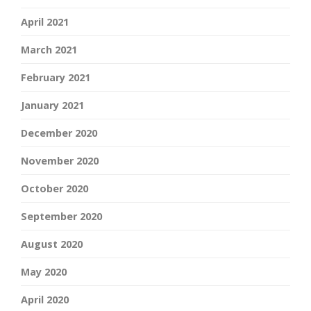
April 2021
March 2021
February 2021
January 2021
December 2020
November 2020
October 2020
September 2020
August 2020
May 2020
April 2020