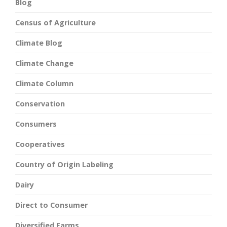
Blog
Census of Agriculture
Climate Blog
Climate Change
Climate Column
Conservation
Consumers
Cooperatives
Country of Origin Labeling
Dairy
Direct to Consumer
Diversified Farms