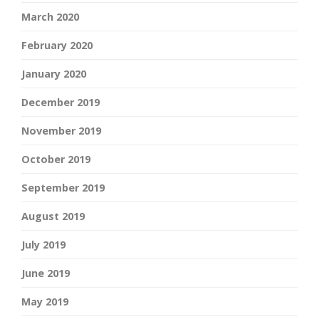
March 2020
February 2020
January 2020
December 2019
November 2019
October 2019
September 2019
August 2019
July 2019
June 2019
May 2019