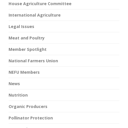
House Agriculture Committee
International Agriculture
Legal Issues
Meat and Poultry
Member Spotlight
National Farmers Union
NEFU Members
News
Nutrition
Organic Producers
Pollinator Protection