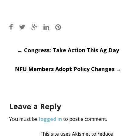
Post
←
Congress: Take Action This Ag Day
navigation
NFU Members Adopt Policy Changes
→
Leave a Reply
You must be
logged in
to post a comment.
This site uses Akismet to reduce