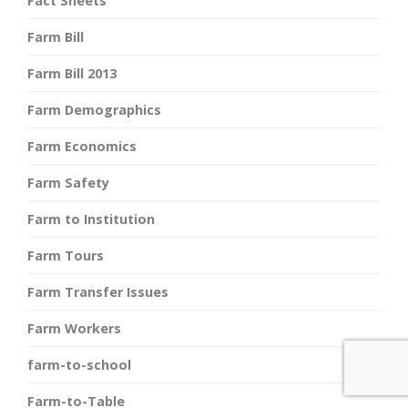
Fact Sheets
Farm Bill
Farm Bill 2013
Farm Demographics
Farm Economics
Farm Safety
Farm to Institution
Farm Tours
Farm Transfer Issues
Farm Workers
farm-to-school
Farm-to-Table