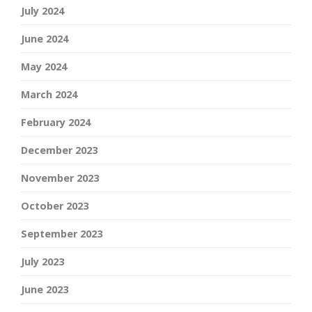
July 2024
June 2024
May 2024
March 2024
February 2024
December 2023
November 2023
October 2023
September 2023
July 2023
June 2023