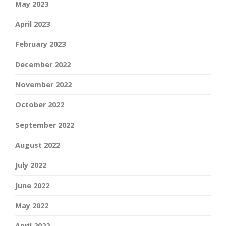
May 2023
April 2023
February 2023
December 2022
November 2022
October 2022
September 2022
August 2022
July 2022
June 2022
May 2022
April 2022