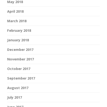
May 2018
April 2018
March 2018
February 2018
January 2018
December 2017
November 2017
October 2017
September 2017
August 2017
July 2017
June 2017