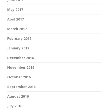
May 2017
April 2017
March 2017
February 2017
January 2017
December 2016
November 2016
October 2016
September 2016
August 2016
July 2016