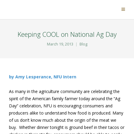
Keeping COOL on National Ag Day
March 19, 2013
Blog
by Amy Lesperance, NFU Intern
As many in the agriculture community are celebrating the
spirit of the American family farmer today around the “Ag
Day” celebration, NFU is encouraging consumers and
producers alike to understand how food is produced. Many
of us don’t know much about the origin of the meat we
buy. Whether dinner tonight is ground beef in their tacos or