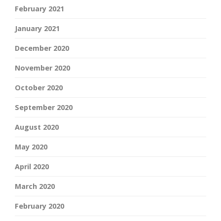
February 2021
January 2021
December 2020
November 2020
October 2020
September 2020
August 2020
May 2020
April 2020
March 2020
February 2020