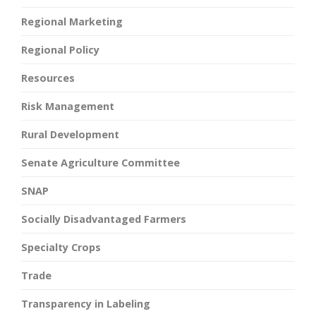
Regional Marketing
Regional Policy
Resources
Risk Management
Rural Development
Senate Agriculture Committee
SNAP
Socially Disadvantaged Farmers
Specialty Crops
Trade
Transparency in Labeling