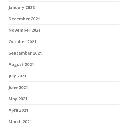
January 2022
December 2021
November 2021
October 2021
September 2021
August 2021
July 2021
June 2021
May 2021
April 2021
March 2021