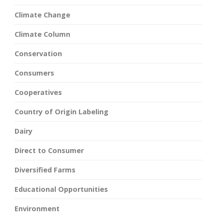
Climate Change
Climate Column
Conservation
Consumers
Cooperatives
Country of Origin Labeling
Dairy
Direct to Consumer
Diversified Farms
Educational Opportunities
Environment