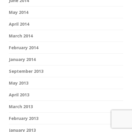
June 2014
May 2014
April 2014
March 2014
February 2014
January 2014
September 2013
May 2013
April 2013
March 2013
February 2013
January 2013