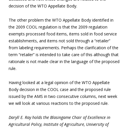
decision of the WTO Appellate Body.
The other problem the WTO Appellate Body identified in
the 2009 COOL regulation is that the 2009 regulation
exempts processed food items, items sold in food service
establishments, and items not sold through a “retailer”
from labeling requirements. Perhaps the clarification of the
term “retailer” is intended to take care of this although that
rationale is not made clear in the language of the proposed
rule.
Having looked at a legal opinion of the WTO Appellate
Body decision in the COOL case and the proposed rule
issued by the AMS in two consecutive columns, next week
we will look at various reactions to the proposed rule.
Daryll E. Ray holds the Blasingame Chair of Excellence in
Agricultural Policy, Institute of Agriculture, University of