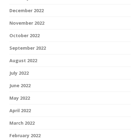
December 2022
November 2022
October 2022
September 2022
August 2022
July 2022
June 2022
May 2022
April 2022
March 2022
February 2022