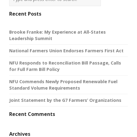
Recent Posts
Brooke Franke: My Experience at All-States
Leadership Summit
National Farmers Union Endorses Farmers First Act
NFU Responds to Reconciliation Bill Passage, Calls
for Full Farm Bill Policy
NFU Commends Newly Proposed Renewable Fuel
Standard Volume Requirements
Joint Statement by the G7 Farmers’ Organizations
Recent Comments
Archives