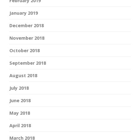
February 2019
January 2019
December 2018
November 2018
October 2018
September 2018
August 2018
July 2018
June 2018
May 2018
April 2018
March 2018