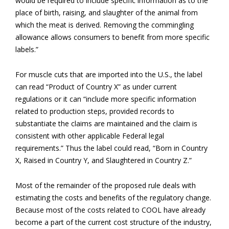
would be required to include specific information as to the
place of birth, raising, and slaughter of the animal from
which the meat is derived. Removing the commingling
allowance allows consumers to benefit from more specific
labels.”
For muscle cuts that are imported into the U.S., the label
can read “Product of Country X” as under current
regulations or it can “include more specific information
related to production steps, provided records to
substantiate the claims are maintained and the claim is
consistent with other applicable Federal legal
requirements.” Thus the label could read, “Born in Country
X, Raised in Country Y, and Slaughtered in Country Z.”
Most of the remainder of the proposed rule deals with
estimating the costs and benefits of the regulatory change.
Because most of the costs related to COOL have already
become a part of the current cost structure of the industry,