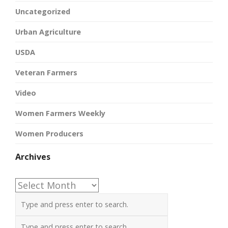
Uncategorized
Urban Agriculture
USDA
Veteran Farmers
Video
Women Farmers Weekly
Women Producers
Archives
Archives