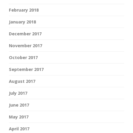
February 2018
January 2018
December 2017
November 2017
October 2017
September 2017
August 2017
July 2017
June 2017
May 2017
April 2017