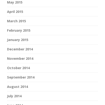
May 2015
April 2015
March 2015
February 2015
January 2015
December 2014
November 2014
October 2014
September 2014
August 2014
July 2014