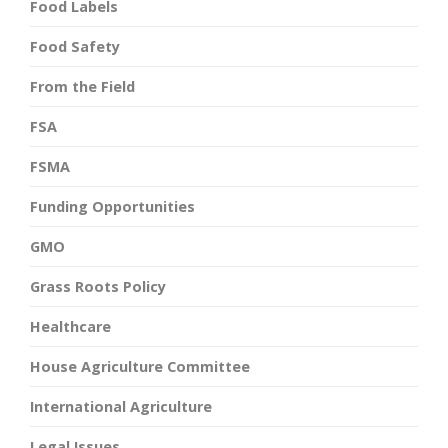
Food Labels
Food Safety
From the Field
FSA
FSMA
Funding Opportunities
GMO
Grass Roots Policy
Healthcare
House Agriculture Committee
International Agriculture
Legal Issues