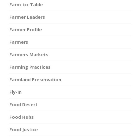
Farm-to-Table
Farmer Leaders
Farmer Profile
Farmers
Farmers Markets
Farming Practices
Farmland Preservation
Fly-In
Food Desert
Food Hubs
Food Justice