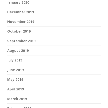
January 2020
December 2019
November 2019
October 2019
September 2019
August 2019
July 2019
June 2019
May 2019
April 2019
March 2019