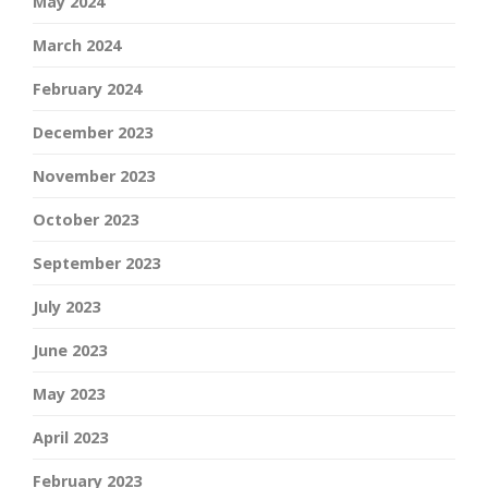
May 2024
March 2024
February 2024
December 2023
November 2023
October 2023
September 2023
July 2023
June 2023
May 2023
April 2023
February 2023