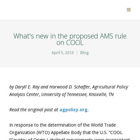
What's new in the proposed AMS rule
on COOL
April 5, 2013
Blog
by Daryll E. Ray and Harwood D. Schaffer, Agricultural Policy
Analysis Center, University of Tennessee, Knoxville, TN
Read the original post at
agpolicy.org
.
In response to the determination of the World Trade
Organization (WTO) Appellate Body that the U.S. “COOL
[Country of Origin Labeling] requirements were inconsistent