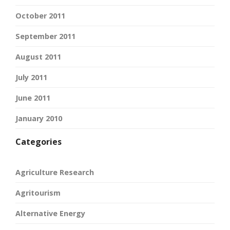
October 2011
September 2011
August 2011
July 2011
June 2011
January 2010
Categories
Agriculture Research
Agritourism
Alternative Energy