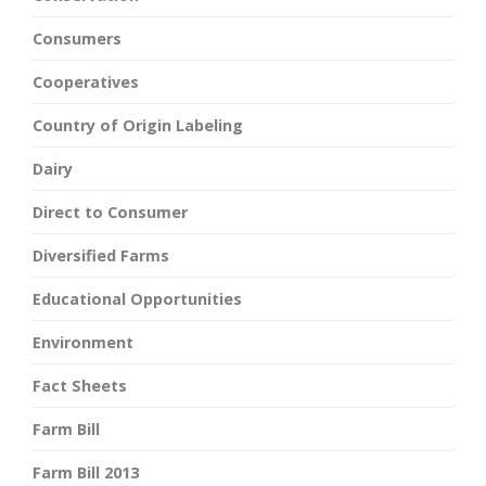
Consumers
Cooperatives
Country of Origin Labeling
Dairy
Direct to Consumer
Diversified Farms
Educational Opportunities
Environment
Fact Sheets
Farm Bill
Farm Bill 2013