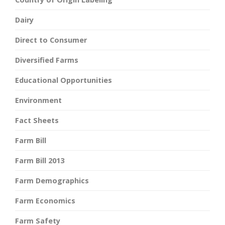
Dairy
Direct to Consumer
Diversified Farms
Educational Opportunities
Environment
Fact Sheets
Farm Bill
Farm Bill 2013
Farm Demographics
Farm Economics
Farm Safety