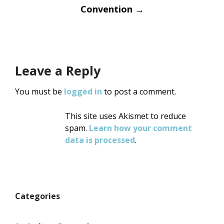
Convention
→
Leave a Reply
You must be
logged in
to post a comment.
This site uses Akismet to reduce
spam.
Learn how your comment
data is processed
.
Categories