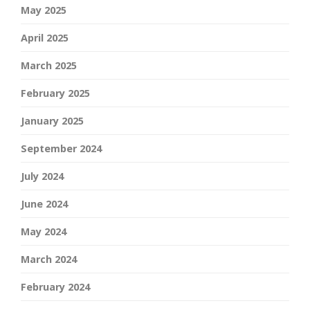
May 2025
April 2025
March 2025
February 2025
January 2025
September 2024
July 2024
June 2024
May 2024
March 2024
February 2024