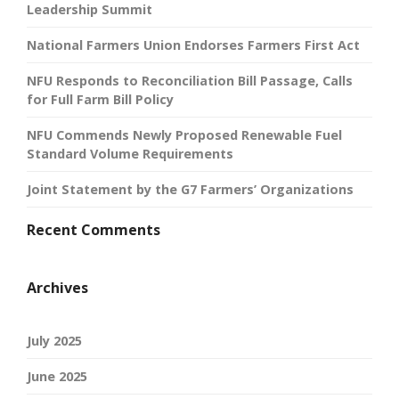
Leadership Summit
National Farmers Union Endorses Farmers First Act
NFU Responds to Reconciliation Bill Passage, Calls
for Full Farm Bill Policy
NFU Commends Newly Proposed Renewable Fuel
Standard Volume Requirements
Joint Statement by the G7 Farmers’ Organizations
Recent Comments
Archives
July 2025
June 2025