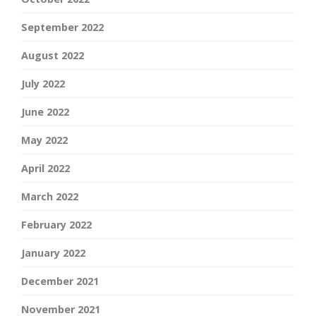
September 2022
August 2022
July 2022
June 2022
May 2022
April 2022
March 2022
February 2022
January 2022
December 2021
November 2021