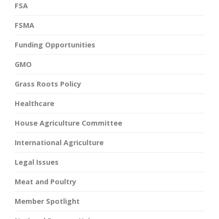
FSA
FSMA
Funding Opportunities
GMO
Grass Roots Policy
Healthcare
House Agriculture Committee
International Agriculture
Legal Issues
Meat and Poultry
Member Spotlight