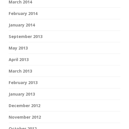
March 2014
February 2014
January 2014
September 2013
May 2013
April 2013
March 2013
February 2013
January 2013
December 2012
November 2012
October 2012