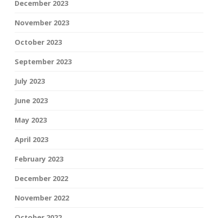
December 2023
November 2023
October 2023
September 2023
July 2023
June 2023
May 2023
April 2023
February 2023
December 2022
November 2022
October 2022