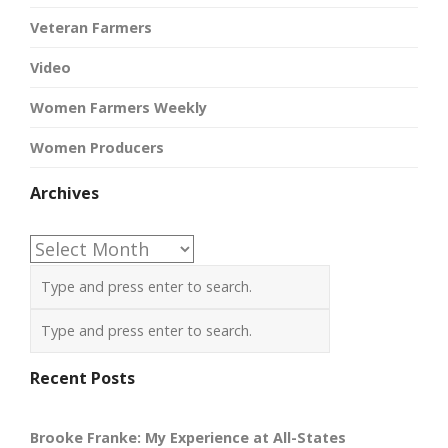
Veteran Farmers
Video
Women Farmers Weekly
Women Producers
Archives
Archives
Recent Posts
Brooke Franke: My Experience at All-States