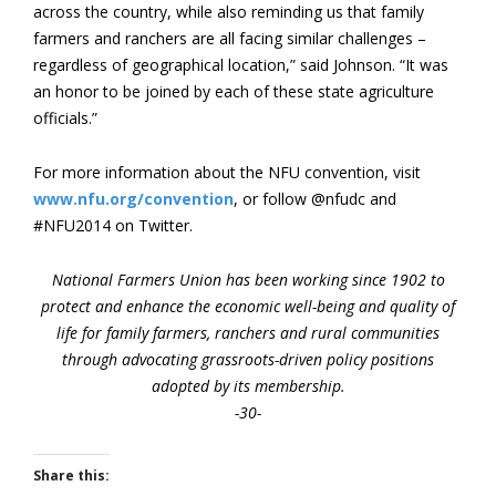
across the country, while also reminding us that family
farmers and ranchers are all facing similar challenges –
regardless of geographical location,” said Johnson. “It was
an honor to be joined by each of these state agriculture
officials.”
For more information about the NFU convention, visit
www.nfu.org/convention
, or follow @nfudc and
#NFU2014 on Twitter.
National Farmers Union has been working since 1902 to
protect and enhance the economic well-being and quality of
life for family farmers, ranchers and rural communities
through advocating grassroots-driven policy positions
adopted by its membership.
-30-
Share this: