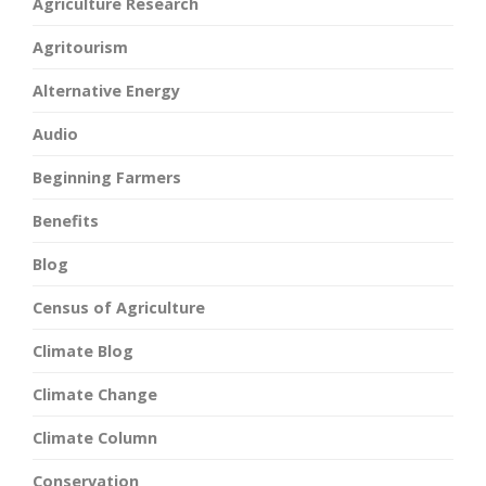
Agriculture Research
Agritourism
Alternative Energy
Audio
Beginning Farmers
Benefits
Blog
Census of Agriculture
Climate Blog
Climate Change
Climate Column
Conservation