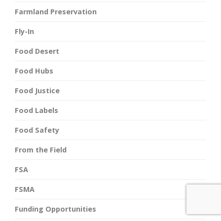
Farmland Preservation
Fly-In
Food Desert
Food Hubs
Food Justice
Food Labels
Food Safety
From the Field
FSA
FSMA
Funding Opportunities