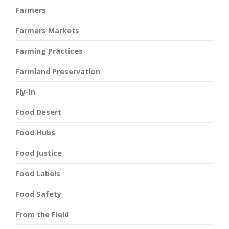
Farmers
Farmers Markets
Farming Practices
Farmland Preservation
Fly-In
Food Desert
Food Hubs
Food Justice
Food Labels
Food Safety
From the Field