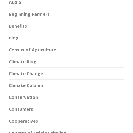
Audio
Beginning Farmers
Benefits
Blog
Census of Agriculture
Climate Blog
Climate Change
Climate Column
Conservation
Consumers
Cooperatives
Country of Origin Labeling