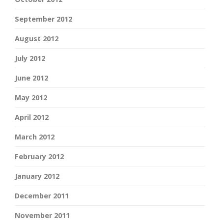
September 2012
August 2012
July 2012
June 2012
May 2012
April 2012
March 2012
February 2012
January 2012
December 2011
November 2011