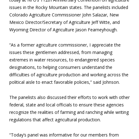
issues in the Rocky Mountain states. The panelists included
Colorado Agriculture Commissioner John Salazar, New
Mexico Director/Secretary of Agriculture Jeff Witte, and
Wyoming Director of Agriculture Jason Fearneyhough.
“As a former agriculture commissioner, I appreciate the
issues these gentlemen addressed, from managing
extremes in water resources, to endangered species
designations, to helping consumers understand the
difficulties of agriculture production and working across the
political aisle to enact favorable policies,” said Johnson.
The panelists also discussed their efforts to work with other
federal, state and local officials to ensure these agencies
recognize the realities of farming and ranching while writing
regulations that affect agricultural production.
“Today’s panel was informative for our members from