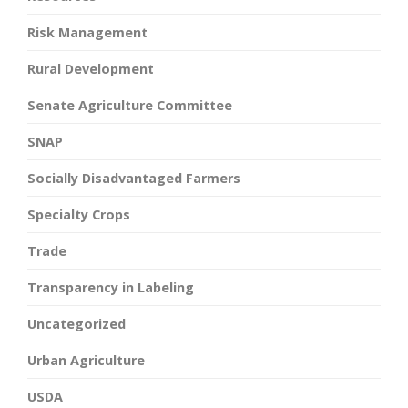
Risk Management
Rural Development
Senate Agriculture Committee
SNAP
Socially Disadvantaged Farmers
Specialty Crops
Trade
Transparency in Labeling
Uncategorized
Urban Agriculture
USDA