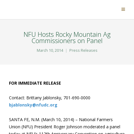
NFU Hosts Rocky Mountain Ag
Commissioners on Panel
March 10, 2014
Press Releases
FOR IMMEDIATE RELEASE
Contact: Brittany Jablonsky, 701-690-0000
bjablonsky@nfudc.org
SANTA FE, N.M. (March 10, 2014) – National Farmers
Union (NFU) President Roger Johnson moderated a panel
today at NFU’s 112th Anniversary Convention on agriculture