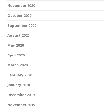
November 2020
October 2020
September 2020
August 2020
May 2020
April 2020
March 2020
February 2020
January 2020
December 2019
November 2019