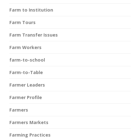
Farm to Institution
Farm Tours
Farm Transfer Issues
Farm Workers
farm-to-school
Farm-to-Table
Farmer Leaders
Farmer Profile
Farmers
Farmers Markets
Farming Practices