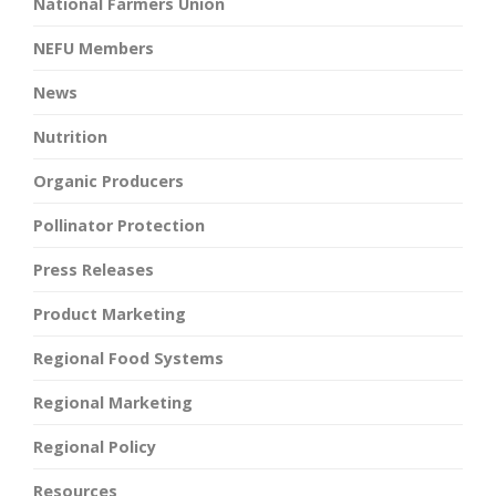
National Farmers Union
NEFU Members
News
Nutrition
Organic Producers
Pollinator Protection
Press Releases
Product Marketing
Regional Food Systems
Regional Marketing
Regional Policy
Resources