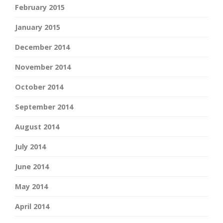
February 2015
January 2015
December 2014
November 2014
October 2014
September 2014
August 2014
July 2014
June 2014
May 2014
April 2014