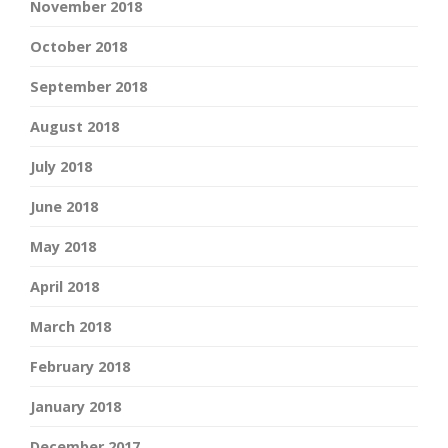
November 2018
October 2018
September 2018
August 2018
July 2018
June 2018
May 2018
April 2018
March 2018
February 2018
January 2018
December 2017