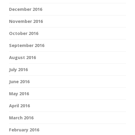
December 2016
November 2016
October 2016
September 2016
August 2016
July 2016
June 2016
May 2016
April 2016
March 2016
February 2016