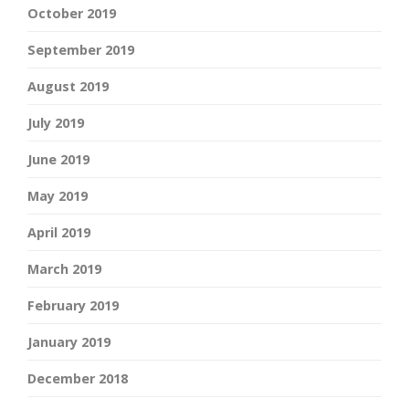
October 2019
September 2019
August 2019
July 2019
June 2019
May 2019
April 2019
March 2019
February 2019
January 2019
December 2018