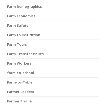
Farm Demographics
Farm Economics
Farm Safety
Farm to Institution
Farm Tours
Farm Transfer Issues
Farm Workers
farm-to-school
Farm-to-Table
Farmer Leaders
Farmer Profile