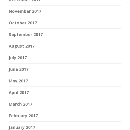
November 2017
October 2017
September 2017
August 2017
July 2017
June 2017
May 2017
April 2017
March 2017
February 2017
January 2017