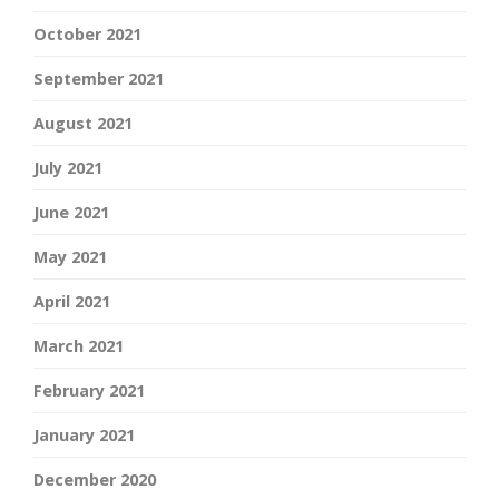
October 2021
September 2021
August 2021
July 2021
June 2021
May 2021
April 2021
March 2021
February 2021
January 2021
December 2020