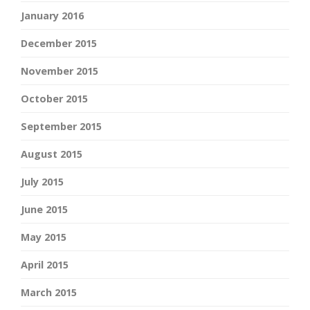
January 2016
December 2015
November 2015
October 2015
September 2015
August 2015
July 2015
June 2015
May 2015
April 2015
March 2015