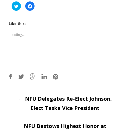
Click
Click
to
to
share
share
on
on
Twitter
Facebook
(Opens
(Opens
Like this:
in
in
new
new
window)
window)
Loading...
Post
←
NFU Delegates Re-Elect Johnson,
Elect Teske Vice President
navigation
NFU Bestows Highest Honor at