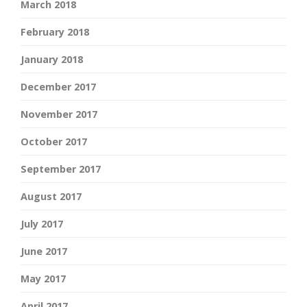
March 2018
February 2018
January 2018
December 2017
November 2017
October 2017
September 2017
August 2017
July 2017
June 2017
May 2017
April 2017