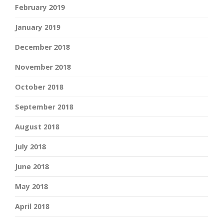
February 2019
January 2019
December 2018
November 2018
October 2018
September 2018
August 2018
July 2018
June 2018
May 2018
April 2018