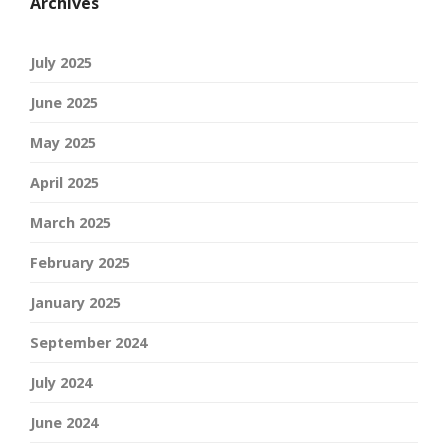
Archives
July 2025
June 2025
May 2025
April 2025
March 2025
February 2025
January 2025
September 2024
July 2024
June 2024