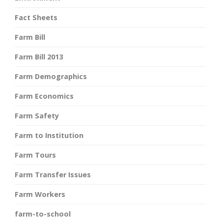
Fact Sheets
Farm Bill
Farm Bill 2013
Farm Demographics
Farm Economics
Farm Safety
Farm to Institution
Farm Tours
Farm Transfer Issues
Farm Workers
farm-to-school