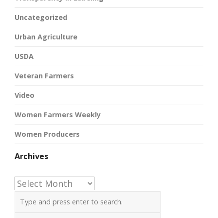
Uncategorized
Urban Agriculture
USDA
Veteran Farmers
Video
Women Farmers Weekly
Women Producers
Archives
Archives