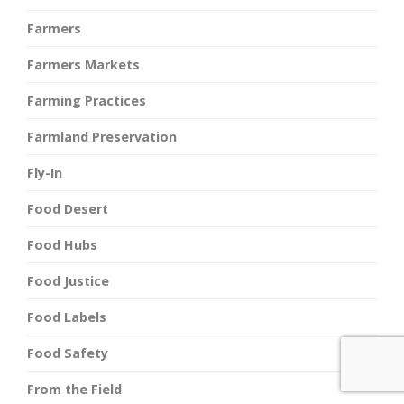
Farmers
Farmers Markets
Farming Practices
Farmland Preservation
Fly-In
Food Desert
Food Hubs
Food Justice
Food Labels
Food Safety
From the Field