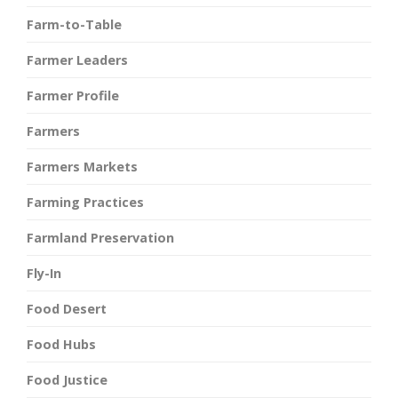
Farm-to-Table
Farmer Leaders
Farmer Profile
Farmers
Farmers Markets
Farming Practices
Farmland Preservation
Fly-In
Food Desert
Food Hubs
Food Justice