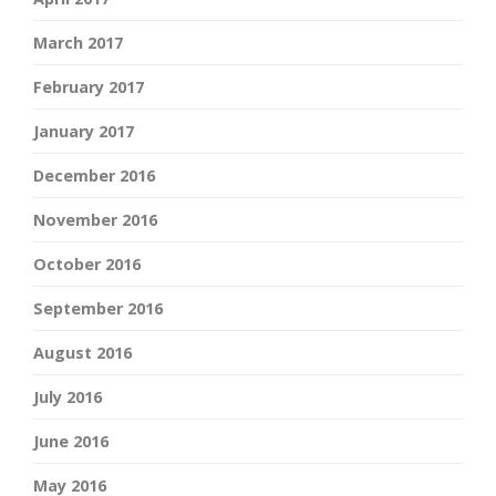
March 2017
February 2017
January 2017
December 2016
November 2016
October 2016
September 2016
August 2016
July 2016
June 2016
May 2016