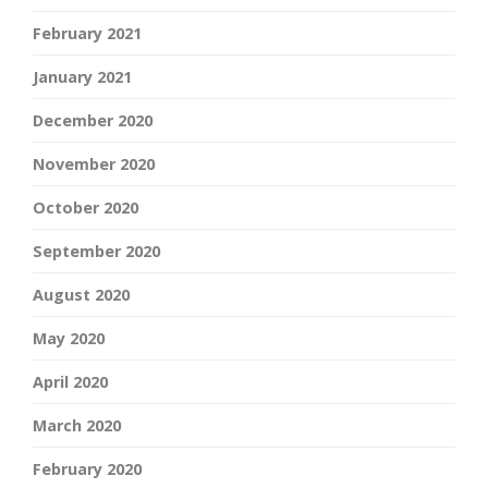
February 2021
January 2021
December 2020
November 2020
October 2020
September 2020
August 2020
May 2020
April 2020
March 2020
February 2020