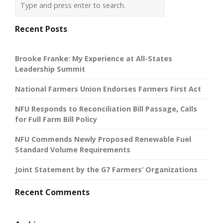
Recent Posts
Brooke Franke: My Experience at All-States
Leadership Summit
National Farmers Union Endorses Farmers First Act
NFU Responds to Reconciliation Bill Passage, Calls
for Full Farm Bill Policy
NFU Commends Newly Proposed Renewable Fuel
Standard Volume Requirements
Joint Statement by the G7 Farmers’ Organizations
Recent Comments