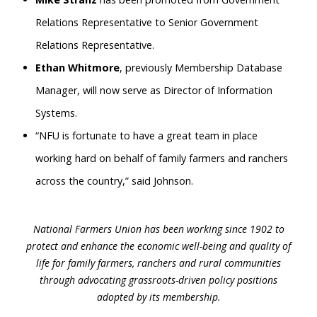
Relations Representative to Senior Government
Relations Representative.
Ethan Whitmore
, previously Membership Database
Manager, will now serve as Director of Information
Systems.
“NFU is fortunate to have a great team in place
working hard on behalf of family farmers and ranchers
across the country,” said Johnson.
National Farmers Union has been working since 1902 to
protect and enhance the economic well-being and quality of
life for family farmers, ranchers and rural communities
through advocating grassroots-driven policy positions
adopted by its membership.