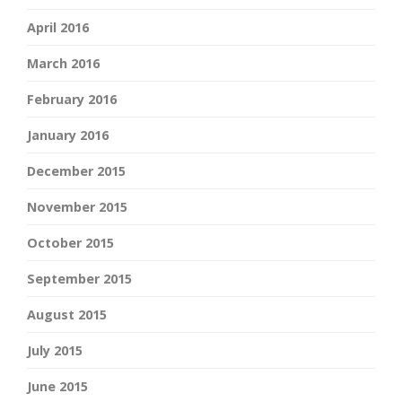
April 2016
March 2016
February 2016
January 2016
December 2015
November 2015
October 2015
September 2015
August 2015
July 2015
June 2015