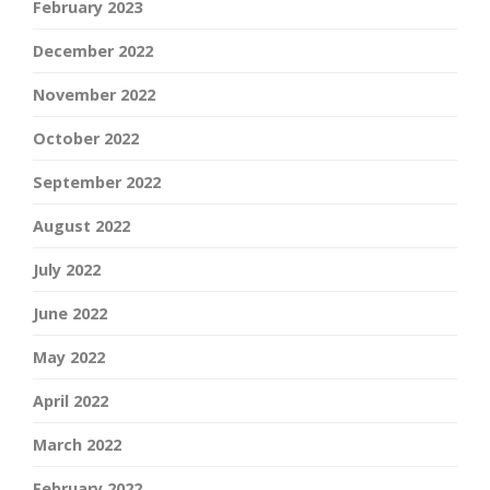
February 2023
December 2022
November 2022
October 2022
September 2022
August 2022
July 2022
June 2022
May 2022
April 2022
March 2022
February 2022