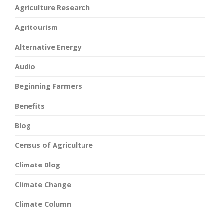
Agriculture Research
Agritourism
Alternative Energy
Audio
Beginning Farmers
Benefits
Blog
Census of Agriculture
Climate Blog
Climate Change
Climate Column