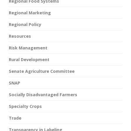
Regional Food Systems
Regional Marketing
Regional Policy
Resources
Risk Management
Rural Development
Senate Agriculture Committee
SNAP
Socially Disadvantaged Farmers
Specialty Crops
Trade
Transparency in Labeling