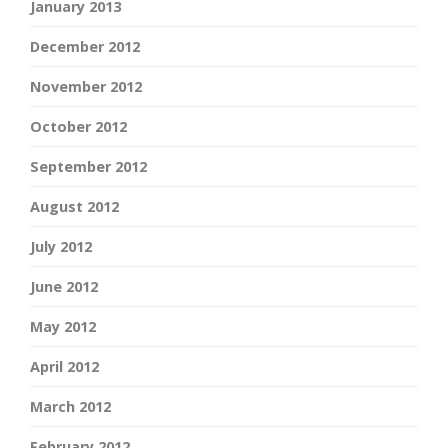
January 2013
December 2012
November 2012
October 2012
September 2012
August 2012
July 2012
June 2012
May 2012
April 2012
March 2012
February 2012