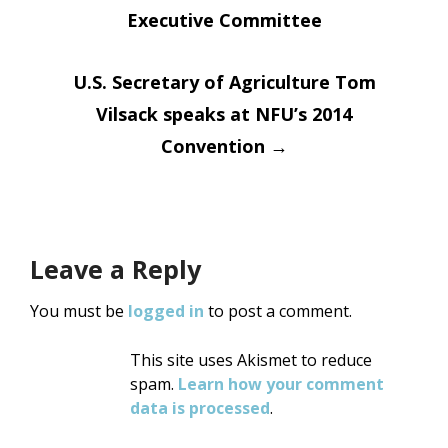
Executive Committee
navigation
U.S. Secretary of Agriculture Tom
Vilsack speaks at NFU’s 2014
Convention
→
Leave a Reply
You must be
logged in
to post a comment.
This site uses Akismet to reduce
spam.
Learn how your comment
data is processed
.