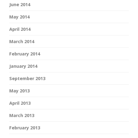
June 2014
May 2014
April 2014
March 2014
February 2014
January 2014
September 2013
May 2013
April 2013
March 2013
February 2013