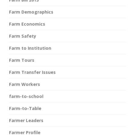
Farm Demographics
Farm Economics
Farm Safety
Farm to Institution
Farm Tours
Farm Transfer Issues
Farm Workers
farm-to-school
Farm-to-Table
Farmer Leaders
Farmer Profile