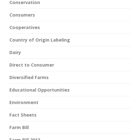
Conservation
Consumers
Cooperatives
Country of Origin Labeling
Dairy
Direct to Consumer
Diversified Farms
Educational Opportunities
Environment
Fact Sheets
Farm Bill
Farm Bill 2013