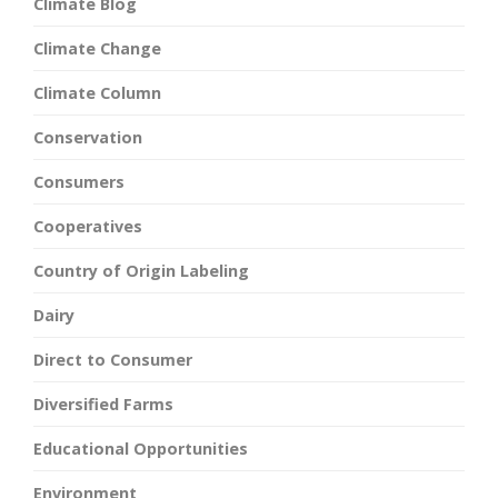
Climate Blog
Climate Change
Climate Column
Conservation
Consumers
Cooperatives
Country of Origin Labeling
Dairy
Direct to Consumer
Diversified Farms
Educational Opportunities
Environment