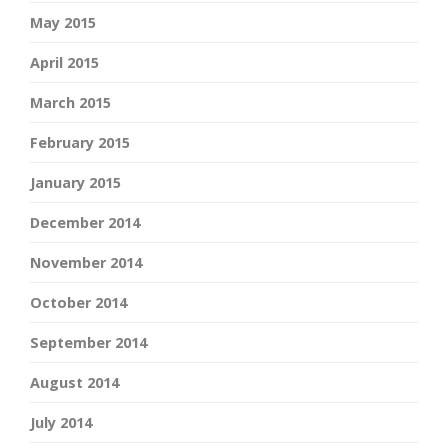
May 2015
April 2015
March 2015
February 2015
January 2015
December 2014
November 2014
October 2014
September 2014
August 2014
July 2014