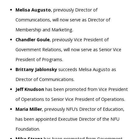
Melisa Augusto
, previously Director of
Communications, will now serve as Director of
Membership and Marketing.
Chandler Goule
, previously Vice President of
Government Relations, will now serve as Senior Vice
President of Programs.
Brittany Jablonsky
succeeds Melisa Augusto as
Director of Communications.
Jeff Knudson
has been promoted from Vice President
of Operations to Senior Vice President of Operations.
Maria Miller
, previously NFU’s Director of Education,
has been appointed Executive Director of the NFU
Foundation.
Mike Stranz
has been promoted from Government