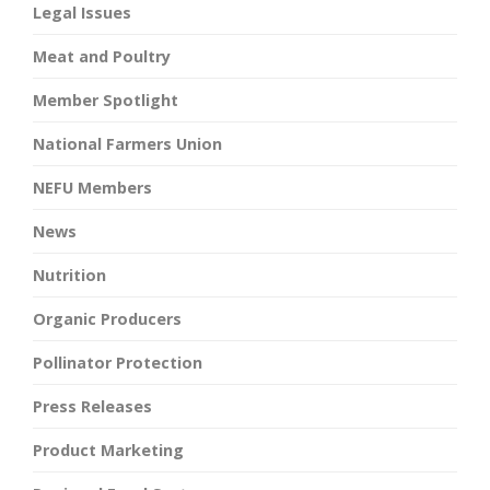
Legal Issues
Meat and Poultry
Member Spotlight
National Farmers Union
NEFU Members
News
Nutrition
Organic Producers
Pollinator Protection
Press Releases
Product Marketing