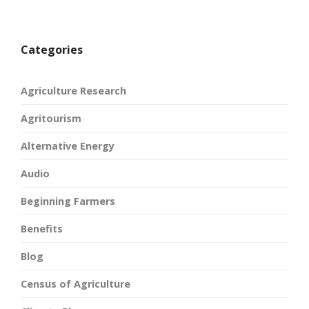
Categories
Agriculture Research
Agritourism
Alternative Energy
Audio
Beginning Farmers
Benefits
Blog
Census of Agriculture