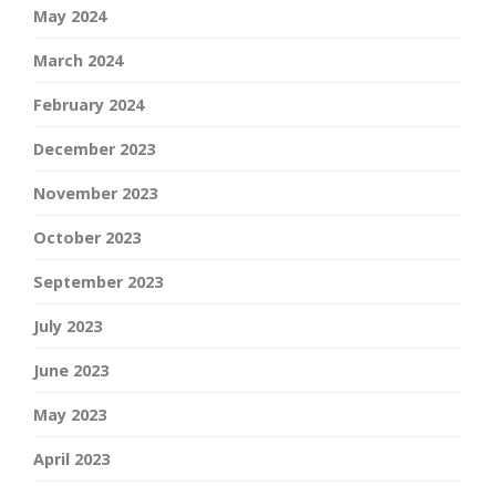
May 2024
March 2024
February 2024
December 2023
November 2023
October 2023
September 2023
July 2023
June 2023
May 2023
April 2023