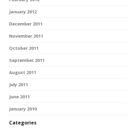
January 2012
December 2011
November 2011
October 2011
September 2011
August 2011
July 2011
June 2011
January 2010
Categories