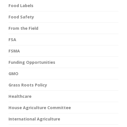
Food Labels
Food Safety
From the Field
FSA
FSMA
Funding Opportunities
GMO
Grass Roots Policy
Healthcare
House Agriculture Committee
International Agriculture