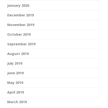
January 2020
December 2019
November 2019
October 2019
September 2019
August 2019
July 2019
June 2019
May 2019
April 2019
March 2019