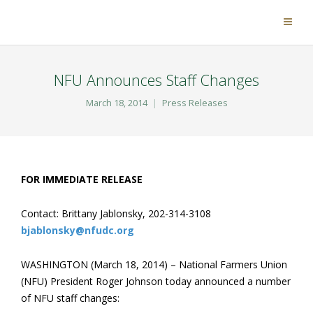
NFU Announces Staff Changes
March 18, 2014
Press Releases
FOR IMMEDIATE RELEASE
Contact: Brittany Jablonsky, 202-314-3108
bjablonsky@nfudc.org
WASHINGTON (March 18, 2014) – National Farmers Union
(NFU) President Roger Johnson today announced a number
of NFU staff changes: