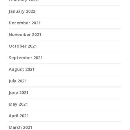
January 2022
December 2021
November 2021
October 2021
September 2021
August 2021
July 2021
June 2021
May 2021
April 2021
March 2021