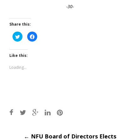
-30-
Share this:
Click
Click
to
to
share
share
on
on
Twitter
Facebook
(Opens
(Opens
Like this:
in
in
new
new
window)
window)
Loading...
Post
←
NFU Board of Directors Elects