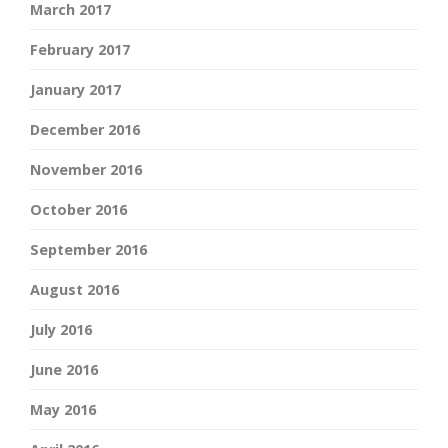
March 2017
February 2017
January 2017
December 2016
November 2016
October 2016
September 2016
August 2016
July 2016
June 2016
May 2016