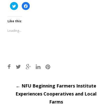
Click
Click
to
to
share
share
on
on
Twitter
Facebook
(Opens
(Opens
Like this:
in
in
new
new
window)
window)
Loading...
Post
←
NFU Beginning Farmers Institute
Experiences Cooperatives and Local
navigation
Farms