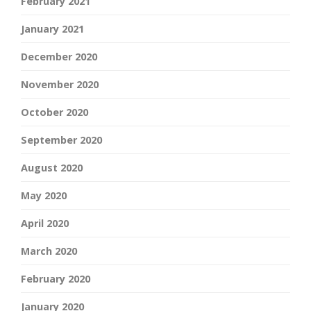
February 2021
January 2021
December 2020
November 2020
October 2020
September 2020
August 2020
May 2020
April 2020
March 2020
February 2020
January 2020