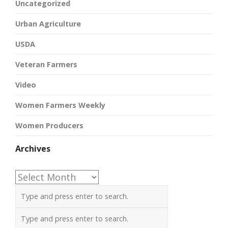
Uncategorized
Urban Agriculture
USDA
Veteran Farmers
Video
Women Farmers Weekly
Women Producers
Archives
Archives