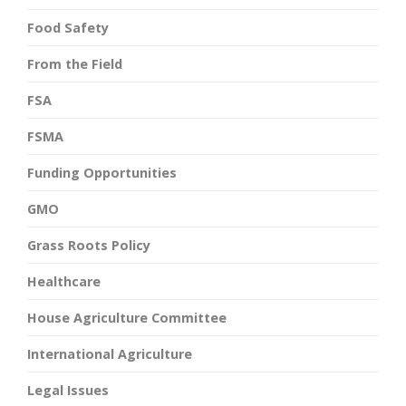
Food Safety
From the Field
FSA
FSMA
Funding Opportunities
GMO
Grass Roots Policy
Healthcare
House Agriculture Committee
International Agriculture
Legal Issues