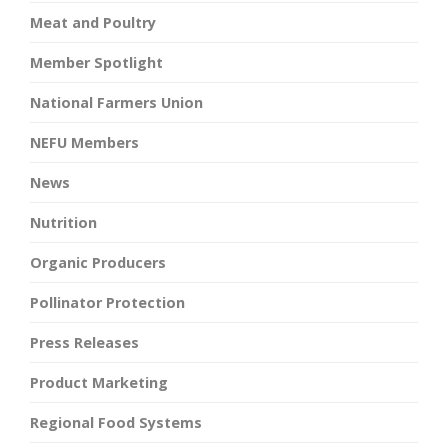
Meat and Poultry
Member Spotlight
National Farmers Union
NEFU Members
News
Nutrition
Organic Producers
Pollinator Protection
Press Releases
Product Marketing
Regional Food Systems