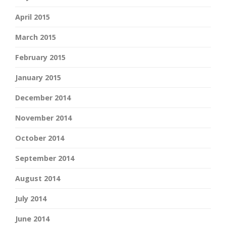
April 2015
March 2015
February 2015
January 2015
December 2014
November 2014
October 2014
September 2014
August 2014
July 2014
June 2014