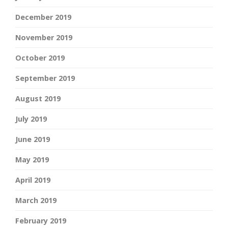
December 2019
November 2019
October 2019
September 2019
August 2019
July 2019
June 2019
May 2019
April 2019
March 2019
February 2019