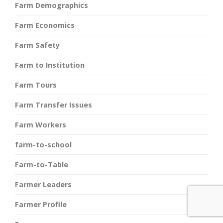
Farm Demographics
Farm Economics
Farm Safety
Farm to Institution
Farm Tours
Farm Transfer Issues
Farm Workers
farm-to-school
Farm-to-Table
Farmer Leaders
Farmer Profile