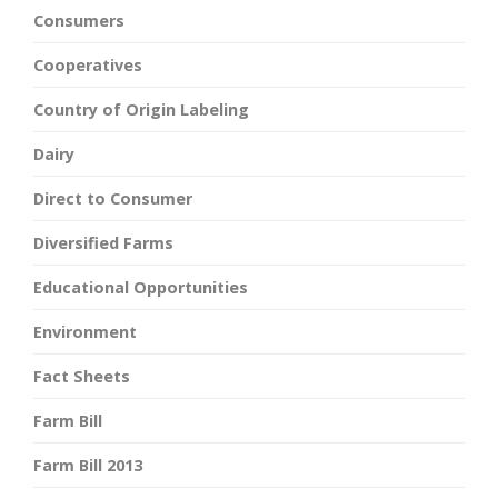
Consumers
Cooperatives
Country of Origin Labeling
Dairy
Direct to Consumer
Diversified Farms
Educational Opportunities
Environment
Fact Sheets
Farm Bill
Farm Bill 2013