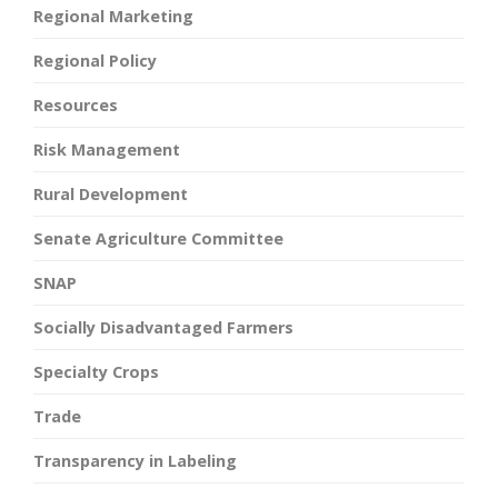
Regional Marketing
Regional Policy
Resources
Risk Management
Rural Development
Senate Agriculture Committee
SNAP
Socially Disadvantaged Farmers
Specialty Crops
Trade
Transparency in Labeling