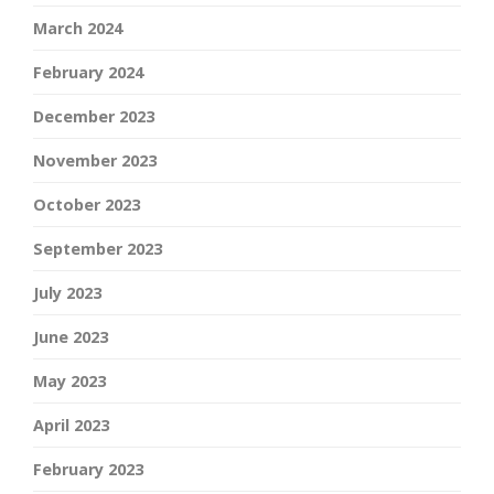
March 2024
February 2024
December 2023
November 2023
October 2023
September 2023
July 2023
June 2023
May 2023
April 2023
February 2023