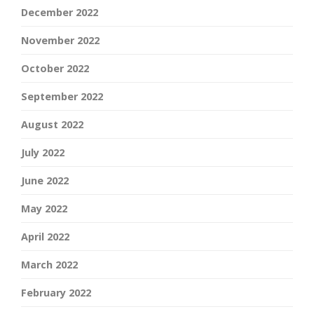
December 2022
November 2022
October 2022
September 2022
August 2022
July 2022
June 2022
May 2022
April 2022
March 2022
February 2022