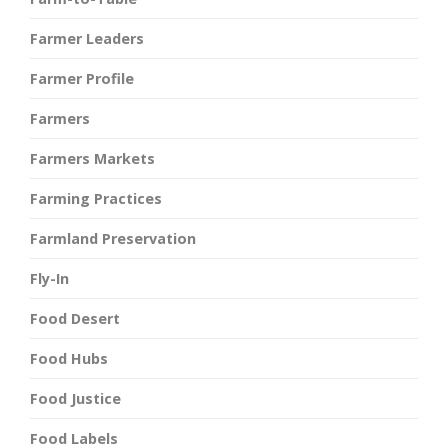
Farmer Leaders
Farmer Profile
Farmers
Farmers Markets
Farming Practices
Farmland Preservation
Fly-In
Food Desert
Food Hubs
Food Justice
Food Labels