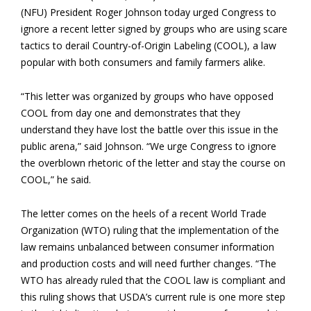
(NFU) President Roger Johnson today urged Congress to
ignore a recent letter signed by groups who are using scare
tactics to derail Country-of-Origin Labeling (COOL), a law
popular with both consumers and family farmers alike.
“This letter was organized by groups who have opposed
COOL from day one and demonstrates that they
understand they have lost the battle over this issue in the
public arena,” said Johnson. “We urge Congress to ignore
the overblown rhetoric of the letter and stay the course on
COOL,” he said.
The letter comes on the heels of a recent World Trade
Organization (WTO) ruling that the implementation of the
law remains unbalanced between consumer information
and production costs and will need further changes. “The
WTO has already ruled that the COOL law is compliant and
this ruling shows that USDA’s current rule is one more step