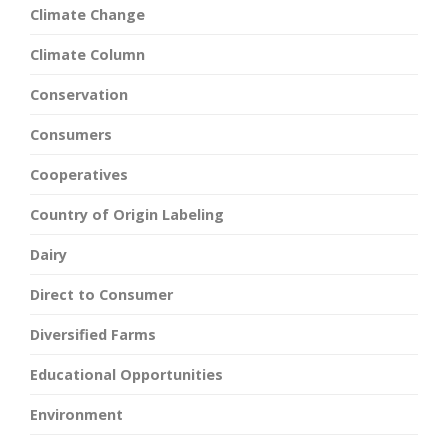
Climate Change
Climate Column
Conservation
Consumers
Cooperatives
Country of Origin Labeling
Dairy
Direct to Consumer
Diversified Farms
Educational Opportunities
Environment