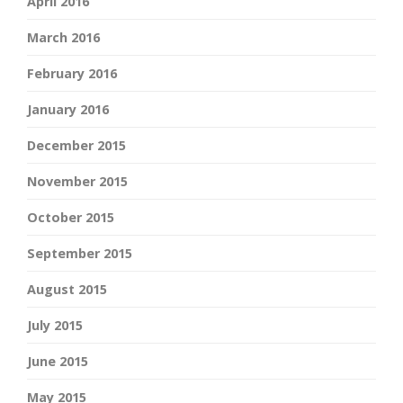
April 2016
March 2016
February 2016
January 2016
December 2015
November 2015
October 2015
September 2015
August 2015
July 2015
June 2015
May 2015