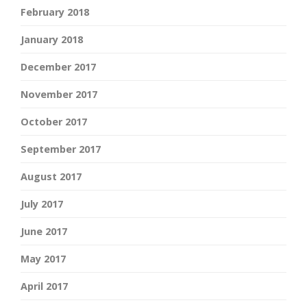
February 2018
January 2018
December 2017
November 2017
October 2017
September 2017
August 2017
July 2017
June 2017
May 2017
April 2017