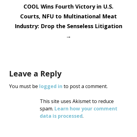
COOL Wins Fourth Victory in U.S.
Courts, NFU to Multinational Meat
Industry: Drop the Senseless Litigation
→
Leave a Reply
You must be
logged in
to post a comment.
This site uses Akismet to reduce
spam.
Learn how your comment
data is processed
.