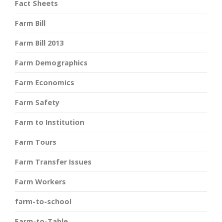
Fact Sheets
Farm Bill
Farm Bill 2013
Farm Demographics
Farm Economics
Farm Safety
Farm to Institution
Farm Tours
Farm Transfer Issues
Farm Workers
farm-to-school
Farm-to-Table