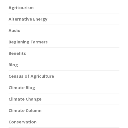
Agritourism
Alternative Energy
Audio
Beginning Farmers
Benefits
Blog
Census of Agriculture
Climate Blog
Climate Change
Climate Column
Conservation