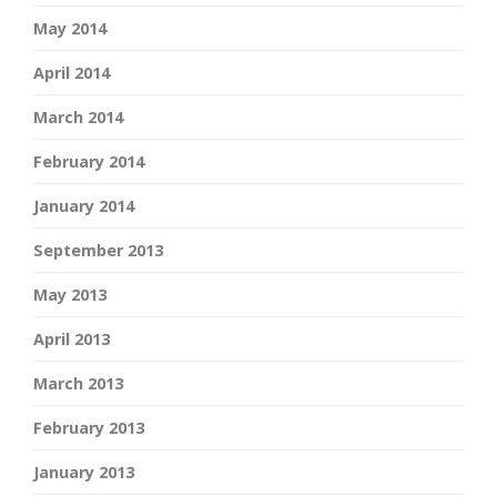
May 2014
April 2014
March 2014
February 2014
January 2014
September 2013
May 2013
April 2013
March 2013
February 2013
January 2013