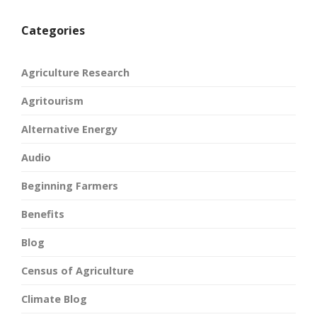
Categories
Agriculture Research
Agritourism
Alternative Energy
Audio
Beginning Farmers
Benefits
Blog
Census of Agriculture
Climate Blog