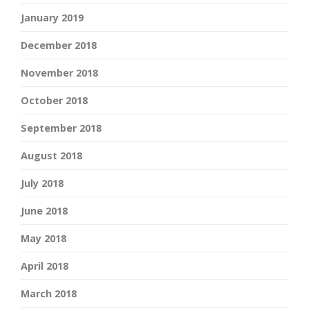
January 2019
December 2018
November 2018
October 2018
September 2018
August 2018
July 2018
June 2018
May 2018
April 2018
March 2018