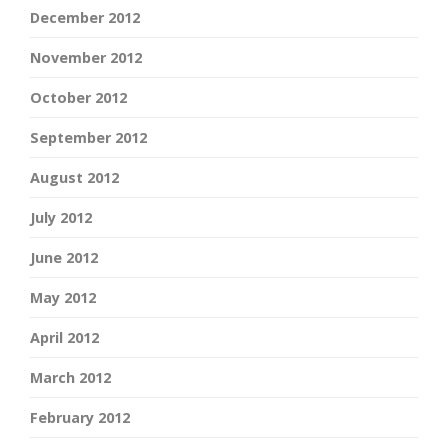
December 2012
November 2012
October 2012
September 2012
August 2012
July 2012
June 2012
May 2012
April 2012
March 2012
February 2012