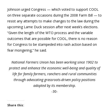
Johnson urged Congress — which voted to support COOL
on three separate occasions during the 2008 Farm Bill — to
resist any attempts to make changes to the law during the
upcoming Lame Duck session after next week’s elections.
“Given the length of the WTO process and the variable
outcomes that are possible for COOL, there is no reason
for Congress to be stampeded into rash action based on
fear mongering,” he said.
National Farmers Union has been working since 1902 to
protect and enhance the economic well-being and quality of
life for family farmers, ranchers and rural communities
through advocating grassroots-driven policy positions
adopted by its membership.
-30-
Share this: