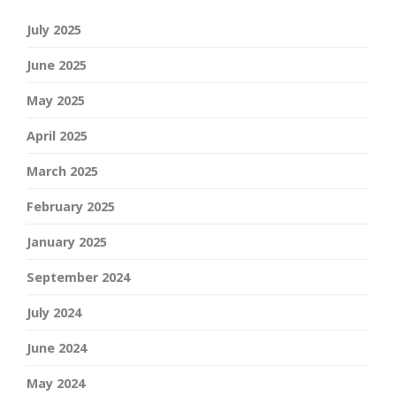
July 2025
June 2025
May 2025
April 2025
March 2025
February 2025
January 2025
September 2024
July 2024
June 2024
May 2024