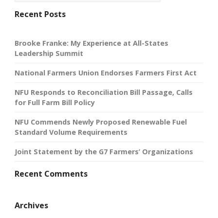
Recent Posts
Brooke Franke: My Experience at All-States
Leadership Summit
National Farmers Union Endorses Farmers First Act
NFU Responds to Reconciliation Bill Passage, Calls
for Full Farm Bill Policy
NFU Commends Newly Proposed Renewable Fuel
Standard Volume Requirements
Joint Statement by the G7 Farmers’ Organizations
Recent Comments
Archives