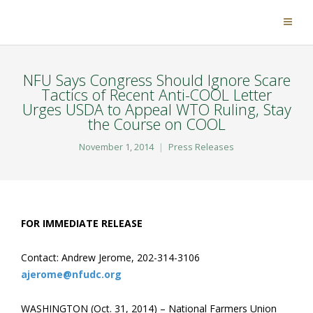
NFU Says Congress Should Ignore Scare
Tactics of Recent Anti-COOL Letter
Urges USDA to Appeal WTO Ruling, Stay
the Course on COOL
November 1, 2014
Press Releases
FOR IMMEDIATE RELEASE
Contact: Andrew Jerome, 202-314-3106
ajerome@nfudc.org
WASHINGTON (Oct. 31, 2014) – National Farmers Union