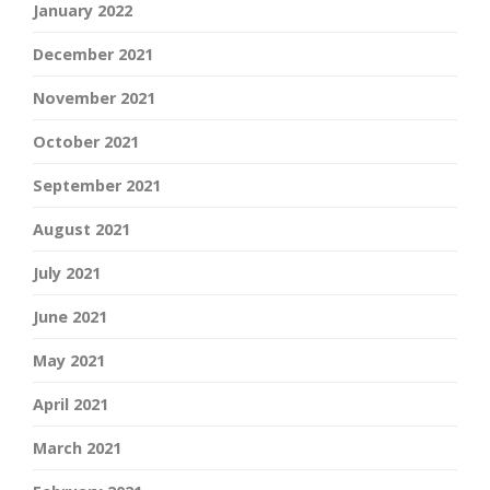
January 2022
December 2021
November 2021
October 2021
September 2021
August 2021
July 2021
June 2021
May 2021
April 2021
March 2021