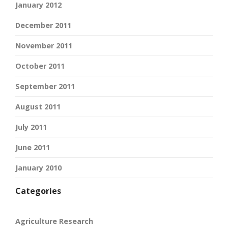
January 2012
December 2011
November 2011
October 2011
September 2011
August 2011
July 2011
June 2011
January 2010
Categories
Agriculture Research