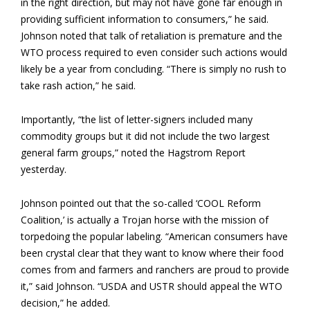
in the right direction, but may not have gone far enough in
providing sufficient information to consumers,” he said.
Johnson noted that talk of retaliation is premature and the
WTO process required to even consider such actions would
likely be a year from concluding. “There is simply no rush to
take rash action,” he said.
Importantly, “the list of letter-signers included many
commodity groups but it did not include the two largest
general farm groups,” noted the Hagstrom Report
yesterday.
Johnson pointed out that the so-called ‘COOL Reform
Coalition,’ is actually a Trojan horse with the mission of
torpedoing the popular labeling. “American consumers have
been crystal clear that they want to know where their food
comes from and farmers and ranchers are proud to provide
it,” said Johnson. “USDA and USTR should appeal the WTO
decision,” he added.